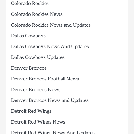
Colorado Rockies
Colorado Rockies News
Colorado Rockies News and Updates
Dallas Cowboys
Dallas Cowboys News And Updates
Dallas Cowboys Updates
Denver Broncos
Denver Broncos Football News
Denver Broncos News
Denver Broncos News and Updates
Detroit Red Wings
Detroit Red Wings News
Detroit Red Wings News And Updates