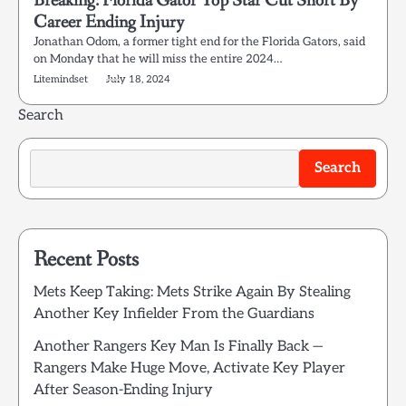
Breaking: Florida Gator Top Star Cut Short By
Career Ending Injury
Jonathan Odom, a former tight end for the Florida Gators, said
on Monday that he will miss the entire 2024…
Litemindset
July 18, 2024
Search
Search
Recent Posts
Mets Keep Taking: Mets Strike Again By Stealing
Another Key Infielder From the Guardians
Another Rangers Key Man Is Finally Back —
Rangers Make Huge Move, Activate Key Player
After Season-Ending Injury