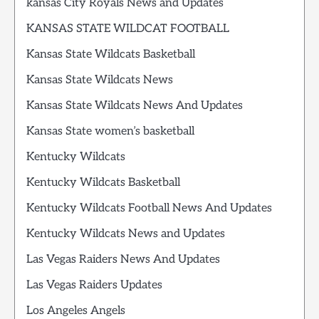
kansas City Royals News and Updates
KANSAS STATE WILDCAT FOOTBALL
Kansas State Wildcats Basketball
Kansas State Wildcats News
Kansas State Wildcats News And Updates
Kansas State women’s basketball
Kentucky Wildcats
Kentucky Wildcats Basketball
Kentucky Wildcats Football News And Updates
Kentucky Wildcats News and Updates
Las Vegas Raiders News And Updates
Las Vegas Raiders Updates
Los Angeles Angels