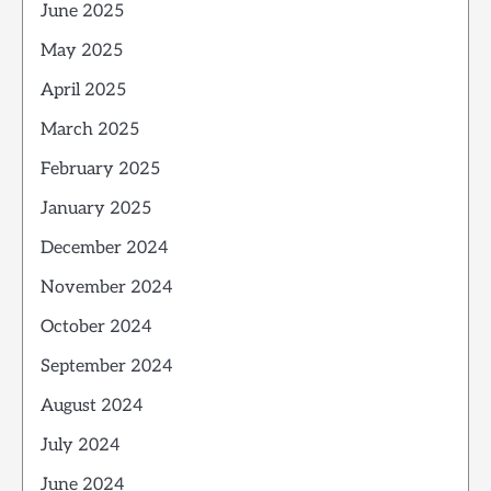
June 2025
May 2025
April 2025
March 2025
February 2025
January 2025
December 2024
November 2024
October 2024
September 2024
August 2024
July 2024
June 2024