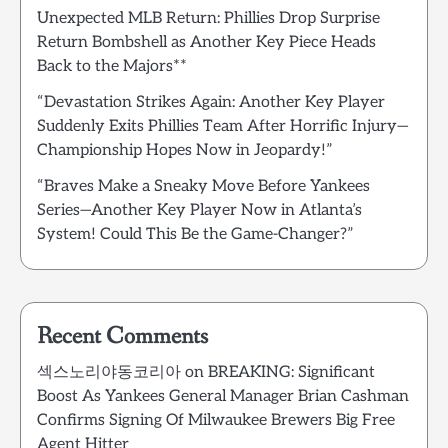
Unexpected MLB Return: Phillies Drop Surprise
Return Bombshell as Another Key Piece Heads
Back to the Majors**
“Devastation Strikes Again: Another Key Player
Suddenly Exits Phillies Team After Horrific Injury—
Championship Hopes Now in Jeopardy!”
“Braves Make a Sneaky Move Before Yankees
Series—Another Key Player Now in Atlanta’s
System! Could This Be the Game-Changer?”
Recent Comments
섹스노리야동코리아
on
BREAKING: Significant
Boost As Yankees General Manager Brian Cashman
Confirms Signing Of Milwaukee Brewers Big Free
Agent Hitter