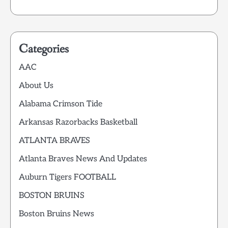
Categories
AAC
About Us
Alabama Crimson Tide
Arkansas Razorbacks Basketball
ATLANTA BRAVES
Atlanta Braves News And Updates
Auburn Tigers FOOTBALL
BOSTON BRUINS
Boston Bruins News