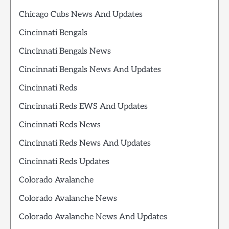
Chicago Cubs News And Updates
Cincinnati Bengals
Cincinnati Bengals News
Cincinnati Bengals News And Updates
Cincinnati Reds
Cincinnati Reds EWS And Updates
Cincinnati Reds News
Cincinnati Reds News And Updates
Cincinnati Reds Updates
Colorado Avalanche
Colorado Avalanche News
Colorado Avalanche News And Updates