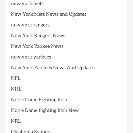
new york mets
New York Mets News and Updates
new york rangers
New York Rangers News
New York Yankee News
new york yankees
New York Yankees News And Updates
NFL
NHL
Notre Dame Fighting Irish
Notre Dame Fighting Irish New
NRL
Oklahoma Sooners