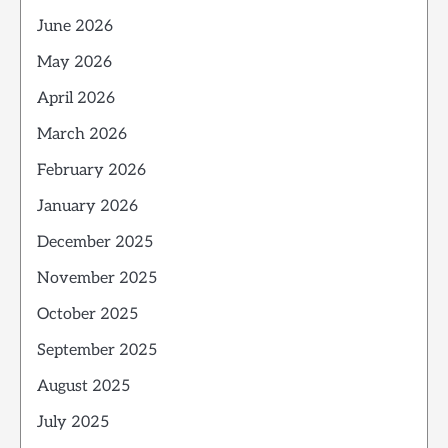
June 2026
May 2026
April 2026
March 2026
February 2026
January 2026
December 2025
November 2025
October 2025
September 2025
August 2025
July 2025