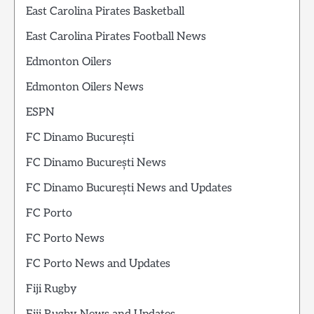
East Carolina Pirates Basketball
East Carolina Pirates Football News
Edmonton Oilers
Edmonton Oilers News
ESPN
FC Dinamo București
FC Dinamo București News
FC Dinamo București News and Updates
FC Porto
FC Porto News
FC Porto News and Updates
Fiji Rugby