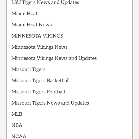
LSU Tigers News and Updates
Miami Heat
Miami Heat News
MINNESOTA VIKINGS
Minnesota Vikings News
Minnesota Vikings News and Updates
Missouri Tigers
Missouri Tigers Basketball
Missouri Tigers Football
Missouri Tigers News and Updates
MLB
NBA
NCAA