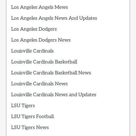
Los Angeles Angels Mews
Los Angeles Angels News And Updates
Los Angeles Dodgers
Los Angeles Dodgers News
Louisville Cardinals
Louisville Cardinals Basketball
Louisville Cardinals Basketball News
Louisville Cardinals News
Louisville Cardinals News and Updates
LSU Tigers
LSU Tigers Football
LSU Tigers News