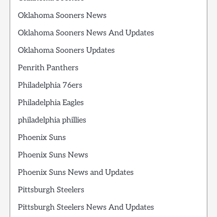
Oklahoma Sooners News
Oklahoma Sooners News And Updates
Oklahoma Sooners Updates
Penrith Panthers
Philadelphia 76ers
Philadelphia Eagles
philadelphia phillies
Phoenix Suns
Phoenix Suns News
Phoenix Suns News and Updates
Pittsburgh Steelers
Pittsburgh Steelers News And Updates