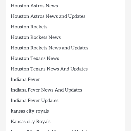
Houston Astros News
Houston Astros News and Updates
Houston Rockets
Houston Rockets News
Houston Rockets News and Updates
Houston Texans News
Houston Texans News And Updates
Indiana Fever
Indiana Fever News And Updates
Indiana Fever Updates
kansas city royals
Kansas city Royals