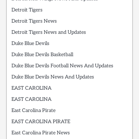
Detroit Tigers
Detroit Tigers News
Detroit Tigers News and Updates
Duke Blue Devils
Duke Blue Devils Basketball
Duke Blue Devils Football News And Updates
Duke Blue Devils News And Updates
EAST CAROLINA
EAST CAROLINA
East Carolina Pirate
EAST CAROLINA PIRATE
East Carolina Pirate News