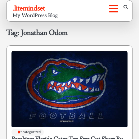
Skip
.litemindset
to
My WordPress Blog
content
Tag:
Jonathan Odom
Uncategorized