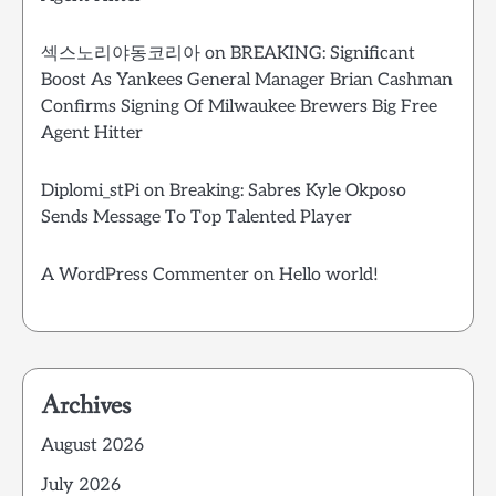
섹스노리야동코리아
on
BREAKING: Significant
Boost As Yankees General Manager Brian Cashman
Confirms Signing Of Milwaukee Brewers Big Free
Agent Hitter
Diplomi_stPi
on
Breaking: Sabres Kyle Okposo
Sends Message To Top Talented Player
A WordPress Commenter
on
Hello world!
Archives
August 2026
July 2026