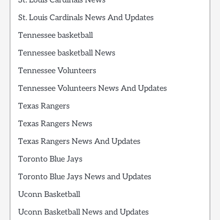
St. Louis Cardinals News
St. Louis Cardinals News And Updates
Tennessee basketball
Tennessee basketball News
Tennessee Volunteers
Tennessee Volunteers News And Updates
Texas Rangers
Texas Rangers News
Texas Rangers News And Updates
Toronto Blue Jays
Toronto Blue Jays News and Updates
Uconn Basketball
Uconn Basketball News and Updates