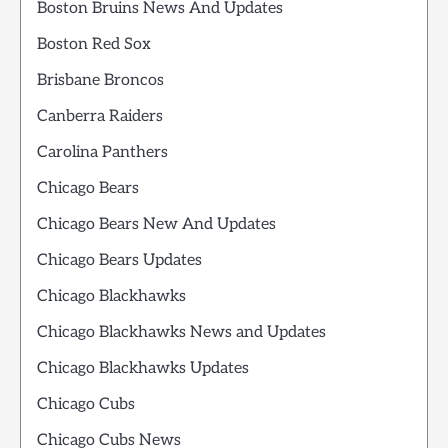
Boston Bruins News And Updates
Boston Red Sox
Brisbane Broncos
Canberra Raiders
Carolina Panthers
Chicago Bears
Chicago Bears New And Updates
Chicago Bears Updates
Chicago Blackhawks
Chicago Blackhawks News and Updates
Chicago Blackhawks Updates
Chicago Cubs
Chicago Cubs News