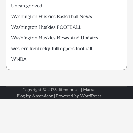
Uncategorized
Washington Huskies Basketball News
Washington Huskies FOOTBALL
Washington Huskies News And Updates
western kentucky hilltoppers football
WNBA
Copyright © 2026
.litemindset
| Marvel
Blog by
Ascendoor
| Powered by
WordPress
.