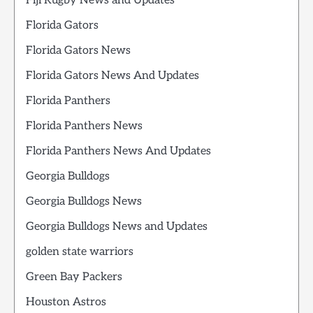
Fiji Rugby News and Updates
Florida Gators
Florida Gators News
Florida Gators News And Updates
Florida Panthers
Florida Panthers News
Florida Panthers News And Updates
Georgia Bulldogs
Georgia Bulldogs News
Georgia Bulldogs News and Updates
golden state warriors
Green Bay Packers
Houston Astros