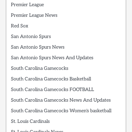
Premier League
Premier League News
Red Sox
San Antonio Spurs
San Antonio Spurs News
San Antonio Spurs News And Updates
South Carolina Gamecocks
South Carolina Gamecocks Basketball
South Carolina Gamecocks FOOTBALL
South Carolina Gamecocks News And Updates
South Carolina Gamecocks Women's basketball
St. Louis Cardinals