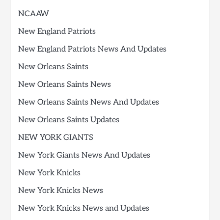
NCAAW
New England Patriots
New England Patriots News And Updates
New Orleans Saints
New Orleans Saints News
New Orleans Saints News And Updates
New Orleans Saints Updates
NEW YORK GIANTS
New York Giants News And Updates
New York Knicks
New York Knicks News
New York Knicks News and Updates