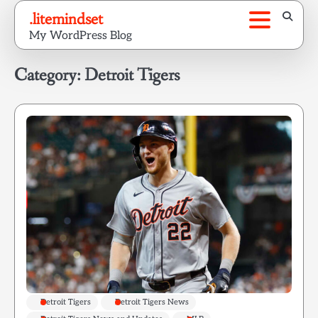
Skip
.litemindset
to
My WordPress Blog
content
Category:
Detroit Tigers
Detroit Tigers
Detroit Tigers News