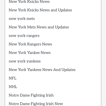
New York Knicks News
New York Knicks News and Updates
new york mets
New York Mets News and Updates
new york rangers
New York Rangers News
New York Yankee News
new york yankees
New York Yankees News And Updates
NFL
NHL
Notre Dame Fighting Irish
Notre Dame Fighting Irish New