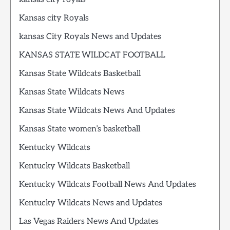
Kansas city Royals
kansas City Royals News and Updates
KANSAS STATE WILDCAT FOOTBALL
Kansas State Wildcats Basketball
Kansas State Wildcats News
Kansas State Wildcats News And Updates
Kansas State women’s basketball
Kentucky Wildcats
Kentucky Wildcats Basketball
Kentucky Wildcats Football News And Updates
Kentucky Wildcats News and Updates
Las Vegas Raiders News And Updates