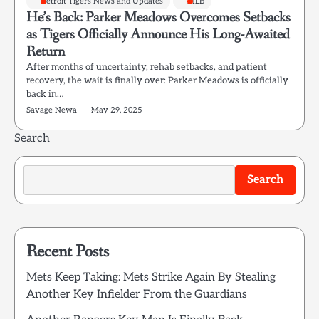
Detroit Tigers News and Updates
MLB
He’s Back: Parker Meadows Overcomes Setbacks
as Tigers Officially Announce His Long-Awaited
Return
After months of uncertainty, rehab setbacks, and patient
recovery, the wait is finally over: Parker Meadows is officially
back in…
Savage Newa
May 29, 2025
Search
Search
Recent Posts
Mets Keep Taking: Mets Strike Again By Stealing
Another Key Infielder From the Guardians