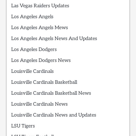
Las Vegas Raiders Updates
Los Angeles Angels
Los Angeles Angels Mews
Los Angeles Angels News And Updates
Los Angeles Dodgers
Los Angeles Dodgers News
Louisville Cardinals
Louisville Cardinals Basketball
Louisville Cardinals Basketball News
Louisville Cardinals News
Louisville Cardinals News and Updates
LSU Tigers