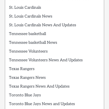
St. Louis Cardinals
St. Louis Cardinals News
St. Louis Cardinals News And Updates
Tennessee basketball
Tennessee basketball News
Tennessee Volunteers
Tennessee Volunteers News And Updates
Texas Rangers
Texas Rangers News
Texas Rangers News And Updates
Toronto Blue Jays
Toronto Blue Jays News and Updates