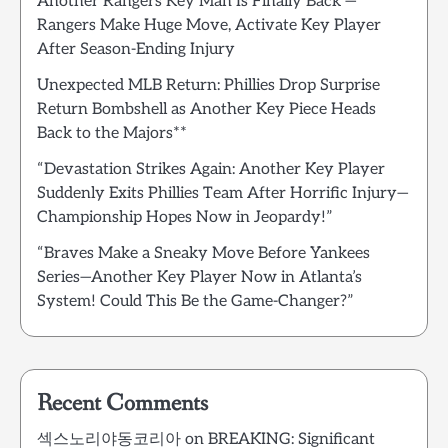
Another Rangers Key Man Is Finally Back —
Rangers Make Huge Move, Activate Key Player
After Season-Ending Injury
Unexpected MLB Return: Phillies Drop Surprise
Return Bombshell as Another Key Piece Heads
Back to the Majors**
“Devastation Strikes Again: Another Key Player
Suddenly Exits Phillies Team After Horrific Injury—
Championship Hopes Now in Jeopardy!”
“Braves Make a Sneaky Move Before Yankees
Series—Another Key Player Now in Atlanta’s
System! Could This Be the Game-Changer?”
Recent Comments
섹스노리야동코리아
on
BREAKING: Significant