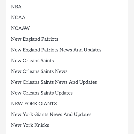
NBA
NCAA
NCAAW
New England Patriots
New England Patriots News And Updates
New Orleans Saints
New Orleans Saints News
New Orleans Saints News And Updates
New Orleans Saints Updates
NEW YORK GIANTS
New York Giants News And Updates
New York Knicks