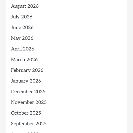
August 2026
July 2026
June 2026
May 2026
April 2026
March 2026
February 2026
January 2026
December 2025
November 2025
October 2025
September 2025