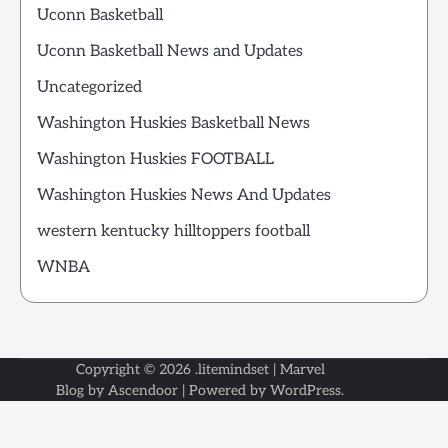
Uconn Basketball
Uconn Basketball News and Updates
Uncategorized
Washington Huskies Basketball News
Washington Huskies FOOTBALL
Washington Huskies News And Updates
western kentucky hilltoppers football
WNBA
Copyright © 2026
.litemindset
| Marvel
Blog by
Ascendoor
| Powered by
WordPress
.