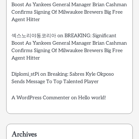
Boost As Yankees General Manager Brian Cashman
Confirms Signing Of Milwaukee Brewers Big Free
Agent Hitter
섹스노리야동코리아
on
BREAKING: Significant
Boost As Yankees General Manager Brian Cashman
Confirms Signing Of Milwaukee Brewers Big Free
Agent Hitter
Diplomi_stPi
on
Breaking: Sabres Kyle Okposo
Sends Message To Top Talented Player
A WordPress Commenter
on
Hello world!
Archives