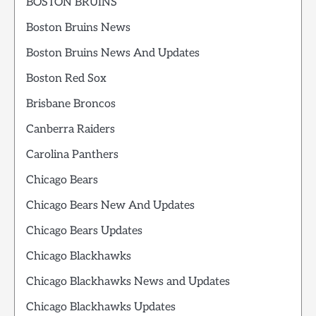
BOSTON BRUINS
Boston Bruins News
Boston Bruins News And Updates
Boston Red Sox
Brisbane Broncos
Canberra Raiders
Carolina Panthers
Chicago Bears
Chicago Bears New And Updates
Chicago Bears Updates
Chicago Blackhawks
Chicago Blackhawks News and Updates
Chicago Blackhawks Updates