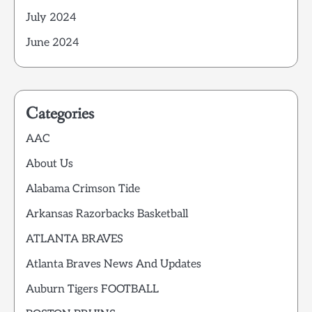
July 2024
June 2024
Categories
AAC
About Us
Alabama Crimson Tide
Arkansas Razorbacks Basketball
ATLANTA BRAVES
Atlanta Braves News And Updates
Auburn Tigers FOOTBALL