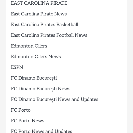
EAST CAROLINA PIRATE
East Carolina Pirate News
East Carolina Pirates Basketball
East Carolina Pirates Football News
Edmonton Oilers
Edmonton Oilers News
ESPN
FC Dinamo București
FC Dinamo București News
FC Dinamo București News and Updates
FC Porto
FC Porto News
FC Porto News and Updates