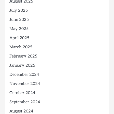
August 2025
July 2025
June 2025
May 2025
April 2025
March 2025
February 2025
January 2025
December 2024
November 2024
October 2024
September 2024
August 2024