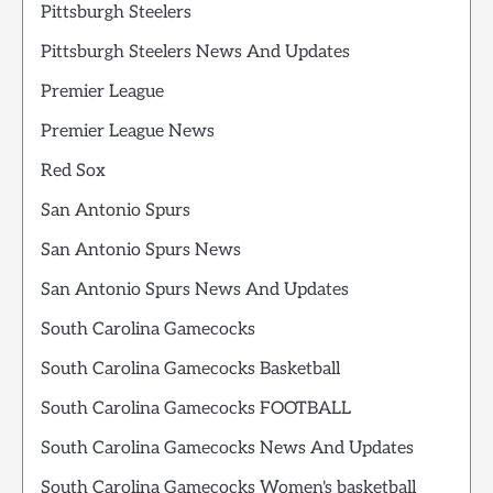
Pittsburgh Steelers
Pittsburgh Steelers News And Updates
Premier League
Premier League News
Red Sox
San Antonio Spurs
San Antonio Spurs News
San Antonio Spurs News And Updates
South Carolina Gamecocks
South Carolina Gamecocks Basketball
South Carolina Gamecocks FOOTBALL
South Carolina Gamecocks News And Updates
South Carolina Gamecocks Women's basketball