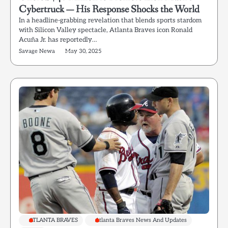
Cybertruck — His Response Shocks the World
In a headline-grabbing revelation that blends sports stardom
with Silicon Valley spectacle, Atlanta Braves icon Ronald
Acuña Jr. has reportedly…
Savage Newa
May 30, 2025
ATLANTA BRAVES
Atlanta Braves News And Updates