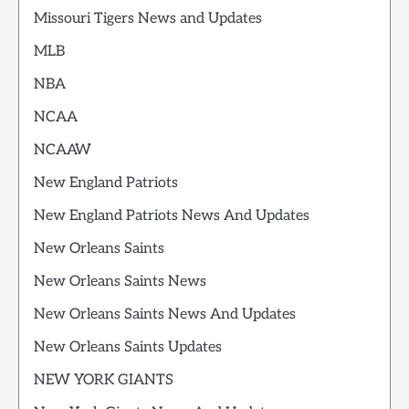
Missouri Tigers News and Updates
MLB
NBA
NCAA
NCAAW
New England Patriots
New England Patriots News And Updates
New Orleans Saints
New Orleans Saints News
New Orleans Saints News And Updates
New Orleans Saints Updates
NEW YORK GIANTS