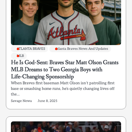
ATLANTA BRAVES
Atlanta Braves News And Updates
MLB
He Is God‑Sent: Braves Star Matt Olson Grants
MLB Dreams to Two Georgia Boys with
Life‑Changing Sponsorship
When Braves first baseman Matt Olson isn’t patrolling first
base or smashing home runs, he’s quietly changing lives off
the…
Savage Newa
June 8, 2025