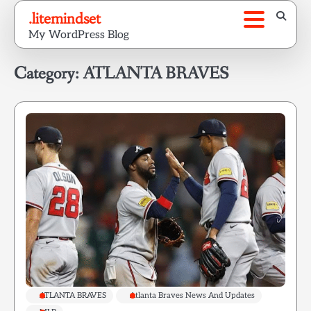
Skip
.litemindset
to
My WordPress Blog
content
Category:
ATLANTA BRAVES
ATLANTA BRAVES
Atlanta Braves News And Updates