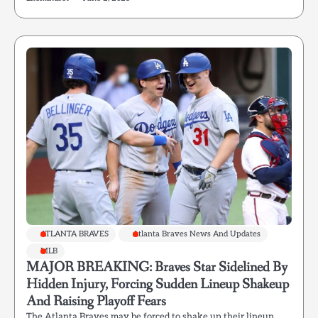
ATLANTA BRAVES
Atlanta Braves News And Updates
MLB
MAJOR BREAKING: Braves Star Sidelined By
Hidden Injury, Forcing Sudden Lineup Shakeup
And Raising Playoff Fears
The Atlanta Braves may be forced to shake up their lineup