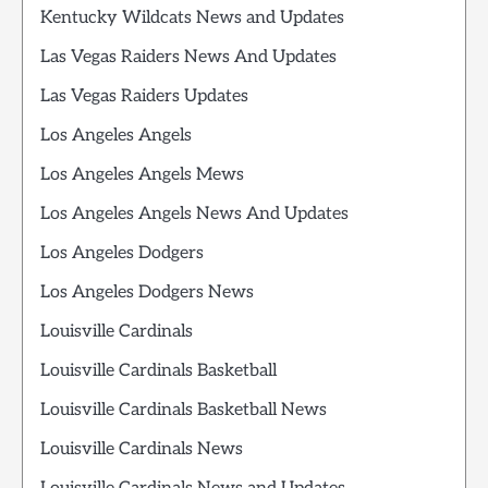
Kentucky Wildcats News and Updates
Las Vegas Raiders News And Updates
Las Vegas Raiders Updates
Los Angeles Angels
Los Angeles Angels Mews
Los Angeles Angels News And Updates
Los Angeles Dodgers
Los Angeles Dodgers News
Louisville Cardinals
Louisville Cardinals Basketball
Louisville Cardinals Basketball News
Louisville Cardinals News