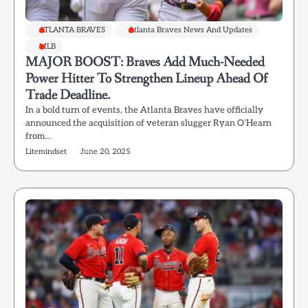
ATLANTA BRAVES
Atlanta Braves News And Updates
MLB
MAJOR BOOST: Braves Add Much-Needed
Power Hitter To Strengthen Lineup Ahead Of
Trade Deadline.
In a bold turn of events, the Atlanta Braves have officially
announced the acquisition of veteran slugger Ryan O’Hearn
from…
Litemindset
June 20, 2025