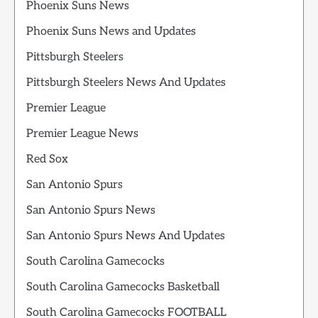
Phoenix Suns News
Phoenix Suns News and Updates
Pittsburgh Steelers
Pittsburgh Steelers News And Updates
Premier League
Premier League News
Red Sox
San Antonio Spurs
San Antonio Spurs News
San Antonio Spurs News And Updates
South Carolina Gamecocks
South Carolina Gamecocks Basketball
South Carolina Gamecocks FOOTBALL