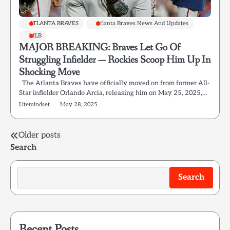
ATLANTA BRAVES
Atlanta Braves News And Updates
MLB
MAJOR BREAKING: Braves Let Go Of
Struggling Infielder — Rockies Scoop Him Up In
Shocking Move
The Atlanta Braves have officially moved on from former All-
Star infielder Orlando Arcia, releasing him on May 25, 2025,…
Litemindset
May 28, 2025
Posts
Older posts
Search
navigation
Search
Recent Posts