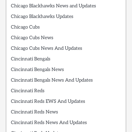
Chicago Blackhawks News and Updates
Chicago Blackhawks Updates
Chicago Cubs
Chicago Cubs News
Chicago Cubs News And Updates
Cincinnati Bengals
Cincinnati Bengals News
Cincinnati Bengals News And Updates
Cincinnati Reds
Cincinnati Reds EWS And Updates
Cincinnati Reds News
Cincinnati Reds News And Updates