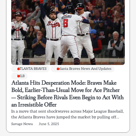
ATLANTA BRAVES
Atlanta Braves News And Updates
MLB
Atlanta Hits Desperation Mode: Braves Make
Bold, Earlier-Than-Usual Move for Ace Pitcher
— Striking Before Rivals Even Begin to Act With
an Irresistible Offer
In a move that sent shockwaves across Major League Baseball,
the Atlanta Braves have jumped the market by pulling off…
Savage Newa
June 5, 2025