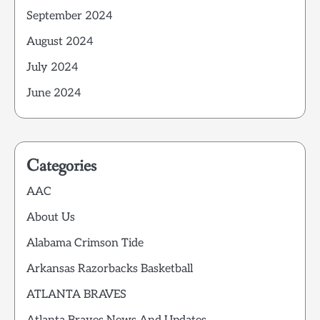
September 2024
August 2024
July 2024
June 2024
Categories
AAC
About Us
Alabama Crimson Tide
Arkansas Razorbacks Basketball
ATLANTA BRAVES