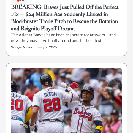
MLB
BREAKING: Braves Just Pulled Off the Perfect
Fix — $24 Million Ace Suddenly Linked in
Blockbuster Trade Pitch to Rescue the Rotation
and Reignite Playoff Dreams
The Atlanta Braves have been desperate for answers — and
now, they may have finally found one. In the latest…
Savage Newa
July 2, 2025