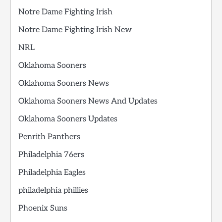
Notre Dame Fighting Irish
Notre Dame Fighting Irish New
NRL
Oklahoma Sooners
Oklahoma Sooners News
Oklahoma Sooners News And Updates
Oklahoma Sooners Updates
Penrith Panthers
Philadelphia 76ers
Philadelphia Eagles
philadelphia phillies
Phoenix Suns