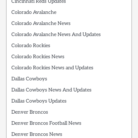
Cincinnati Reds Updates
Colorado Avalanche
Colorado Avalanche News
Colorado Avalanche News And Updates
Colorado Rockies
Colorado Rockies News
Colorado Rockies News and Updates
Dallas Cowboys
Dallas Cowboys News And Updates
Dallas Cowboys Updates
Denver Broncos
Denver Broncos Football News
Denver Broncos News