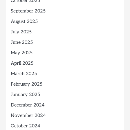
October 2025
September 2025
August 2025
July 2025
June 2025
May 2025
April 2025
March 2025
February 2025
January 2025
December 2024
November 2024
October 2024