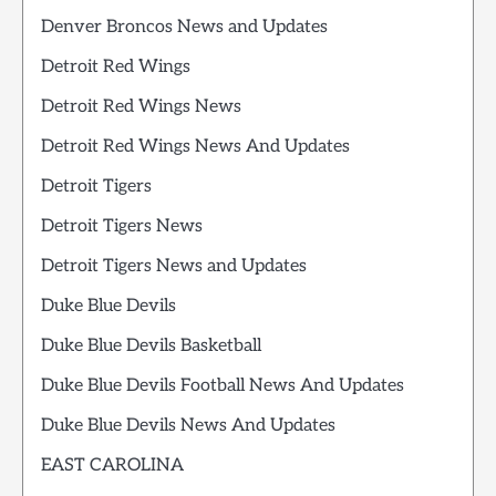
Denver Broncos News and Updates
Detroit Red Wings
Detroit Red Wings News
Detroit Red Wings News And Updates
Detroit Tigers
Detroit Tigers News
Detroit Tigers News and Updates
Duke Blue Devils
Duke Blue Devils Basketball
Duke Blue Devils Football News And Updates
Duke Blue Devils News And Updates
EAST CAROLINA