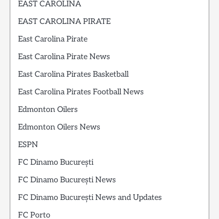
EAST CAROLINA
EAST CAROLINA PIRATE
East Carolina Pirate
East Carolina Pirate News
East Carolina Pirates Basketball
East Carolina Pirates Football News
Edmonton Oilers
Edmonton Oilers News
ESPN
FC Dinamo București
FC Dinamo București News
FC Dinamo București News and Updates
FC Porto