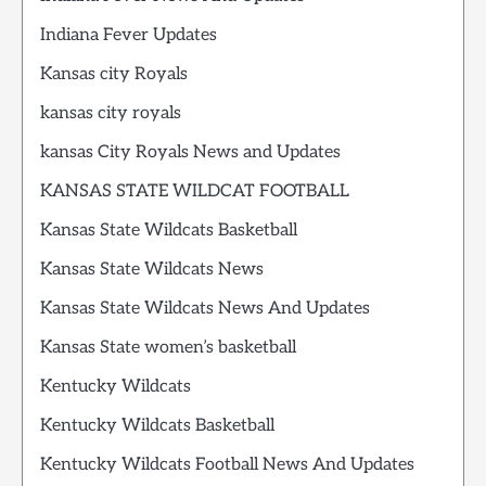
Indiana Fever Updates
Kansas city Royals
kansas city royals
kansas City Royals News and Updates
KANSAS STATE WILDCAT FOOTBALL
Kansas State Wildcats Basketball
Kansas State Wildcats News
Kansas State Wildcats News And Updates
Kansas State women’s basketball
Kentucky Wildcats
Kentucky Wildcats Basketball
Kentucky Wildcats Football News And Updates