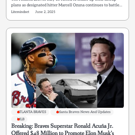
plans as designated hitter Marcell Ozuna continues to battle…
Litemindset
June 2, 2025
ATLANTA BRAVES
Atlanta Braves News And Updates
MLB
Breaking: Braves Superstar Ronald Acuña Jr.
Offered $48 Million to Promote Elon Musk’s