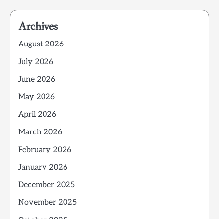
Archives
August 2026
July 2026
June 2026
May 2026
April 2026
March 2026
February 2026
January 2026
December 2025
November 2025