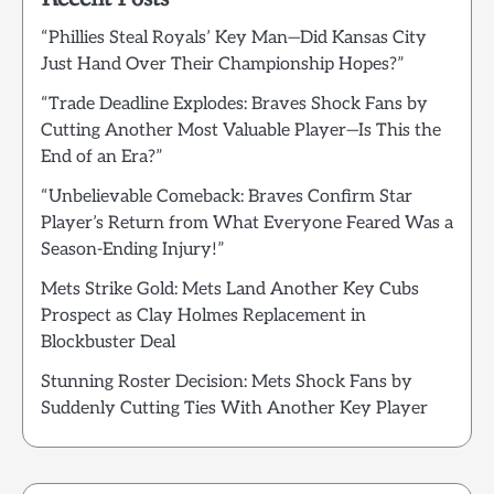
“Phillies Steal Royals’ Key Man—Did Kansas City
Just Hand Over Their Championship Hopes?”
“Trade Deadline Explodes: Braves Shock Fans by
Cutting Another Most Valuable Player—Is This the
End of an Era?”
“Unbelievable Comeback: Braves Confirm Star
Player’s Return from What Everyone Feared Was a
Season-Ending Injury!”
Mets Strike Gold: Mets Land Another Key Cubs
Prospect as Clay Holmes Replacement in
Blockbuster Deal
Stunning Roster Decision: Mets Shock Fans by
Suddenly Cutting Ties With Another Key Player