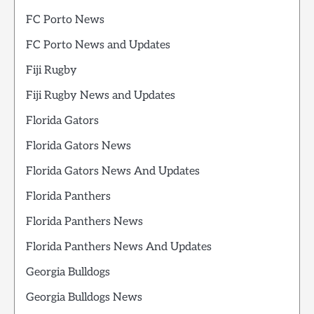
FC Porto News
FC Porto News and Updates
Fiji Rugby
Fiji Rugby News and Updates
Florida Gators
Florida Gators News
Florida Gators News And Updates
Florida Panthers
Florida Panthers News
Florida Panthers News And Updates
Georgia Bulldogs
Georgia Bulldogs News