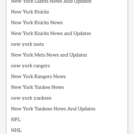
New York Giants News And Updates
New York Knicks
New York Knicks News
New York Knicks News and Updates
new york mets
New York Mets News and Updates
new york rangers
New York Rangers News
New York Yankee News
new york yankees
New York Yankees News And Updates
NFL
NHL