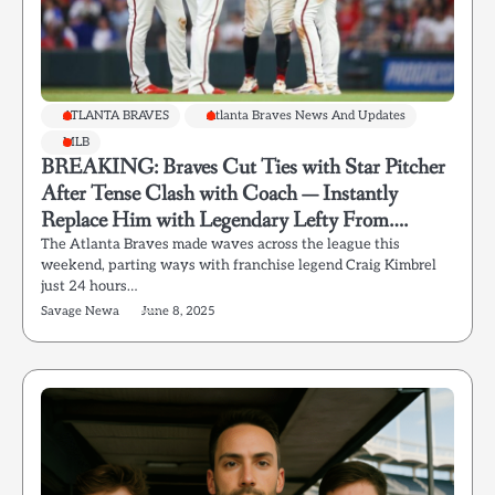
ATLANTA BRAVES
Atlanta Braves News And Updates
MLB
BREAKING: Braves Cut Ties with Star Pitcher
After Tense Clash with Coach — Instantly
Replace Him with Legendary Lefty From….
The Atlanta Braves made waves across the league this
weekend, parting ways with franchise legend Craig Kimbrel
just 24 hours…
Savage Newa
June 8, 2025