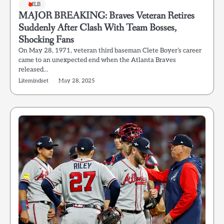
MLB
MAJOR BREAKING: Braves Veteran Retires
Suddenly After Clash With Team Bosses,
Shocking Fans
On May 28, 1971, veteran third baseman Clete Boyer’s career
came to an unexpected end when the Atlanta Braves
released…
Litemindset
May 28, 2025