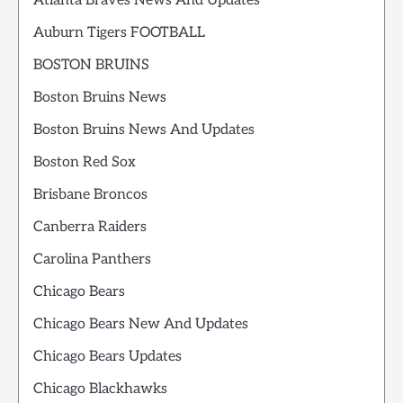
Atlanta Braves News And Updates
Auburn Tigers FOOTBALL
BOSTON BRUINS
Boston Bruins News
Boston Bruins News And Updates
Boston Red Sox
Brisbane Broncos
Canberra Raiders
Carolina Panthers
Chicago Bears
Chicago Bears New And Updates
Chicago Bears Updates
Chicago Blackhawks