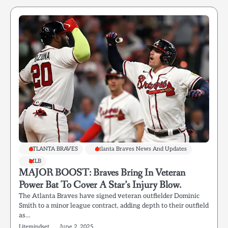
ATLANTA BRAVES
Atlanta Braves News And Updates
MLB
MAJOR BOOST: Braves Bring In Veteran
Power Bat To Cover A Star’s Injury Blow.
The Atlanta Braves have signed veteran outfielder Dominic
Smith to a minor league contract, adding depth to their outfield
as…
Litemindset
June 2, 2025