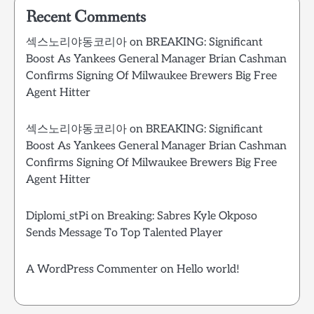
Recent Comments
섹스노리야동코리아
on
BREAKING: Significant
Boost As Yankees General Manager Brian Cashman
Confirms Signing Of Milwaukee Brewers Big Free
Agent Hitter
섹스노리야동코리아
on
BREAKING: Significant
Boost As Yankees General Manager Brian Cashman
Confirms Signing Of Milwaukee Brewers Big Free
Agent Hitter
Diplomi_stPi
on
Breaking: Sabres Kyle Okposo
Sends Message To Top Talented Player
A WordPress Commenter
on
Hello world!