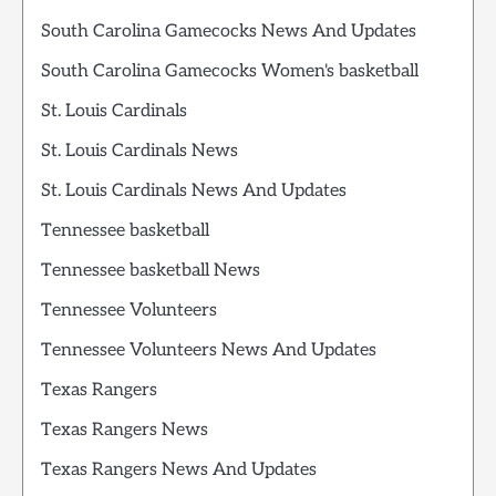
South Carolina Gamecocks News And Updates
South Carolina Gamecocks Women's basketball
St. Louis Cardinals
St. Louis Cardinals News
St. Louis Cardinals News And Updates
Tennessee basketball
Tennessee basketball News
Tennessee Volunteers
Tennessee Volunteers News And Updates
Texas Rangers
Texas Rangers News
Texas Rangers News And Updates