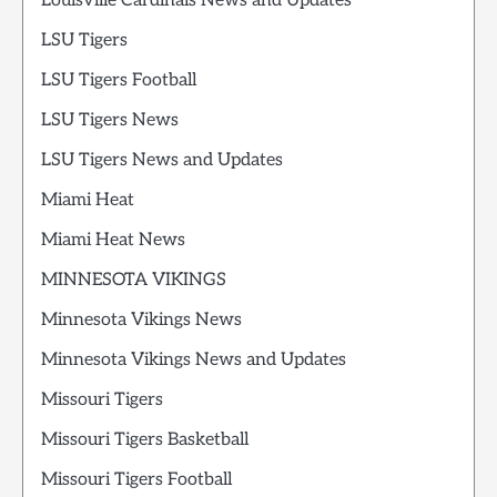
Louisville Cardinals News and Updates
LSU Tigers
LSU Tigers Football
LSU Tigers News
LSU Tigers News and Updates
Miami Heat
Miami Heat News
MINNESOTA VIKINGS
Minnesota Vikings News
Minnesota Vikings News and Updates
Missouri Tigers
Missouri Tigers Basketball
Missouri Tigers Football