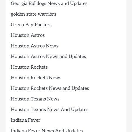
Georgia Bulldogs News and Updates
golden state warriors
Green Bay Packers
Houston Astros
Houston Astros News
Houston Astros News and Updates
Houston Rockets
Houston Rockets News
Houston Rockets News and Updates
Houston Texans News
Houston Texans News And Updates
Indiana Fever
Indiana Fever News And Updates