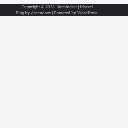
Copyright © 2026
.litemindset
| Marvel
Blog by
Ascendoor
| Powered by
WordPress
.