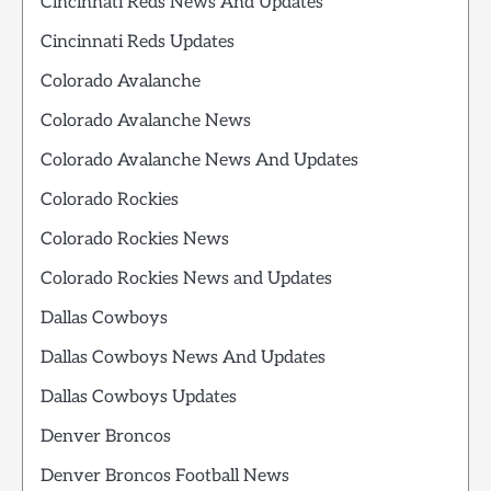
Cincinnati Reds News And Updates
Cincinnati Reds Updates
Colorado Avalanche
Colorado Avalanche News
Colorado Avalanche News And Updates
Colorado Rockies
Colorado Rockies News
Colorado Rockies News and Updates
Dallas Cowboys
Dallas Cowboys News And Updates
Dallas Cowboys Updates
Denver Broncos
Denver Broncos Football News