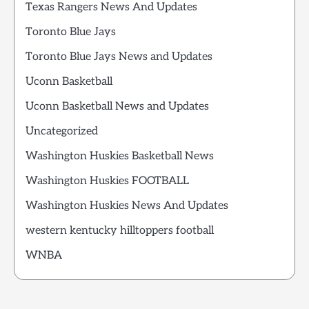
Texas Rangers News And Updates
Toronto Blue Jays
Toronto Blue Jays News and Updates
Uconn Basketball
Uconn Basketball News and Updates
Uncategorized
Washington Huskies Basketball News
Washington Huskies FOOTBALL
Washington Huskies News And Updates
western kentucky hilltoppers football
WNBA