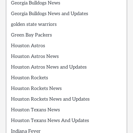
Georgia Bulldogs News
Georgia Bulldogs News and Updates
golden state warriors
Green Bay Packers
Houston Astros
Houston Astros News
Houston Astros News and Updates
Houston Rockets
Houston Rockets News
Houston Rockets News and Updates
Houston Texans News
Houston Texans News And Updates
Indiana Fever