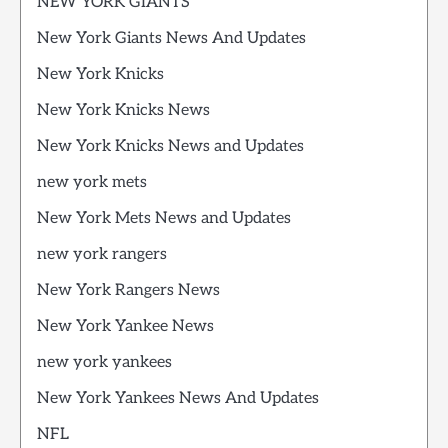
NEW YORK GIANTS
New York Giants News And Updates
New York Knicks
New York Knicks News
New York Knicks News and Updates
new york mets
New York Mets News and Updates
new york rangers
New York Rangers News
New York Yankee News
new york yankees
New York Yankees News And Updates
NFL