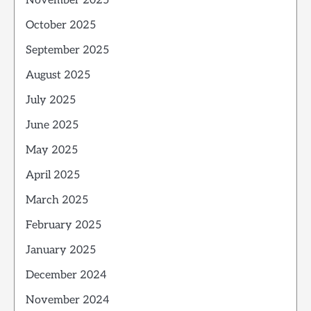
November 2025
October 2025
September 2025
August 2025
July 2025
June 2025
May 2025
April 2025
March 2025
February 2025
January 2025
December 2024
November 2024