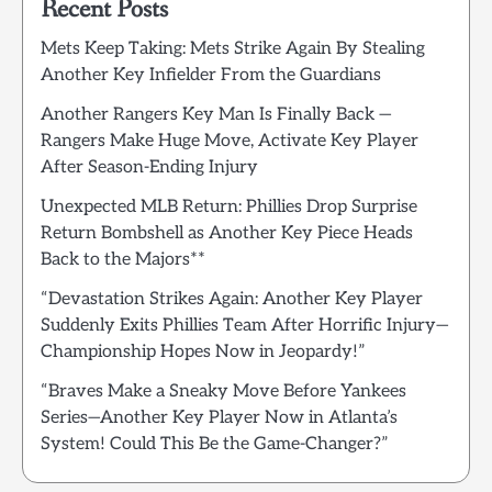
Recent Posts
Mets Keep Taking: Mets Strike Again By Stealing
Another Key Infielder From the Guardians
Another Rangers Key Man Is Finally Back —
Rangers Make Huge Move, Activate Key Player
After Season-Ending Injury
Unexpected MLB Return: Phillies Drop Surprise
Return Bombshell as Another Key Piece Heads
Back to the Majors**
“Devastation Strikes Again: Another Key Player
Suddenly Exits Phillies Team After Horrific Injury—
Championship Hopes Now in Jeopardy!”
“Braves Make a Sneaky Move Before Yankees
Series—Another Key Player Now in Atlanta’s
System! Could This Be the Game-Changer?”