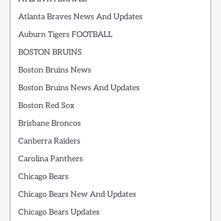
Atlanta Braves News And Updates
Auburn Tigers FOOTBALL
BOSTON BRUINS
Boston Bruins News
Boston Bruins News And Updates
Boston Red Sox
Brisbane Broncos
Canberra Raiders
Carolina Panthers
Chicago Bears
Chicago Bears New And Updates
Chicago Bears Updates