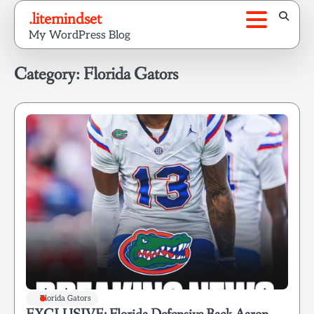
Skip
.litemindset
to
My WordPress Blog
content
Category:
Florida Gators
Florida Gators