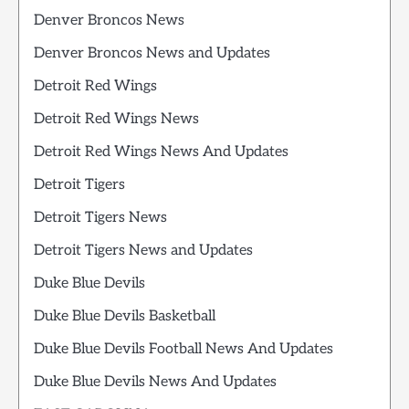
Denver Broncos News
Denver Broncos News and Updates
Detroit Red Wings
Detroit Red Wings News
Detroit Red Wings News And Updates
Detroit Tigers
Detroit Tigers News
Detroit Tigers News and Updates
Duke Blue Devils
Duke Blue Devils Basketball
Duke Blue Devils Football News And Updates
Duke Blue Devils News And Updates