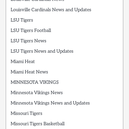
Louisville Cardinals News and Updates
LSU Tigers
LSU Tigers Football
LSU Tigers News
LSU Tigers News and Updates
Miami Heat
Miami Heat News
MINNESOTA VIKINGS
Minnesota Vikings News
Minnesota Vikings News and Updates
Missouri Tigers
Missouri Tigers Basketball