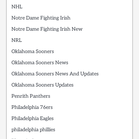
NHL
Notre Dame Fighting Irish
Notre Dame Fighting Irish New
NRL
Oklahoma Sooners
Oklahoma Sooners News
Oklahoma Sooners News And Updates
Oklahoma Sooners Updates
Penrith Panthers
Philadelphia 76ers
Philadelphia Eagles
philadelphia phillies