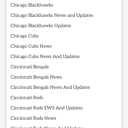
Chicago Blackhawks
Chicago Blackhawks News and Updates
Chicago Blackhawks Updates
Chicago Cubs
Chicago Cubs News
Chicago Cubs News And Updates
Cincinnati Bengals
Cincinnati Bengals News
Cincinnati Bengals News And Updates
Cincinnati Reds
Cincinnati Reds EWS And Updates
Cincinnati Reds News