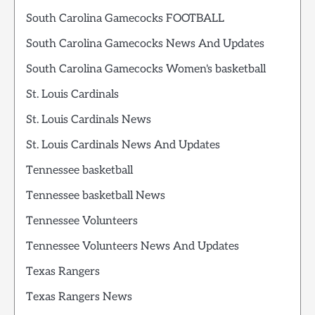
South Carolina Gamecocks FOOTBALL
South Carolina Gamecocks News And Updates
South Carolina Gamecocks Women's basketball
St. Louis Cardinals
St. Louis Cardinals News
St. Louis Cardinals News And Updates
Tennessee basketball
Tennessee basketball News
Tennessee Volunteers
Tennessee Volunteers News And Updates
Texas Rangers
Texas Rangers News