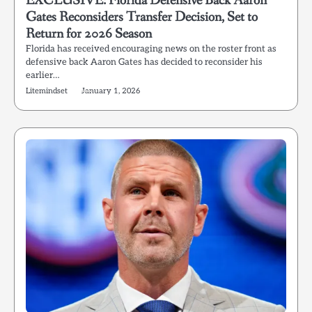
EXCLUSIVE: Florida Defensive Back Aaron
Gates Reconsiders Transfer Decision, Set to
Return for 2026 Season
Florida has received encouraging news on the roster front as
defensive back Aaron Gates has decided to reconsider his
earlier…
Litemindset
January 1, 2026