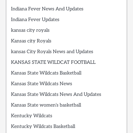
Indiana Fever News And Updates
Indiana Fever Updates
kansas city royals
Kansas city Royals
kansas City Royals News and Updates
KANSAS STATE WILDCAT FOOTBALL
Kansas State Wildcats Basketball
Kansas State Wildcats News
Kansas State Wildcats News And Updates
Kansas State women’s basketball
Kentucky Wildcats
Kentucky Wildcats Basketball