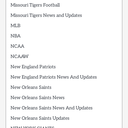
Missouri Tigers Football
Missouri Tigers News and Updates
MLB
NBA
NCAA
NCAAW
New England Patriots
New England Patriots News And Updates
New Orleans Saints
New Orleans Saints News
New Orleans Saints News And Updates
New Orleans Saints Updates