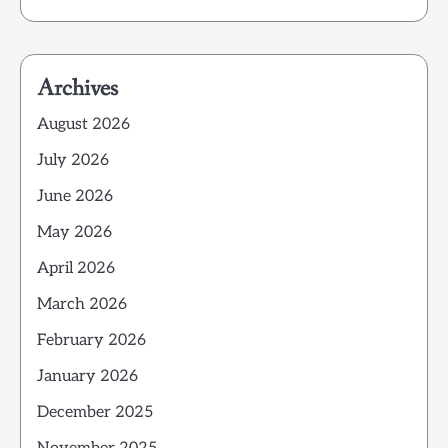
Archives
August 2026
July 2026
June 2026
May 2026
April 2026
March 2026
February 2026
January 2026
December 2025