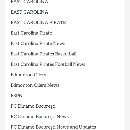
EAST CAROLINA
EAST CAROLINA
EAST CAROLINA PIRATE
East Carolina Pirate
East Carolina Pirate News
East Carolina Pirates Basketball
East Carolina Pirates Football News
Edmonton Oilers
Edmonton Oilers News
ESPN
FC Dinamo București
FC Dinamo București News
FC Dinamo București News and Updates