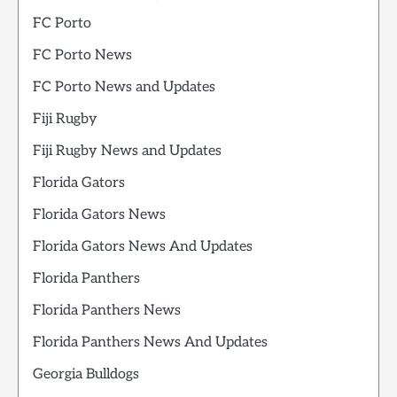
FC Porto
FC Porto News
FC Porto News and Updates
Fiji Rugby
Fiji Rugby News and Updates
Florida Gators
Florida Gators News
Florida Gators News And Updates
Florida Panthers
Florida Panthers News
Florida Panthers News And Updates
Georgia Bulldogs