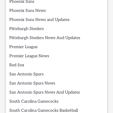
Phoenix Suns
Phoenix Suns News
Phoenix Suns News and Updates
Pittsburgh Steelers
Pittsburgh Steelers News And Updates
Premier League
Premier League News
Red Sox
San Antonio Spurs
San Antonio Spurs News
San Antonio Spurs News And Updates
South Carolina Gamecocks
South Carolina Gamecocks Basketball