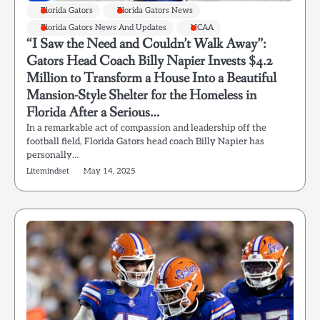
Florida Gators
Florida Gators News
Florida Gators News And Updates
NCAA
“I Saw the Need and Couldn’t Walk Away”:
Gators Head Coach Billy Napier Invests $4.2
Million to Transform a House Into a Beautiful
Mansion-Style Shelter for the Homeless in
Florida After a Serious…
In a remarkable act of compassion and leadership off the
football field, Florida Gators head coach Billy Napier has
personally…
Litemindset
May 14, 2025