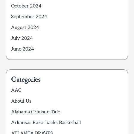
October 2024
September 2024
August 2024
July 2024
June 2024
Categories
AAC
About Us
Alabama Crimson Tide
Arkansas Razorbacks Basketball
ATLANTA BRAVES