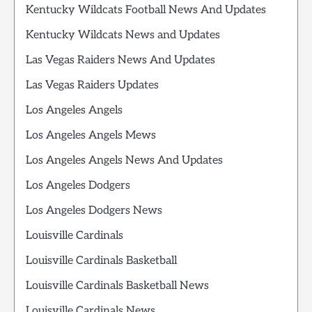
Kentucky Wildcats Football News And Updates
Kentucky Wildcats News and Updates
Las Vegas Raiders News And Updates
Las Vegas Raiders Updates
Los Angeles Angels
Los Angeles Angels Mews
Los Angeles Angels News And Updates
Los Angeles Dodgers
Los Angeles Dodgers News
Louisville Cardinals
Louisville Cardinals Basketball
Louisville Cardinals Basketball News
Louisville Cardinals News