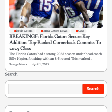
Florida Gators
Florida Gators News
NCAA
BREAKINGF: Florida Gators Secure Key
Addition: Top-Ranked Cornerback Commits To
2025 Class
The Florida Gators had a strong 2023 season under head coach
Billy Napier, finishing with an 8-5 record. This marked…
Savage Newa
April 1, 2025
Search
Search