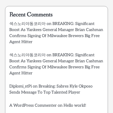
Recent Comments
섹스노리야동코리아
on
BREAKING: Significant
Boost As Yankees General Manager Brian Cashman
Confirms Signing Of Milwaukee Brewers Big Free
Agent Hitter
섹스노리야동코리아
on
BREAKING: Significant
Boost As Yankees General Manager Brian Cashman
Confirms Signing Of Milwaukee Brewers Big Free
Agent Hitter
Diplomi_stPi
on
Breaking: Sabres Kyle Okposo
Sends Message To Top Talented Player
A WordPress Commenter
on
Hello world!