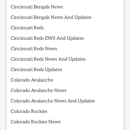
Cincinnati Bengals News
Cincinnati Bengals News And Updates
Cincinnati Reds
Cincinnati Reds EWS And Updates
Cincinnati Reds News
Cincinnati Reds News And Updates
Cincinnati Reds Updates
Colorado Avalanche
Colorado Avalanche News
Colorado Avalanche News And Updates
Colorado Rockies
Colorado Rockies News