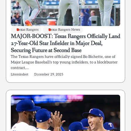
Texas Rangers
Texas Rangers News
MAJOR-BOOST: Texas Rangers Officially Land
27-Year-Old Star Infielder in Major Deal,
Securing Future at Second Base
The Texas Rangers have officially signed Bo Bichette, one of
Major League Baseball’s top young infielders, to a blockbuster
contract,…
Litemindset
December 29, 2025