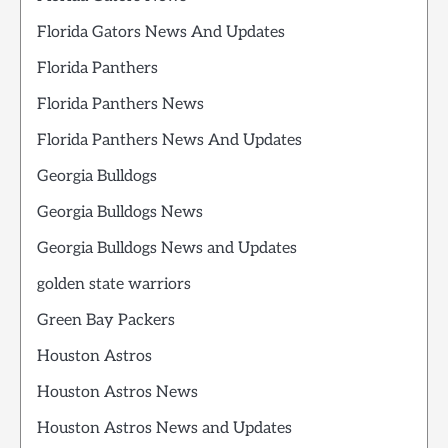
Florida Gators News And Updates
Florida Panthers
Florida Panthers News
Florida Panthers News And Updates
Georgia Bulldogs
Georgia Bulldogs News
Georgia Bulldogs News and Updates
golden state warriors
Green Bay Packers
Houston Astros
Houston Astros News
Houston Astros News and Updates