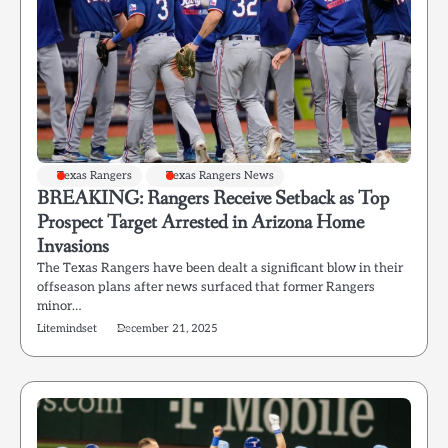
Texas Rangers
Texas Rangers News
BREAKING: Rangers Receive Setback as Top
Prospect Target Arrested in Arizona Home
Invasions
The Texas Rangers have been dealt a significant blow in their
offseason plans after news surfaced that former Rangers
minor…
Litemindset
December 21, 2025