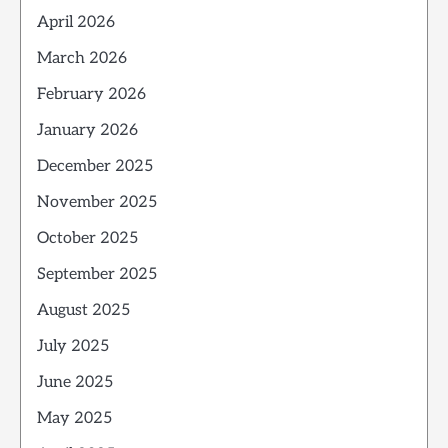
April 2026
March 2026
February 2026
January 2026
December 2025
November 2025
October 2025
September 2025
August 2025
July 2025
June 2025
May 2025