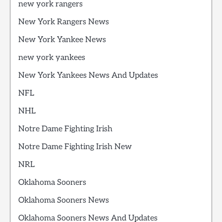
new york rangers
New York Rangers News
New York Yankee News
new york yankees
New York Yankees News And Updates
NFL
NHL
Notre Dame Fighting Irish
Notre Dame Fighting Irish New
NRL
Oklahoma Sooners
Oklahoma Sooners News
Oklahoma Sooners News And Updates