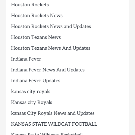
Houston Rockets
Houston Rockets News
Houston Rockets News and Updates
Houston Texans News
Houston Texans News And Updates
Indiana Fever
Indiana Fever News And Updates
Indiana Fever Updates
kansas city royals
Kansas city Royals
kansas City Royals News and Updates
KANSAS STATE WILDCAT FOOTBALL