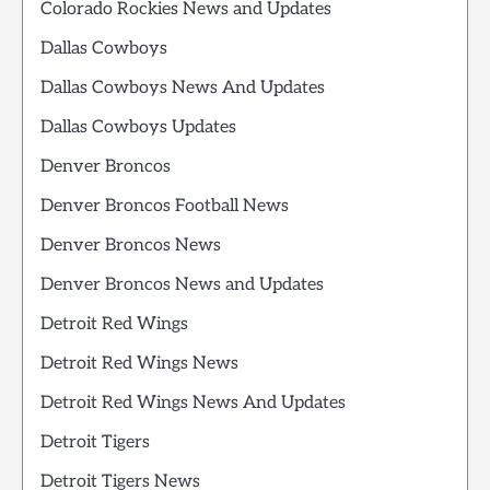
Colorado Rockies News and Updates
Dallas Cowboys
Dallas Cowboys News And Updates
Dallas Cowboys Updates
Denver Broncos
Denver Broncos Football News
Denver Broncos News
Denver Broncos News and Updates
Detroit Red Wings
Detroit Red Wings News
Detroit Red Wings News And Updates
Detroit Tigers
Detroit Tigers News