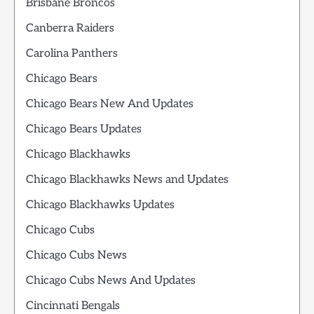
Brisbane Broncos
Canberra Raiders
Carolina Panthers
Chicago Bears
Chicago Bears New And Updates
Chicago Bears Updates
Chicago Blackhawks
Chicago Blackhawks News and Updates
Chicago Blackhawks Updates
Chicago Cubs
Chicago Cubs News
Chicago Cubs News And Updates
Cincinnati Bengals