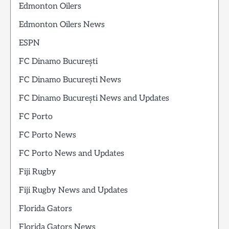
Edmonton Oilers
Edmonton Oilers News
ESPN
FC Dinamo București
FC Dinamo București News
FC Dinamo București News and Updates
FC Porto
FC Porto News
FC Porto News and Updates
Fiji Rugby
Fiji Rugby News and Updates
Florida Gators
Florida Gators News