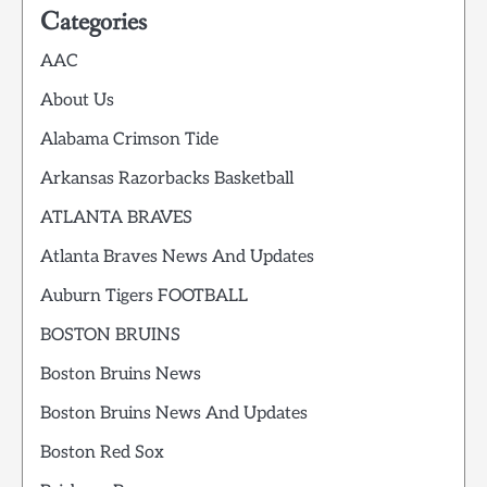
Categories
AAC
About Us
Alabama Crimson Tide
Arkansas Razorbacks Basketball
ATLANTA BRAVES
Atlanta Braves News And Updates
Auburn Tigers FOOTBALL
BOSTON BRUINS
Boston Bruins News
Boston Bruins News And Updates
Boston Red Sox