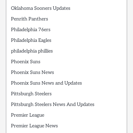
Oklahoma Sooners Updates
Penrith Panthers
Philadelphia 76ers
Philadelphia Eagles
philadelphia phillies
Phoenix Suns
Phoenix Suns News
Phoenix Suns News and Updates
Pittsburgh Steelers
Pittsburgh Steelers News And Updates
Premier League
Premier League News