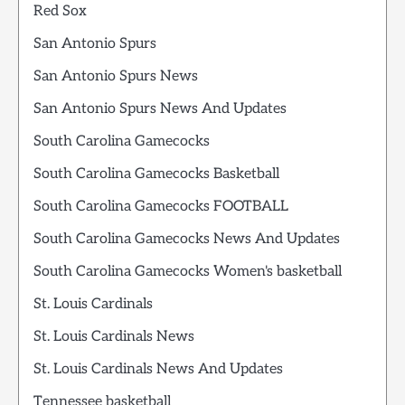
Red Sox
San Antonio Spurs
San Antonio Spurs News
San Antonio Spurs News And Updates
South Carolina Gamecocks
South Carolina Gamecocks Basketball
South Carolina Gamecocks FOOTBALL
South Carolina Gamecocks News And Updates
South Carolina Gamecocks Women's basketball
St. Louis Cardinals
St. Louis Cardinals News
St. Louis Cardinals News And Updates
Tennessee basketball