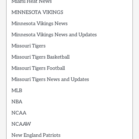
Miami Heat News
MINNESOTA VIKINGS
Minnesota Vikings News
Minnesota Vikings News and Updates
Missouri Tigers
Missouri Tigers Basketball
Missouri Tigers Football
Missouri Tigers News and Updates
MLB
NBA
NCAA
NCAAW
New England Patriots