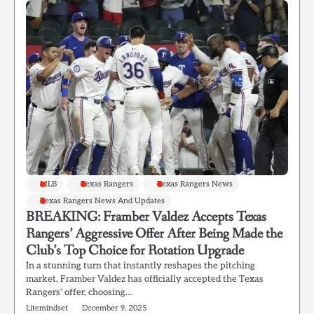
MLB
Texas Rangers
Texas Rangers News
Texas Rangers News And Updates
BREAKING: Framber Valdez Accepts Texas
Rangers’ Aggressive Offer After Being Made the
Club’s Top Choice for Rotation Upgrade
In a stunning turn that instantly reshapes the pitching
market, Framber Valdez has officially accepted the Texas
Rangers’ offer, choosing…
Litemindset
December 9, 2025