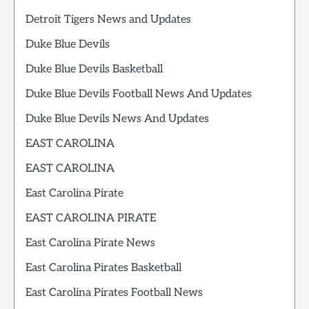
Detroit Tigers News and Updates
Duke Blue Devils
Duke Blue Devils Basketball
Duke Blue Devils Football News And Updates
Duke Blue Devils News And Updates
EAST CAROLINA
EAST CAROLINA
East Carolina Pirate
EAST CAROLINA PIRATE
East Carolina Pirate News
East Carolina Pirates Basketball
East Carolina Pirates Football News