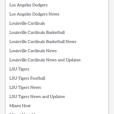
Los Angeles Dodgers
Los Angeles Dodgers News
Louisville Cardinals
Louisville Cardinals Basketball
Louisville Cardinals Basketball News
Louisville Cardinals News
Louisville Cardinals News and Updates
LSU Tigers
LSU Tigers Football
LSU Tigers News
LSU Tigers News and Updates
Miami Heat