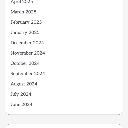
April 2025
March 2025
February 2025
January 2025
December 2024
November 2024
October 2024
September 2024
August 2024
July 2024
June 2024