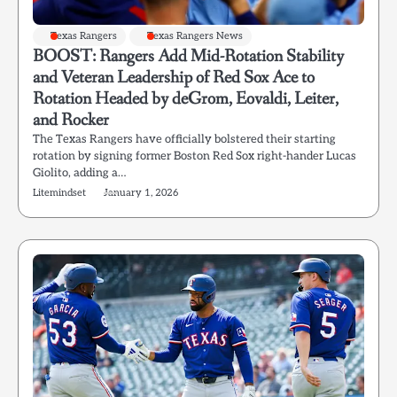
Texas Rangers
Texas Rangers News
BOOST: Rangers Add Mid-Rotation Stability
and Veteran Leadership of Red Sox Ace to
Rotation Headed by deGrom, Eovaldi, Leiter,
and Rocker
The Texas Rangers have officially bolstered their starting
rotation by signing former Boston Red Sox right-hander Lucas
Giolito, adding a…
Litemindset
January 1, 2026