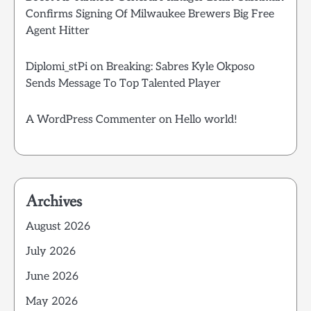
Confirms Signing Of Milwaukee Brewers Big Free
Agent Hitter
Diplomi_stPi
on
Breaking: Sabres Kyle Okposo
Sends Message To Top Talented Player
A WordPress Commenter
on
Hello world!
Archives
August 2026
July 2026
June 2026
May 2026