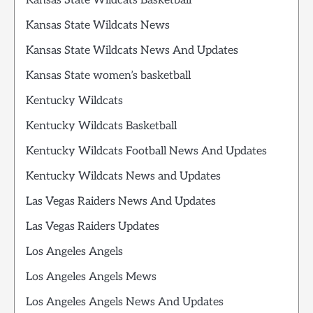
Kansas State Wildcats Basketball
Kansas State Wildcats News
Kansas State Wildcats News And Updates
Kansas State women’s basketball
Kentucky Wildcats
Kentucky Wildcats Basketball
Kentucky Wildcats Football News And Updates
Kentucky Wildcats News and Updates
Las Vegas Raiders News And Updates
Las Vegas Raiders Updates
Los Angeles Angels
Los Angeles Angels Mews
Los Angeles Angels News And Updates