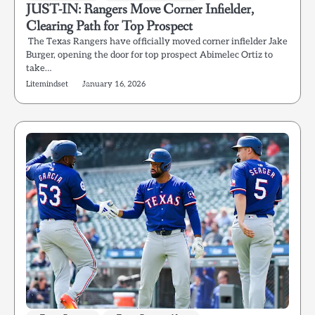
JUST-IN: Rangers Move Corner Infielder,
Clearing Path for Top Prospect
The Texas Rangers have officially moved corner infielder Jake
Burger, opening the door for top prospect Abimelec Ortiz to
take…
Litemindset
January 16, 2026