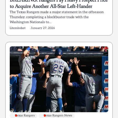
BREAKING: Rangers Pay Heavy Prospect Price
to Acquire Another All-Star Left-Hander
The Texas Rangers made a major statement in the offseason
Thursday, completing a blockbuster trade with the
Washington Nationals to…
Litemindset
January 27, 2026
Texas Rangers
Texas Rangers News