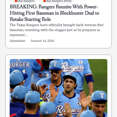
Texas Rangers
Texas Rangers News
BREAKING: Rangers Reunite With Power-
Hitting First Baseman in Blockbuster Deal to
Retake Starting Role
The Texas Rangers have officially brought back veteran first
baseman, reuniting with the slugger just as he prepares to
represent…
Litemindset
January 16, 2026