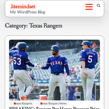
Skip
.litemindset
to
My WordPress Blog
content
Category:
Texas Rangers
Texas Rangers
Texas Rangers News