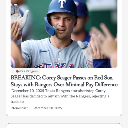
Texas Rangers
BREAKING: Corey Seager Passes on Red Sox,
Stays with Rangers Over Minimal Pay Difference
December 10, 2025 Texas Rangers star shortstop Corey
Seager has decided to remain with the Rangers, rejecting a
trade to…
Litemindset
December 10, 2025