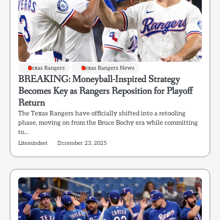
Texas Rangers
Texas Rangers News
BREAKING: Moneyball-Inspired Strategy
Becomes Key as Rangers Reposition for Playoff
Return
The Texas Rangers have officially shifted into a retooling
phase, moving on from the Bruce Bochy era while committing
to…
Litemindset
December 23, 2025