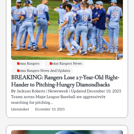
Texas Rangers
Texas Rangers News
Texas Rangers News And Updates
BREAKING: Rangers Lose 27-Year-Old Right-
Hander to Pitching-Hungry Diamondbacks
By Jackson Roberts | Newsweek | Updated December 10, 2025
Teams across Major League Baseball are aggressively
searching for pitching…
Litemindset
December 10, 2025