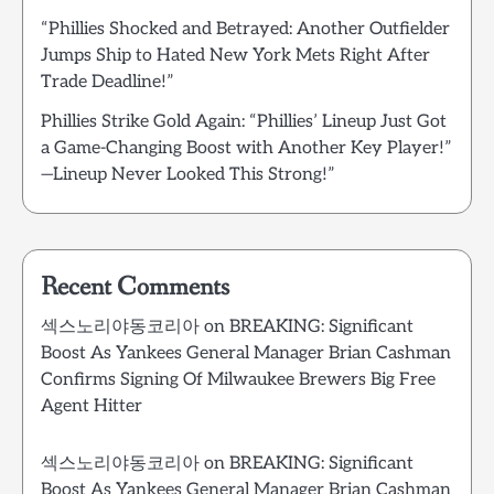
“Phillies Shocked and Betrayed: Another Outfielder
Jumps Ship to Hated New York Mets Right After
Trade Deadline!”
Phillies Strike Gold Again: “Phillies’ Lineup Just Got
a Game-Changing Boost with Another Key Player!”
—Lineup Never Looked This Strong!”
Recent Comments
섹스노리야동코리아
on
BREAKING: Significant
Boost As Yankees General Manager Brian Cashman
Confirms Signing Of Milwaukee Brewers Big Free
Agent Hitter
섹스노리야동코리아
on
BREAKING: Significant
Boost As Yankees General Manager Brian Cashman