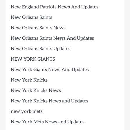
New England Patriots News And Updates
New Orleans Saints
New Orleans Saints News
New Orleans Saints News And Updates
New Orleans Saints Updates
NEW YORK GIANTS
New York Giants News And Updates
New York Knicks
New York Knicks News
New York Knicks News and Updates
new york mets
New York Mets News and Updates