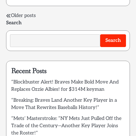
Posts
Older posts
Search
navigation
Search
Recent Posts
“Blockbuster Alert! Braves Make Bold Move And
Replaces Ozzie Albies! for $314M keyman
“Breaking: Braves Land Another Key Player in a
Move That Rewrites Baseballs History!”
“Mets’ Masterstroke: “NY Mets Just Pulled Off the
Trade of the Century—Another Key Player Joins
the Roster!”