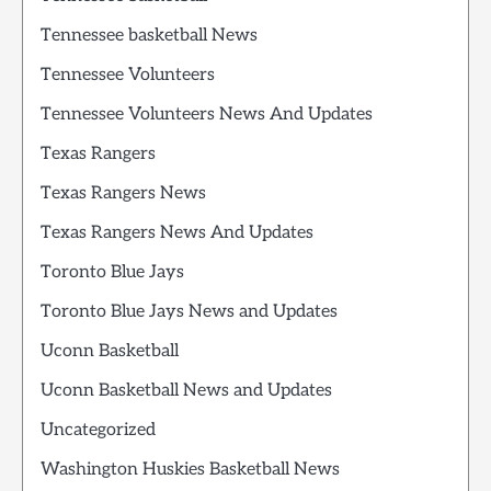
Tennessee basketball News
Tennessee Volunteers
Tennessee Volunteers News And Updates
Texas Rangers
Texas Rangers News
Texas Rangers News And Updates
Toronto Blue Jays
Toronto Blue Jays News and Updates
Uconn Basketball
Uconn Basketball News and Updates
Uncategorized
Washington Huskies Basketball News