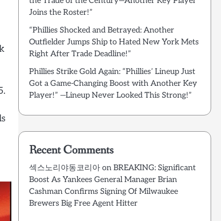
the Trade of the Century—Another Key Player
Joins the Roster!”
“Phillies Shocked and Betrayed: Another
Outfielder Jumps Ship to Hated New York Mets
ck
Right After Trade Deadline!”
Phillies Strike Gold Again: “Phillies’ Lineup Just
Got a Game-Changing Boost with Another Key
5.
Player!” —Lineup Never Looked This Strong!”
ls
Recent Comments
섹스노리야동코리아
on
BREAKING: Significant
Boost As Yankees General Manager Brian
Cashman Confirms Signing Of Milwaukee
Brewers Big Free Agent Hitter