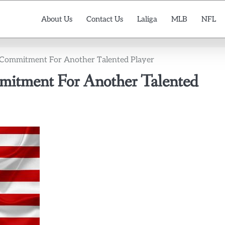
About Us
Contact Us
Laliga
MLB
NFL
 Commitment For Another Talented Player
mitment For Another Talented