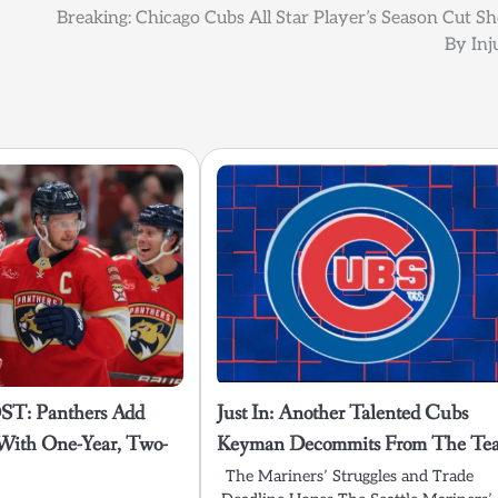
Breaking: Chicago Cubs All Star Player’s Season Cut Sh
By Inj
T: Panthers Add
Just In: Another Talented Cubs
With One-Year, Two-
Keyman Decommits From The Te
The Mariners’ Struggles and Trade