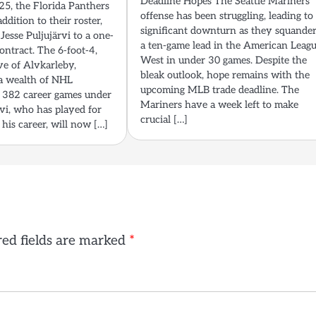
Deadline Hopes The Seattle Mariners’
5, the Florida Panthers
offense has been struggling, leading to
ddition to their roster,
significant downturn as they squande
Jesse Puljujärvi to a one-
a ten-game lead in the American Leag
ontract. The 6-foot-4,
West in under 30 games. Despite the
e of Alvkarleby,
bleak outlook, hope remains with the
a wealth of NHL
upcoming MLB trade deadline. The
 382 career games under
Mariners have a week left to make
ärvi, who has played for
crucial […]
 his career, will now […]
ed fields are marked
*