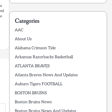
 a
red
ue
Categories
AAC
About Us
Alabama Crimson Tide
Arkansas Razorbacks Basketball
ATLANTA BRAVES
Atlanta Braves News And Updates
Auburn Tigers FOOTBALL
BOSTON BRUINS
Boston Bruins News
Boston Bruins News And Updates