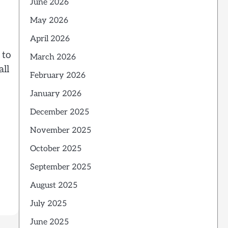
June 2026
May 2026
April 2026
 to
March 2026
all
February 2026
January 2026
December 2025
November 2025
October 2025
September 2025
August 2025
July 2025
June 2025