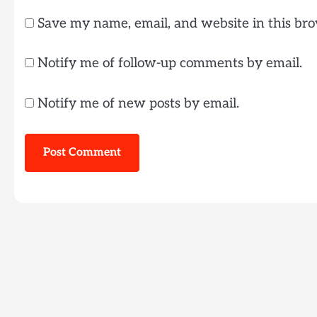
Save my name, email, and website in this bro
Notify me of follow-up comments by email.
Notify me of new posts by email.