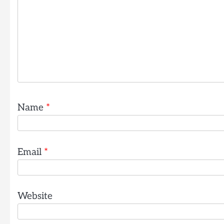
Name
*
Email
*
Website