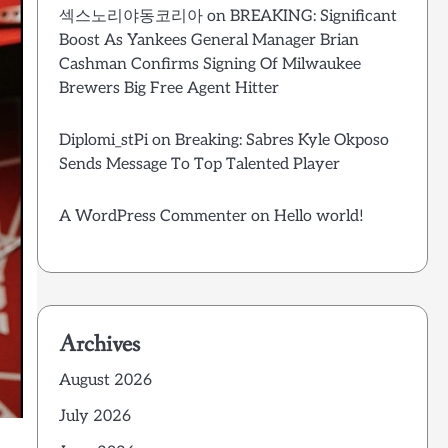
섹스노리야동코리아
on
BREAKING: Significant
Boost As Yankees General Manager Brian
Cashman Confirms Signing Of Milwaukee
Brewers Big Free Agent Hitter
Diplomi_stPi
on
Breaking: Sabres Kyle Okposo
Sends Message To Top Talented Player
A WordPress Commenter
on
Hello world!
Archives
August 2026
July 2026