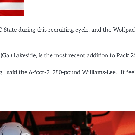
C State during this recruiting cycle, and the Wolfpa
Ga.) Lakeside, is the most recent addition to Pack 2
,” said the 6-foot-2, 280-pound Williams-Lee. “It fee