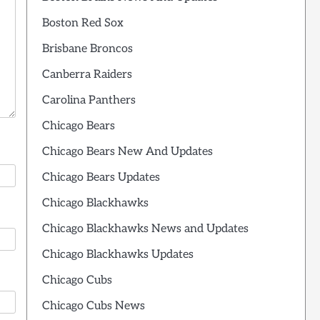
Boston Red Sox
Brisbane Broncos
Canberra Raiders
Carolina Panthers
Chicago Bears
Chicago Bears New And Updates
Chicago Bears Updates
Chicago Blackhawks
Chicago Blackhawks News and Updates
Chicago Blackhawks Updates
Chicago Cubs
Chicago Cubs News