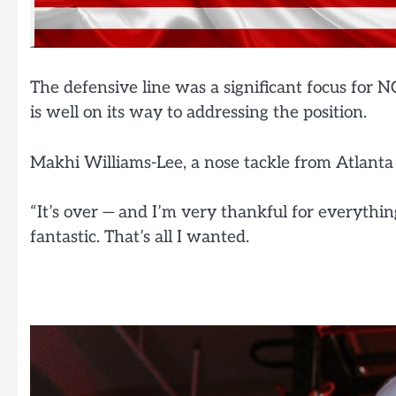
The defensive line was a significant focus for N
is well on its way to addressing the position.
Makhi Williams-Lee, a nose tackle from Atlanta (
“It’s over — and I’m very thankful for everything
fantastic. That’s all I wanted.