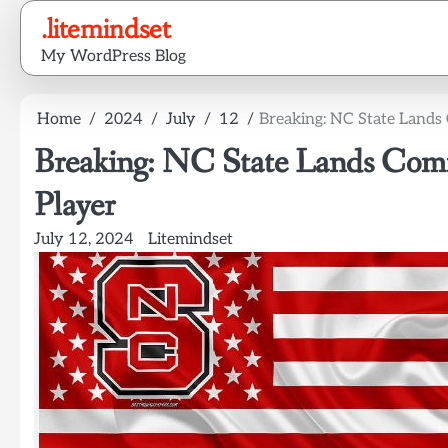
Skip
.litemindset
to
My WordPress Blog
content
Home
2024
July
12
Breaking: NC State Lands
Breaking: NC State Lands Com
Player
July 12, 2024
Litemindset