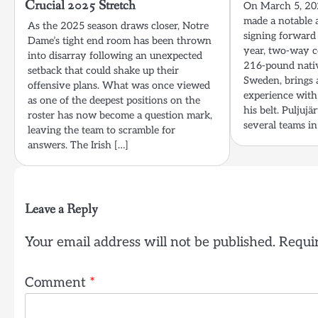
Crucial 2025 Stretch
On March 5, 202
made a notable a
As the 2025 season draws closer, Notre
signing forward 
Dame’s tight end room has been thrown
year, two-way c
into disarray following an unexpected
216-pound nativ
setback that could shake up their
Sweden, brings 
offensive plans. What was once viewed
experience with
as one of the deepest positions on the
his belt. Puljuj
roster has now become a question mark,
several teams in
leaving the team to scramble for
answers. The Irish […]
Leave a Reply
Your email address will not be published.
Requir
Comment
*