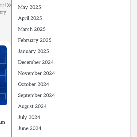
ort
May 2025
ury
April 2025
March 2025
February 2025
January 2025
December 2024
November 2024
October 2024
September 2024
August 2024
July 2024
am
June 2024