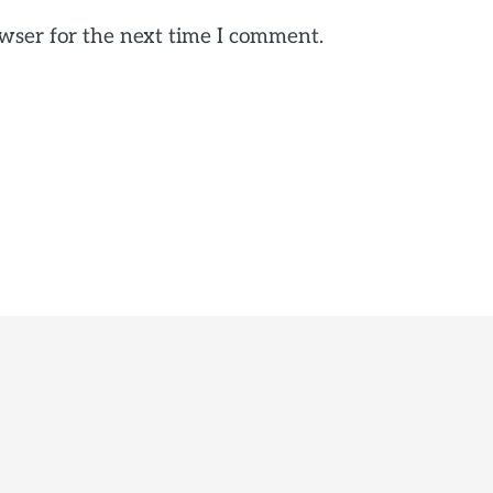
wser for the next time I comment.