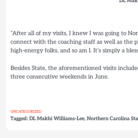
DL Makh
“After all of my visits, I knew I was going to No
connect with the coaching staff as well as the pl
high-energy folks, and so am I. It’s simply a bles
Besides State, the aforementioned visits inclu
three consecutive weekends in June.
UNCATEGORIZED
Tagged:
DL Makhi Williams-Lee
,
Northern Carolina St