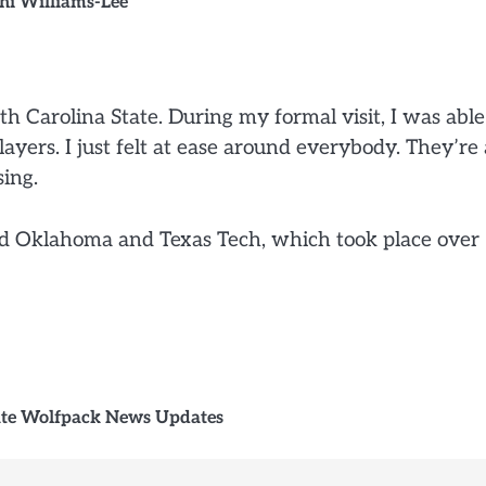
i Williams-Lee
rth Carolina State. During my formal visit, I was able
ayers. I just felt at ease around everybody. They’re 
sing.
ded Oklahoma and Texas Tech, which took place over
ate Wolfpack News Updates