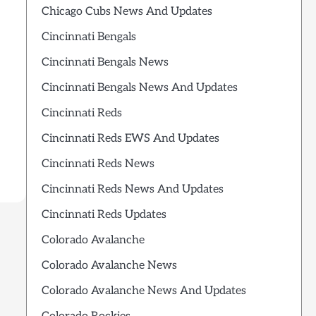
Chicago Cubs News And Updates
Cincinnati Bengals
Cincinnati Bengals News
Cincinnati Bengals News And Updates
Cincinnati Reds
Cincinnati Reds EWS And Updates
Cincinnati Reds News
Cincinnati Reds News And Updates
Cincinnati Reds Updates
Colorado Avalanche
Colorado Avalanche News
Colorado Avalanche News And Updates