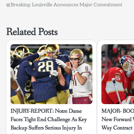
Post
Breaking: Louisville Announces Major Commitment
navigation
Related Posts
INJURY-REPORT: Notre Dame
MAJOR- BOOS
Faces Tight End Challenge As Key
New Forward 
Backup Suffers Serious Injury In
Way Contract