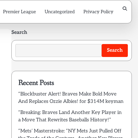
Premier League
Uncategorized
Privacy Policy
Search
Search
Recent Posts
“Blockbuster Alert! Braves Make Bold Move
And Replaces Ozzie Albies! for $314M keyman
“Breaking: Braves Land Another Key Player in
a Move That Rewrites Baseballs History!”
“Mets’ Masterstroke: “NY Mets Just Pulled Off