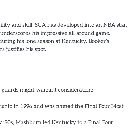
ility and skill, SGA has developed into an NBA star.
, underscores his impressive all-around game.
uring his lone season at Kentucky, Booker’s
 justifies his spot.
r guards might warrant consideration:
nship in 1996 and was named the Final Four Most
 ’90s, Mashburn led Kentucky to a Final Four