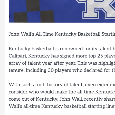
John Wall’s All-Time Kentucky Basketball Starti
Kentucky basketball is renowned for its talent 
Calipari, Kentucky has signed more top-25 play
array of talent year after year. This was highlig
tenure, including 30 players who declared for t
With such a rich history of talent, even extending
consider who would make the all-time Kentucky 
come out of Kentucky, John Wall, recently share
Wall’s all-time Kentucky basketball starting line