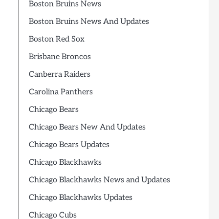
Boston Bruins News
Boston Bruins News And Updates
Boston Red Sox
Brisbane Broncos
Canberra Raiders
Carolina Panthers
Chicago Bears
Chicago Bears New And Updates
Chicago Bears Updates
Chicago Blackhawks
Chicago Blackhawks News and Updates
Chicago Blackhawks Updates
Chicago Cubs