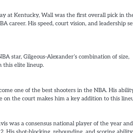
ay at Kentucky, Wall was the first overall pick in th
 career. His speed, court vision, and leadership se
BA star, Gilgeous-Alexander’s combination of size,
 this elite lineup.
ome one of the best shooters in the NBA. His abilit
 on the court makes him a key addition to this line
avis was a consensus national player of the year and
. His shot-blocking, rebounding, and scoring ability