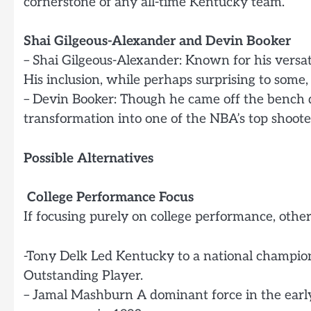
cornerstone of any all-time Kentucky team.
Shai Gilgeous-Alexander and Devin Booker
– Shai Gilgeous-Alexander: Known for his versat
His inclusion, while perhaps surprising to some
– Devin Booker: Though he came off the bench d
transformation into one of the NBA’s top shooters
Possible Alternatives
College Performance Focus
If focusing purely on college performance, othe
-Tony Delk Led Kentucky to a national champio
Outstanding Player.
– Jamal Mashburn A dominant force in the early