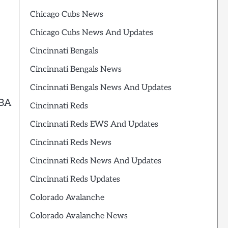
Chicago Cubs News
Chicago Cubs News And Updates
Cincinnati Bengals
Cincinnati Bengals News
Cincinnati Bengals News And Updates
NBA
Cincinnati Reds
Cincinnati Reds EWS And Updates
Cincinnati Reds News
Cincinnati Reds News And Updates
Cincinnati Reds Updates
Colorado Avalanche
Colorado Avalanche News