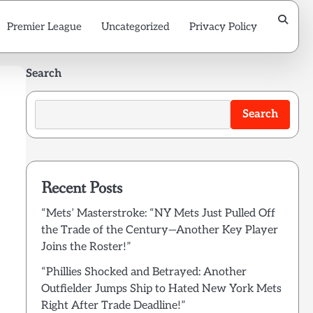
Premier League
Uncategorized
Privacy Policy
Search
Search
Recent Posts
“Mets’ Masterstroke: “NY Mets Just Pulled Off
the Trade of the Century—Another Key Player
Joins the Roster!”
“Phillies Shocked and Betrayed: Another
Outfielder Jumps Ship to Hated New York Mets
Right After Trade Deadline!”