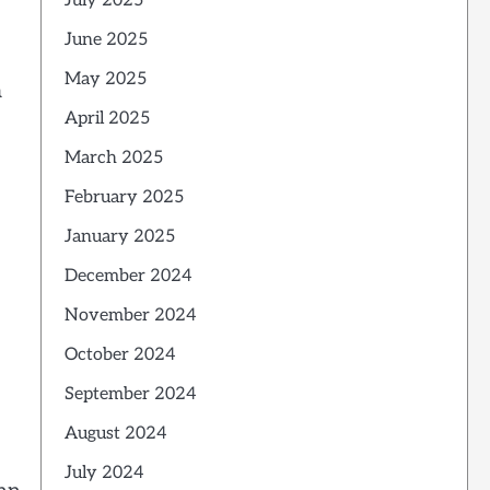
July 2025
June 2025
May 2025
a
April 2025
March 2025
February 2025
January 2025
December 2024
November 2024
October 2024
September 2024
August 2024
July 2024