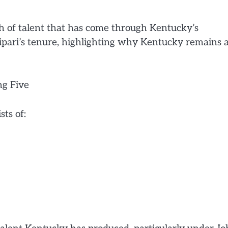
th of talent that has come through Kentucky’s
lipari’s tenure, highlighting why Kentucky remains 
ng Five
sts of: