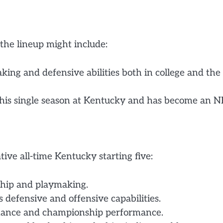
the lineup might include:
ing and defensive abilities both in college and the
 his single season at Kentucky and has become an 
ive all-time Kentucky starting five:
rship and playmaking.
 defensive and offensive capabilities.
minance and championship performance.