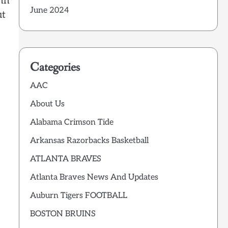
ohn
June 2024
ut
Categories
AAC
About Us
Alabama Crimson Tide
Arkansas Razorbacks Basketball
ATLANTA BRAVES
Atlanta Braves News And Updates
Auburn Tigers FOOTBALL
BOSTON BRUINS