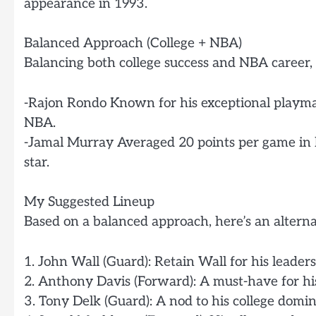
appearance in 1993.
Balanced Approach (College + NBA)
Balancing both college success and NBA career, 
-Rajon Rondo Known for his exceptional playmak
NBA.
-Jamal Murray Averaged 20 points per game in
star.
My Suggested Lineup
Based on a balanced approach, here’s an alternat
1. John Wall (Guard): Retain Wall for his leade
2. Anthony Davis (Forward): A must-have for his
3. Tony Delk (Guard): A nod to his college do