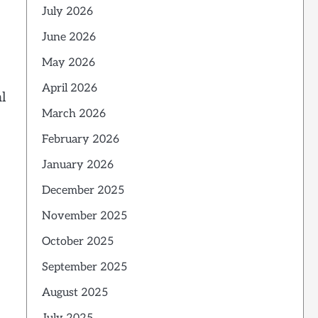
July 2026
June 2026
May 2026
April 2026
l
March 2026
February 2026
January 2026
December 2025
November 2025
October 2025
September 2025
August 2025