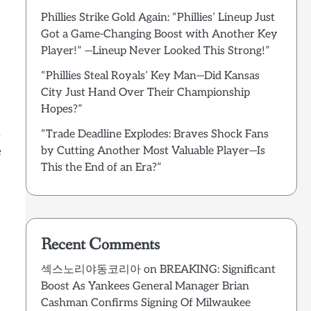
Phillies Strike Gold Again: “Phillies’ Lineup Just
Got a Game-Changing Boost with Another Key
Player!” —Lineup Never Looked This Strong!”
“Phillies Steal Royals’ Key Man—Did Kansas
City Just Hand Over Their Championship
Hopes?”
n
“Trade Deadline Explodes: Braves Shock Fans
e
by Cutting Another Most Valuable Player—Is
This the End of an Era?”
Recent Comments
섹스노리야동코리아
on
BREAKING: Significant
Boost As Yankees General Manager Brian
Cashman Confirms Signing Of Milwaukee