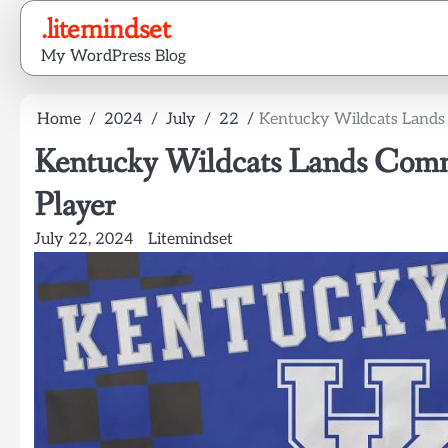
Skip
.litemindset
to
My WordPress Blog
content
Home
2024
July
22
Kentucky Wildcats Lands
Kentucky Wildcats Lands Comm
Player
July 22, 2024
Litemindset