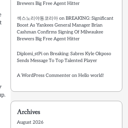
Brewers Big Free Agent Hitter
e
섹스노리야동코리아
on
BREAKING: Significant
t
Boost As Yankees General Manager Brian
Cashman Confirms Signing Of Milwaukee
Brewers Big Free Agent Hitter
Diplomi_stPi
on
Breaking: Sabres Kyle Okposo
Sends Message To Top Talented Player
A WordPress Commenter
on
Hello world!
y
up.
Archives
August 2026