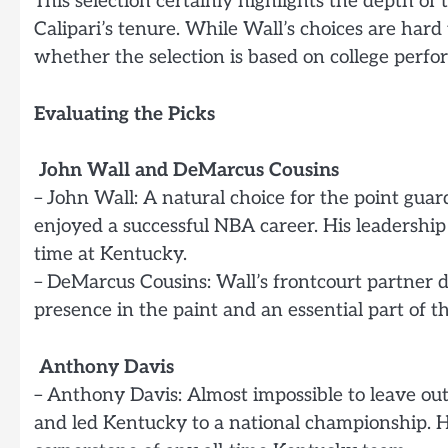
This selection certainly highlights the depth o
Calipari’s tenure. While Wall’s choices are hard 
whether the selection is based on college perfo
Evaluating the Picks
John Wall and DeMarcus Cousins
– John Wall: A natural choice for the point guar
enjoyed a successful NBA career. His leadership
time at Kentucky.
– DeMarcus Cousins: Wall’s frontcourt partner 
presence in the paint and an essential part of th
Anthony Davis
– Anthony Davis: Almost impossible to leave out
and led Kentucky to a national championship. H