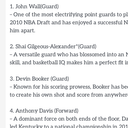
1. John Wall(Guard)
– One of the most electrifying point guards to pl
2010 NBA Draft and has enjoyed a successful NBA
him apart.
2. Shai Gilgeous-Alexander*(Guard)
– A versatile guard who has blossomed into an N
skill, and basketball IQ makes him a perfect fit in
3. Devin Booker (Guard)
– Known for his scoring prowess, Booker has bec
to create his own shot and score from anywhere
4. Anthony Davis (Forward)
– A dominant force on both ends of the floor, D
led Kentucky to a national championship in 2012