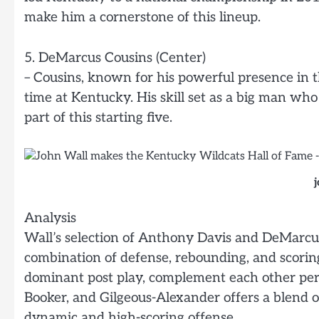
make him a cornerstone of this lineup.
5. DeMarcus Cousins (Center)
– Cousins, known for his powerful presence in 
time at Kentucky. His skill set as a big man wh
part of this starting five.
Analysis
Wall’s selection of Anthony Davis and DeMarcus
combination of defense, rebounding, and scoring.
dominant post play, complement each other perfe
Booker, and Gilgeous-Alexander offers a blend of
dynamic and high-scoring offense.