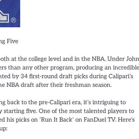
ng Five
both at the college level and in the NBA. Under Joh
ers than any other program, producing an incredibl
hted by 34 first-round draft picks during Calipari’s
he NBA draft after their freshman season.
 back to the pre-Calipari era, it’s intriguing to
starting five. One of the most talented players to
d his picks on ‘Run It Back’ on FanDuel TV. Here’s
up: