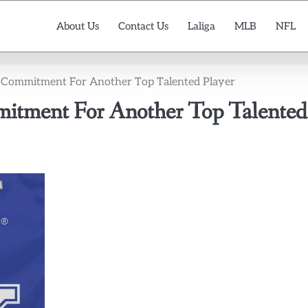
About Us
Contact Us
Laliga
MLB
NFL
 Commitment For Another Top Talented Player
itment For Another Top Talented