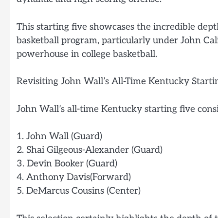
This starting five showcases the incredible dep
basketball program, particularly under John Ca
powerhouse in college basketball.
Revisiting John Wall’s All-Time Kentucky Starti
John Wall’s all-time Kentucky starting five consi
1. John Wall (Guard)
2. Shai Gilgeous-Alexander (Guard)
3. Devin Booker (Guard)
4. Anthony Davis(Forward)
5. DeMarcus Cousins (Center)