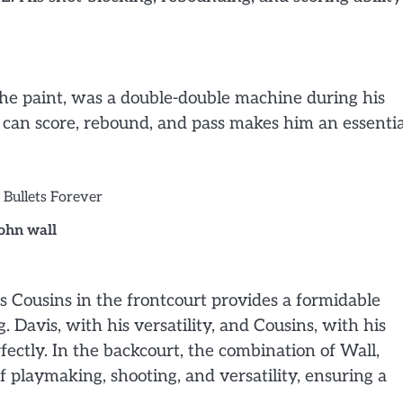
the paint, was a double-double machine during his
o can score, rebound, and pass makes him an essentia
john wall
 Cousins in the frontcourt provides a formidable
 Davis, with his versatility, and Cousins, with his
ctly. In the backcourt, the combination of Wall,
 playmaking, shooting, and versatility, ensuring a