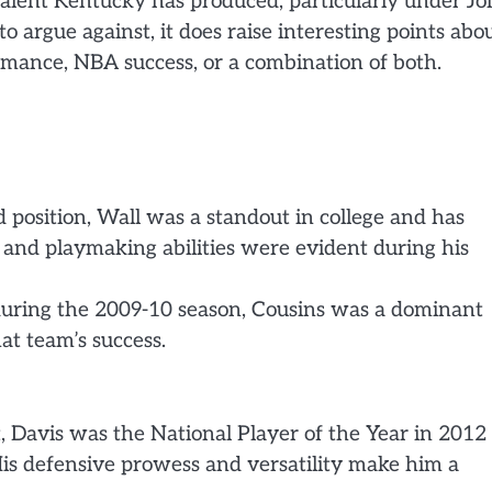
f talent Kentucky has produced, particularly under J
to argue against, it does raise interesting points abo
rmance, NBA success, or a combination of both.
d position, Wall was a standout in college and has
 and playmaking abilities were evident during his
during the 2009-10 season, Cousins was a dominant
at team’s success.
, Davis was the National Player of the Year in 2012
is defensive prowess and versatility make him a