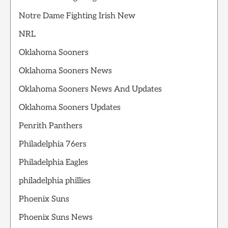
Notre Dame Fighting Irish New
NRL
Oklahoma Sooners
Oklahoma Sooners News
Oklahoma Sooners News And Updates
Oklahoma Sooners Updates
Penrith Panthers
Philadelphia 76ers
Philadelphia Eagles
philadelphia phillies
Phoenix Suns
Phoenix Suns News