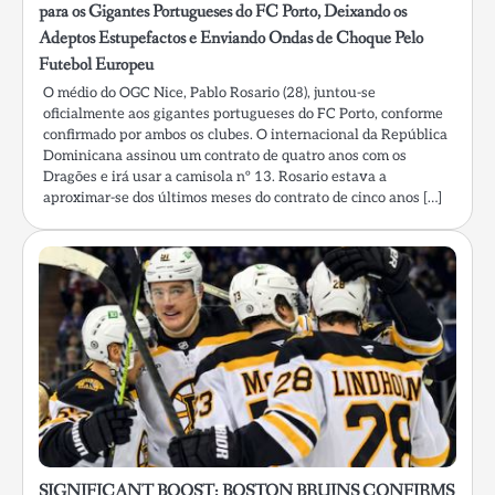
para os Gigantes Portugueses do FC Porto, Deixando os
Adeptos Estupefactos e Enviando Ondas de Choque Pelo
Futebol Europeu
O médio do OGC Nice, Pablo Rosario (28), juntou-se
oficialmente aos gigantes portugueses do FC Porto, conforme
confirmado por ambos os clubes. O internacional da República
Dominicana assinou um contrato de quatro anos com os
Dragões e irá usar a camisola nº 13. Rosario estava a
aproximar-se dos últimos meses do contrato de cinco anos […]
SIGNIFICANT BOOST: BOSTON BRUINS CONFIRMS