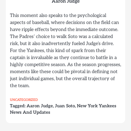
Aaron Judge
This moment also speaks to the psychological
aspects of baseball, where decisions on the field can
have ripple effects beyond the immediate outcome.
The Padres’ choice to walk Soto was a calculated
risk, but it also inadvertently fueled Judge’s drive.
For the Yankees, this kind of spark from their
captain is invaluable as they continue to battle in a
highly competitive season. As the season progresses,
moments like these could be pivotal in defining not
just individual games, but the overall trajectory of
the team.
UNCATEGORIZED
Tagged:
Aaron Judge
,
Juan Soto
,
New York Yankees
News And Updates