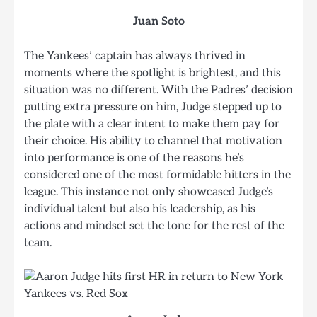
Juan Soto
The Yankees’ captain has always thrived in
moments where the spotlight is brightest, and this
situation was no different. With the Padres’ decision
putting extra pressure on him, Judge stepped up to
the plate with a clear intent to make them pay for
their choice. His ability to channel that motivation
into performance is one of the reasons he’s
considered one of the most formidable hitters in the
league. This instance not only showcased Judge’s
individual talent but also his leadership, as his
actions and mindset set the tone for the rest of the
team.