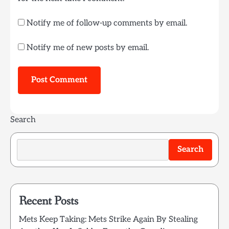
Notify me of follow-up comments by email.
Notify me of new posts by email.
Search
Search
Recent Posts
Mets Keep Taking: Mets Strike Again By Stealing