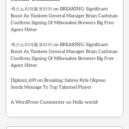
섹스노리야동코리아
on
BREAKING: Significant
Boost As Yankees General Manager Brian Cashman
Confirms Signing Of Milwaukee Brewers Big Free
Agent Hitter
섹스노리야동코리아
on
BREAKING: Significant
Boost As Yankees General Manager Brian Cashman
Confirms Signing Of Milwaukee Brewers Big Free
Agent Hitter
Diplomi_stPi
on
Breaking: Sabres Kyle Okposo
Sends Message To Top Talented Player
A WordPress Commenter
on
Hello world!