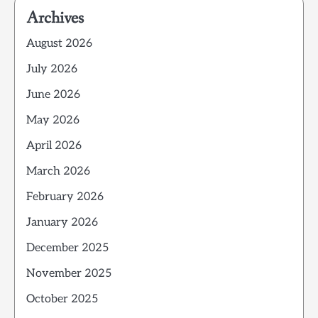
Archives
August 2026
July 2026
June 2026
May 2026
April 2026
March 2026
February 2026
January 2026
December 2025
November 2025
October 2025