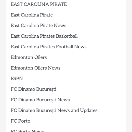
EAST CAROLINA PIRATE
East Carolina Pirate
East Carolina Pirate News
East Carolina Pirates Basketball
East Carolina Pirates Football News
Edmonton Oilers
Edmonton Oilers News
ESPN
FC Dinamo București
FC Dinamo București News
FC Dinamo București News and Updates
FC Porto
FC Porto News