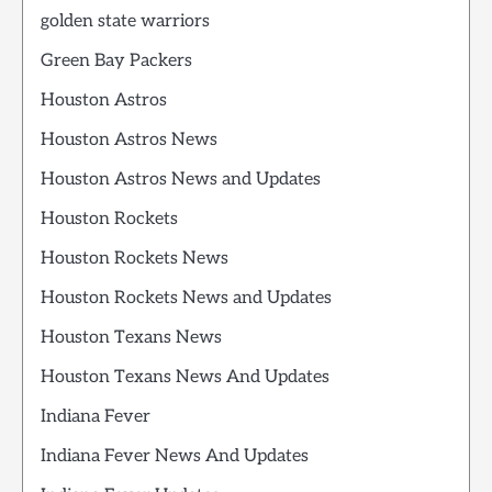
golden state warriors
Green Bay Packers
Houston Astros
Houston Astros News
Houston Astros News and Updates
Houston Rockets
Houston Rockets News
Houston Rockets News and Updates
Houston Texans News
Houston Texans News And Updates
Indiana Fever
Indiana Fever News And Updates