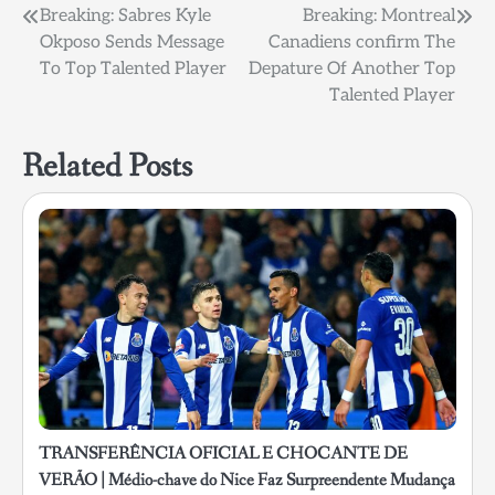
Post
Breaking: Sabres Kyle
Breaking: Montreal
Okposo Sends Message
Canadiens confirm The
navigation
To Top Talented Player
Depature Of Another Top
Talented Player
Related Posts
TRANSFERÊNCIA OFICIAL E CHOCANTE DE
VERÃO | Médio-chave do Nice Faz Surpreendente Mudança