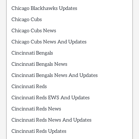
Chicago Blackhawks Updates
Chicago Cubs
Chicago Cubs News
Chicago Cubs News And Updates
Cincinnati Bengals
Cincinnati Bengals News
Cincinnati Bengals News And Updates
Cincinnati Reds
Cincinnati Reds EWS And Updates
Cincinnati Reds News
Cincinnati Reds News And Updates
Cincinnati Reds Updates