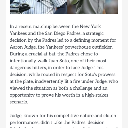
In a recent matchup between the New York
Yankees and the San Diego Padres, a strategic
decision by the Padres led to a defining moment for
Aaron Judge, the Yankees’ powerhouse outfielder.
During a crucial at-bat, the Padres chose to
intentionally walk Juan Soto, one of their most
dangerous hitters, in order to face Judge. This
decision, while rooted in respect for Soto’s prowess
at the plate, inadvertently lit a fire under Judge, who
viewed the situation as both a challenge and an
opportunity to prove his worth in a high-stakes
scenario.
Judge, known for his competitive nature and clutch
performances, didn’t take the Padres’ decision