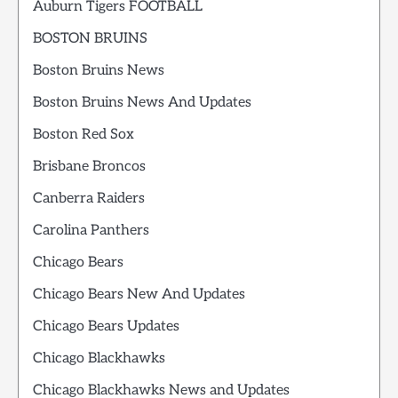
Auburn Tigers FOOTBALL
BOSTON BRUINS
Boston Bruins News
Boston Bruins News And Updates
Boston Red Sox
Brisbane Broncos
Canberra Raiders
Carolina Panthers
Chicago Bears
Chicago Bears New And Updates
Chicago Bears Updates
Chicago Blackhawks
Chicago Blackhawks News and Updates