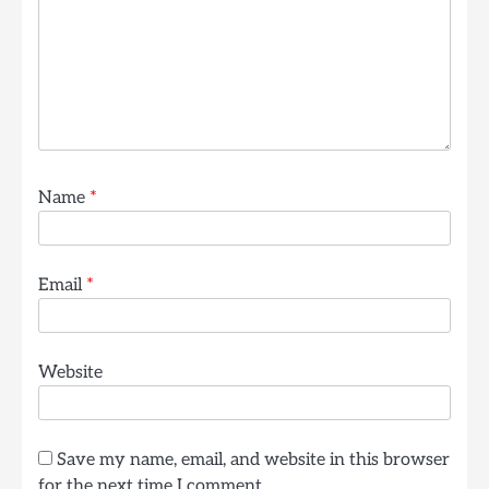
Name
*
Email
*
Website
Save my name, email, and website in this browser
for the next time I comment.