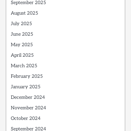
September 2025
August 2025
July 2025
June 2025
May 2025
April 2025
March 2025
February 2025
January 2025
December 2024
November 2024
October 2024
September 2024