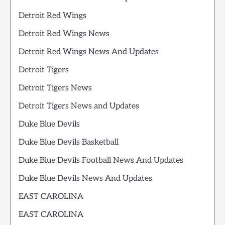
Detroit Red Wings
Detroit Red Wings News
Detroit Red Wings News And Updates
Detroit Tigers
Detroit Tigers News
Detroit Tigers News and Updates
Duke Blue Devils
Duke Blue Devils Basketball
Duke Blue Devils Football News And Updates
Duke Blue Devils News And Updates
EAST CAROLINA
EAST CAROLINA