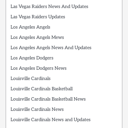
Las Vegas Raiders News And Updates
Las Vegas Raiders Updates
Los Angeles Angels
Los Angeles Angels Mews
Los Angeles Angels News And Updates
Los Angeles Dodgers
Los Angeles Dodgers News
Louisville Cardinals
Louisville Cardinals Basketball
Louisville Cardinals Basketball News
Louisville Cardinals News
Louisville Cardinals News and Updates