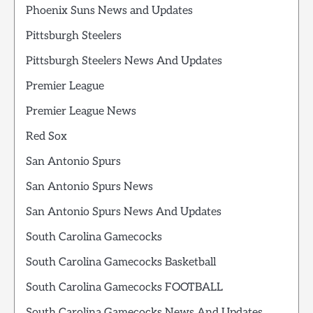
Phoenix Suns News and Updates
Pittsburgh Steelers
Pittsburgh Steelers News And Updates
Premier League
Premier League News
Red Sox
San Antonio Spurs
San Antonio Spurs News
San Antonio Spurs News And Updates
South Carolina Gamecocks
South Carolina Gamecocks Basketball
South Carolina Gamecocks FOOTBALL
South Carolina Gamecocks News And Updates