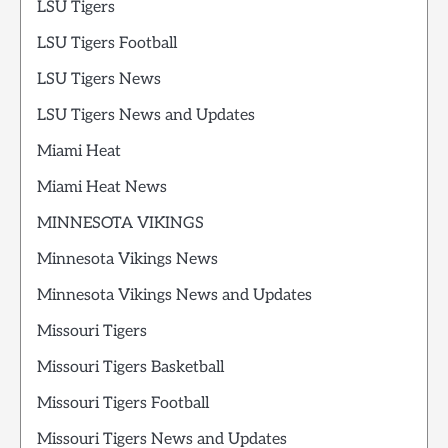
LSU Tigers
LSU Tigers Football
LSU Tigers News
LSU Tigers News and Updates
Miami Heat
Miami Heat News
MINNESOTA VIKINGS
Minnesota Vikings News
Minnesota Vikings News and Updates
Missouri Tigers
Missouri Tigers Basketball
Missouri Tigers Football
Missouri Tigers News and Updates