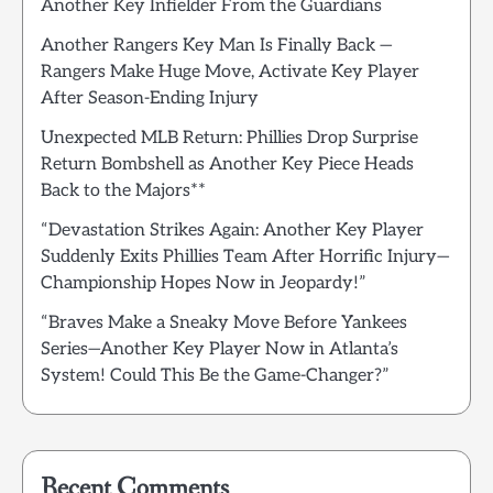
Another Key Infielder From the Guardians
Another Rangers Key Man Is Finally Back —
Rangers Make Huge Move, Activate Key Player
After Season-Ending Injury
Unexpected MLB Return: Phillies Drop Surprise
Return Bombshell as Another Key Piece Heads
Back to the Majors**
“Devastation Strikes Again: Another Key Player
Suddenly Exits Phillies Team After Horrific Injury—
Championship Hopes Now in Jeopardy!”
“Braves Make a Sneaky Move Before Yankees
Series—Another Key Player Now in Atlanta’s
System! Could This Be the Game-Changer?”
Recent Comments