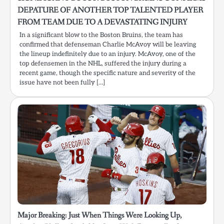
DEPATURE OF ANOTHER TOP TALENTED PLAYER
FROM TEAM DUE TO A DEVASTATING INJURY
In a significant blow to the Boston Bruins, the team has
confirmed that defenseman Charlie McAvoy will be leaving
the lineup indefinitely due to an injury. McAvoy, one of the
top defensemen in the NHL, suffered the injury during a
recent game, though the specific nature and severity of the
issue have not been fully […]
Major Breaking: Just When Things Were Looking Up,