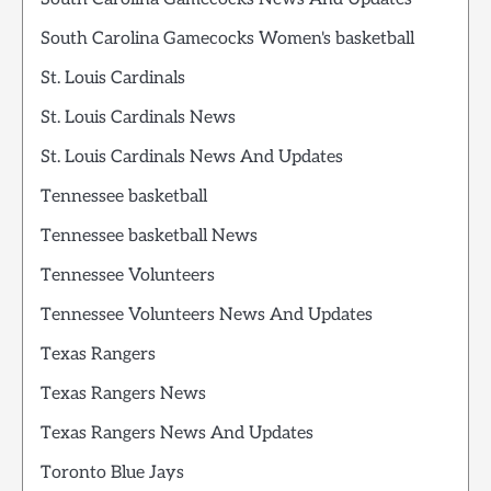
South Carolina Gamecocks Women's basketball
St. Louis Cardinals
St. Louis Cardinals News
St. Louis Cardinals News And Updates
Tennessee basketball
Tennessee basketball News
Tennessee Volunteers
Tennessee Volunteers News And Updates
Texas Rangers
Texas Rangers News
Texas Rangers News And Updates
Toronto Blue Jays