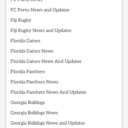
FC Porto News and Updates
Fiji Rugby
Fiji Rugby News and Updates
Florida Gators
Florida Gators News
Florida Gators News And Updates
Florida Panthers
Florida Panthers News
Florida Panthers News And Updates
Georgia Bulldogs
Georgia Bulldogs News
Georgia Bulldogs News and Updates