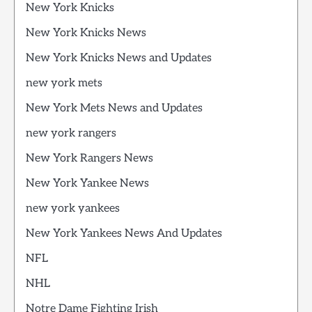
New York Knicks
New York Knicks News
New York Knicks News and Updates
new york mets
New York Mets News and Updates
new york rangers
New York Rangers News
New York Yankee News
new york yankees
New York Yankees News And Updates
NFL
NHL
Notre Dame Fighting Irish