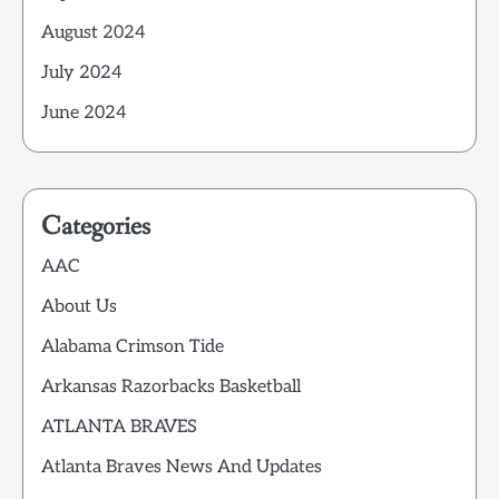
August 2024
July 2024
June 2024
Categories
AAC
About Us
Alabama Crimson Tide
Arkansas Razorbacks Basketball
ATLANTA BRAVES
Atlanta Braves News And Updates