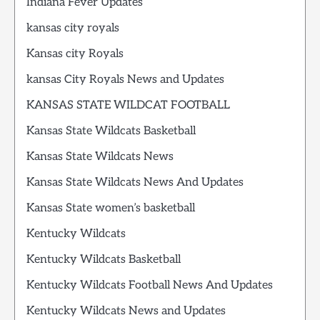
Indiana Fever Updates
kansas city royals
Kansas city Royals
kansas City Royals News and Updates
KANSAS STATE WILDCAT FOOTBALL
Kansas State Wildcats Basketball
Kansas State Wildcats News
Kansas State Wildcats News And Updates
Kansas State women’s basketball
Kentucky Wildcats
Kentucky Wildcats Basketball
Kentucky Wildcats Football News And Updates
Kentucky Wildcats News and Updates