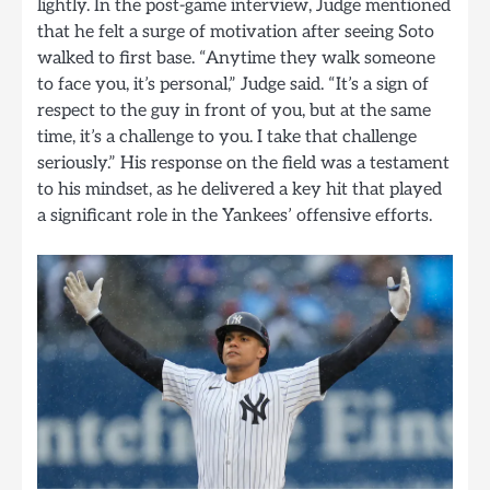
lightly. In the post-game interview, Judge mentioned
that he felt a surge of motivation after seeing Soto
walked to first base. “Anytime they walk someone
to face you, it’s personal,” Judge said. “It’s a sign of
respect to the guy in front of you, but at the same
time, it’s a challenge to you. I take that challenge
seriously.” His response on the field was a testament
to his mindset, as he delivered a key hit that played
a significant role in the Yankees’ offensive efforts.