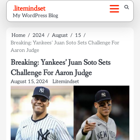
Skip
.litemindset
to
My WordPress Blog
content
Home
2024
August
15
Breaking: Yankees’ Juan Soto Sets Challenge For
Aaron Judge
Breaking: Yankees’ Juan Soto Sets
Challenge For Aaron Judge
August 15, 2024
Litemindset