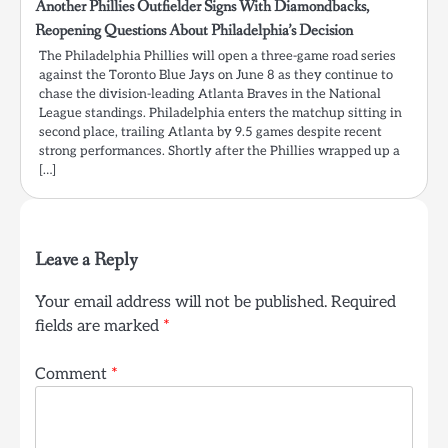
Another Phillies Outfielder Signs With Diamondbacks,
Reopening Questions About Philadelphia’s Decision
The Philadelphia Phillies will open a three-game road series
against the Toronto Blue Jays on June 8 as they continue to
chase the division-leading Atlanta Braves in the National
League standings. Philadelphia enters the matchup sitting in
second place, trailing Atlanta by 9.5 games despite recent
strong performances. Shortly after the Phillies wrapped up a
[…]
Leave a Reply
Your email address will not be published.
Required
fields are marked
*
Comment
*