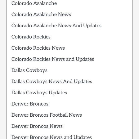
Colorado Avalanche
Colorado Avalanche News
Colorado Avalanche News And Updates
Colorado Rockies
Colorado Rockies News
Colorado Rockies News and Updates
Dallas Cowboys
Dallas Cowboys News And Updates
Dallas Cowboys Updates
Denver Broncos
Denver Broncos Football News
Denver Broncos News
Denver Broncos News and Updates