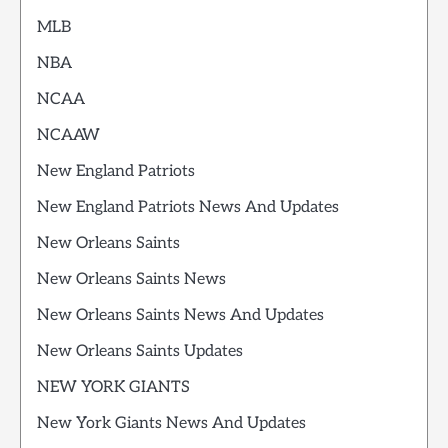
MLB
NBA
NCAA
NCAAW
New England Patriots
New England Patriots News And Updates
New Orleans Saints
New Orleans Saints News
New Orleans Saints News And Updates
New Orleans Saints Updates
NEW YORK GIANTS
New York Giants News And Updates