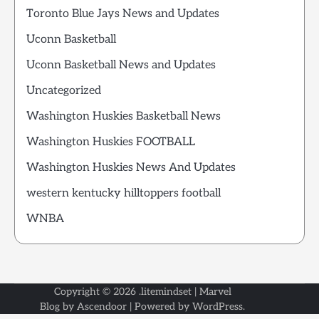
Toronto Blue Jays News and Updates
Uconn Basketball
Uconn Basketball News and Updates
Uncategorized
Washington Huskies Basketball News
Washington Huskies FOOTBALL
Washington Huskies News And Updates
western kentucky hilltoppers football
WNBA
Copyright © 2026
.litemindset
| Marvel
Blog by
Ascendoor
| Powered by
WordPress
.