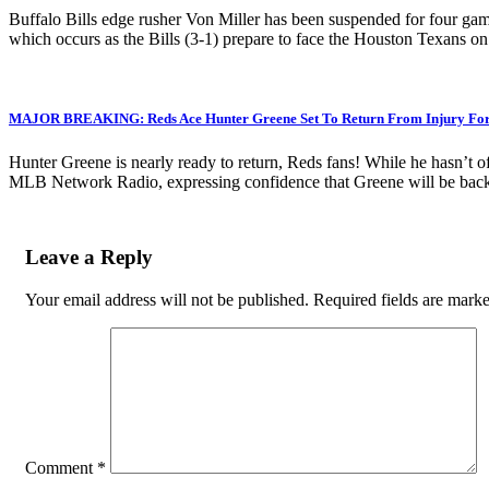
Buffalo Bills edge rusher Von Miller has been suspended for four game
which occurs as the Bills (3-1) prepare to face the Houston Texans o
MAJOR BREAKING: Reds Ace Hunter Greene Set To Return From Injury For C
Hunter Greene is nearly ready to return, Reds fans! While he hasn’t of
MLB Network Radio, expressing confidence that Greene will be back 
Leave a Reply
Your email address will not be published.
Required fields are mark
Comment
*