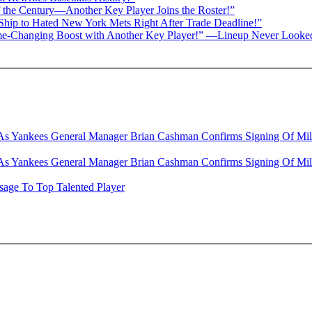
f the Century—Another Key Player Joins the Roster!”
 Ship to Hated New York Mets Right After Trade Deadline!”
 Game-Changing Boost with Another Key Player!” —Lineup Never Looke
s Yankees General Manager Brian Cashman Confirms Signing Of Milw
s Yankees General Manager Brian Cashman Confirms Signing Of Milw
age To Top Talented Player