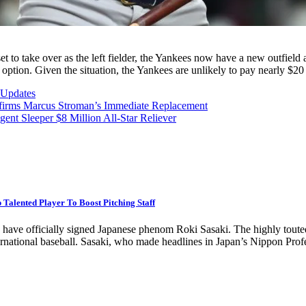
to take over as the left fielder, the Yankees now have a new outfield 
option. Given the situation, the Yankees are unlikely to pay nearly $20 
Updates
irms Marcus Stroman’s Immediate Replacement
 Sleeper $8 Million All-Star Reliever
alented Player To Boost Pitching Staff
s have officially signed Japanese phenom Roki Sasaki. The highly touted
international baseball. Sasaki, who made headlines in Japan’s Nippon Pr