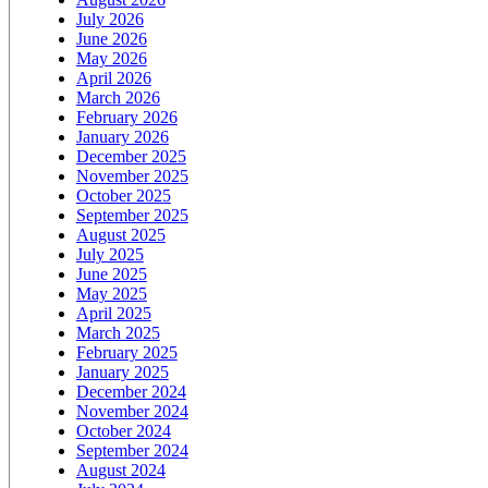
July 2026
June 2026
May 2026
April 2026
March 2026
February 2026
January 2026
December 2025
November 2025
October 2025
September 2025
August 2025
July 2025
June 2025
May 2025
April 2025
March 2025
February 2025
January 2025
December 2024
November 2024
October 2024
September 2024
August 2024