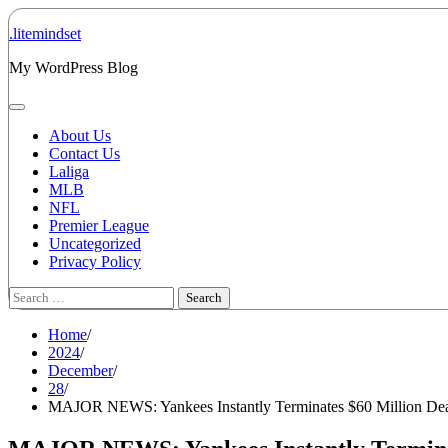
Skip
to
.litemindset
content
My WordPress Blog
About Us
Contact Us
Laliga
MLB
NFL
Premier League
Uncategorized
Privacy Policy
Search
for:
Home
2024
December
28
MAJOR NEWS: Yankees Instantly Terminates $60 Million Dea