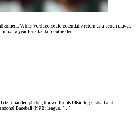
alignment. While Verdugo could potentially return as a bench player,
million a year for a backup outfielder.
 right-handed pitcher, known for his blistering fastball and
ofessional Baseball (NPB) league, […]