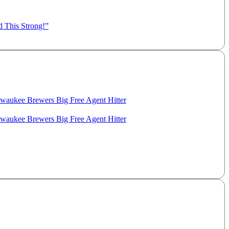
d This Strong!”
aukee Brewers Big Free Agent Hitter
aukee Brewers Big Free Agent Hitter