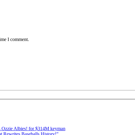
time I comment.
 Ozzie Albies! for $314M keyman
 Rewrites Baseballs History!”