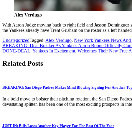
Alex Verdugo
With Aaron Judge moving back to right field and Jasson Dominguez set 
the Yankees already have Trent Grisham on the roster as a left-handed 
Uncategorized
Tagged:
Alex Verdugo
,
New York Yankees News And 
Post
BREAKING: Deal Breaker As Yankees Aaron Boone Officially Conf
DONE-DEAL: Yankees In Excitement, Welcomes Their New Free Agent
navigation
Related Posts
BREAKING: San Diego Padres Makes Mind Blowing Signing For Another Top T
In a bold move to bolster their pitching rotation, the San Diego Padre
devastating splitter, has been one of the most exciting prospects in 
JUST IN: Bills Loses Another Key Player For The Rest Of The Year