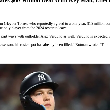
es $60 Million Deal With Key Man, Effect
leyber Torres, who reportedly agreed to a one-year, $15 million contr
he only player from the 2024 roster to leave.
art ways with outfielder Alex Verdugo as well. Verdugo is expected to s
 season, his roster spot has already been filled,” Rotman wrote. “Thou