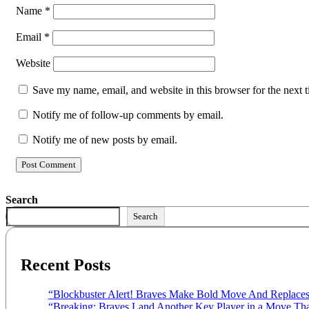
Name
*
Email
*
Website
Save my name, email, and website in this browser for the next 
Notify me of follow-up comments by email.
Notify me of new posts by email.
Search
Search
Recent Posts
“Blockbuster Alert! Braves Make Bold Move And Replaces
“Breaking: Braves Land Another Key Player in a Move That