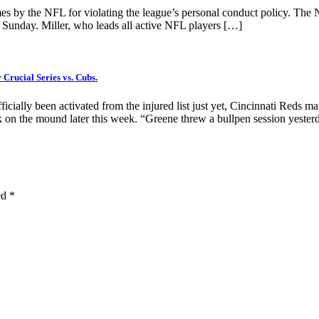
s by the NFL for violating the league’s personal conduct policy. The N
n Sunday. Miller, who leads all active NFL players […]
rucial Series vs. Cubs.
ficially been activated from the injured list just yet, Cincinnati Reds
on the mound later this week. “Greene threw a bullpen session yeste
ed
*