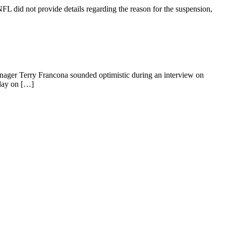
FL did not provide details regarding the reason for the suspension,
 manager Terry Francona sounded optimistic during an interview on
rday on […]