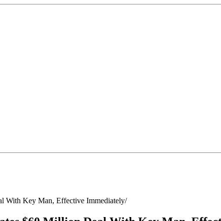
l With Key Man, Effective Immediately