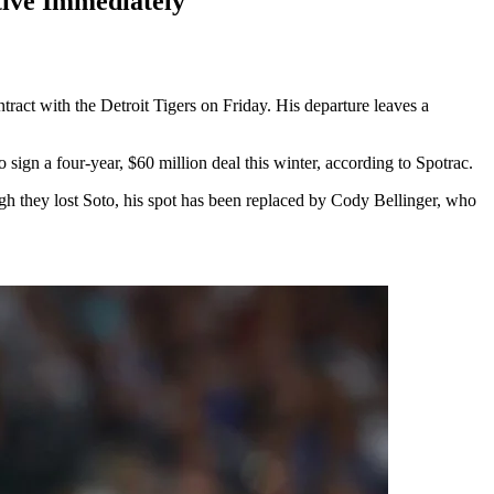
ive Immediately
act with the Detroit Tigers on Friday. His departure leaves a
ign a four-year, $60 million deal this winter, according to Spotrac.
gh they lost Soto, his spot has been replaced by Cody Bellinger, who