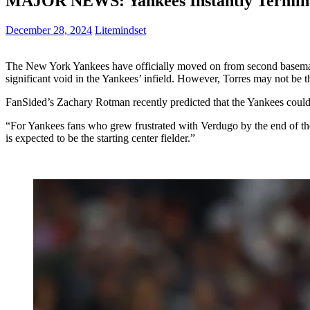
MAJOR NEWS: Yankees Instantly Terminat
December 28, 2024
Litemindset
The New York Yankees have officially moved on from second baseman G
significant void in the Yankees’ infield. However, Torres may not be t
FanSided’s Zachary Rotman recently predicted that the Yankees could p
“For Yankees fans who grew frustrated with Verdugo by the end of the
is expected to be the starting center fielder.”