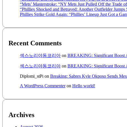
“Mets’ Masterstroke: “NY Mets Just Pulled Off the Trade o
“Phillies Shocked and Betrayed: Another Outfielder Jumps
Phillies Strike Gold Again: “Phillies’ Lineup Just Got a
Recent Comments
섹스노리야동코리아
on
BREAKING: Significant Boost A
섹스노리야동코리아
on
BREAKING: Significant Boost A
Diplomi_stPi
on
Breaking: Sabres Kyle Okposo Sends Mess
A WordPress Commenter
on
Hello world!
Archives
August 2026