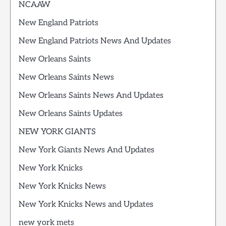
NCAAW
New England Patriots
New England Patriots News And Updates
New Orleans Saints
New Orleans Saints News
New Orleans Saints News And Updates
New Orleans Saints Updates
NEW YORK GIANTS
New York Giants News And Updates
New York Knicks
New York Knicks News
New York Knicks News and Updates
new york mets