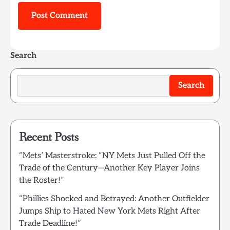
Search
Search
Recent Posts
“Mets’ Masterstroke: “NY Mets Just Pulled Off the
Trade of the Century—Another Key Player Joins
the Roster!”
“Phillies Shocked and Betrayed: Another Outfielder
Jumps Ship to Hated New York Mets Right After
Trade Deadline!”