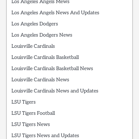
Los Angeles Angels Mews
Los Angeles Angels News And Updates
Los Angeles Dodgers
Los Angeles Dodgers News
Louisville Cardinals
Louisville Cardinals Basketball
Louisville Cardinals Basketball News
Louisville Cardinals News
Louisville Cardinals News and Updates
LSU Tigers
LSU Tigers Football
LSU Tigers News
LSU Tigers News and Updates