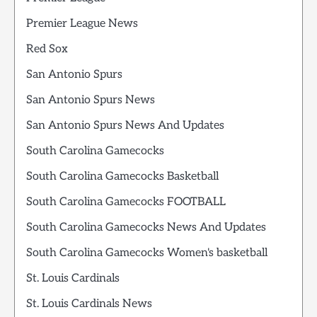
Premier League News
Red Sox
San Antonio Spurs
San Antonio Spurs News
San Antonio Spurs News And Updates
South Carolina Gamecocks
South Carolina Gamecocks Basketball
South Carolina Gamecocks FOOTBALL
South Carolina Gamecocks News And Updates
South Carolina Gamecocks Women's basketball
St. Louis Cardinals
St. Louis Cardinals News