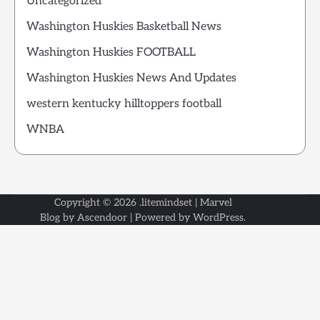
Uncategorized
Washington Huskies Basketball News
Washington Huskies FOOTBALL
Washington Huskies News And Updates
western kentucky hilltoppers football
WNBA
Copyright © 2026
.litemindset
| Marvel
Blog by
Ascendoor
| Powered by
WordPress
.