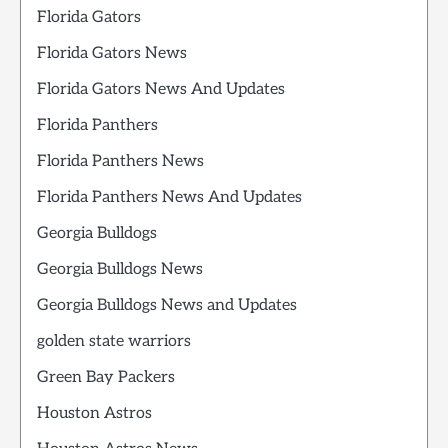
Florida Gators
Florida Gators News
Florida Gators News And Updates
Florida Panthers
Florida Panthers News
Florida Panthers News And Updates
Georgia Bulldogs
Georgia Bulldogs News
Georgia Bulldogs News and Updates
golden state warriors
Green Bay Packers
Houston Astros