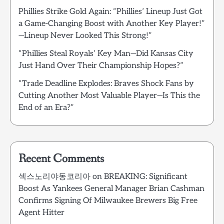
Phillies Strike Gold Again: “Phillies’ Lineup Just Got
a Game-Changing Boost with Another Key Player!”
—Lineup Never Looked This Strong!”
“Phillies Steal Royals’ Key Man—Did Kansas City
Just Hand Over Their Championship Hopes?”
“Trade Deadline Explodes: Braves Shock Fans by
Cutting Another Most Valuable Player—Is This the
End of an Era?”
Recent Comments
섹스노리야동코리아
on
BREAKING: Significant
Boost As Yankees General Manager Brian Cashman
Confirms Signing Of Milwaukee Brewers Big Free
Agent Hitter