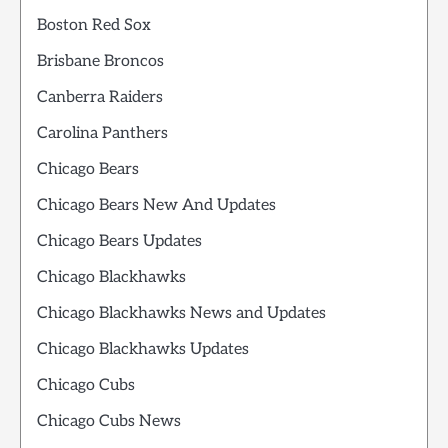
Boston Red Sox
Brisbane Broncos
Canberra Raiders
Carolina Panthers
Chicago Bears
Chicago Bears New And Updates
Chicago Bears Updates
Chicago Blackhawks
Chicago Blackhawks News and Updates
Chicago Blackhawks Updates
Chicago Cubs
Chicago Cubs News