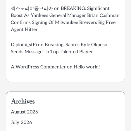
섹스노리야동코리아
on
BREAKING: Significant
Boost As Yankees General Manager Brian Cashman
Confirms Signing Of Milwaukee Brewers Big Free
Agent Hitter
Diplomi_stPi
on
Breaking: Sabres Kyle Okposo
Sends Message To Top Talented Player
A WordPress Commenter
on
Hello world!
Archives
August 2026
July 2026