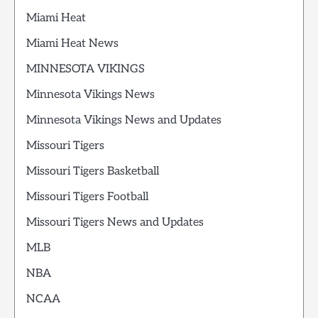
Miami Heat
Miami Heat News
MINNESOTA VIKINGS
Minnesota Vikings News
Minnesota Vikings News and Updates
Missouri Tigers
Missouri Tigers Basketball
Missouri Tigers Football
Missouri Tigers News and Updates
MLB
NBA
NCAA