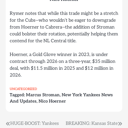
Rymer notes that while this trade might be a stretch
for the Cubs—who wouldn’t be eager to downgrade
from Hoerner to Cabrera—the addition of Stroman
could bolster their rotation, potentially helping them
contend for the NL Central title.
Hoerner, a Gold Glove winner in 2023, is under
contract through 2026 on a three-year, $35 million
deal, with $11.5 million in 2025 and $12 million in
2026.
UNCATEGORIZED
Tagged:
Marcus Stroman
,
New York Yankees News
And Updates
,
Nico Hoerner
Post
HUGE-BOOST: Yankees
BREAKING: Kansas State