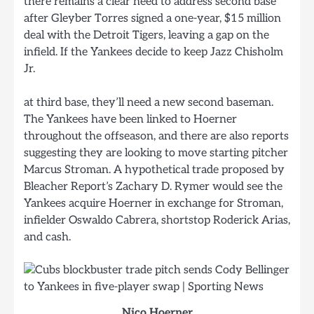
there remains a clear need to address second base
after Gleyber Torres signed a one-year, $15 million
deal with the Detroit Tigers, leaving a gap on the
infield. If the Yankees decide to keep Jazz Chisholm
Jr.
at third base, they’ll need a new second baseman.
The Yankees have been linked to Hoerner
throughout the offseason, and there are also reports
suggesting they are looking to move starting pitcher
Marcus Stroman. A hypothetical trade proposed by
Bleacher Report’s Zachary D. Rymer would see the
Yankees acquire Hoerner in exchange for Stroman,
infielder Oswaldo Cabrera, shortstop Roderick Arias,
and cash.
Nico Hoerner