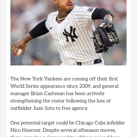
The New York Yankees are coming off their first
World Series appearance since 2009, and general
manager Brian Cashman has been actively
strengthening the roster following the loss of
outfielder Juan Soto to free agency.
One potential target could be Chicago Cubs infielder
Nico Hoerner. Despite several offseason moves,