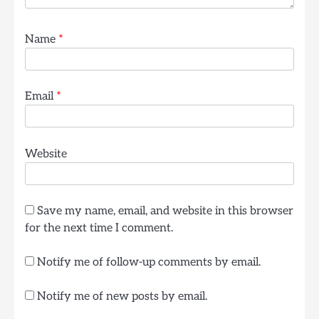
Name
*
Email
*
Website
Save my name, email, and website in this browser
for the next time I comment.
Notify me of follow-up comments by email.
Notify me of new posts by email.