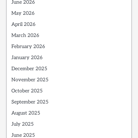
June 2026
May 2026
April 2026
March 2026
February 2026
January 2026
December 2025
November 2025
October 2025
September 2025
August 2025
July 2025
June 2025