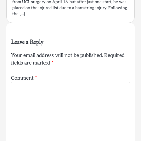
from UCL surgery on April 16, but after just one start, he was
placed on the injured list due to a hamstring injury. Following
the […]
Leave a Reply
Your email address will not be published.
Required
fields are marked
*
Comment
*