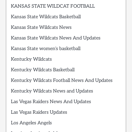
KANSAS STATE WILDCAT FOOTBALL
Kansas State Wildcats Basketball
Kansas State Wildcats News
Kansas State Wildcats News And Updates
Kansas State women’s basketball
Kentucky Wildcats
Kentucky Wildcats Basketball
Kentucky Wildcats Football News And Updates
Kentucky Wildcats News and Updates
Las Vegas Raiders News And Updates
Las Vegas Raiders Updates
Los Angeles Angels