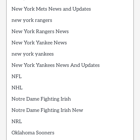
New York Mets News and Updates
new york rangers
New York Rangers News
New York Yankee News
new york yankees
New York Yankees News And Updates
NFL
NHL
Notre Dame Fighting Irish
Notre Dame Fighting Irish New
NRL
Oklahoma Sooners