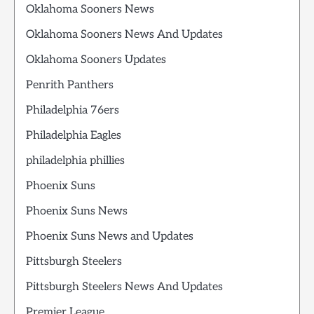
Oklahoma Sooners News
Oklahoma Sooners News And Updates
Oklahoma Sooners Updates
Penrith Panthers
Philadelphia 76ers
Philadelphia Eagles
philadelphia phillies
Phoenix Suns
Phoenix Suns News
Phoenix Suns News and Updates
Pittsburgh Steelers
Pittsburgh Steelers News And Updates
Premier League