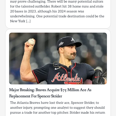
may prove challenging. There will be many potential suitors
for the talented outfielder. Robert hit 38 home runs and stole
20 bases in 2023, although his 2024 season was
underwhelming. One potential trade destination could be the
New York […]
Major Breaking: Braves Acquire $75 Million Ace As
Replacement For Spencer Strider
The Atlanta Braves have lost their ace, Spencer Strider, to
another injury, prompting one analyst to suggest they should
pursue a trade for another top pitcher. Strider made his return