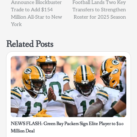
Announce Blockbuster
Football Lands Two Key
navigation
Trade to Add $154
Transfers to Strengthen
Million All-Star to New
Roster for 2025 Season
York
Related Posts
NEWS FLASH: Green Bay Packers Sign Elite Player to $20
Million Deal