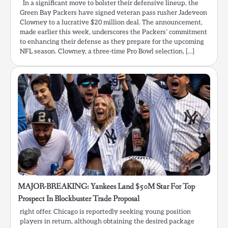
In a significant move to bolster their defensive lineup, the
Green Bay Packers have signed veteran pass rusher Jadeveon
Clowney to a lucrative $20 million deal. The announcement,
made earlier this week, underscores the Packers’ commitment
to enhancing their defense as they prepare for the upcoming
NFL season. Clowney, a three-time Pro Bowl selection, […]
MAJOR-BREAKING: Yankees Land $50M Star For Top
Prospect In Blockbuster Trade Proposal
right offer. Chicago is reportedly seeking young position
players in return, although obtaining the desired package