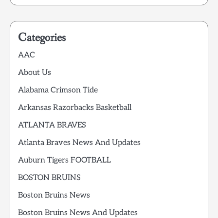
Categories
AAC
About Us
Alabama Crimson Tide
Arkansas Razorbacks Basketball
ATLANTA BRAVES
Atlanta Braves News And Updates
Auburn Tigers FOOTBALL
BOSTON BRUINS
Boston Bruins News
Boston Bruins News And Updates