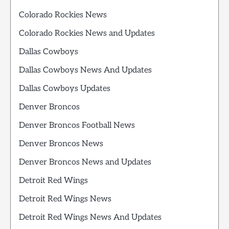
Colorado Rockies News
Colorado Rockies News and Updates
Dallas Cowboys
Dallas Cowboys News And Updates
Dallas Cowboys Updates
Denver Broncos
Denver Broncos Football News
Denver Broncos News
Denver Broncos News and Updates
Detroit Red Wings
Detroit Red Wings News
Detroit Red Wings News And Updates