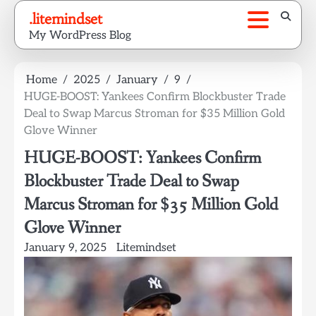
Skip
.litemindset
to
My WordPress Blog
content
Home
2025
January
9
HUGE-BOOST: Yankees Confirm Blockbuster Trade
Deal to Swap Marcus Stroman for $35 Million Gold
Glove Winner
HUGE-BOOST: Yankees Confirm
Blockbuster Trade Deal to Swap
Marcus Stroman for $35 Million Gold
Glove Winner
January 9, 2025
Litemindset