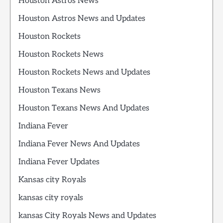
Houston Astros News
Houston Astros News and Updates
Houston Rockets
Houston Rockets News
Houston Rockets News and Updates
Houston Texans News
Houston Texans News And Updates
Indiana Fever
Indiana Fever News And Updates
Indiana Fever Updates
Kansas city Royals
kansas city royals
kansas City Royals News and Updates