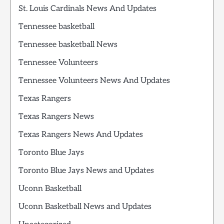
St. Louis Cardinals News And Updates
Tennessee basketball
Tennessee basketball News
Tennessee Volunteers
Tennessee Volunteers News And Updates
Texas Rangers
Texas Rangers News
Texas Rangers News And Updates
Toronto Blue Jays
Toronto Blue Jays News and Updates
Uconn Basketball
Uconn Basketball News and Updates