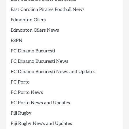
East Carolina Pirates Football News
Edmonton Oilers
Edmonton Oilers News
ESPN
FC Dinamo București
FC Dinamo București News
FC Dinamo București News and Updates
FC Porto
FC Porto News
FC Porto News and Updates
Fiji Rugby
Fiji Rugby News and Updates