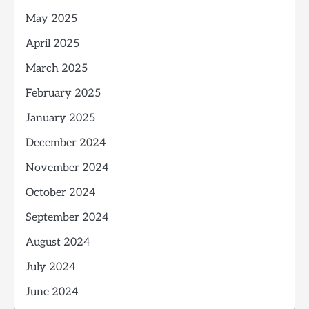
May 2025
April 2025
March 2025
February 2025
January 2025
December 2024
November 2024
October 2024
September 2024
August 2024
July 2024
June 2024