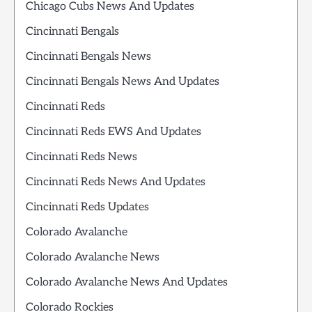
Chicago Cubs News And Updates
Cincinnati Bengals
Cincinnati Bengals News
Cincinnati Bengals News And Updates
Cincinnati Reds
Cincinnati Reds EWS And Updates
Cincinnati Reds News
Cincinnati Reds News And Updates
Cincinnati Reds Updates
Colorado Avalanche
Colorado Avalanche News
Colorado Avalanche News And Updates
Colorado Rockies