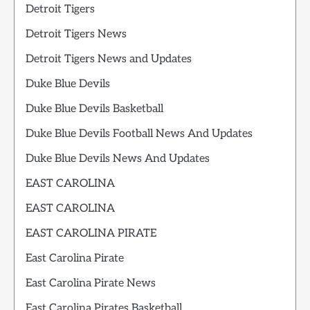
Detroit Tigers
Detroit Tigers News
Detroit Tigers News and Updates
Duke Blue Devils
Duke Blue Devils Basketball
Duke Blue Devils Football News And Updates
Duke Blue Devils News And Updates
EAST CAROLINA
EAST CAROLINA
EAST CAROLINA PIRATE
East Carolina Pirate
East Carolina Pirate News
East Carolina Pirates Basketball