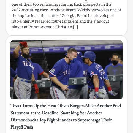
one of their top remaining running back prospects in the
2027 recruiting class: Andrew Beard. Widely viewed as one of
the top backs in the state of Georgia, Beard has developed
into a highly regarded four-star talent and the standout
player at Prince Avenue Christian […]
Texas Turns Up the Heat: Texas Rangers Make Another Bold
Statement at the Deadline, Snatching Yet Another
Diamondbacks Top Right-Hander to Supercharge Their
Playoff Push