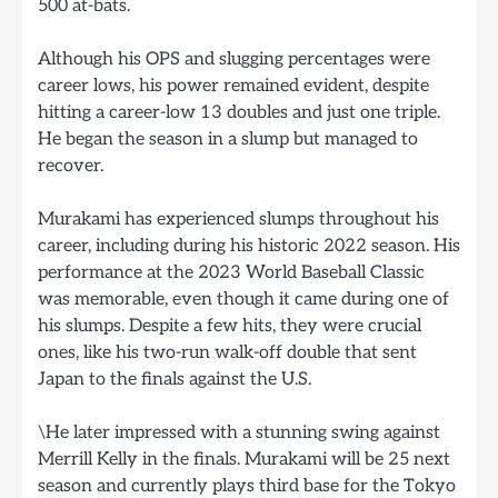
500 at-bats.
Although his OPS and slugging percentages were
career lows, his power remained evident, despite
hitting a career-low 13 doubles and just one triple.
He began the season in a slump but managed to
recover.
Murakami has experienced slumps throughout his
career, including during his historic 2022 season. His
performance at the 2023 World Baseball Classic
was memorable, even though it came during one of
his slumps. Despite a few hits, they were crucial
ones, like his two-run walk-off double that sent
Japan to the finals against the U.S.
\He later impressed with a stunning swing against
Merrill Kelly in the finals. Murakami will be 25 next
season and currently plays third base for the Tokyo