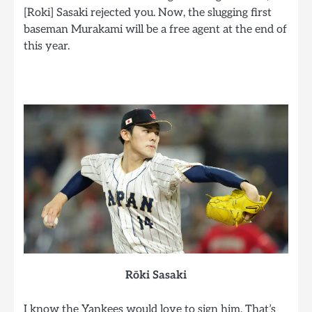
[Roki] Sasaki rejected you. Now, the slugging first
baseman Murakami will be a free agent at the end of
this year.
Rōki Sasaki
I know the Yankees would love to sign him. That’s