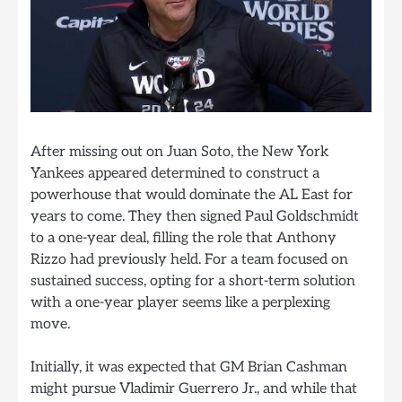
After missing out on Juan Soto, the New York
Yankees appeared determined to construct a
powerhouse that would dominate the AL East for
years to come. They then signed Paul Goldschmidt
to a one-year deal, filling the role that Anthony
Rizzo had previously held. For a team focused on
sustained success, opting for a short-term solution
with a one-year player seems like a perplexing
move.
Initially, it was expected that GM Brian Cashman
might pursue Vladimir Guerrero Jr., and while that