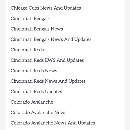
Chicago Cubs News And Updates
Cincinnati Bengals
Cincinnati Bengals News
Cincinnati Bengals News And Updates
Cincinnati Reds
Cincinnati Reds EWS And Updates
Cincinnati Reds News
Cincinnati Reds News And Updates
Cincinnati Reds Updates
Colorado Avalanche
Colorado Avalanche News
Colorado Avalanche News And Updates