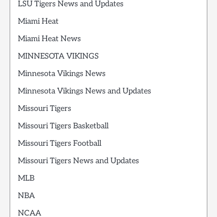
LSU Tigers News and Updates
Miami Heat
Miami Heat News
MINNESOTA VIKINGS
Minnesota Vikings News
Minnesota Vikings News and Updates
Missouri Tigers
Missouri Tigers Basketball
Missouri Tigers Football
Missouri Tigers News and Updates
MLB
NBA
NCAA