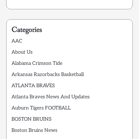
Categories
AAC
About Us
Alabama Crimson Tide
Arkansas Razorbacks Basketball
ATLANTA BRAVES
Atlanta Braves News And Updates
Auburn Tigers FOOTBALL
BOSTON BRUINS
Boston Bruins News