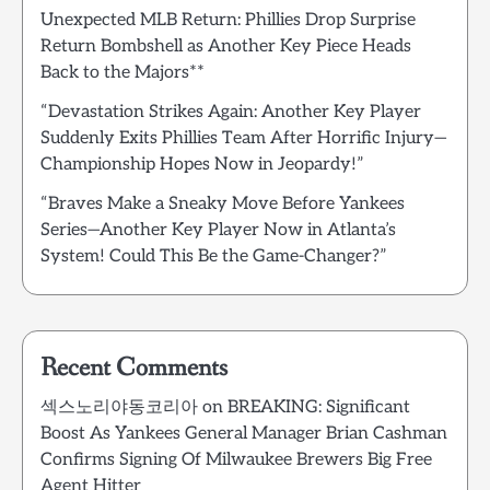
Unexpected MLB Return: Phillies Drop Surprise
Return Bombshell as Another Key Piece Heads
Back to the Majors**
“Devastation Strikes Again: Another Key Player
Suddenly Exits Phillies Team After Horrific Injury—
Championship Hopes Now in Jeopardy!”
“Braves Make a Sneaky Move Before Yankees
Series—Another Key Player Now in Atlanta’s
System! Could This Be the Game-Changer?”
Recent Comments
섹스노리야동코리아
on
BREAKING: Significant
Boost As Yankees General Manager Brian Cashman
Confirms Signing Of Milwaukee Brewers Big Free
Agent Hitter