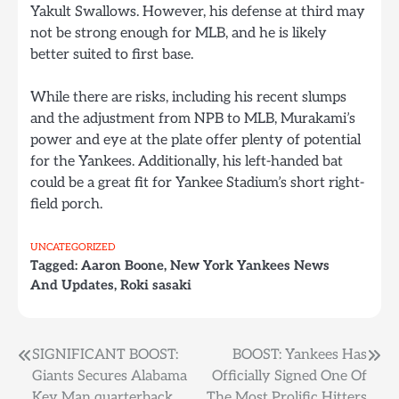
Yakult Swallows. However, his defense at third may
not be strong enough for MLB, and he is likely
better suited to first base.
While there are risks, including his recent slumps
and the adjustment from NPB to MLB, Murakami’s
power and eye at the plate offer plenty of potential
for the Yankees. Additionally, his left-handed bat
could be a great fit for Yankee Stadium’s short right-
field porch.
UNCATEGORIZED
Tagged:
Aaron Boone
,
New York Yankees News
And Updates
,
Roki sasaki
Post
SIGNIFICANT BOOST:
BOOST: Yankees Has
Giants Secures Alabama
Officially Signed One Of
navigation
Key Man quarterback
The Most Prolific Hitters