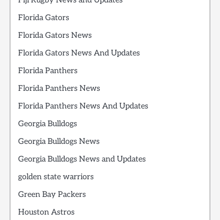
Fiji Rugby News and Updates
Florida Gators
Florida Gators News
Florida Gators News And Updates
Florida Panthers
Florida Panthers News
Florida Panthers News And Updates
Georgia Bulldogs
Georgia Bulldogs News
Georgia Bulldogs News and Updates
golden state warriors
Green Bay Packers
Houston Astros