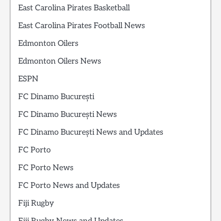
East Carolina Pirates Basketball
East Carolina Pirates Football News
Edmonton Oilers
Edmonton Oilers News
ESPN
FC Dinamo București
FC Dinamo București News
FC Dinamo București News and Updates
FC Porto
FC Porto News
FC Porto News and Updates
Fiji Rugby