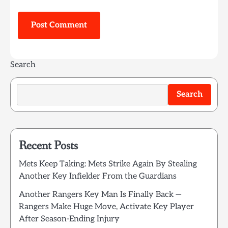
Search
Search
Recent Posts
Mets Keep Taking: Mets Strike Again By Stealing
Another Key Infielder From the Guardians
Another Rangers Key Man Is Finally Back —
Rangers Make Huge Move, Activate Key Player
After Season-Ending Injury