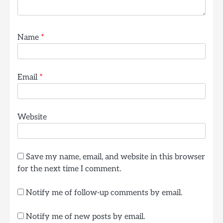
Name
*
Email
*
Website
Save my name, email, and website in this browser
for the next time I comment.
Notify me of follow-up comments by email.
Notify me of new posts by email.