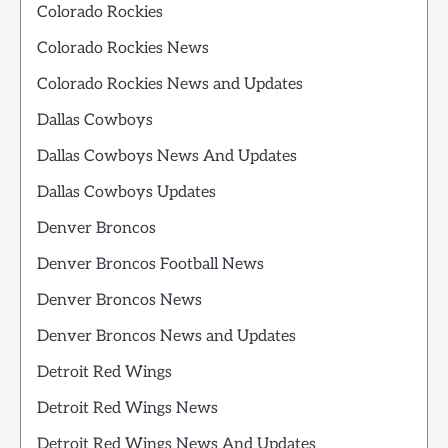
Colorado Rockies
Colorado Rockies News
Colorado Rockies News and Updates
Dallas Cowboys
Dallas Cowboys News And Updates
Dallas Cowboys Updates
Denver Broncos
Denver Broncos Football News
Denver Broncos News
Denver Broncos News and Updates
Detroit Red Wings
Detroit Red Wings News
Detroit Red Wings News And Updates