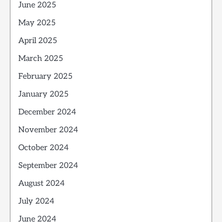
June 2025
May 2025
April 2025
March 2025
February 2025
January 2025
December 2024
November 2024
October 2024
September 2024
August 2024
July 2024
June 2024