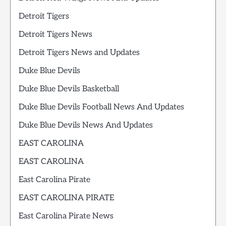
Detroit Tigers
Detroit Tigers News
Detroit Tigers News and Updates
Duke Blue Devils
Duke Blue Devils Basketball
Duke Blue Devils Football News And Updates
Duke Blue Devils News And Updates
EAST CAROLINA
EAST CAROLINA
East Carolina Pirate
EAST CAROLINA PIRATE
East Carolina Pirate News