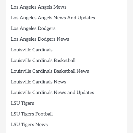
Los Angeles Angels Mews
Los Angeles Angels News And Updates
Los Angeles Dodgers
Los Angeles Dodgers News
Louisville Cardinals
Louisville Cardinals Basketball
Louisville Cardinals Basketball News
Louisville Cardinals News
Louisville Cardinals News and Updates
LSU Tigers
LSU Tigers Football
LSU Tigers News