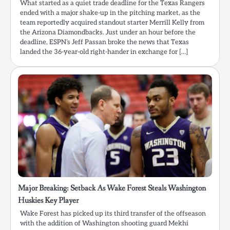
What started as a quiet trade deadline for the Texas Rangers
ended with a major shake-up in the pitching market, as the
team reportedly acquired standout starter Merrill Kelly from
the Arizona Diamondbacks. Just under an hour before the
deadline, ESPN’s Jeff Passan broke the news that Texas
landed the 36-year-old right-hander in exchange for […]
Major Breaking: Setback As Wake Forest Steals Washington
Huskies Key Player
Wake Forest has picked up its third transfer of the offseason
with the addition of Washington shooting guard Mekhi