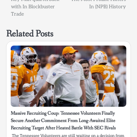
with In Blockbuster
In (NPB) History
Trade
Related Posts
Massive Recruiting Coup: Tennessee Volunteers Finally
Secure Another Commitment From Long-Awaited Elite
Recruiting Target After Heated Battle With SEC Rivals
The Tennessee Volunteers are still waiting on a decision from