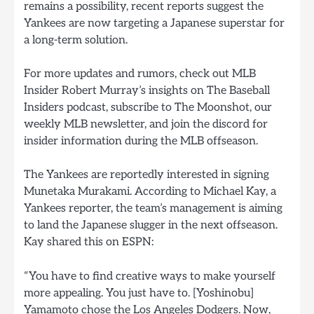
remains a possibility, recent reports suggest the
Yankees are now targeting a Japanese superstar for
a long-term solution.
For more updates and rumors, check out MLB
Insider Robert Murray’s insights on The Baseball
Insiders podcast, subscribe to The Moonshot, our
weekly MLB newsletter, and join the discord for
insider information during the MLB offseason.
The Yankees are reportedly interested in signing
Munetaka Murakami. According to Michael Kay, a
Yankees reporter, the team’s management is aiming
to land the Japanese slugger in the next offseason.
Kay shared this on ESPN:
“You have to find creative ways to make yourself
more appealing. You just have to. [Yoshinobu]
Yamamoto chose the Los Angeles Dodgers. Now,