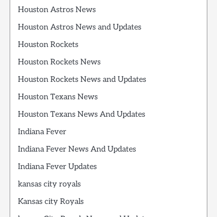
Houston Astros News
Houston Astros News and Updates
Houston Rockets
Houston Rockets News
Houston Rockets News and Updates
Houston Texans News
Houston Texans News And Updates
Indiana Fever
Indiana Fever News And Updates
Indiana Fever Updates
kansas city royals
Kansas city Royals