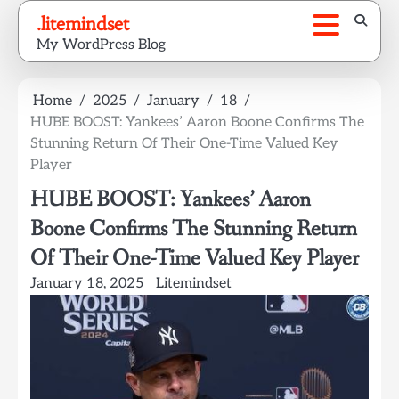
Skip
.litemindset
to
My WordPress Blog
content
Home
2025
January
18
HUBE BOOST: Yankees’ Aaron Boone Confirms The
Stunning Return Of Their One-Time Valued Key
Player
HUBE BOOST: Yankees’ Aaron
Boone Confirms The Stunning Return
Of Their One-Time Valued Key Player
January 18, 2025
Litemindset