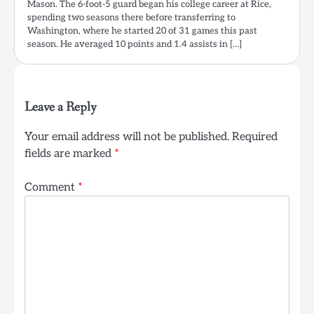
Mason. The 6-foot-5 guard began his college career at Rice,
spending two seasons there before transferring to
Washington, where he started 20 of 31 games this past
season. He averaged 10 points and 1.4 assists in […]
Leave a Reply
Your email address will not be published.
Required
fields are marked
*
Comment
*