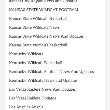
kansas City Royals News and Updates
KANSAS STATE WILDCAT FOOTBALL
Kansas State Wildcats Basketball
Kansas State Wildcats News
Kansas State Wildcats News And Updates
Kansas State women’s basketball
Kentucky Wildcats
Kentucky Wildcats Basketball
Kentucky Wildcats Football News And Updates
Kentucky Wildcats News and Updates
Las Vegas Raiders News And Updates
Las Vegas Raiders Updates
Los Angeles Angels