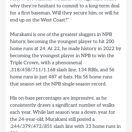
why they’re hesitant to commit to a long-term deal
for a first baseman. Will they secure him, or will he
end up on the West Coast?”
Murakami is one of the greatest sluggers in NPB
history, becoming the youngest player to hit 200
home runs at 24. At 22, he made history in 2022 by
becoming the youngest player in NPB to win the
Triple Crown, with a phenomenal
.318/.458/.711/1.168 slash line, 134 RBIs, and 56
home runs in just 487 at-bats. His 56 home runs
that season set the NPB single-season record.
His on-base percentages are impressive, as he
consistently draws a significant number of walks
each year. While last season was a down year for
the 24-year-old, Murakami still posted a
.244/.379/.472/.851 slash line with 33 home runs in