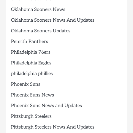
Oklahoma Sooners News
Oklahoma Sooners News And Updates
Oklahoma Sooners Updates
Penrith Panthers
Philadelphia 76ers
Philadelphia Eagles
philadelphia phillies
Phoenix Suns
Phoenix Suns News
Phoenix Suns News and Updates
Pittsburgh Steelers
Pittsburgh Steelers News And Updates