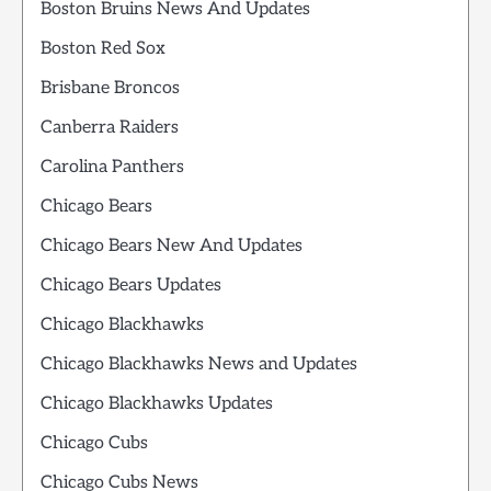
Boston Bruins News And Updates
Boston Red Sox
Brisbane Broncos
Canberra Raiders
Carolina Panthers
Chicago Bears
Chicago Bears New And Updates
Chicago Bears Updates
Chicago Blackhawks
Chicago Blackhawks News and Updates
Chicago Blackhawks Updates
Chicago Cubs
Chicago Cubs News