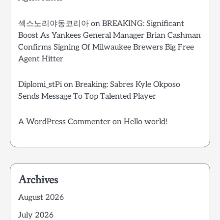
섹스노리야동코리아
on
BREAKING: Significant
Boost As Yankees General Manager Brian Cashman
Confirms Signing Of Milwaukee Brewers Big Free
Agent Hitter
Diplomi_stPi
on
Breaking: Sabres Kyle Okposo
Sends Message To Top Talented Player
A WordPress Commenter
on
Hello world!
Archives
August 2026
July 2026