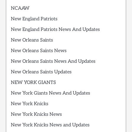
NCAAW
New England Patriots
New England Patriots News And Updates
New Orleans Saints
New Orleans Saints News
New Orleans Saints News And Updates
New Orleans Saints Updates
NEW YORK GIANTS
New York Giants News And Updates
New York Knicks
New York Knicks News
New York Knicks News and Updates