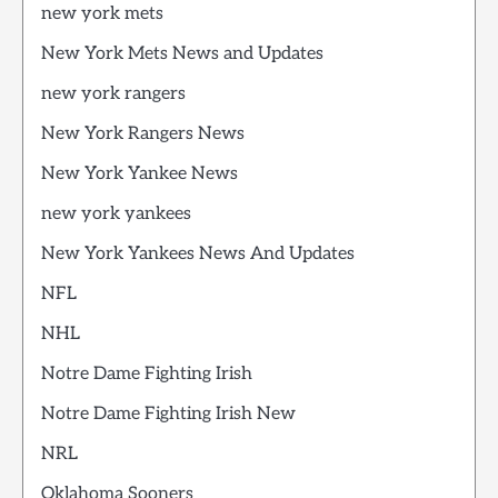
new york mets
New York Mets News and Updates
new york rangers
New York Rangers News
New York Yankee News
new york yankees
New York Yankees News And Updates
NFL
NHL
Notre Dame Fighting Irish
Notre Dame Fighting Irish New
NRL
Oklahoma Sooners