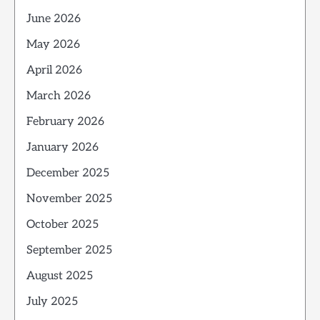
June 2026
May 2026
April 2026
March 2026
February 2026
January 2026
December 2025
November 2025
October 2025
September 2025
August 2025
July 2025