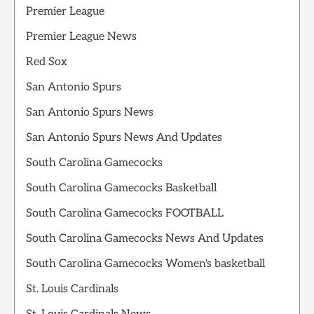
Premier League
Premier League News
Red Sox
San Antonio Spurs
San Antonio Spurs News
San Antonio Spurs News And Updates
South Carolina Gamecocks
South Carolina Gamecocks Basketball
South Carolina Gamecocks FOOTBALL
South Carolina Gamecocks News And Updates
South Carolina Gamecocks Women's basketball
St. Louis Cardinals