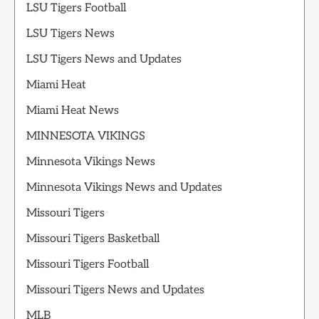
LSU Tigers Football
LSU Tigers News
LSU Tigers News and Updates
Miami Heat
Miami Heat News
MINNESOTA VIKINGS
Minnesota Vikings News
Minnesota Vikings News and Updates
Missouri Tigers
Missouri Tigers Basketball
Missouri Tigers Football
Missouri Tigers News and Updates
MLB