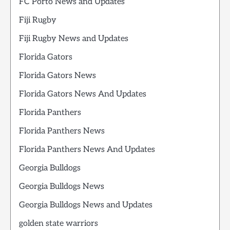
FC Porto News and Updates
Fiji Rugby
Fiji Rugby News and Updates
Florida Gators
Florida Gators News
Florida Gators News And Updates
Florida Panthers
Florida Panthers News
Florida Panthers News And Updates
Georgia Bulldogs
Georgia Bulldogs News
Georgia Bulldogs News and Updates
golden state warriors