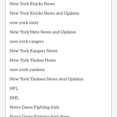
New York Knicks News
New York Knicks News and Updates
new york mets
New York Mets News and Updates
new york rangers
New York Rangers News
New York Yankee News
new york yankees
New York Yankees News And Updates
NFL
NHL
Notre Dame Fighting Irish
Notre Dame Fighting Irish New