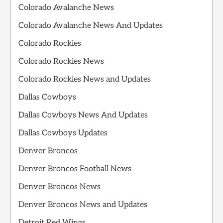
Colorado Avalanche News
Colorado Avalanche News And Updates
Colorado Rockies
Colorado Rockies News
Colorado Rockies News and Updates
Dallas Cowboys
Dallas Cowboys News And Updates
Dallas Cowboys Updates
Denver Broncos
Denver Broncos Football News
Denver Broncos News
Denver Broncos News and Updates
Detroit Red Wings