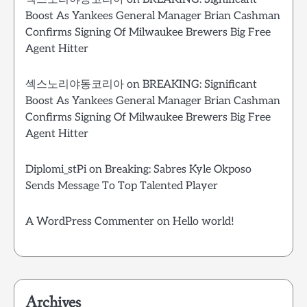
Boost As Yankees General Manager Brian Cashman
Confirms Signing Of Milwaukee Brewers Big Free
Agent Hitter
섹스노리야동코리아
on
BREAKING: Significant
Boost As Yankees General Manager Brian Cashman
Confirms Signing Of Milwaukee Brewers Big Free
Agent Hitter
Diplomi_stPi
on
Breaking: Sabres Kyle Okposo
Sends Message To Top Talented Player
A WordPress Commenter
on
Hello world!
Archives