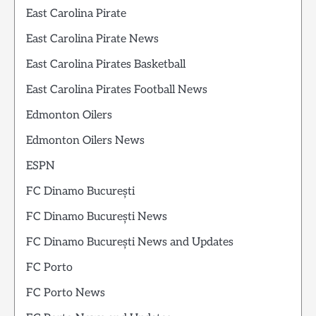
East Carolina Pirate
East Carolina Pirate News
East Carolina Pirates Basketball
East Carolina Pirates Football News
Edmonton Oilers
Edmonton Oilers News
ESPN
FC Dinamo București
FC Dinamo București News
FC Dinamo București News and Updates
FC Porto
FC Porto News