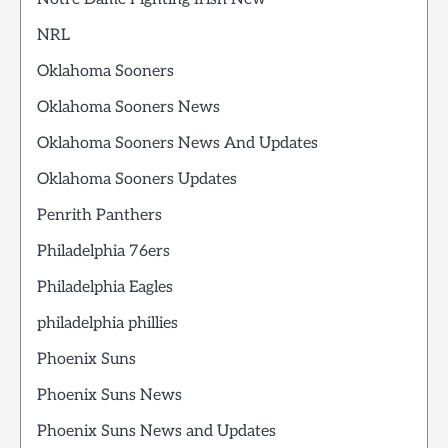
NRL
Oklahoma Sooners
Oklahoma Sooners News
Oklahoma Sooners News And Updates
Oklahoma Sooners Updates
Penrith Panthers
Philadelphia 76ers
Philadelphia Eagles
philadelphia phillies
Phoenix Suns
Phoenix Suns News
Phoenix Suns News and Updates