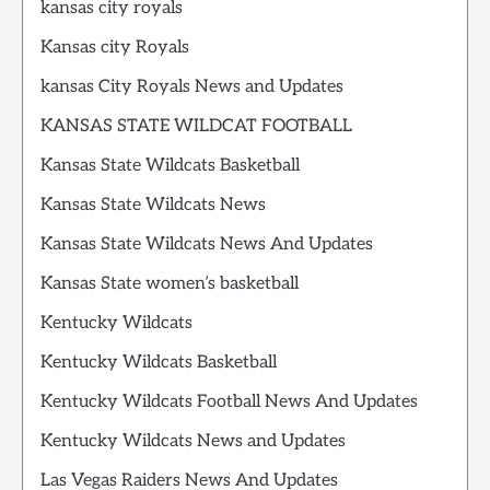
kansas city royals
Kansas city Royals
kansas City Royals News and Updates
KANSAS STATE WILDCAT FOOTBALL
Kansas State Wildcats Basketball
Kansas State Wildcats News
Kansas State Wildcats News And Updates
Kansas State women’s basketball
Kentucky Wildcats
Kentucky Wildcats Basketball
Kentucky Wildcats Football News And Updates
Kentucky Wildcats News and Updates
Las Vegas Raiders News And Updates