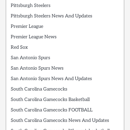
Pittsburgh Steelers
Pittsburgh Steelers News And Updates
Premier League
Premier League News
Red Sox
San Antonio Spurs
San Antonio Spurs News
San Antonio Spurs News And Updates
South Carolina Gamecocks
South Carolina Gamecocks Basketball
South Carolina Gamecocks FOOTBALL
South Carolina Gamecocks News And Updates