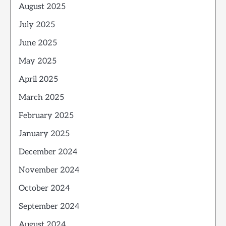
August 2025
July 2025
June 2025
May 2025
April 2025
March 2025
February 2025
January 2025
December 2024
November 2024
October 2024
September 2024
August 2024