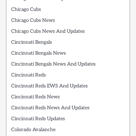
Chicago Cubs
Chicago Cubs News
Chicago Cubs News And Updates
Cincinnati Bengals
Cincinnati Bengals News
Cincinnati Bengals News And Updates
Cincinnati Reds
Cincinnati Reds EWS And Updates
Cincinnati Reds News
Cincinnati Reds News And Updates
Cincinnati Reds Updates
Colorado Avalanche