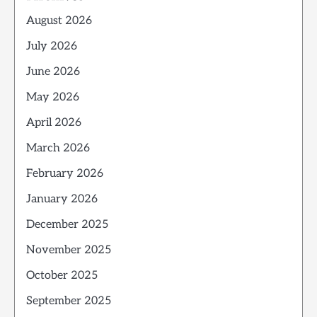
August 2026
July 2026
June 2026
May 2026
April 2026
March 2026
February 2026
January 2026
December 2025
November 2025
October 2025
September 2025