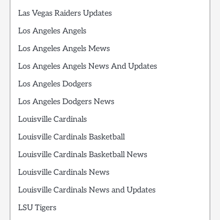
Las Vegas Raiders Updates
Los Angeles Angels
Los Angeles Angels Mews
Los Angeles Angels News And Updates
Los Angeles Dodgers
Los Angeles Dodgers News
Louisville Cardinals
Louisville Cardinals Basketball
Louisville Cardinals Basketball News
Louisville Cardinals News
Louisville Cardinals News and Updates
LSU Tigers