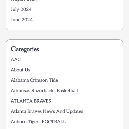
July 2024
June 2024
Categories
AAC
About Us
Alabama Crimson Tide
Arkansas Razorbacks Basketball
ATLANTA BRAVES
Atlanta Braves News And Updates
Auburn Tigers FOOTBALL