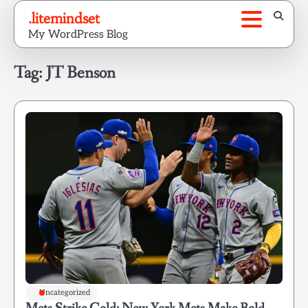
Skip
.litemindset
to
My WordPress Blog
content
Tag:
JT Benson
Uncategorized