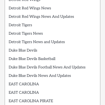
Detroit Red Wings News
Detroit Red Wings News And Updates
Detroit Tigers
Detroit Tigers News
Detroit Tigers News and Updates
Duke Blue Devils
Duke Blue Devils Basketball
Duke Blue Devils Football News And Updates
Duke Blue Devils News And Updates
EAST CAROLINA
EAST CAROLINA
EAST CAROLINA PIRATE