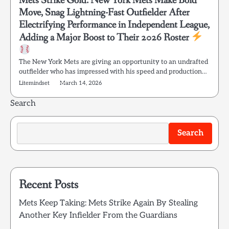
Mets Strike Gold: New York Mets Make Bold
Move, Snag Lightning-Fast Outfielder After
Electrifying Performance in Independent League,
Adding a Major Boost to Their 2026 Roster
The New York Mets are giving an opportunity to an undrafted
outfielder who has impressed with his speed and production…
Litemindset
March 14, 2026
Search
Search
Recent Posts
Mets Keep Taking: Mets Strike Again By Stealing
Another Key Infielder From the Guardians