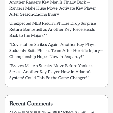
Another Rangers Key Man Is Finally Back —
Rangers Make Huge Move, Activate Key Player
After Season-Ending Injury
Unexpected MLB Return: Phillies Drop Surprise
Return Bombshell as Another Key Piece Heads
Back to the Majors**
“Devastation Strikes Again: Another Key Player
Suddenly Exits Phillies Team After Horrific Injury—
Championship Hopes Now in Jeopardy!”
“Braves Make a Sneaky Move Before Yankees
Series—Another Key Player Now in Atlanta’s
System! Could This Be the Game-Changer?”
Recent Comments
섹스노리야동코리아
on
BREAKING: Significant