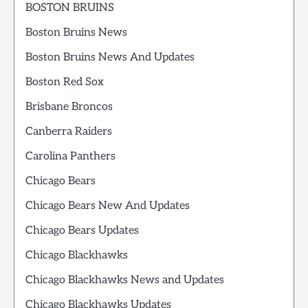
BOSTON BRUINS
Boston Bruins News
Boston Bruins News And Updates
Boston Red Sox
Brisbane Broncos
Canberra Raiders
Carolina Panthers
Chicago Bears
Chicago Bears New And Updates
Chicago Bears Updates
Chicago Blackhawks
Chicago Blackhawks News and Updates
Chicago Blackhawks Updates