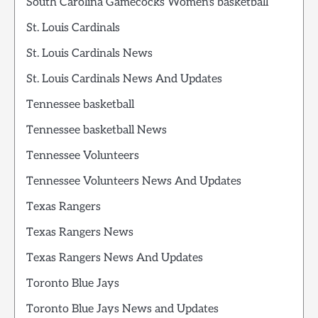
South Carolina Gamecocks Women's basketball
St. Louis Cardinals
St. Louis Cardinals News
St. Louis Cardinals News And Updates
Tennessee basketball
Tennessee basketball News
Tennessee Volunteers
Tennessee Volunteers News And Updates
Texas Rangers
Texas Rangers News
Texas Rangers News And Updates
Toronto Blue Jays
Toronto Blue Jays News and Updates