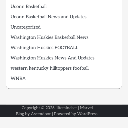
Uconn Basketball
Uconn Basketball News and Updates
Uncategorized
Washington Huskies Basketball News
Washington Huskies FOOTBALL
Washington Huskies News And Updates
western kentucky hilltoppers football
WNBA
Copyright © 2026
.litemindset
| Marvel
Blog by
Ascendoor
| Powered by
WordPress
.