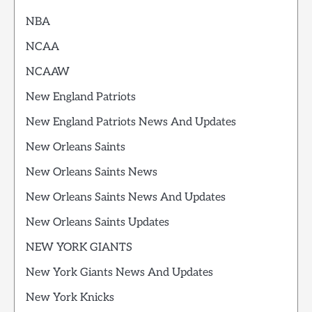
NBA
NCAA
NCAAW
New England Patriots
New England Patriots News And Updates
New Orleans Saints
New Orleans Saints News
New Orleans Saints News And Updates
New Orleans Saints Updates
NEW YORK GIANTS
New York Giants News And Updates
New York Knicks