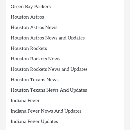
Green Bay Packers
Houston Astros
Houston Astros News
Houston Astros News and Updates
Houston Rockets
Houston Rockets News
Houston Rockets News and Updates
Houston Texans News
Houston Texans News And Updates
Indiana Fever
Indiana Fever News And Updates
Indiana Fever Updates