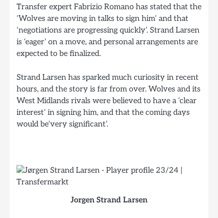
Transfer expert Fabrizio Romano has stated that the
‘Wolves are moving in talks to sign him’ and that
‘negotiations are progressing quickly’. Strand Larsen
is ‘eager’ on a move, and personal arrangements are
expected to be finalized.
Strand Larsen has sparked much curiosity in recent
hours, and the story is far from over. Wolves and its
West Midlands rivals were believed to have a ‘clear
interest’ in signing him, and that the coming days
would be’very significant’.
Jorgen Strand Larsen