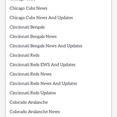
Chicago Cubs News
Chicago Cubs News And Updates
Cincinnati Bengals
Cincinnati Bengals News
Cincinnati Bengals News And Updates
Cincinnati Reds
Cincinnati Reds EWS And Updates
Cincinnati Reds News
Cincinnati Reds News And Updates
Cincinnati Reds Updates
Colorado Avalanche
Colorado Avalanche News