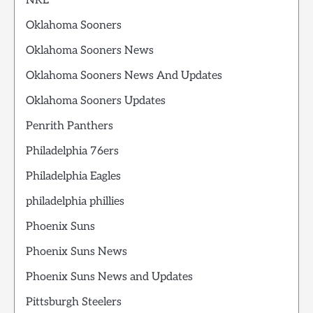
NRL
Oklahoma Sooners
Oklahoma Sooners News
Oklahoma Sooners News And Updates
Oklahoma Sooners Updates
Penrith Panthers
Philadelphia 76ers
Philadelphia Eagles
philadelphia phillies
Phoenix Suns
Phoenix Suns News
Phoenix Suns News and Updates
Pittsburgh Steelers