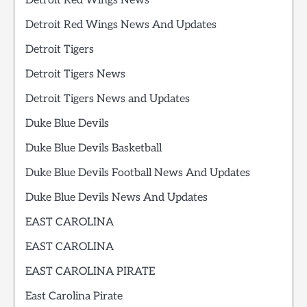
Detroit Red Wings News
Detroit Red Wings News And Updates
Detroit Tigers
Detroit Tigers News
Detroit Tigers News and Updates
Duke Blue Devils
Duke Blue Devils Basketball
Duke Blue Devils Football News And Updates
Duke Blue Devils News And Updates
EAST CAROLINA
EAST CAROLINA
EAST CAROLINA PIRATE
East Carolina Pirate