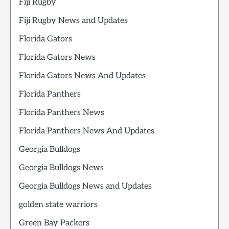
Fiji Rugby
Fiji Rugby News and Updates
Florida Gators
Florida Gators News
Florida Gators News And Updates
Florida Panthers
Florida Panthers News
Florida Panthers News And Updates
Georgia Bulldogs
Georgia Bulldogs News
Georgia Bulldogs News and Updates
golden state warriors
Green Bay Packers