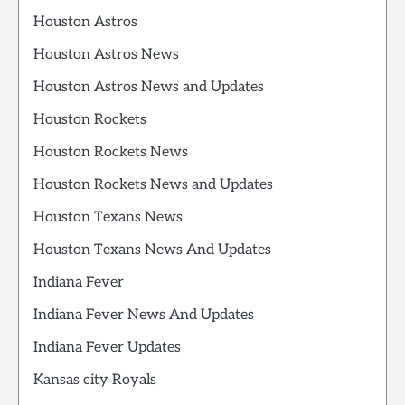
Houston Astros
Houston Astros News
Houston Astros News and Updates
Houston Rockets
Houston Rockets News
Houston Rockets News and Updates
Houston Texans News
Houston Texans News And Updates
Indiana Fever
Indiana Fever News And Updates
Indiana Fever Updates
Kansas city Royals