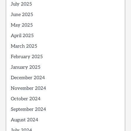
July 2025
June 2025
May 2025
April 2025
March 2025
February 2025
January 2025
December 2024
November 2024
October 2024
September 2024
August 2024
July 2024