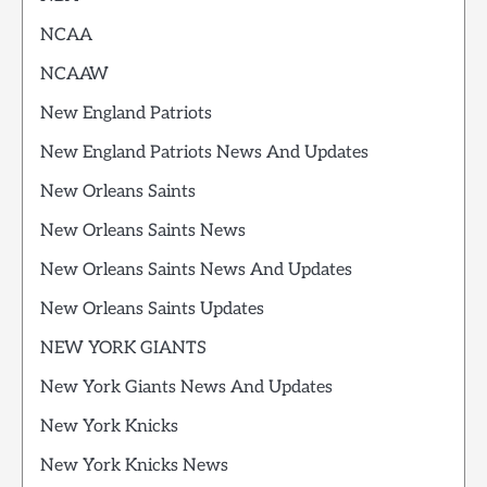
NCAA
NCAAW
New England Patriots
New England Patriots News And Updates
New Orleans Saints
New Orleans Saints News
New Orleans Saints News And Updates
New Orleans Saints Updates
NEW YORK GIANTS
New York Giants News And Updates
New York Knicks
New York Knicks News