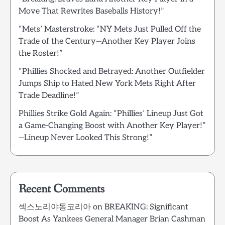
Move That Rewrites Baseballs History!”
“Mets’ Masterstroke: “NY Mets Just Pulled Off the
Trade of the Century—Another Key Player Joins
the Roster!”
“Phillies Shocked and Betrayed: Another Outfielder
Jumps Ship to Hated New York Mets Right After
Trade Deadline!”
Phillies Strike Gold Again: “Phillies’ Lineup Just Got
a Game-Changing Boost with Another Key Player!”
—Lineup Never Looked This Strong!”
Recent Comments
섹스노리야동코리아
on
BREAKING: Significant
Boost As Yankees General Manager Brian Cashman