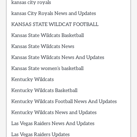
kansas city royals
kansas City Royals News and Updates
KANSAS STATE WILDCAT FOOTBALL
Kansas State Wildcats Basketball
Kansas State Wildcats News
Kansas State Wildcats News And Updates
Kansas State women’s basketball
Kentucky Wildcats
Kentucky Wildcats Basketball
Kentucky Wildcats Football News And Updates
Kentucky Wildcats News and Updates
Las Vegas Raiders News And Updates
Las Vegas Raiders Updates