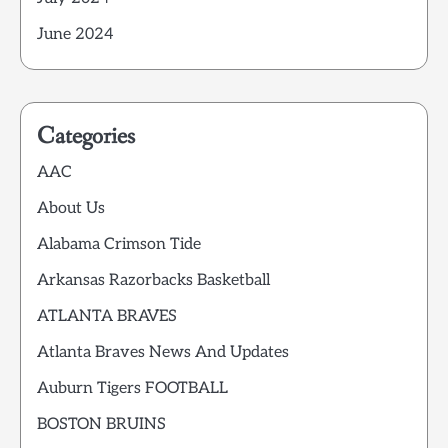
June 2024
Categories
AAC
About Us
Alabama Crimson Tide
Arkansas Razorbacks Basketball
ATLANTA BRAVES
Atlanta Braves News And Updates
Auburn Tigers FOOTBALL
BOSTON BRUINS