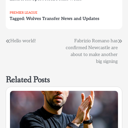
PREMIER LEAGUE
Tagged:
Wolves Transfer News and Updates
Post
Hello world!
Fabrizio Romano has
confirmed Newcastle are
navigation
about to make another
big signing
Related Posts