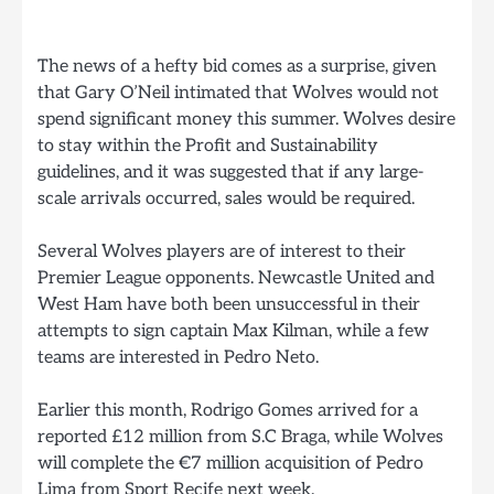
The news of a hefty bid comes as a surprise, given
that Gary O’Neil intimated that Wolves would not
spend significant money this summer. Wolves desire
to stay within the Profit and Sustainability
guidelines, and it was suggested that if any large-
scale arrivals occurred, sales would be required.
Several Wolves players are of interest to their
Premier League opponents. Newcastle United and
West Ham have both been unsuccessful in their
attempts to sign captain Max Kilman, while a few
teams are interested in Pedro Neto.
Earlier this month, Rodrigo Gomes arrived for a
reported £12 million from S.C Braga, while Wolves
will complete the €7 million acquisition of Pedro
Lima from Sport Recife next week.