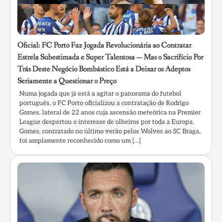
Oficial: FC Porto Faz Jogada Revolucionária ao Contratar
Estrela Subestimada e Super Talentosa — Mas o Sacrifício Por
Trás Deste Negócio Bombástico Está a Deixar os Adeptos
Seriamente a Questionar o Preço
Numa jogada que já está a agitar o panorama do futebol
português, o FC Porto oficializou a contratação de Rodrigo
Gomes, lateral de 22 anos cuja ascensão meteórica na Premier
League despertou o interesse de olheiros por toda a Europa.
Gomes, contratado no último verão pelos Wolves ao SC Braga,
foi amplamente reconhecido como um […]