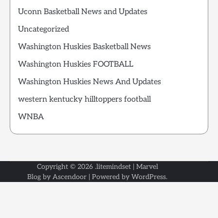
Uconn Basketball News and Updates
Uncategorized
Washington Huskies Basketball News
Washington Huskies FOOTBALL
Washington Huskies News And Updates
western kentucky hilltoppers football
WNBA
Copyright © 2026
.litemindset
| Marvel
Blog by
Ascendoor
| Powered by
WordPress
.