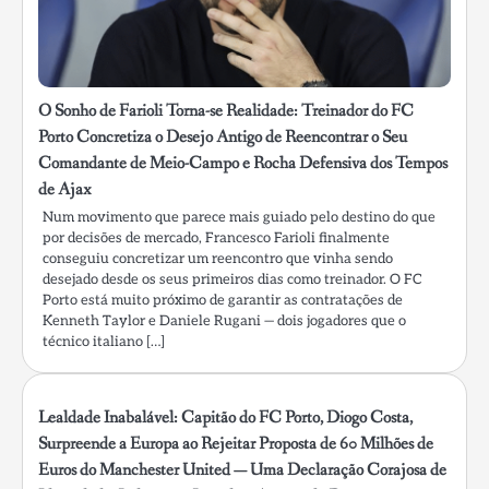
O Sonho de Farioli Torna-se Realidade: Treinador do FC
Porto Concretiza o Desejo Antigo de Reencontrar o Seu
Comandante de Meio-Campo e Rocha Defensiva dos Tempos
de Ajax
Num movimento que parece mais guiado pelo destino do que
por decisões de mercado, Francesco Farioli finalmente
conseguiu concretizar um reencontro que vinha sendo
desejado desde os seus primeiros dias como treinador. O FC
Porto está muito próximo de garantir as contratações de
Kenneth Taylor e Daniele Rugani — dois jogadores que o
técnico italiano […]
Lealdade Inabalável: Capitão do FC Porto, Diogo Costa,
Surpreende a Europa ao Rejeitar Proposta de 60 Milhões de
Euros do Manchester United — Uma Declaração Corajosa de