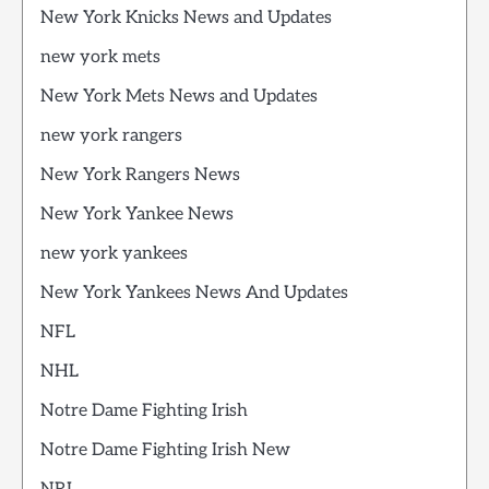
New York Knicks News and Updates
new york mets
New York Mets News and Updates
new york rangers
New York Rangers News
New York Yankee News
new york yankees
New York Yankees News And Updates
NFL
NHL
Notre Dame Fighting Irish
Notre Dame Fighting Irish New