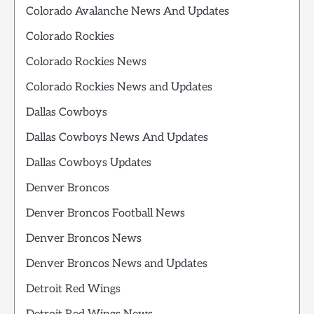
Colorado Avalanche News And Updates
Colorado Rockies
Colorado Rockies News
Colorado Rockies News and Updates
Dallas Cowboys
Dallas Cowboys News And Updates
Dallas Cowboys Updates
Denver Broncos
Denver Broncos Football News
Denver Broncos News
Denver Broncos News and Updates
Detroit Red Wings