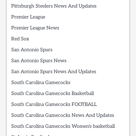
Pittsburgh Steelers News And Updates
Premier League
Premier League News
Red Sox
San Antonio Spurs
San Antonio Spurs News
San Antonio Spurs News And Updates
South Carolina Gamecocks
South Carolina Gamecocks Basketball
South Carolina Gamecocks FOOTBALL
South Carolina Gamecocks News And Updates
South Carolina Gamecocks Women's basketball