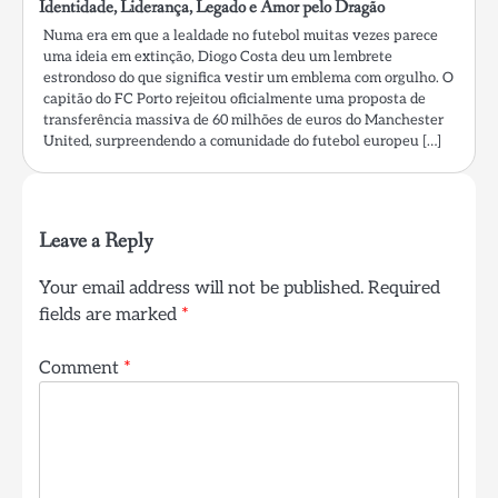
Identidade, Liderança, Legado e Amor pelo Dragão
Numa era em que a lealdade no futebol muitas vezes parece
uma ideia em extinção, Diogo Costa deu um lembrete
estrondoso do que significa vestir um emblema com orgulho. O
capitão do FC Porto rejeitou oficialmente uma proposta de
transferência massiva de 60 milhões de euros do Manchester
United, surpreendendo a comunidade do futebol europeu […]
Leave a Reply
Your email address will not be published.
Required
fields are marked
*
Comment
*