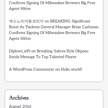
Confirms Signing Of Milwaukee Brewers Big Free
Agent Hitter
섹스노리야동코리아
on
BREAKING: Significant
Boost As Yankees General Manager Brian Cashman
Confirms Signing Of Milwaukee Brewers Big Free
Agent Hitter
Diplomi_stPi
on
Breaking: Sabres Kyle Okposo
Sends Message To Top Talented Player
A WordPress Commenter
on
Hello world!
Archives
August 2026