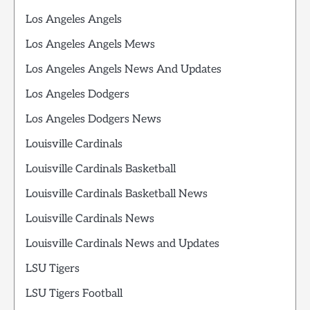
Los Angeles Angels
Los Angeles Angels Mews
Los Angeles Angels News And Updates
Los Angeles Dodgers
Los Angeles Dodgers News
Louisville Cardinals
Louisville Cardinals Basketball
Louisville Cardinals Basketball News
Louisville Cardinals News
Louisville Cardinals News and Updates
LSU Tigers
LSU Tigers Football