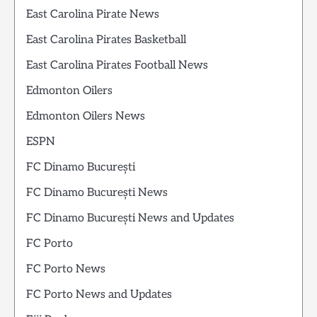
East Carolina Pirate News
East Carolina Pirates Basketball
East Carolina Pirates Football News
Edmonton Oilers
Edmonton Oilers News
ESPN
FC Dinamo București
FC Dinamo București News
FC Dinamo București News and Updates
FC Porto
FC Porto News
FC Porto News and Updates