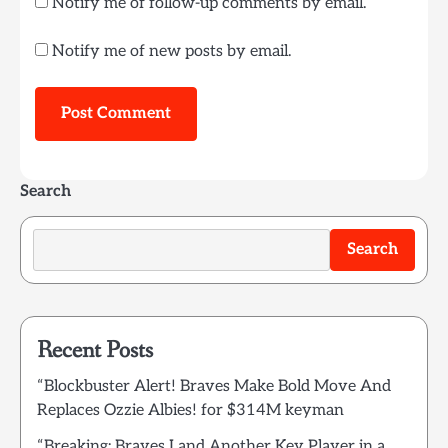
Notify me of follow-up comments by email.
Notify me of new posts by email.
Search
Search
Recent Posts
“Blockbuster Alert! Braves Make Bold Move And
Replaces Ozzie Albies! for $314M keyman
“Breaking: Braves Land Another Key Player in a