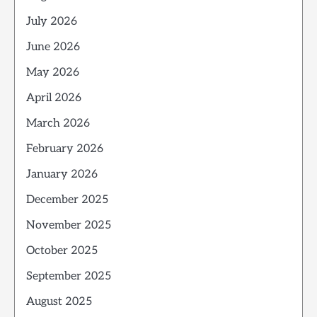
July 2026
June 2026
May 2026
April 2026
March 2026
February 2026
January 2026
December 2025
November 2025
October 2025
September 2025
August 2025