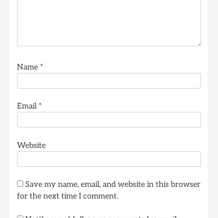
Name
*
Email
*
Website
Save my name, email, and website in this browser
for the next time I comment.