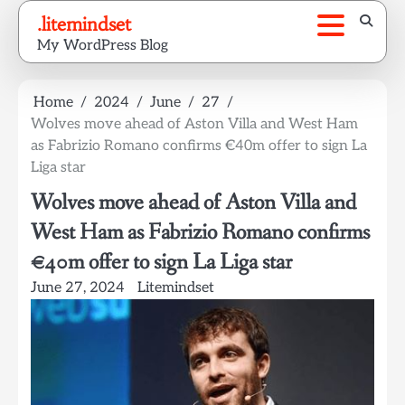
Skip
.litemindset
to
My WordPress Blog
content
Home
2024
June
27
Wolves move ahead of Aston Villa and West Ham
as Fabrizio Romano confirms €40m offer to sign La
Liga star
Wolves move ahead of Aston Villa and
West Ham as Fabrizio Romano confirms
€40m offer to sign La Liga star
June 27, 2024
Litemindset