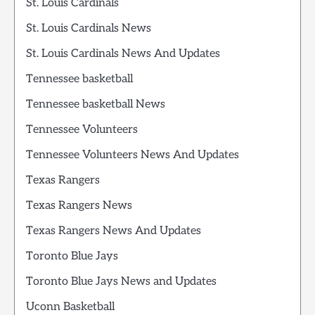
St. Louis Cardinals
St. Louis Cardinals News
St. Louis Cardinals News And Updates
Tennessee basketball
Tennessee basketball News
Tennessee Volunteers
Tennessee Volunteers News And Updates
Texas Rangers
Texas Rangers News
Texas Rangers News And Updates
Toronto Blue Jays
Toronto Blue Jays News and Updates
Uconn Basketball