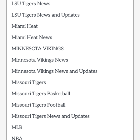
LSU Tigers News
LSU Tigers News and Updates
Miami Heat
Miami Heat News
MINNESOTA VIKINGS
Minnesota Vikings News
Minnesota Vikings News and Updates
Missouri Tigers
Missouri Tigers Basketball
Missouri Tigers Football
Missouri Tigers News and Updates
MLB
NBA