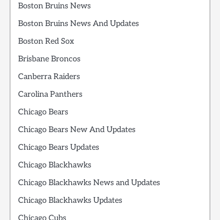
Boston Bruins News
Boston Bruins News And Updates
Boston Red Sox
Brisbane Broncos
Canberra Raiders
Carolina Panthers
Chicago Bears
Chicago Bears New And Updates
Chicago Bears Updates
Chicago Blackhawks
Chicago Blackhawks News and Updates
Chicago Blackhawks Updates
Chicago Cubs