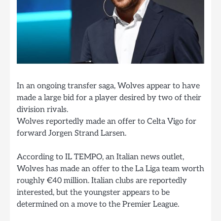
In an ongoing transfer saga, Wolves appear to have
made a large bid for a player desired by two of their
division rivals.
Wolves reportedly made an offer to Celta Vigo for
forward Jorgen Strand Larsen.
According to IL TEMPO, an Italian news outlet,
Wolves has made an offer to the La Liga team worth
roughly €40 million. Italian clubs are reportedly
interested, but the youngster appears to be
determined on a move to the Premier League.