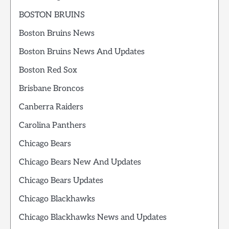
BOSTON BRUINS
Boston Bruins News
Boston Bruins News And Updates
Boston Red Sox
Brisbane Broncos
Canberra Raiders
Carolina Panthers
Chicago Bears
Chicago Bears New And Updates
Chicago Bears Updates
Chicago Blackhawks
Chicago Blackhawks News and Updates