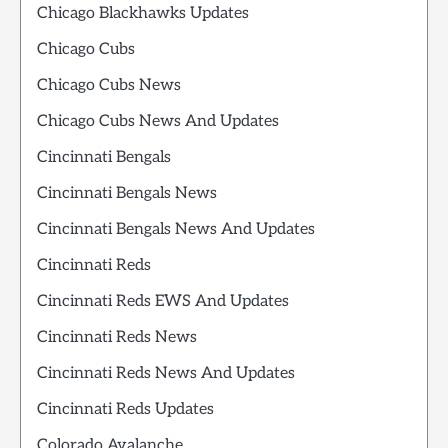
Chicago Blackhawks Updates
Chicago Cubs
Chicago Cubs News
Chicago Cubs News And Updates
Cincinnati Bengals
Cincinnati Bengals News
Cincinnati Bengals News And Updates
Cincinnati Reds
Cincinnati Reds EWS And Updates
Cincinnati Reds News
Cincinnati Reds News And Updates
Cincinnati Reds Updates
Colorado Avalanche