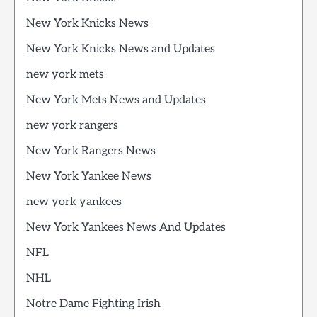
New York Knicks News
New York Knicks News and Updates
new york mets
New York Mets News and Updates
new york rangers
New York Rangers News
New York Yankee News
new york yankees
New York Yankees News And Updates
NFL
NHL
Notre Dame Fighting Irish