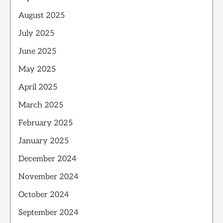
August 2025
July 2025
June 2025
May 2025
April 2025
March 2025
February 2025
January 2025
December 2024
November 2024
October 2024
September 2024