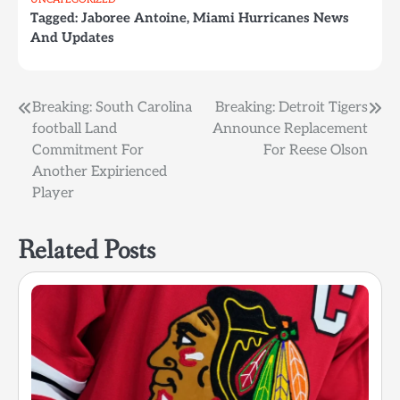
Tagged:
Jaboree Antoine
,
Miami Hurricanes News
And Updates
Post
Breaking: South Carolina
Breaking: Detroit Tigers
football Land
Announce Replacement
navigation
Commitment For
For Reese Olson
Another Expirienced
Player
Related Posts