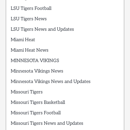
LSU Tigers Football
LSU Tigers News
LSU Tigers News and Updates
Miami Heat
Miami Heat News
MINNESOTA VIKINGS
Minnesota Vikings News
Minnesota Vikings News and Updates
Missouri Tigers
Missouri Tigers Basketball
Missouri Tigers Football
Missouri Tigers News and Updates