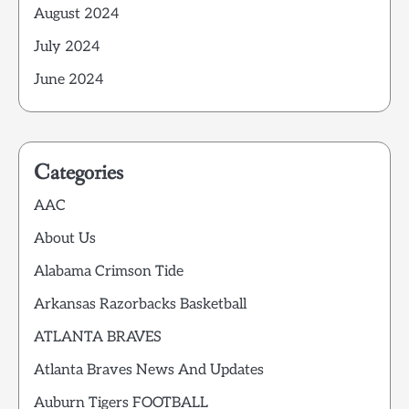
August 2024
July 2024
June 2024
Categories
AAC
About Us
Alabama Crimson Tide
Arkansas Razorbacks Basketball
ATLANTA BRAVES
Atlanta Braves News And Updates
Auburn Tigers FOOTBALL