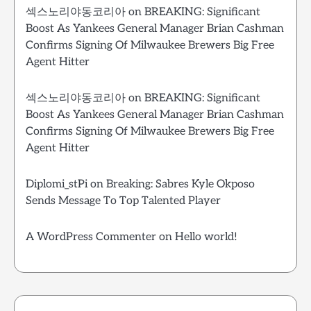
섹스노리야동코리아
on
BREAKING: Significant
Boost As Yankees General Manager Brian Cashman
Confirms Signing Of Milwaukee Brewers Big Free
Agent Hitter
섹스노리야동코리아
on
BREAKING: Significant
Boost As Yankees General Manager Brian Cashman
Confirms Signing Of Milwaukee Brewers Big Free
Agent Hitter
Diplomi_stPi
on
Breaking: Sabres Kyle Okposo
Sends Message To Top Talented Player
A WordPress Commenter
on
Hello world!