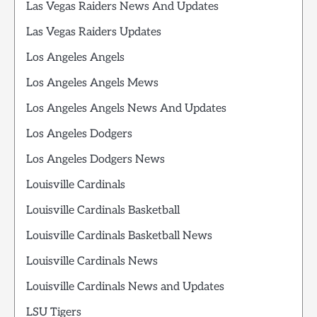
Las Vegas Raiders News And Updates
Las Vegas Raiders Updates
Los Angeles Angels
Los Angeles Angels Mews
Los Angeles Angels News And Updates
Los Angeles Dodgers
Los Angeles Dodgers News
Louisville Cardinals
Louisville Cardinals Basketball
Louisville Cardinals Basketball News
Louisville Cardinals News
Louisville Cardinals News and Updates
LSU Tigers