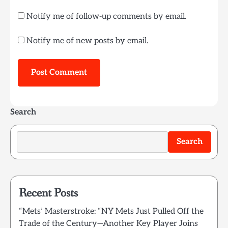
Notify me of follow-up comments by email.
Notify me of new posts by email.
Search
Search
Recent Posts
“Mets’ Masterstroke: “NY Mets Just Pulled Off the
Trade of the Century—Another Key Player Joins