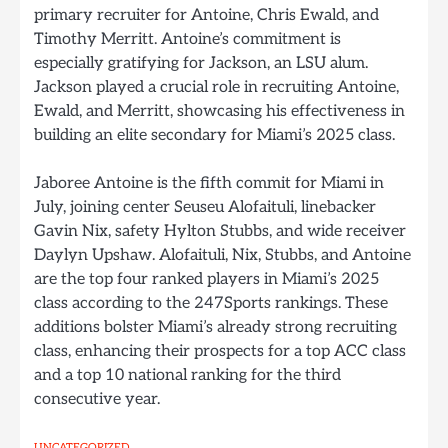
primary recruiter for Antoine, Chris Ewald, and
Timothy Merritt. Antoine’s commitment is
especially gratifying for Jackson, an LSU alum.
Jackson played a crucial role in recruiting Antoine,
Ewald, and Merritt, showcasing his effectiveness in
building an elite secondary for Miami’s 2025 class.
Jaboree Antoine is the fifth commit for Miami in
July, joining center Seuseu Alofaituli, linebacker
Gavin Nix, safety Hylton Stubbs, and wide receiver
Daylyn Upshaw. Alofaituli, Nix, Stubbs, and Antoine
are the top four ranked players in Miami’s 2025
class according to the 247Sports rankings. These
additions bolster Miami’s already strong recruiting
class, enhancing their prospects for a top ACC class
and a top 10 national ranking for the third
consecutive year.
UNCATEGORIZED