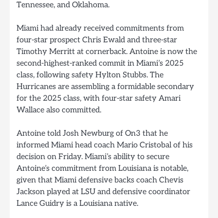
Tennessee, and Oklahoma.
Miami had already received commitments from
four-star prospect Chris Ewald and three-star
Timothy Merritt at cornerback. Antoine is now the
second-highest-ranked commit in Miami’s 2025
class, following safety Hylton Stubbs. The
Hurricanes are assembling a formidable secondary
for the 2025 class, with four-star safety Amari
Wallace also committed.
Antoine told Josh Newburg of On3 that he
informed Miami head coach Mario Cristobal of his
decision on Friday. Miami’s ability to secure
Antoine’s commitment from Louisiana is notable,
given that Miami defensive backs coach Chevis
Jackson played at LSU and defensive coordinator
Lance Guidry is a Louisiana native.