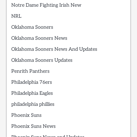
Notre Dame Fighting Irish New
NRL
Oklahoma Sooners
Oklahoma Sooners News
Oklahoma Sooners News And Updates
Oklahoma Sooners Updates
Penrith Panthers
Philadelphia 76ers
Philadelphia Eagles
philadelphia phillies
Phoenix Suns
Phoenix Suns News