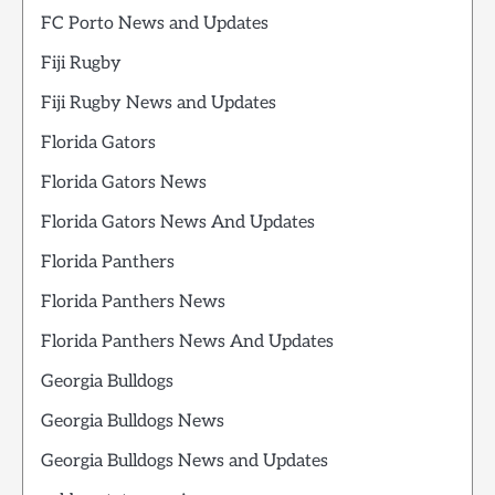
FC Porto News and Updates
Fiji Rugby
Fiji Rugby News and Updates
Florida Gators
Florida Gators News
Florida Gators News And Updates
Florida Panthers
Florida Panthers News
Florida Panthers News And Updates
Georgia Bulldogs
Georgia Bulldogs News
Georgia Bulldogs News and Updates