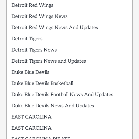
Detroit Red Wings
Detroit Red Wings News
Detroit Red Wings News And Updates
Detroit Tigers
Detroit Tigers News
Detroit Tigers News and Updates
Duke Blue Devils
Duke Blue Devils Basketball
Duke Blue Devils Football News And Updates
Duke Blue Devils News And Updates
EAST CAROLINA
EAST CAROLINA