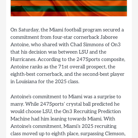
On Saturday, the Miami football program secured a
commitment from four-star cornerback Jaboree
Antoine, who shared with Chad Simmons of On3
that his decision was between LSU and the
Hurricanes. According to the 247Sports composite,
Antoine ranks as the 71st overall prospect, the
eighth-best cornerback, and the second-best player
in Louisiana for the 2025 class.
Antoine’s commitment to Miami was a surprise to
many. While 247Sports’ crystal ball predicted he
would choose LSU, the On3 Recruiting Prediction
Machine had him leaning towards Miami. With
Antoine’s commitment, Miami’s 2025 recruiting
class moved up to eighth place, surpassing Clemson,