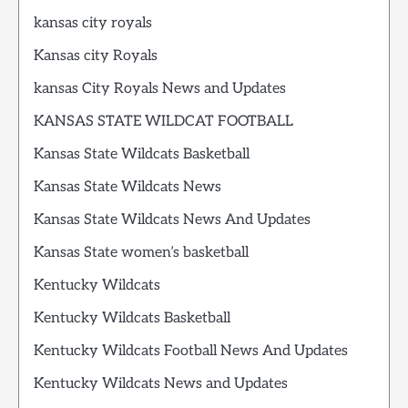
kansas city royals
Kansas city Royals
kansas City Royals News and Updates
KANSAS STATE WILDCAT FOOTBALL
Kansas State Wildcats Basketball
Kansas State Wildcats News
Kansas State Wildcats News And Updates
Kansas State women’s basketball
Kentucky Wildcats
Kentucky Wildcats Basketball
Kentucky Wildcats Football News And Updates
Kentucky Wildcats News and Updates