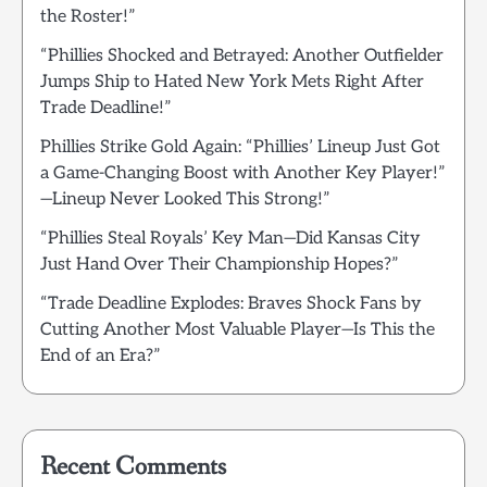
the Roster!”
“Phillies Shocked and Betrayed: Another Outfielder
Jumps Ship to Hated New York Mets Right After
Trade Deadline!”
Phillies Strike Gold Again: “Phillies’ Lineup Just Got
a Game-Changing Boost with Another Key Player!”
—Lineup Never Looked This Strong!”
“Phillies Steal Royals’ Key Man—Did Kansas City
Just Hand Over Their Championship Hopes?”
“Trade Deadline Explodes: Braves Shock Fans by
Cutting Another Most Valuable Player—Is This the
End of an Era?”
Recent Comments