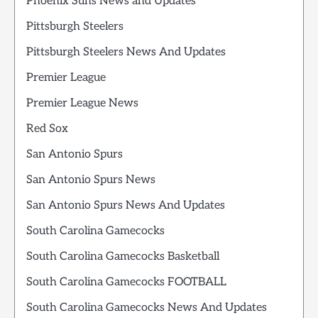
Phoenix Suns News and Updates
Pittsburgh Steelers
Pittsburgh Steelers News And Updates
Premier League
Premier League News
Red Sox
San Antonio Spurs
San Antonio Spurs News
San Antonio Spurs News And Updates
South Carolina Gamecocks
South Carolina Gamecocks Basketball
South Carolina Gamecocks FOOTBALL
South Carolina Gamecocks News And Updates