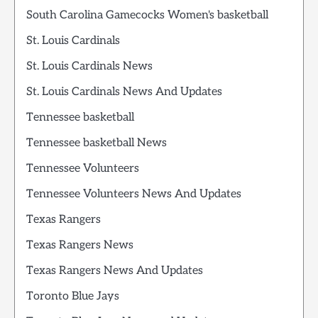
South Carolina Gamecocks Women's basketball
St. Louis Cardinals
St. Louis Cardinals News
St. Louis Cardinals News And Updates
Tennessee basketball
Tennessee basketball News
Tennessee Volunteers
Tennessee Volunteers News And Updates
Texas Rangers
Texas Rangers News
Texas Rangers News And Updates
Toronto Blue Jays