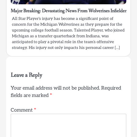
Major Breaking: Devastating News From Wolverines Infielder
All Star Player’s injury has become a significant point of
concern for the Michigan Wolverines as they prepare for the
upcoming college football season. Talented Player, who joined
Michigan as a transfer quarterback from Indiana, was
anticipated to play a pivotal role in the team’s offensive
strategy. His injury not only impacts his personal career […]
Leave a Reply
Your email address will not be published.
Required
fields are marked
*
Comment
*