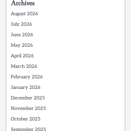
Archives
August 2026
July 2026
June 2026
May 2026
April 2026
March 2026
February 2026
January 2026
December 2025
November 2025
October 2025
September 2025