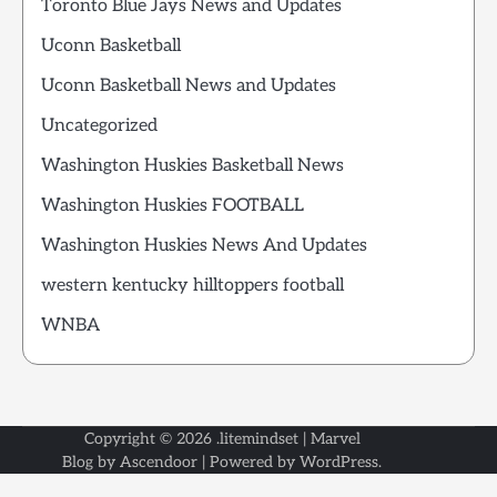
Toronto Blue Jays News and Updates
Uconn Basketball
Uconn Basketball News and Updates
Uncategorized
Washington Huskies Basketball News
Washington Huskies FOOTBALL
Washington Huskies News And Updates
western kentucky hilltoppers football
WNBA
Copyright © 2026
.litemindset
| Marvel
Blog by
Ascendoor
| Powered by
WordPress
.