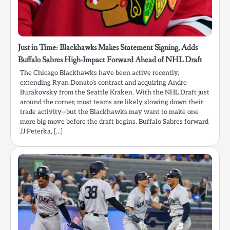
Just in Time: Blackhawks Makes Statement Signing, Adds
Buffalo Sabres High-Impact Forward Ahead of NHL Draft
The Chicago Blackhawks have been active recently,
extending Ryan Donato’s contract and acquiring Andre
Burakovsky from the Seattle Kraken. With the NHL Draft just
around the corner, most teams are likely slowing down their
trade activity—but the Blackhawks may want to make one
more big move before the draft begins. Buffalo Sabres forward
JJ Peterka, […]