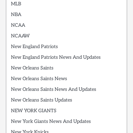
MLB
NBA
NCAA
NCAAW
New England Patriots
New England Patriots News And Updates
New Orleans Saints
New Orleans Saints News
New Orleans Saints News And Updates
New Orleans Saints Updates
NEW YORK GIANTS
New York Giants News And Updates
New York Knicks