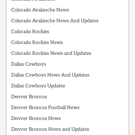
Colorado Avalanche News
Colorado Avalanche News And Updates
Colorado Rockies
Colorado Rockies News
Colorado Rockies News and Updates
Dallas Cowboys
Dallas Cowboys News And Updates
Dallas Cowboys Updates
Denver Broncos
Denver Broncos Football News
Denver Broncos News
Denver Broncos News and Updates