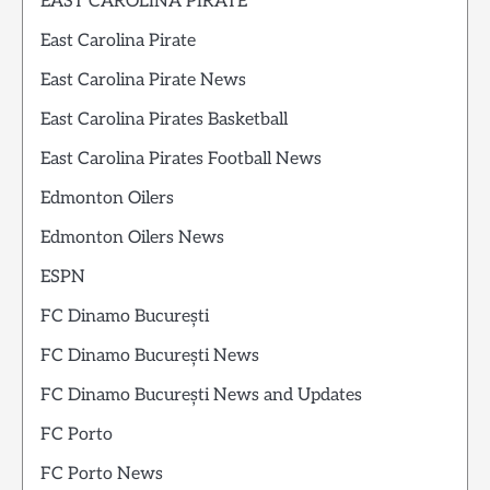
EAST CAROLINA PIRATE
East Carolina Pirate
East Carolina Pirate News
East Carolina Pirates Basketball
East Carolina Pirates Football News
Edmonton Oilers
Edmonton Oilers News
ESPN
FC Dinamo București
FC Dinamo București News
FC Dinamo București News and Updates
FC Porto
FC Porto News