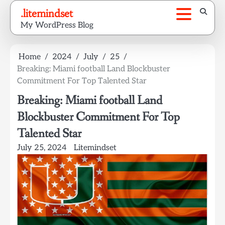
Skip
.litemindset
to
My WordPress Blog
content
Home
2024
July
25
Breaking: Miami football Land Blockbuster
Commitment For Top Talented Star
Breaking: Miami football Land
Blockbuster Commitment For Top
Talented Star
July 25, 2024
Litemindset