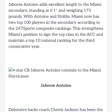
Jaboree Antoine adds excellent length to the Miami
secondary, standing at 6’1″ and weighing 175
pounds. With Antoine and Stubbs, Miami now has
two top 100 players in the secondary according to
the 247Sports composite rankings. This strengthens
Miami’s position to sign the top class in the ACC and
maintain a top 10 national ranking for the third
consecutive year.
Jaboree Antoine
Defensive backs coach Chevis Jackson has been the