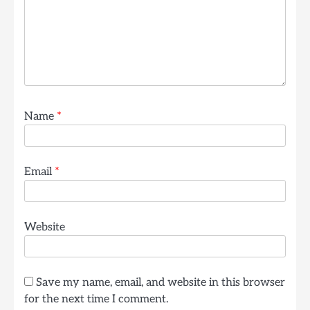
Name
*
Email
*
Website
Save my name, email, and website in this browser
for the next time I comment.