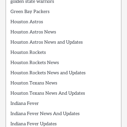
golden state warriors
Green Bay Packers
Houston Astros
Houston Astros News
Houston Astros News and Updates
Houston Rockets
Houston Rockets News
Houston Rockets News and Updates
Houston Texans News
Houston Texans News And Updates
Indiana Fever
Indiana Fever News And Updates
Indiana Fever Updates