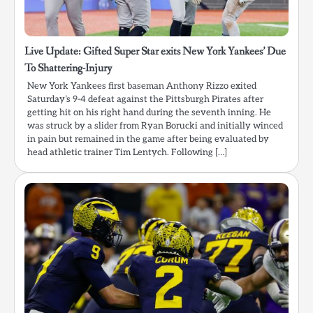
Live Update: Gifted Super Star exits New York Yankees’ Due
To Shattering-Injury
New York Yankees first baseman Anthony Rizzo exited
Saturday’s 9-4 defeat against the Pittsburgh Pirates after
getting hit on his right hand during the seventh inning. He
was struck by a slider from Ryan Borucki and initially winced
in pain but remained in the game after being evaluated by
head athletic trainer Tim Lentych. Following […]