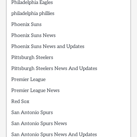
Philadelphia Eagles
philadelphia phillies
Phoenix Suns
Phoenix Suns News
Phoenix Suns News and Updates
Pittsburgh Steelers
Pittsburgh Steelers News And Updates
Premier League
Premier League News
Red Sox
San Antonio Spurs
San Antonio Spurs News
San Antonio Spurs News And Updates