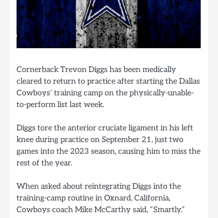
Cornerback Trevon Diggs has been medically
cleared to return to practice after starting the Dallas
Cowboys’ training camp on the physically-unable-
to-perform list last week.
Diggs tore the anterior cruciate ligament in his left
knee during practice on September 21, just two
games into the 2023 season, causing him to miss the
rest of the year.
When asked about reintegrating Diggs into the
training-camp routine in Oxnard, California,
Cowboys coach Mike McCarthy said, “Smartly.”