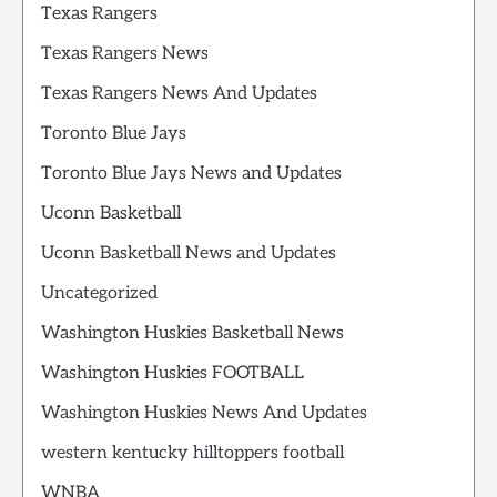
Texas Rangers
Texas Rangers News
Texas Rangers News And Updates
Toronto Blue Jays
Toronto Blue Jays News and Updates
Uconn Basketball
Uconn Basketball News and Updates
Uncategorized
Washington Huskies Basketball News
Washington Huskies FOOTBALL
Washington Huskies News And Updates
western kentucky hilltoppers football
WNBA