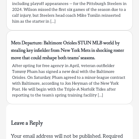
including playoff appearances — for the Pittsburgh Steelers in
2024. Wilson missed the first six games of the season due to a
calf injury, but Steelers head coach Mike Tomlin reinserted
him as the starter in […]
Mets Departure: Baltimore Orioles STUN MLB world by
stealing key infielder from New York Mets in shocking roster
move that could reshape both teams’ seasons.
After opting for free agency in April, veteran outfielder
Tommy Pham has signed a new deal with the Baltimore
Orioles. On Saturday, Pham agreed to a minor-league contract
with Baltimore, according to Jon Heyman of the New York
Post. He will begin with the Triple-A Norfolk Tides after
reporting to the team’s spring training facility […]
Leave a Reply
Your email address will not be published.
Required