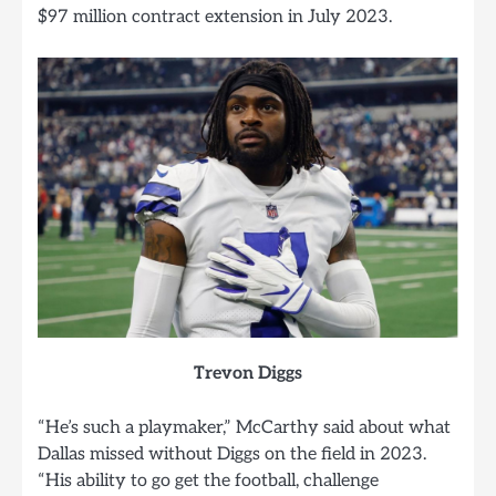
$97 million contract extension in July 2023.
Trevon Diggs
“He’s such a playmaker,” McCarthy said about what
Dallas missed without Diggs on the field in 2023.
“His ability to go get the football, challenge