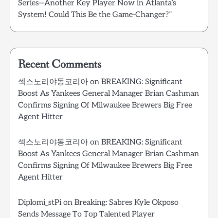
Series—Another Key Player Now in Atlanta’s
System! Could This Be the Game-Changer?”
Recent Comments
섹스노리야동코리아
on
BREAKING: Significant
Boost As Yankees General Manager Brian Cashman
Confirms Signing Of Milwaukee Brewers Big Free
Agent Hitter
섹스노리야동코리아
on
BREAKING: Significant
Boost As Yankees General Manager Brian Cashman
Confirms Signing Of Milwaukee Brewers Big Free
Agent Hitter
Diplomi_stPi
on
Breaking: Sabres Kyle Okposo
Sends Message To Top Talented Player