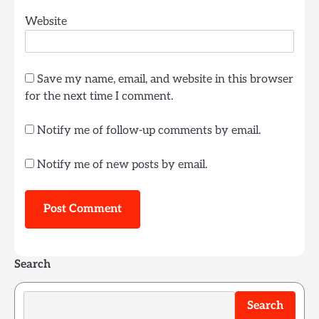
Website
Save my name, email, and website in this browser
for the next time I comment.
Notify me of follow-up comments by email.
Notify me of new posts by email.
Search
Search