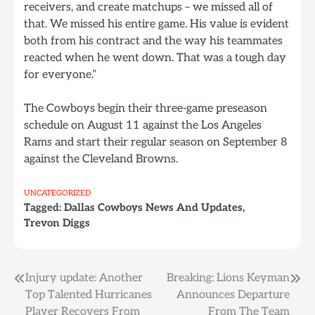
receivers, and create matchups – we missed all of
that. We missed his entire game. His value is evident
both from his contract and the way his teammates
reacted when he went down. That was a tough day
for everyone.”
The Cowboys begin their three-game preseason
schedule on August 11 against the Los Angeles
Rams and start their regular season on September 8
against the Cleveland Browns.
UNCATEGORIZED
Tagged:
Dallas Cowboys News And Updates
,
Trevon Diggs
Post
Injury update: Another
Breaking: Lions Keyman
Top Talented Hurricanes
Announces Departure
navigation
Player Recovers From
From The Team