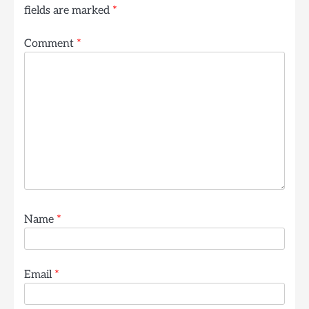
fields are marked
*
Comment
*
Name
*
Email
*