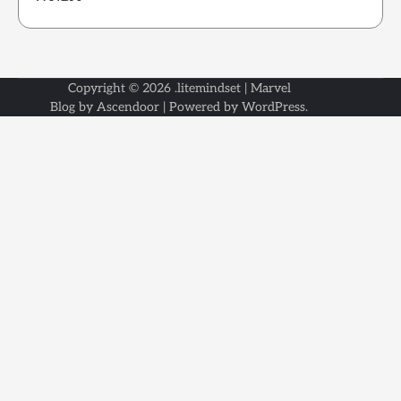
Copyright © 2026
.litemindset
| Marvel
Blog by
Ascendoor
| Powered by
WordPress
.