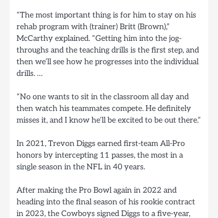
“The most important thing is for him to stay on his
rehab program with (trainer) Britt (Brown),”
McCarthy explained. “Getting him into the jog-
throughs and the teaching drills is the first step, and
then we’ll see how he progresses into the individual
drills. …
“No one wants to sit in the classroom all day and
then watch his teammates compete. He definitely
misses it, and I know he’ll be excited to be out there.”
In 2021, Trevon Diggs earned first-team All-Pro
honors by intercepting 11 passes, the most in a
single season in the NFL in 40 years.
After making the Pro Bowl again in 2022 and
heading into the final season of his rookie contract
in 2023, the Cowboys signed Diggs to a five-year,