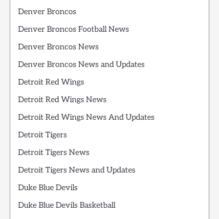
Denver Broncos
Denver Broncos Football News
Denver Broncos News
Denver Broncos News and Updates
Detroit Red Wings
Detroit Red Wings News
Detroit Red Wings News And Updates
Detroit Tigers
Detroit Tigers News
Detroit Tigers News and Updates
Duke Blue Devils
Duke Blue Devils Basketball