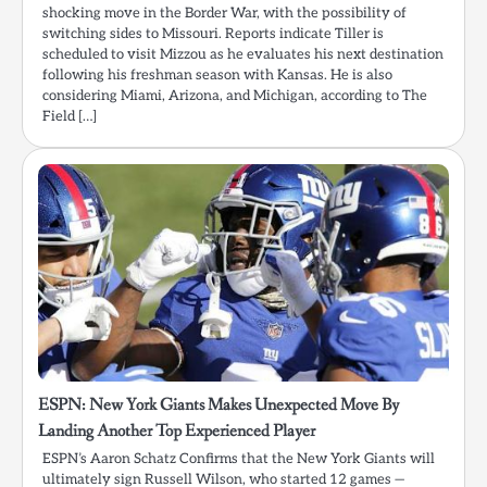
shocking move in the Border War, with the possibility of
switching sides to Missouri. Reports indicate Tiller is
scheduled to visit Mizzou as he evaluates his next destination
following his freshman season with Kansas. He is also
considering Miami, Arizona, and Michigan, according to The
Field […]
ESPN: New York Giants Makes Unexpected Move By
Landing Another Top Experienced Player
ESPN’s Aaron Schatz Confirms that the New York Giants will
ultimately sign Russell Wilson, who started 12 games —