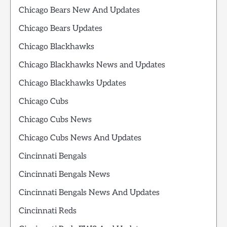
Chicago Bears New And Updates
Chicago Bears Updates
Chicago Blackhawks
Chicago Blackhawks News and Updates
Chicago Blackhawks Updates
Chicago Cubs
Chicago Cubs News
Chicago Cubs News And Updates
Cincinnati Bengals
Cincinnati Bengals News
Cincinnati Bengals News And Updates
Cincinnati Reds