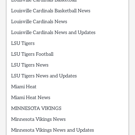
Louisville Cardinals Basketball
Louisville Cardinals Basketball News
Louisville Cardinals News
Louisville Cardinals News and Updates
LSU Tigers
LSU Tigers Football
LSU Tigers News
LSU Tigers News and Updates
Miami Heat
Miami Heat News
MINNESOTA VIKINGS
Minnesota Vikings News
Minnesota Vikings News and Updates