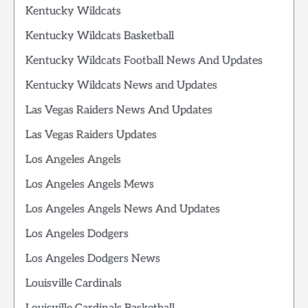
Kentucky Wildcats
Kentucky Wildcats Basketball
Kentucky Wildcats Football News And Updates
Kentucky Wildcats News and Updates
Las Vegas Raiders News And Updates
Las Vegas Raiders Updates
Los Angeles Angels
Los Angeles Angels Mews
Los Angeles Angels News And Updates
Los Angeles Dodgers
Los Angeles Dodgers News
Louisville Cardinals