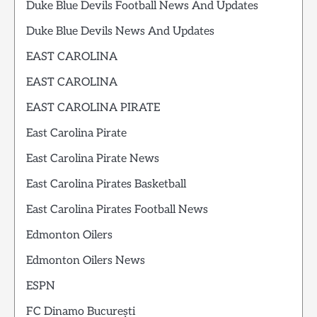
Duke Blue Devils Football News And Updates
Duke Blue Devils News And Updates
EAST CAROLINA
EAST CAROLINA
EAST CAROLINA PIRATE
East Carolina Pirate
East Carolina Pirate News
East Carolina Pirates Basketball
East Carolina Pirates Football News
Edmonton Oilers
Edmonton Oilers News
ESPN
FC Dinamo București