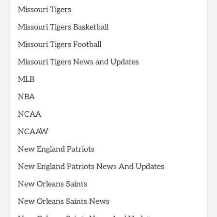
Missouri Tigers
Missouri Tigers Basketball
Missouri Tigers Football
Missouri Tigers News and Updates
MLB
NBA
NCAA
NCAAW
New England Patriots
New England Patriots News And Updates
New Orleans Saints
New Orleans Saints News