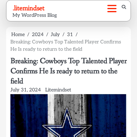
Skip
.litemindset
to
My WordPress Blog
content
Home
2024
July
31
Breaking: Cowboys Top Talented Player Confirms
He Is ready to return to the field
Breaking: Cowboys Top Talented Player
Confirms He Is ready to return to the
field
July 31, 2024
Litemindset