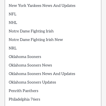
New York Yankees News And Updates
NFL
NHL
Notre Dame Fighting Irish
Notre Dame Fighting Irish New
NRL
Oklahoma Sooners
Oklahoma Sooners News
Oklahoma Sooners News And Updates
Oklahoma Sooners Updates
Penrith Panthers
Philadelphia 76ers