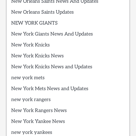
New Orleans Saints News And Updates
New Orleans Saints Updates
NEW YORK GIANTS
New York Giants News And Updates
New York Knicks
New York Knicks News
New York Knicks News and Updates
new york mets
New York Mets News and Updates
new york rangers
New York Rangers News
New York Yankee News
new york yankees