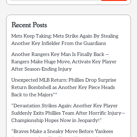
Recent Posts
Mets Keep Taking: Mets Strike Again By Stealing
Another Key Infielder From the Guardians
Another Rangers Key Man Is Finally Back —
Rangers Make Huge Move, Activate Key Player
After Season-Ending Injury
Unexpected MLB Return: Phillies Drop Surprise
Return Bombshell as Another Key Piece Heads
Back to the Majors**
“Devastation Strikes Again: Another Key Player
Suddenly Exits Phillies Team After Horrific Injury—
Championship Hopes Now in Jeopardy!”
“Braves Make a Sneaky Move Before Yankees