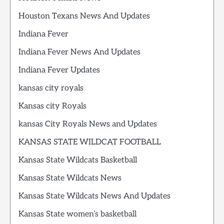
Houston Texans News And Updates
Indiana Fever
Indiana Fever News And Updates
Indiana Fever Updates
kansas city royals
Kansas city Royals
kansas City Royals News and Updates
KANSAS STATE WILDCAT FOOTBALL
Kansas State Wildcats Basketball
Kansas State Wildcats News
Kansas State Wildcats News And Updates
Kansas State women’s basketball