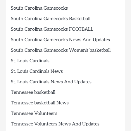
South Carolina Gamecocks
South Carolina Gamecocks Basketball
South Carolina Gamecocks FOOTBALL
South Carolina Gamecocks News And Updates
South Carolina Gamecocks Women's basketball
St. Louis Cardinals
St. Louis Cardinals News
St. Louis Cardinals News And Updates
Tennessee basketball
Tennessee basketball News
Tennessee Volunteers
Tennessee Volunteers News And Updates