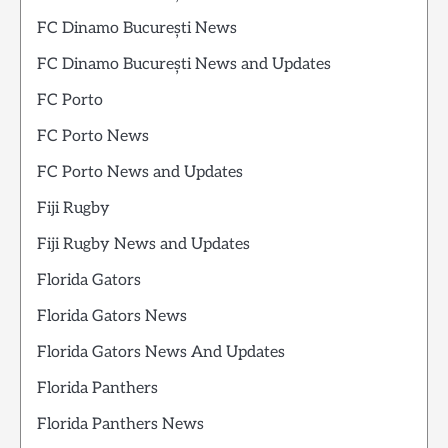
FC Dinamo București News
FC Dinamo București News and Updates
FC Porto
FC Porto News
FC Porto News and Updates
Fiji Rugby
Fiji Rugby News and Updates
Florida Gators
Florida Gators News
Florida Gators News And Updates
Florida Panthers
Florida Panthers News