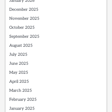
January 2026
December 2025
November 2025
October 2025
September 2025
August 2025
July 2025
June 2025
May 2025
April 2025
March 2025
February 2025
January 2025