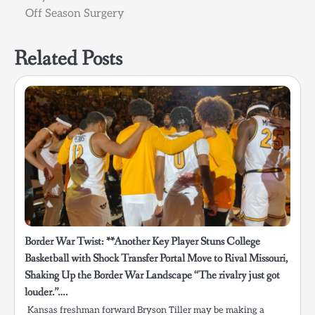
Off Season Surgery
Related Posts
Border War Twist: **Another Key Player Stuns College
Basketball with Shock Transfer Portal Move to Rival Missouri,
Shaking Up the Border War Landscape “The rivalry just got
louder.”….
Kansas freshman forward Bryson Tiller may be making a