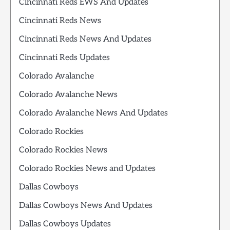
Cincinnati Reds EWS And Updates
Cincinnati Reds News
Cincinnati Reds News And Updates
Cincinnati Reds Updates
Colorado Avalanche
Colorado Avalanche News
Colorado Avalanche News And Updates
Colorado Rockies
Colorado Rockies News
Colorado Rockies News and Updates
Dallas Cowboys
Dallas Cowboys News And Updates
Dallas Cowboys Updates