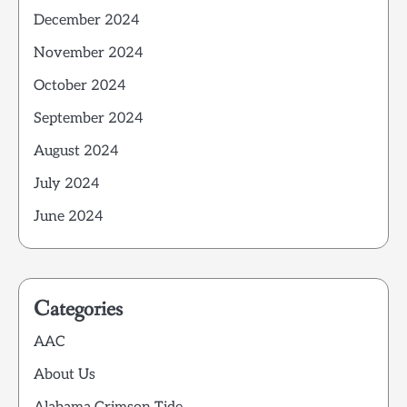
December 2024
November 2024
October 2024
September 2024
August 2024
July 2024
June 2024
Categories
AAC
About Us