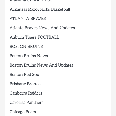
Alabama Crimson Tide
Arkansas Razorbacks Basketball
ATLANTA BRAVES
Atlanta Braves News And Updates
Auburn Tigers FOOTBALL
BOSTON BRUINS
Boston Bruins News
Boston Bruins News And Updates
Boston Red Sox
Brisbane Broncos
Canberra Raiders
Carolina Panthers
Chicago Bears