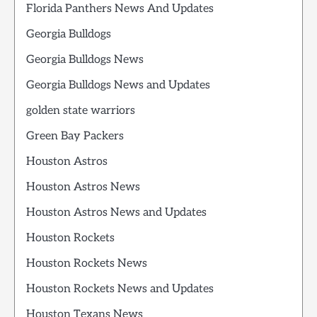
Florida Panthers News And Updates
Georgia Bulldogs
Georgia Bulldogs News
Georgia Bulldogs News and Updates
golden state warriors
Green Bay Packers
Houston Astros
Houston Astros News
Houston Astros News and Updates
Houston Rockets
Houston Rockets News
Houston Rockets News and Updates
Houston Texans News