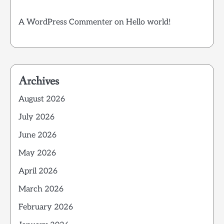
A WordPress Commenter
on
Hello world!
Archives
August 2026
July 2026
June 2026
May 2026
April 2026
March 2026
February 2026