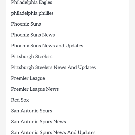
Philadelphia Eagles
philadelphia phillies
Phoenix Suns
Phoenix Suns News
Phoenix Suns News and Updates
Pittsburgh Steelers
Pittsburgh Steelers News And Updates
Premier League
Premier League News
Red Sox
San Antonio Spurs
San Antonio Spurs News
San Antonio Spurs News And Updates