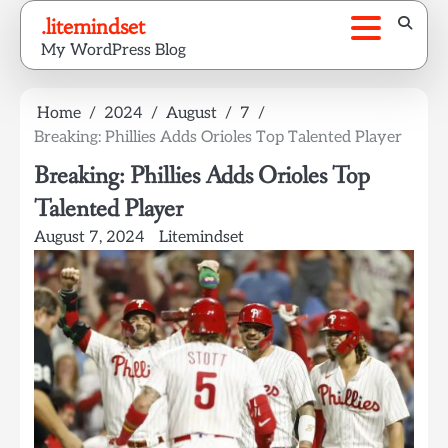
Skip
.litemindset
to
My WordPress Blog
content
Home
2024
August
7
Breaking: Phillies Adds Orioles Top Talented Player
Breaking: Phillies Adds Orioles Top
Talented Player
August 7, 2024
Litemindset