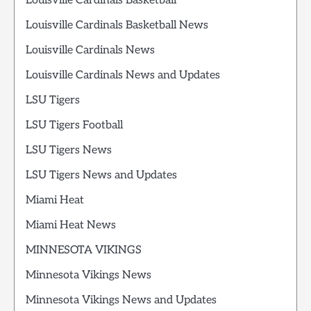
Louisville Cardinals Basketball
Louisville Cardinals Basketball News
Louisville Cardinals News
Louisville Cardinals News and Updates
LSU Tigers
LSU Tigers Football
LSU Tigers News
LSU Tigers News and Updates
Miami Heat
Miami Heat News
MINNESOTA VIKINGS
Minnesota Vikings News
Minnesota Vikings News and Updates