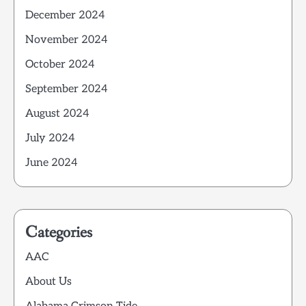
December 2024
November 2024
October 2024
September 2024
August 2024
July 2024
June 2024
Categories
AAC
About Us