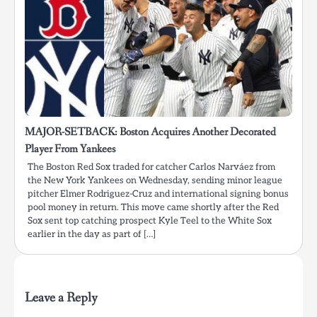
MAJOR-SETBACK: Boston Acquires Another Decorated
Player From Yankees
The Boston Red Sox traded for catcher Carlos Narváez from
the New York Yankees on Wednesday, sending minor league
pitcher Elmer Rodriguez-Cruz and international signing bonus
pool money in return. This move came shortly after the Red
Sox sent top catching prospect Kyle Teel to the White Sox
earlier in the day as part of […]
Leave a Reply