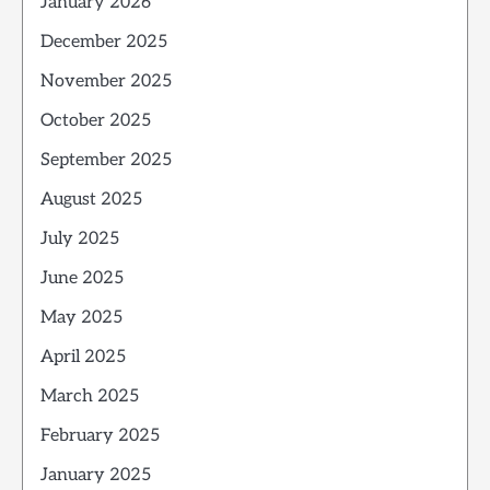
January 2026
December 2025
November 2025
October 2025
September 2025
August 2025
July 2025
June 2025
May 2025
April 2025
March 2025
February 2025
January 2025