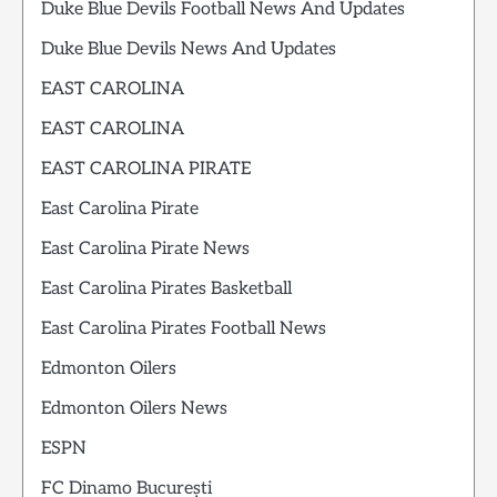
Duke Blue Devils Football News And Updates
Duke Blue Devils News And Updates
EAST CAROLINA
EAST CAROLINA
EAST CAROLINA PIRATE
East Carolina Pirate
East Carolina Pirate News
East Carolina Pirates Basketball
East Carolina Pirates Football News
Edmonton Oilers
Edmonton Oilers News
ESPN
FC Dinamo București