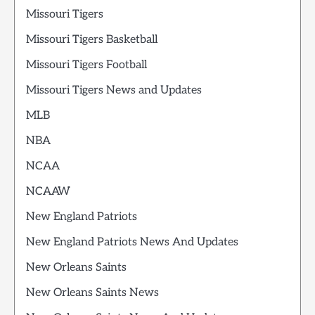
Missouri Tigers
Missouri Tigers Basketball
Missouri Tigers Football
Missouri Tigers News and Updates
MLB
NBA
NCAA
NCAAW
New England Patriots
New England Patriots News And Updates
New Orleans Saints
New Orleans Saints News