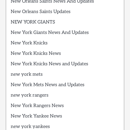
New Orleans Saints News And Updates
New Orleans Saints Updates
NEW YORK GIANTS
New York Giants News And Updates
New York Knicks
New York Knicks News
New York Knicks News and Updates
new york mets
New York Mets News and Updates
new york rangers
New York Rangers News
New York Yankee News
new york yankees