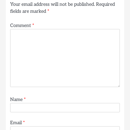
Your email address will not be published.
Required
fields are marked
*
Comment
*
Name
*
Email
*