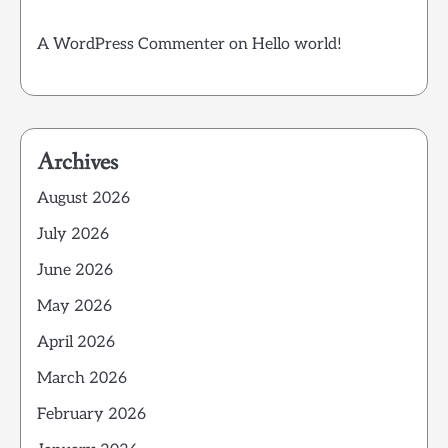
A WordPress Commenter
on
Hello world!
Archives
August 2026
July 2026
June 2026
May 2026
April 2026
March 2026
February 2026