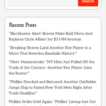
Search
Recent Posts
“Blockbuster Alert! Braves Make Bold Move And
Replaces Ozzie Albies! for $314M keyman
“Breaking: Braves Land Another Key Player in a
Move That Rewrites Baseballs History!”
“Mets’ Masterstroke: “NY Mets Just Pulled Off the
Trade of the Century—Another Key Player Joins
the Roster!”
“Phillies Shocked and Betrayed: Another Outfielder
Jumps Ship to Hated New York Mets Right After
Trade Deadline!”
Phillies Strike Gold Again: “Phillies’ Lineup Just Got