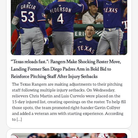
“Texas reloads fast.”: Rangers Make Shocking Roster Move,
Landing Former San Diego Padres Arm in Bold Bid to
Reinforce Pitching Staff After Injury Setbacks
The Texas Rangers are making adjustments to their pitching
staff following multiple injury setbacks. On Wednesday,
relievers Chris Martin and Luis Curvelo were placed on the
15-day injured list, creating openings on the roster. To help fill
those spots, the team promoted right-hander Gavin Collyer
and added a veteran arm with starting experience. According
to […]