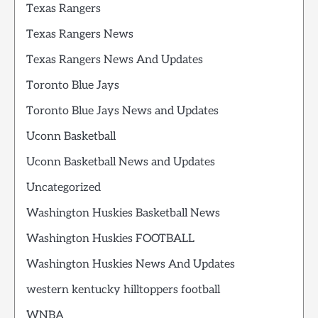
Texas Rangers
Texas Rangers News
Texas Rangers News And Updates
Toronto Blue Jays
Toronto Blue Jays News and Updates
Uconn Basketball
Uconn Basketball News and Updates
Uncategorized
Washington Huskies Basketball News
Washington Huskies FOOTBALL
Washington Huskies News And Updates
western kentucky hilltoppers football
WNBA