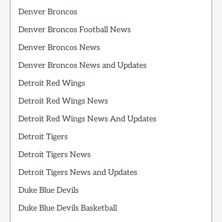
Denver Broncos
Denver Broncos Football News
Denver Broncos News
Denver Broncos News and Updates
Detroit Red Wings
Detroit Red Wings News
Detroit Red Wings News And Updates
Detroit Tigers
Detroit Tigers News
Detroit Tigers News and Updates
Duke Blue Devils
Duke Blue Devils Basketball