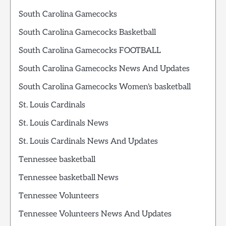
South Carolina Gamecocks
South Carolina Gamecocks Basketball
South Carolina Gamecocks FOOTBALL
South Carolina Gamecocks News And Updates
South Carolina Gamecocks Women's basketball
St. Louis Cardinals
St. Louis Cardinals News
St. Louis Cardinals News And Updates
Tennessee basketball
Tennessee basketball News
Tennessee Volunteers
Tennessee Volunteers News And Updates