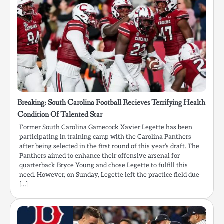
Breaking: South Carolina Football Recieves Terrifying Health
Condition Of Talented Star
Former South Carolina Gamecock Xavier Legette has been
participating in training camp with the Carolina Panthers
after being selected in the first round of this year’s draft. The
Panthers aimed to enhance their offensive arsenal for
quarterback Bryce Young and chose Legette to fulfill this
need. However, on Sunday, Legette left the practice field due
[…]