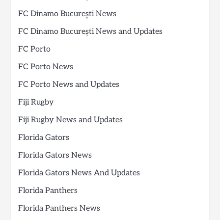
FC Dinamo București News
FC Dinamo București News and Updates
FC Porto
FC Porto News
FC Porto News and Updates
Fiji Rugby
Fiji Rugby News and Updates
Florida Gators
Florida Gators News
Florida Gators News And Updates
Florida Panthers
Florida Panthers News