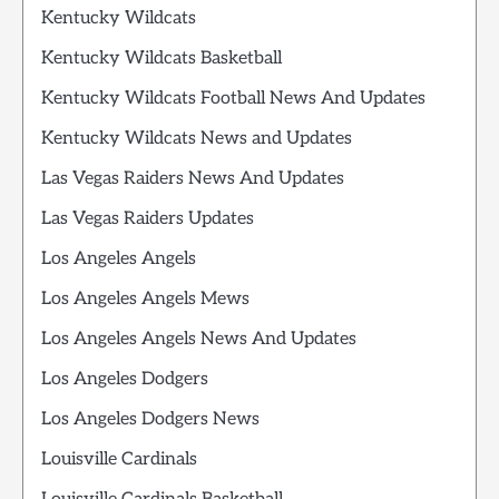
Kentucky Wildcats
Kentucky Wildcats Basketball
Kentucky Wildcats Football News And Updates
Kentucky Wildcats News and Updates
Las Vegas Raiders News And Updates
Las Vegas Raiders Updates
Los Angeles Angels
Los Angeles Angels Mews
Los Angeles Angels News And Updates
Los Angeles Dodgers
Los Angeles Dodgers News
Louisville Cardinals