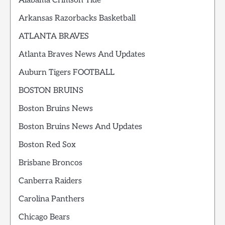
Alabama Crimson Tide
Arkansas Razorbacks Basketball
ATLANTA BRAVES
Atlanta Braves News And Updates
Auburn Tigers FOOTBALL
BOSTON BRUINS
Boston Bruins News
Boston Bruins News And Updates
Boston Red Sox
Brisbane Broncos
Canberra Raiders
Carolina Panthers
Chicago Bears