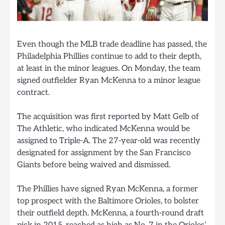
Even though the MLB trade deadline has passed, the
Philadelphia Phillies continue to add to their depth,
at least in the minor leagues. On Monday, the team
signed outfielder Ryan McKenna to a minor league
contract.
The acquisition was first reported by Matt Gelb of
The Athletic, who indicated McKenna would be
assigned to Triple-A. The 27-year-old was recently
designated for assignment by the San Francisco
Giants before being waived and dismissed.
The Phillies have signed Ryan McKenna, a former
top prospect with the Baltimore Orioles, to bolster
their outfield depth. McKenna, a fourth-round draft