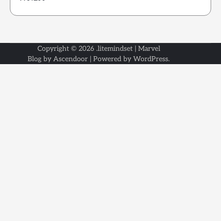
Copyright © 2026
.litemindset
| Marvel
Blog by
Ascendoor
| Powered by
WordPress
.