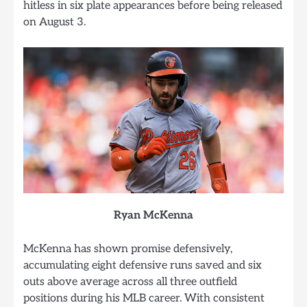
hitless in six plate appearances before being released
on August 3.
Ryan McKenna
McKenna has shown promise defensively,
accumulating eight defensive runs saved and six
outs above average across all three outfield
positions during his MLB career. With consistent