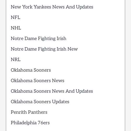
New York Yankees News And Updates
NFL
NHL
Notre Dame Fighting Irish
Notre Dame Fighting Irish New
NRL
Oklahoma Sooners
Oklahoma Sooners News
Oklahoma Sooners News And Updates
Oklahoma Sooners Updates
Penrith Panthers
Philadelphia 76ers