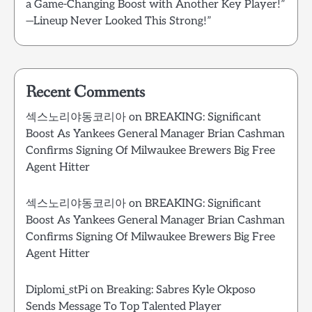
a Game-Changing Boost with Another Key Player!”
—Lineup Never Looked This Strong!”
Recent Comments
섹스노리야동코리아
on
BREAKING: Significant
Boost As Yankees General Manager Brian Cashman
Confirms Signing Of Milwaukee Brewers Big Free
Agent Hitter
섹스노리야동코리아
on
BREAKING: Significant
Boost As Yankees General Manager Brian Cashman
Confirms Signing Of Milwaukee Brewers Big Free
Agent Hitter
Diplomi_stPi
on
Breaking: Sabres Kyle Okposo
Sends Message To Top Talented Player