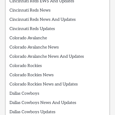
Cincinnati Reds EWS And Updates
Cincinnati Reds News
Cincinnati Reds News And Updates
Cincinnati Reds Updates
Colorado Avalanche
Colorado Avalanche News
Colorado Avalanche News And Updates
Colorado Rockies
Colorado Rockies News
Colorado Rockies News and Updates
Dallas Cowboys
Dallas Cowboys News And Updates
Dallas Cowboys Updates