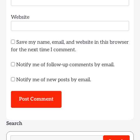
Website
Save my name, email, and website in this browser
for the next time I comment.
Notify me of follow-up comments by email.
Notify me of new posts by email.
Search