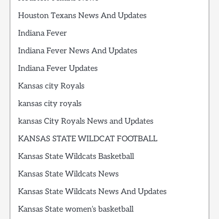
Houston Texans News And Updates
Indiana Fever
Indiana Fever News And Updates
Indiana Fever Updates
Kansas city Royals
kansas city royals
kansas City Royals News and Updates
KANSAS STATE WILDCAT FOOTBALL
Kansas State Wildcats Basketball
Kansas State Wildcats News
Kansas State Wildcats News And Updates
Kansas State women’s basketball