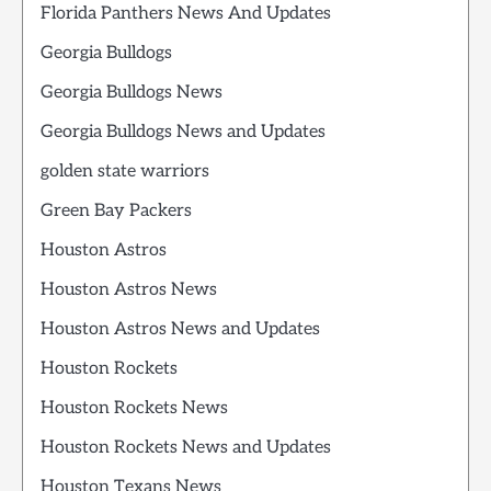
Florida Panthers News And Updates
Georgia Bulldogs
Georgia Bulldogs News
Georgia Bulldogs News and Updates
golden state warriors
Green Bay Packers
Houston Astros
Houston Astros News
Houston Astros News and Updates
Houston Rockets
Houston Rockets News
Houston Rockets News and Updates
Houston Texans News