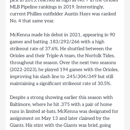
pick in 2015, reached as high as No. 7 in the Orioles’
MLB Pipeline rankings in 2019. Interestingly,
current Phillies outfielder Austin Hays was ranked
No. 4 that same year.
McKenna made his debut in 2021, appearing in 90
games and batting .183/.292/.266 with a high
strikeout rate of 37.6%. He shuttled between the
Orioles and their Triple-A team, the Norfolk Tides,
throughout the season. Over the next two seasons
(2022-2023), he played 194 games with the Orioles,
improving his slash line to .245/.304/.349 but still
maintaining a significant strikeout rate of 30.5%.
Despite a strong showing earlier this season with
Baltimore, where he hit .375 with a pair of home
runs in limited at-bats, McKenna was designated for
assignment on May 13 and later claimed by the
Giants. His stint with the Giants was brief, going