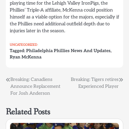
playing time for the Lehigh Valley IronPigs, the
Phillies’ Triple-A affiliate, McKenna could position
himself as a viable option for the majors, especially if
the Phillies need additional outfield depth due to
injuries later in the season.
UNCATEGORIZED
Tagged:
Philadelphia Phillies News And Updates
,
Ryan McKenna
Post
Breaking: Canadiens
Breaking: Tigers retires
Announce Replacement
Experienced Player
navigation
For Josh Anderson
Related Posts