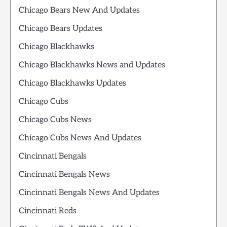
Chicago Bears New And Updates
Chicago Bears Updates
Chicago Blackhawks
Chicago Blackhawks News and Updates
Chicago Blackhawks Updates
Chicago Cubs
Chicago Cubs News
Chicago Cubs News And Updates
Cincinnati Bengals
Cincinnati Bengals News
Cincinnati Bengals News And Updates
Cincinnati Reds