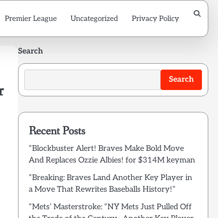
Premier League
Uncategorized
Privacy Policy
Search
Search
r
Recent Posts
“Blockbuster Alert! Braves Make Bold Move
And Replaces Ozzie Albies! for $314M keyman
“Breaking: Braves Land Another Key Player in
a Move That Rewrites Baseballs History!”
“Mets’ Masterstroke: “NY Mets Just Pulled Off