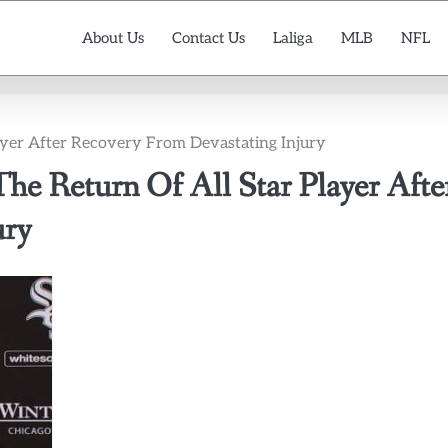
About Us
Contact Us
Laliga
MLB
NFL
ayer After Recovery From Devastating Injury
he Return Of All Star Player Afte
ury