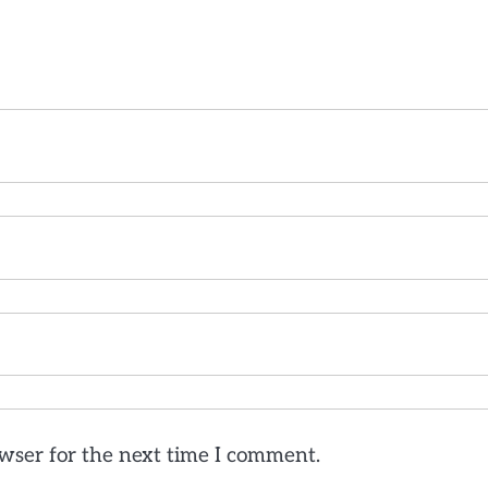
wser for the next time I comment.