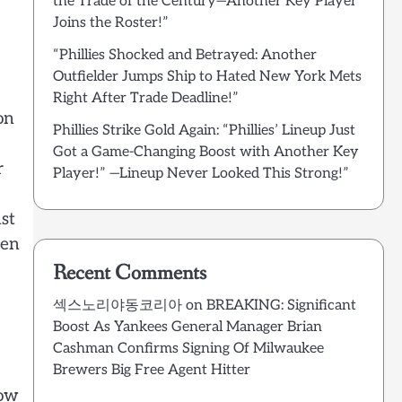
the Trade of the Century—Another Key Player
Joins the Roster!”
“Phillies Shocked and Betrayed: Another
Outfielder Jumps Ship to Hated New York Mets
Right After Trade Deadline!”
on
Phillies Strike Gold Again: “Phillies’ Lineup Just
Got a Game-Changing Boost with Another Key
r
Player!” —Lineup Never Looked This Strong!”
st
een
Recent Comments
섹스노리야동코리아
on
BREAKING: Significant
Boost As Yankees General Manager Brian
Cashman Confirms Signing Of Milwaukee
Brewers Big Free Agent Hitter
row