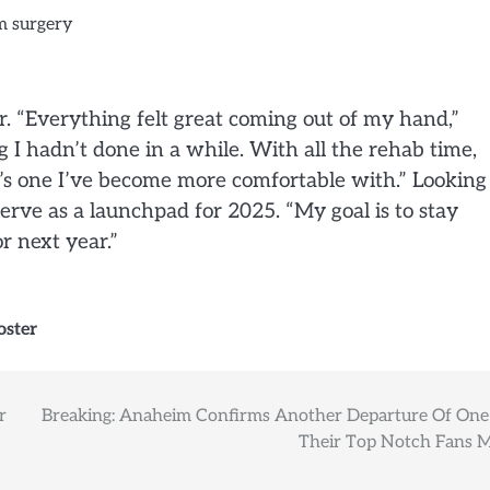
 “Everything felt great coming out of my hand,”
g I hadn’t done in a while. With all the rehab time,
t’s one I’ve become more comfortable with.” Looking
serve as a launchpad for 2025. “My goal is to stay
r next year.”
oster
r
Breaking: Anaheim Confirms Another Departure Of One
Their Top Notch Fans 