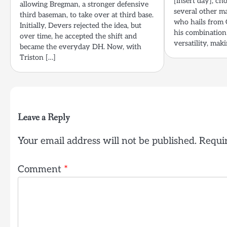
[insert day], ch
allowing Bregman, a stronger defensive
several other m
third baseman, to take over at third base.
who hails from 
Initially, Devers rejected the idea, but
his combination 
over time, he accepted the shift and
versatility, mak
became the everyday DH. Now, with
Triston […]
Leave a Reply
Your email address will not be published.
Requir
Comment
*