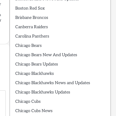
r
Boston Red Sox
n
Brisbane Broncos
r
a
Canberra Raiders
Carolina Panthers
Chicago Bears
Chicago Bears New And Updates
Chicago Bears Updates
Chicago Blackhawks
Chicago Blackhawks News and Updates
Chicago Blackhawks Updates
Chicago Cubs
Chicago Cubs News