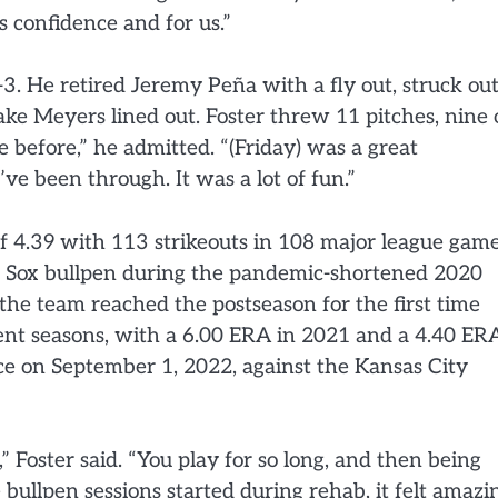
s confidence and for us.”
3. He retired Jeremy Peña with a fly out, struck ou
ake Meyers lined out. Foster threw 11 pitches, nine 
 before,” he admitted. “(Friday) was a great
’ve been through. It was a lot of fun.”
f 4.39 with 113 strikeouts in 108 major league game
the Sox bullpen during the pandemic-shortened 2020
 the team reached the postseason for the first time
ent seasons, with a 6.00 ERA in 2021 and a 4.40 ER
ce on September 1, 2022, against the Kansas City
” Foster said. “You play for so long, and then being
e bullpen sessions started during rehab, it felt amazi