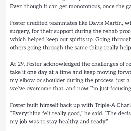
Even though it can get monotonous, once the gam
Foster credited teammates like Davis Martin, w
surgery, for their support during the rehab proc
which helped keep our spirits up. Going through
others going through the same thing really help
At 29, Foster acknowledged the challenges of re
take it one day at a time and keep moving forwa
my elbow or shoulder during the process, just 
we’ve overcome that, and now I’m just focusing
Foster built himself back up with Triple-A Charl
“Everything felt really good,” he said. “The deci
my job was to stay healthy and ready.”