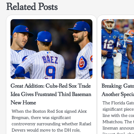
Related Posts
Great Addition: Cubs-Red Sox Trade
Breaking: Gato
Idea Gives Frustrated Third Baseman
Another Specia
New Home
The Florida Gat
significant piec
When the Boston Red Sox signed Alex
line with the c
Bregman, there was significant
Mbatchou. The t
controversy surrounding whether Rafael
lineman announc
Devers would move to the DH role,