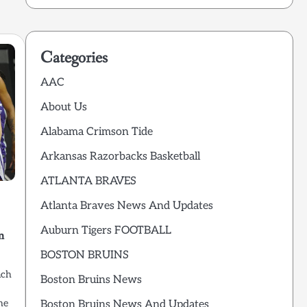
Categories
AAC
About Us
Alabama Crimson Tide
Arkansas Razorbacks Basketball
ATLANTA BRAVES
Atlanta Braves News And Updates
Auburn Tigers FOOTBALL
m
BOSTON BRUINS
ach
Boston Bruins News
he
Boston Bruins News And Updates