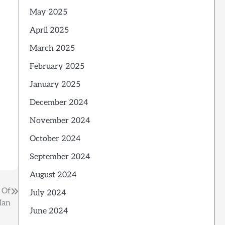
May 2025
April 2025
March 2025
February 2025
January 2025
December 2024
November 2024
October 2024
September 2024
August 2024
 Of
July 2024
Man
June 2024