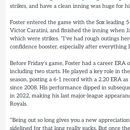
strikes, and have a clean inning was huge for hi
Foster entered the game with the Sox leading 5-
Victor Caratini, and finished the inning when J
which were strikes. “I’ve had rough outings here
confidence booster, especially after everything I
Before Friday’s game, Foster had a career ERA o
including two starts. He played a key role in 
season, posting a 6-1 record with a 2.20 ERA as
since 2008. His performance dipped in subsequ
in 2022, making his last major-league appearan
Royals.
“Being out so long gives you a new appreciation,
sidelined for that long really sucks. But once th