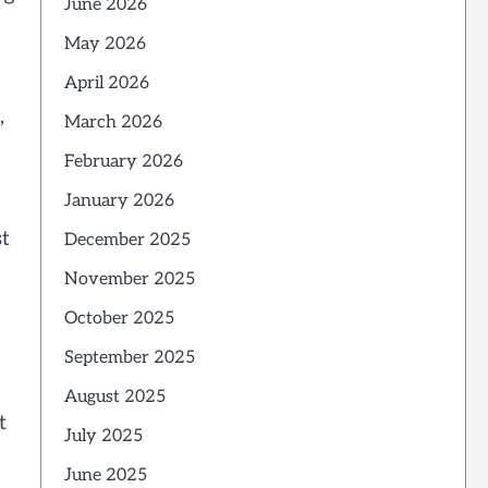
June 2026
May 2026
April 2026
,
March 2026
February 2026
January 2026
st
December 2025
November 2025
October 2025
September 2025
August 2025
t
July 2025
June 2025