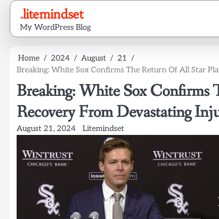
Skip
.litemindset
to
My WordPress Blog
content
Home
2024
August
21
Breaking: White Sox Confirms The Return Of All Star Pl
Breaking: White Sox Confirms T
Recovery From Devastating Inj
August 21, 2024
Litemindset