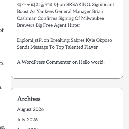
섹스노리야동코리아
on
BREAKING: Significant
Boost As Yankees General Manager Brian
Cashman Confirms Signing Of Milwaukee
t
Brewers Big Free Agent Hitter
of
Diplomi_stPi
on
Breaking: Sabres Kyle Okposo
Sends Message To Top Talented Player
s,
A WordPress Commenter
on
Hello world!
A
Archives
August 2026
July 2026
ng.