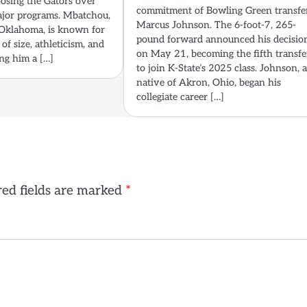
oosing the Gators over
commitment of Bowling Green transfe
ajor programs. Mbatchou,
Marcus Johnson. The 6-foot-7, 265-
Oklahoma, is known for
pound forward announced his decisio
of size, athleticism, and
on May 21, becoming the fifth transfe
ing him a […]
to join K-State’s 2025 class. Johnson, 
native of Akron, Ohio, began his
collegiate career […]
ed fields are marked
*