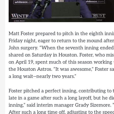
Matt Foster prepared to pitch in the eighth in
Friday night, eager to return to the mound af
John surgery. “When the seventh inning ended, 
shared on Saturday in Houston. Foster, who miss
on April 19, spent much of this season working
the Houston Astros. “It was awesome,” Foster sai
a long wait—nearly two years.”
Foster pitched a perfect inning, contributing to 
late in a game after such a long layoff, but he di
inning,” said interim manager Grady Sizemore. “
After such a long time off, adjusting to the spee