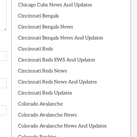
Chicago Cubs News And Updates
Cincinnati Bengals
Cincinnati Bengals News
Cincinnati Bengals News And Updates
Cincinnati Reds
Cincinnati Reds EWS And Updates
Cincinnati Reds News
Cincinnati Reds News And Updates
Cincinnati Reds Updates
Colorado Avalanche
Colorado Avalanche News
Colorado Avalanche News And Updates