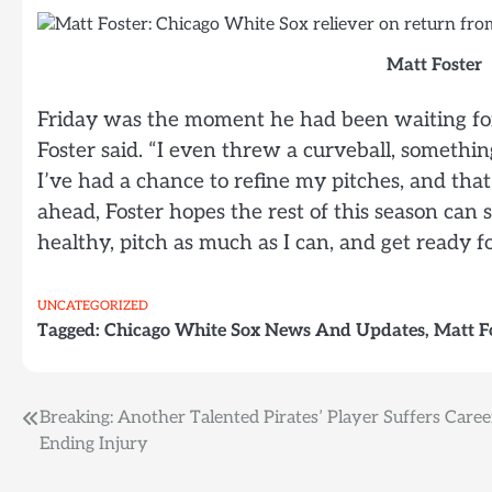
Matt Foster
Friday was the moment he had been waiting for.
Foster said. “I even threw a curveball, somethin
I’ve had a chance to refine my pitches, and tha
ahead, Foster hopes the rest of this season can 
healthy, pitch as much as I can, and get ready fo
UNCATEGORIZED
Tagged:
Chicago White Sox News And Updates
,
Matt F
Post
Breaking: Another Talented Pirates’ Player Suffers Caree
Ending Injury
navigation