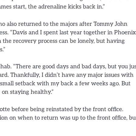
es start, the adrenaline kicks back in.”
ho also returned to the majors after Tommy John
ess. “Davis and I spent last year together in Phoenix
 the recovery process can be lonely, but having
s.”
hab. “There are good days and bad days, but you ju
rd. Thankfully, I didn’t have any major issues with
a small setback with my back a few weeks ago. But
 on staying healthy.”
otte before being reinstated by the front office.
sion on when to return was up to the front office, bu