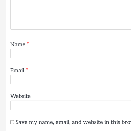
Name
*
Email
*
Website
Save my name, email, and website in this bro