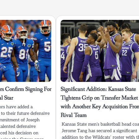
rs Confirm Signing For
Significant Addition: Kansas State
l Star
Tightens Grip on Transfer Market
with Another Key Acquisition Fro
ors have added a
e to their future defensive
Rival Team
ommitment of Joseph
Kansas State men’s basketball head co
alented defensive
Jerome Tang has secured a significant
ed his decision on
addition to the Wildcats’ roster with t