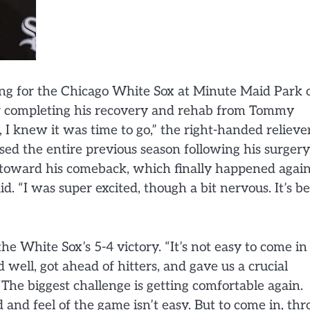
ning for the Chicago White Sox at Minute Maid Park 
ter completing his recovery and rehab from Tommy
I knew it was time to go,” the right-handed relieve
ed the entire previous season following his surgery
 toward his comeback, which finally happened again
d. “I was super excited, though a bit nervous. It’s b
the White Sox’s 5-4 victory. “It’s not easy to come in
d well, got ahead of hitters, and gave us a crucial
The biggest challenge is getting comfortable again.
d and feel of the game isn’t easy. But to come in, th