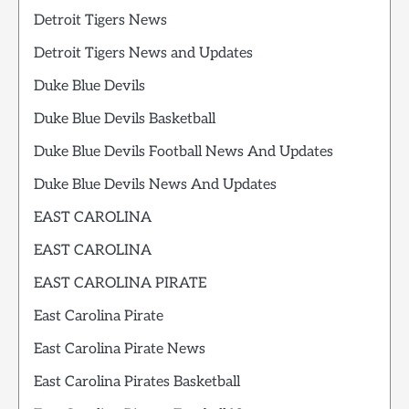
Detroit Tigers News
Detroit Tigers News and Updates
Duke Blue Devils
Duke Blue Devils Basketball
Duke Blue Devils Football News And Updates
Duke Blue Devils News And Updates
EAST CAROLINA
EAST CAROLINA
EAST CAROLINA PIRATE
East Carolina Pirate
East Carolina Pirate News
East Carolina Pirates Basketball