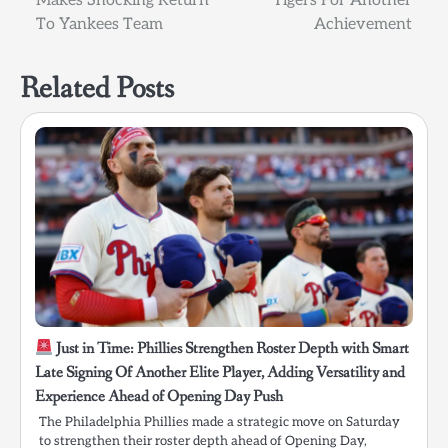
Makes Shocking Return
Tigers For Another
To Yankees Team
Achievement
Related Posts
Just in Time: Phillies Strengthen Roster Depth with Smart
Late Signing Of Another Elite Player, Adding Versatility and
Experience Ahead of Opening Day Push
The Philadelphia Phillies made a strategic move on Saturday
to strengthen their roster depth ahead of Opening Day,