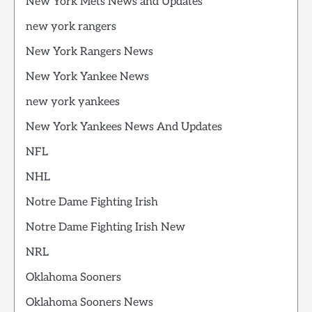
New York Mets News and Updates
new york rangers
New York Rangers News
New York Yankee News
new york yankees
New York Yankees News And Updates
NFL
NHL
Notre Dame Fighting Irish
Notre Dame Fighting Irish New
NRL
Oklahoma Sooners
Oklahoma Sooners News