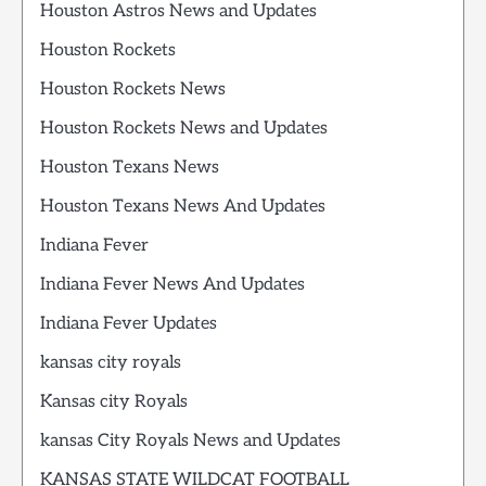
Houston Astros News and Updates
Houston Rockets
Houston Rockets News
Houston Rockets News and Updates
Houston Texans News
Houston Texans News And Updates
Indiana Fever
Indiana Fever News And Updates
Indiana Fever Updates
kansas city royals
Kansas city Royals
kansas City Royals News and Updates
KANSAS STATE WILDCAT FOOTBALL