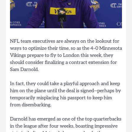
NFL team executives are always on the lookout for
ways to optimize their time, so as the 4–0 Minnesota
Vikings prepare to fly to London this week, they
should consider finalizing a contract extension for
Sam Darnold.
In fact, they could take a playful approach and keep
him on the plane until the deal is signed—perhaps by
temporarily misplacing his passport to keep him
from disembarking.
Darnold has emerged as one of the top quarterbacks
in the league after four weeks, boasting impressive