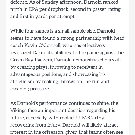
defense. As of Sunday afternoon, Darnold ranked
ninth in EPA per dropback, second in passer rating,
and first in yards per attempt.
While four games is a small sample size, Darnold
seems to have found a strong partnership with head
coach Kevin O’Connell, who has effectively
leveraged Darnold’s abilities. In the game against the
Green Bay Packers, Darnold demonstrated his skill
by creating plays, throwing to receivers in
advantageous positions, and showcasing his
athleticism by making throws on the run and
escaping pressure.
As Darnold’s performance continues to shine, the
Vikings face an important decision regarding his
future, especially with rookie J.J. McCarthy
recovering from injury. Darnold will likely attract
interest in the offseason, given that teams often see