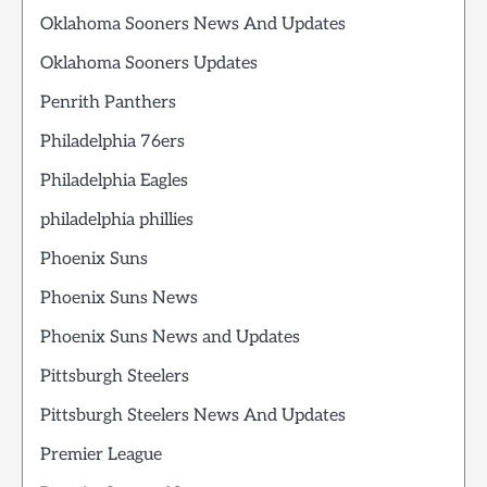
Oklahoma Sooners News And Updates
Oklahoma Sooners Updates
Penrith Panthers
Philadelphia 76ers
Philadelphia Eagles
philadelphia phillies
Phoenix Suns
Phoenix Suns News
Phoenix Suns News and Updates
Pittsburgh Steelers
Pittsburgh Steelers News And Updates
Premier League