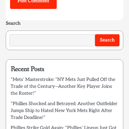
Search
Search
Recent Posts
“Mets’ Masterstroke: “NY Mets Just Pulled Off the
Trade of the Century—Another Key Player Joins
the Roster!”
“Phillies Shocked and Betrayed: Another Outfielder
Jumps Ship to Hated New York Mets Right After
Trade Deadline!”
Phillies Strike Gold Again: “Phillies’ Lineup Just Got