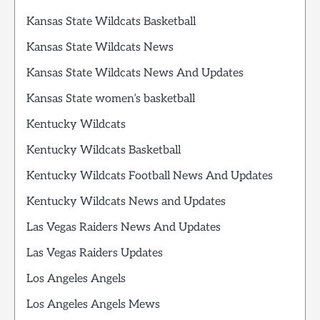
Kansas State Wildcats Basketball
Kansas State Wildcats News
Kansas State Wildcats News And Updates
Kansas State women’s basketball
Kentucky Wildcats
Kentucky Wildcats Basketball
Kentucky Wildcats Football News And Updates
Kentucky Wildcats News and Updates
Las Vegas Raiders News And Updates
Las Vegas Raiders Updates
Los Angeles Angels
Los Angeles Angels Mews