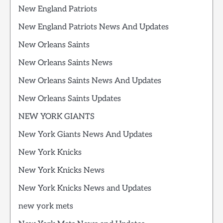
New England Patriots
New England Patriots News And Updates
New Orleans Saints
New Orleans Saints News
New Orleans Saints News And Updates
New Orleans Saints Updates
NEW YORK GIANTS
New York Giants News And Updates
New York Knicks
New York Knicks News
New York Knicks News and Updates
new york mets