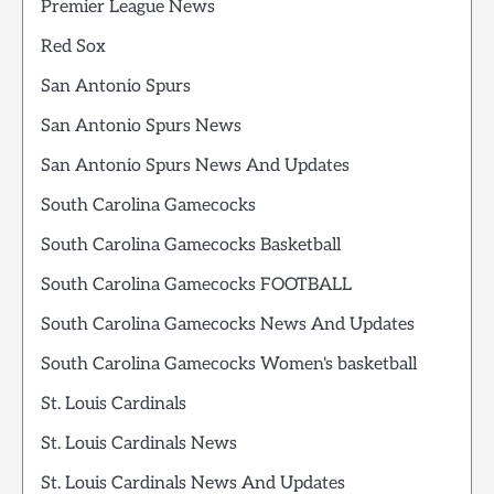
Premier League News
Red Sox
San Antonio Spurs
San Antonio Spurs News
San Antonio Spurs News And Updates
South Carolina Gamecocks
South Carolina Gamecocks Basketball
South Carolina Gamecocks FOOTBALL
South Carolina Gamecocks News And Updates
South Carolina Gamecocks Women's basketball
St. Louis Cardinals
St. Louis Cardinals News
St. Louis Cardinals News And Updates