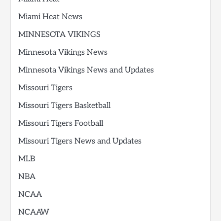
Miami Heat News
MINNESOTA VIKINGS
Minnesota Vikings News
Minnesota Vikings News and Updates
Missouri Tigers
Missouri Tigers Basketball
Missouri Tigers Football
Missouri Tigers News and Updates
MLB
NBA
NCAA
NCAAW