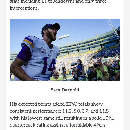
stats including 11 touchdowns and only three
interceptions.
Sam Darnold
His expected points added (EPA) totals show
consistent performance: 11.2, 5.0, 0.7, and 11.8,
with his lowest game still resulting in a solid 109.1
quarterback rating against a formidable 49ers