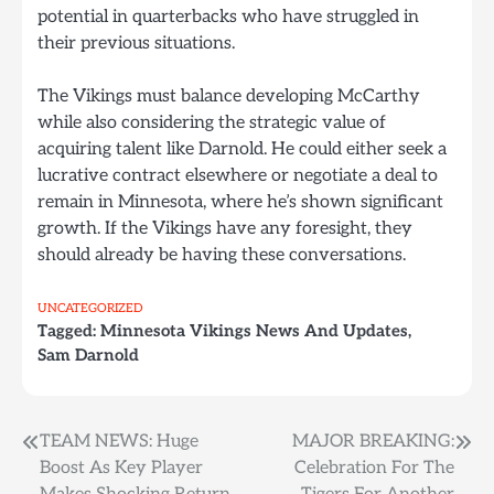
potential in quarterbacks who have struggled in
their previous situations.
The Vikings must balance developing McCarthy
while also considering the strategic value of
acquiring talent like Darnold. He could either seek a
lucrative contract elsewhere or negotiate a deal to
remain in Minnesota, where he’s shown significant
growth. If the Vikings have any foresight, they
should already be having these conversations.
UNCATEGORIZED
Tagged:
Minnesota Vikings News And Updates
,
Sam Darnold
Post
TEAM NEWS: Huge
MAJOR BREAKING:
Boost As Key Player
Celebration For The
navigation