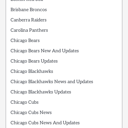
Brisbane Broncos
Canberra Raiders
Carolina Panthers
Chicago Bears
Chicago Bears New And Updates
Chicago Bears Updates
Chicago Blackhawks
Chicago Blackhawks News and Updates
Chicago Blackhawks Updates
Chicago Cubs
Chicago Cubs News
Chicago Cubs News And Updates