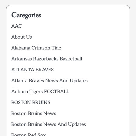
Categories
AAC
About Us
Alabama Crimson Tide
Arkansas Razorbacks Basketball
ATLANTA BRAVES
Atlanta Braves News And Updates
Auburn Tigers FOOTBALL
BOSTON BRUINS
Boston Bruins News
Boston Bruins News And Updates
Boston Red Sox