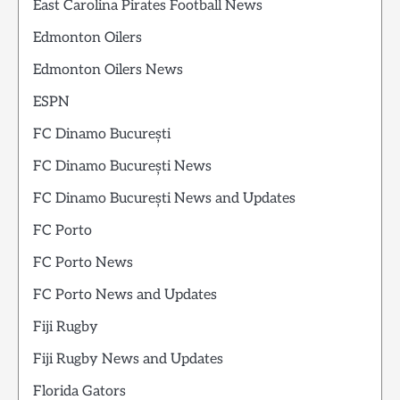
East Carolina Pirates Football News
Edmonton Oilers
Edmonton Oilers News
ESPN
FC Dinamo București
FC Dinamo București News
FC Dinamo București News and Updates
FC Porto
FC Porto News
FC Porto News and Updates
Fiji Rugby
Fiji Rugby News and Updates
Florida Gators