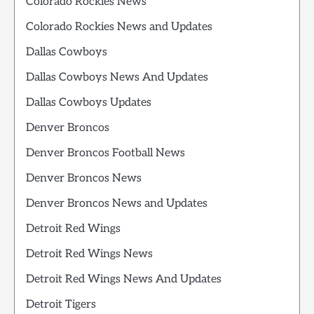
Colorado Rockies News
Colorado Rockies News and Updates
Dallas Cowboys
Dallas Cowboys News And Updates
Dallas Cowboys Updates
Denver Broncos
Denver Broncos Football News
Denver Broncos News
Denver Broncos News and Updates
Detroit Red Wings
Detroit Red Wings News
Detroit Red Wings News And Updates
Detroit Tigers