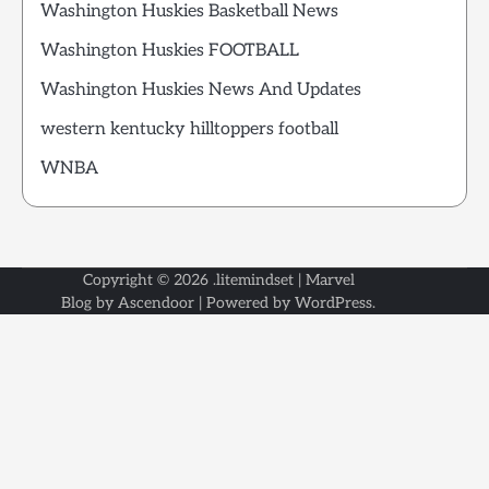
Washington Huskies Basketball News
Washington Huskies FOOTBALL
Washington Huskies News And Updates
western kentucky hilltoppers football
WNBA
Copyright © 2026
.litemindset
| Marvel
Blog by
Ascendoor
| Powered by
WordPress
.