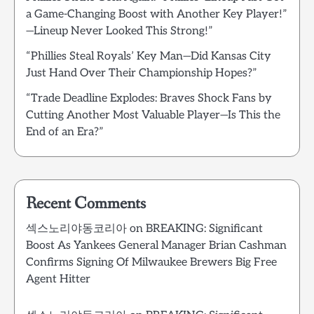
a Game-Changing Boost with Another Key Player!”
—Lineup Never Looked This Strong!”
“Phillies Steal Royals’ Key Man—Did Kansas City
Just Hand Over Their Championship Hopes?”
“Trade Deadline Explodes: Braves Shock Fans by
Cutting Another Most Valuable Player—Is This the
End of an Era?”
Recent Comments
섹스노리야동코리아
on
BREAKING: Significant
Boost As Yankees General Manager Brian Cashman
Confirms Signing Of Milwaukee Brewers Big Free
Agent Hitter