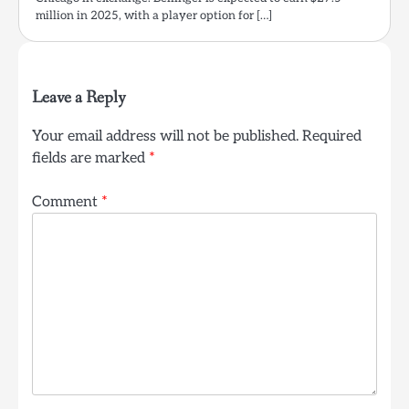
million in 2025, with a player option for […]
Leave a Reply
Your email address will not be published.
Required
fields are marked
*
Comment
*