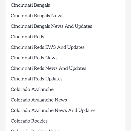
Cincinnati Bengals
Cincinnati Bengals News
Cincinnati Bengals News And Updates
Cincinnati Reds
Cincinnati Reds EWS And Updates
Cincinnati Reds News
Cincinnati Reds News And Updates
Cincinnati Reds Updates
Colorado Avalanche
Colorado Avalanche News
Colorado Avalanche News And Updates
Colorado Rockies