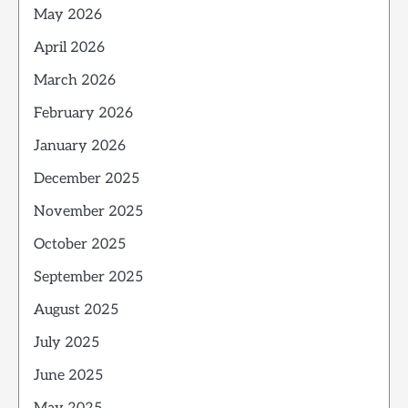
May 2026
April 2026
March 2026
February 2026
January 2026
December 2025
November 2025
October 2025
September 2025
August 2025
July 2025
June 2025