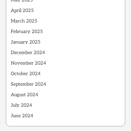
May 2025
April 2025
March 2025
February 2025
January 2025
December 2024
November 2024
October 2024
September 2024
August 2024
July 2024
June 2024