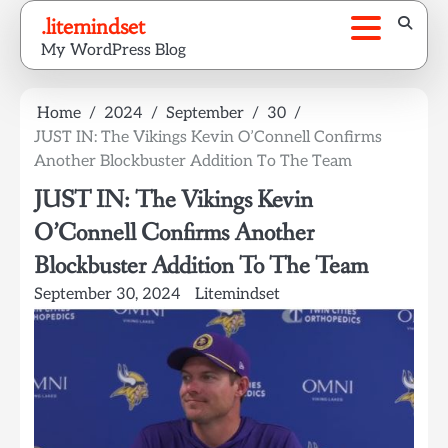
Skip
.litemindset
to
My WordPress Blog
content
Home
2024
September
30
JUST IN: The Vikings Kevin O’Connell Confirms
Another Blockbuster Addition To The Team
JUST IN: The Vikings Kevin
O’Connell Confirms Another
Blockbuster Addition To The Team
September 30, 2024
Litemindset