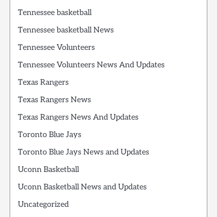
Tennessee basketball
Tennessee basketball News
Tennessee Volunteers
Tennessee Volunteers News And Updates
Texas Rangers
Texas Rangers News
Texas Rangers News And Updates
Toronto Blue Jays
Toronto Blue Jays News and Updates
Uconn Basketball
Uconn Basketball News and Updates
Uncategorized