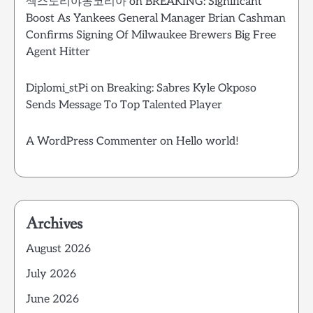
섹스노리야동코리아
on
BREAKING: Significant
Boost As Yankees General Manager Brian Cashman
Confirms Signing Of Milwaukee Brewers Big Free
Agent Hitter
Diplomi_stPi
on
Breaking: Sabres Kyle Okposo
Sends Message To Top Talented Player
A WordPress Commenter
on
Hello world!
Archives
August 2026
July 2026
June 2026