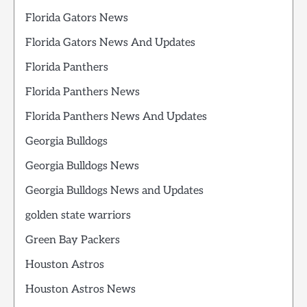
Florida Gators News
Florida Gators News And Updates
Florida Panthers
Florida Panthers News
Florida Panthers News And Updates
Georgia Bulldogs
Georgia Bulldogs News
Georgia Bulldogs News and Updates
golden state warriors
Green Bay Packers
Houston Astros
Houston Astros News