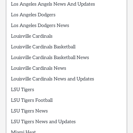
Los Angeles Angels News And Updates
Los Angeles Dodgers
Los Angeles Dodgers News
Louisville Cardinals
Louisville Cardinals Basketball
Louisville Cardinals Basketball News
Louisville Cardinals News
Louisville Cardinals News and Updates
LSU Tigers
LSU Tigers Football
LSU Tigers News
LSU Tigers News and Updates
Miami Heat