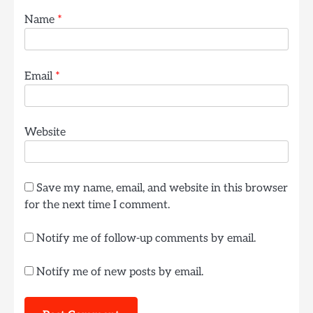
Name
*
Email
*
Website
Save my name, email, and website in this browser
for the next time I comment.
Notify me of follow-up comments by email.
Notify me of new posts by email.