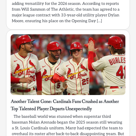
adding versatility for the 2026 season. According to reports
from Will Sammon of The Athletic, the team has agreed to a
major league contract with 33-year-old utility player Dylan
Moore, ensuring his place on the Opening Day […]
Another Talent Gone: Cardinals Fans Crushed as Another
Top Talented Player Departs Unexpectedly
The baseball world was stunned when superstar third
baseman Nolan Arenado began the 2025 season still wearing
a St. Louis Cardinals uniform. Many had expected the team to
overhaul its roster after back-to-back disappointing years. But