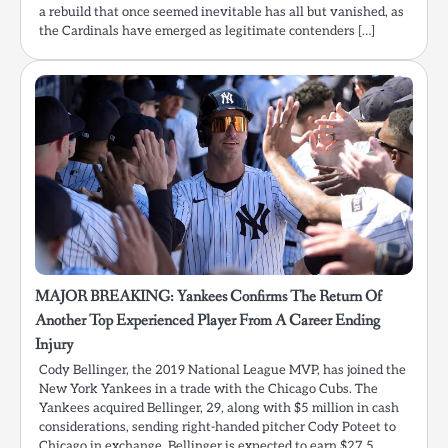
a rebuild that once seemed inevitable has all but vanished, as
the Cardinals have emerged as legitimate contenders […]
MAJOR BREAKING: Yankees Confirms The Return Of
Another Top Experienced Player From A Career Ending
Injury
Cody Bellinger, the 2019 National League MVP, has joined the
New York Yankees in a trade with the Chicago Cubs. The
Yankees acquired Bellinger, 29, along with $5 million in cash
considerations, sending right-handed pitcher Cody Poteet to
Chicago in exchange. Bellinger is expected to earn $27.5