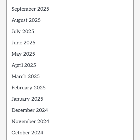
September 2025
August 2025
July 2025
June 2025
May 2025
April 2025
March 2025
February 2025
January 2025
December 2024
November 2024
October 2024