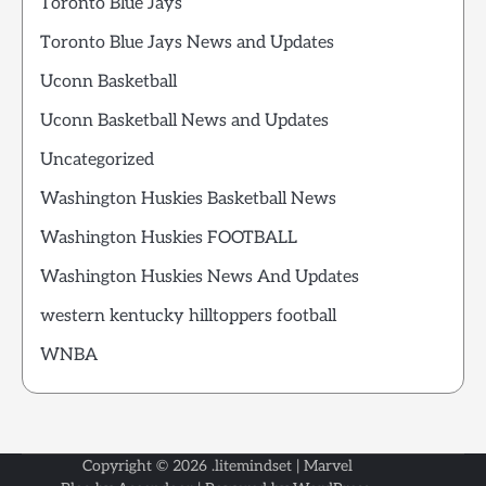
Toronto Blue Jays
Toronto Blue Jays News and Updates
Uconn Basketball
Uconn Basketball News and Updates
Uncategorized
Washington Huskies Basketball News
Washington Huskies FOOTBALL
Washington Huskies News And Updates
western kentucky hilltoppers football
WNBA
Copyright © 2026
.litemindset
| Marvel