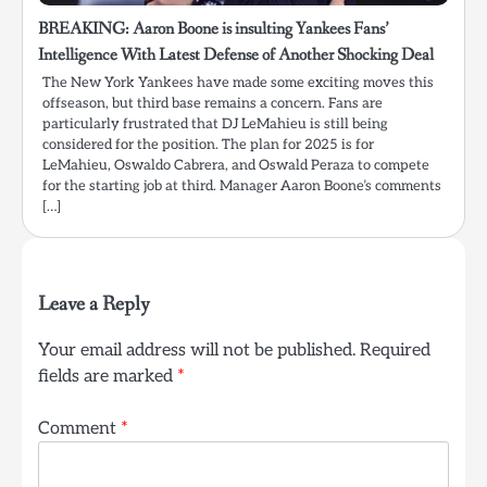
BREAKING: Aaron Boone is insulting Yankees Fans’
Intelligence With Latest Defense of Another Shocking Deal
The New York Yankees have made some exciting moves this
offseason, but third base remains a concern. Fans are
particularly frustrated that DJ LeMahieu is still being
considered for the position. The plan for 2025 is for
LeMahieu, Oswaldo Cabrera, and Oswald Peraza to compete
for the starting job at third. Manager Aaron Boone’s comments
[…]
Leave a Reply
Your email address will not be published.
Required
fields are marked
*
Comment
*