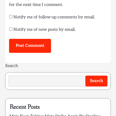
for the next time I comment.
Notify me of follow-up comments by email.
Notify me of new posts by email.
Search
Search
Recent Posts