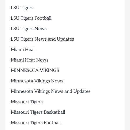
LSU Tigers
LSU Tigers Football
LSU Tigers News
LSU Tigers News and Updates
Miami Heat
Miami Heat News
MINNESOTA VIKINGS
Minnesota Vikings News
Minnesota Vikings News and Updates
Missouri Tigers
Missouri Tigers Basketball
Missouri Tigers Football