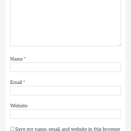
Name
*
Email
*
Website
Save my name, email, and website in this browser