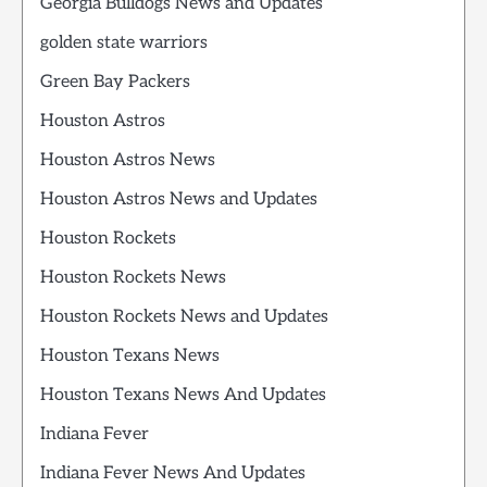
Georgia Bulldogs News and Updates
golden state warriors
Green Bay Packers
Houston Astros
Houston Astros News
Houston Astros News and Updates
Houston Rockets
Houston Rockets News
Houston Rockets News and Updates
Houston Texans News
Houston Texans News And Updates
Indiana Fever
Indiana Fever News And Updates