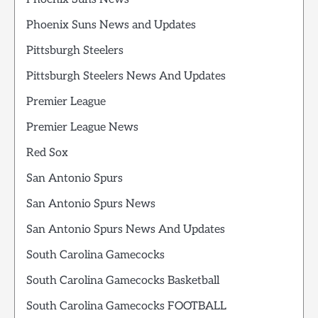
Phoenix Suns News and Updates
Pittsburgh Steelers
Pittsburgh Steelers News And Updates
Premier League
Premier League News
Red Sox
San Antonio Spurs
San Antonio Spurs News
San Antonio Spurs News And Updates
South Carolina Gamecocks
South Carolina Gamecocks Basketball
South Carolina Gamecocks FOOTBALL