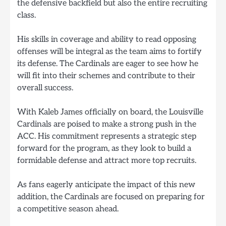
the defensive backfield but also the entire recruiting
class.
His skills in coverage and ability to read opposing
offenses will be integral as the team aims to fortify
its defense. The Cardinals are eager to see how he
will fit into their schemes and contribute to their
overall success.
With Kaleb James officially on board, the Louisville
Cardinals are poised to make a strong push in the
ACC. His commitment represents a strategic step
forward for the program, as they look to build a
formidable defense and attract more top recruits.
As fans eagerly anticipate the impact of this new
addition, the Cardinals are focused on preparing for
a competitive season ahead.