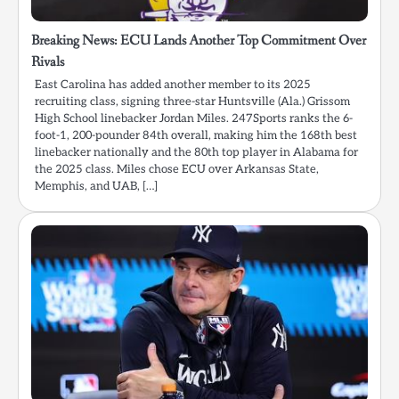
Breaking News: ECU Lands Another Top Commitment Over
Rivals
East Carolina has added another member to its 2025
recruiting class, signing three-star Huntsville (Ala.) Grissom
High School linebacker Jordan Miles. 247Sports ranks the 6-
foot-1, 200-pounder 84th overall, making him the 168th best
linebacker nationally and the 80th top player in Alabama for
the 2025 class. Miles chose ECU over Arkansas State,
Memphis, and UAB, […]