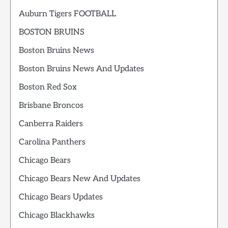
Auburn Tigers FOOTBALL
BOSTON BRUINS
Boston Bruins News
Boston Bruins News And Updates
Boston Red Sox
Brisbane Broncos
Canberra Raiders
Carolina Panthers
Chicago Bears
Chicago Bears New And Updates
Chicago Bears Updates
Chicago Blackhawks