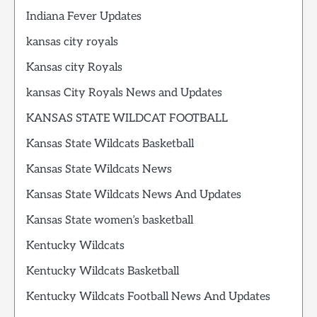
Indiana Fever Updates
kansas city royals
Kansas city Royals
kansas City Royals News and Updates
KANSAS STATE WILDCAT FOOTBALL
Kansas State Wildcats Basketball
Kansas State Wildcats News
Kansas State Wildcats News And Updates
Kansas State women’s basketball
Kentucky Wildcats
Kentucky Wildcats Basketball
Kentucky Wildcats Football News And Updates