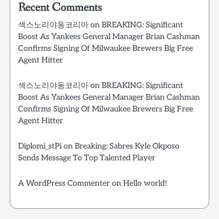
Recent Comments
섹스노리야동코리아
on
BREAKING: Significant
Boost As Yankees General Manager Brian Cashman
Confirms Signing Of Milwaukee Brewers Big Free
Agent Hitter
섹스노리야동코리아
on
BREAKING: Significant
Boost As Yankees General Manager Brian Cashman
Confirms Signing Of Milwaukee Brewers Big Free
Agent Hitter
Diplomi_stPi
on
Breaking: Sabres Kyle Okposo
Sends Message To Top Talented Player
A WordPress Commenter
on
Hello world!