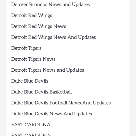
Denver Broncos News and Updates
Detroit Red Wings
Detroit Red Wings News
Detroit Red Wings News And Updates
Detroit Tigers
Detroit Tigers News
Detroit Tigers News and Updates
Duke Blue Devils
Duke Blue Devils Basketball
Duke Blue Devils Football News And Updates
Duke Blue Devils News And Updates
EAST CAROLINA
EAST CAROLINA