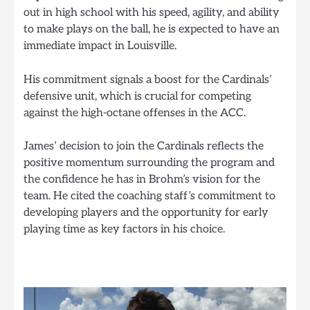
out in high school with his speed, agility, and ability
to make plays on the ball, he is expected to have an
immediate impact in Louisville.
His commitment signals a boost for the Cardinals’
defensive unit, which is crucial for competing
against the high-octane offenses in the ACC.
James’ decision to join the Cardinals reflects the
positive momentum surrounding the program and
the confidence he has in Brohm’s vision for the
team. He cited the coaching staff’s commitment to
developing players and the opportunity for early
playing time as key factors in his choice.