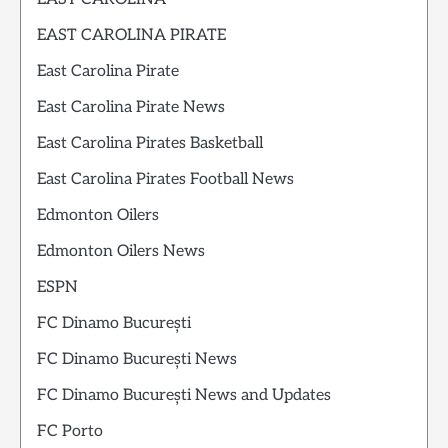
EAST CAROLINA PIRATE
East Carolina Pirate
East Carolina Pirate News
East Carolina Pirates Basketball
East Carolina Pirates Football News
Edmonton Oilers
Edmonton Oilers News
ESPN
FC Dinamo București
FC Dinamo București News
FC Dinamo București News and Updates
FC Porto