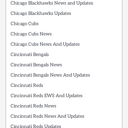
Chicago Blackhawks News and Updates
Chicago Blackhawks Updates
Chicago Cubs
Chicago Cubs News
Chicago Cubs News And Updates
Cincinnati Bengals
Cincinnati Bengals News
Cincinnati Bengals News And Updates
Cincinnati Reds
Cincinnati Reds EWS And Updates
Cincinnati Reds News
Cincinnati Reds News And Updates
Cincinnati Reds Updates