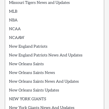
Missouri Tigers News and Updates
MLB
NBA
NCAA
NCAAW
New England Patriots
New England Patriots News And Updates
New Orleans Saints
New Orleans Saints News
New Orleans Saints News And Updates
New Orleans Saints Updates
NEW YORK GIANTS
New York Giants News And Updates