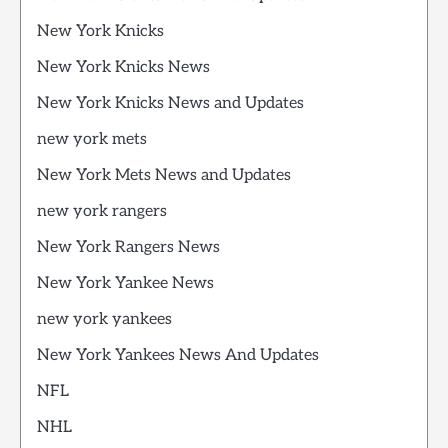
New York Knicks
New York Knicks News
New York Knicks News and Updates
new york mets
New York Mets News and Updates
new york rangers
New York Rangers News
New York Yankee News
new york yankees
New York Yankees News And Updates
NFL
NHL