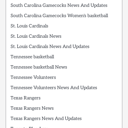
South Carolina Gamecocks News And Updates
South Carolina Gamecocks Women's basketball
St. Louis Cardinals
St. Louis Cardinals News
St. Louis Cardinals News And Updates
Tennessee basketball
Tennessee basketball News
Tennessee Volunteers
Tennessee Volunteers News And Updates
Texas Rangers
Texas Rangers News
Texas Rangers News And Updates