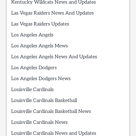
Kentucky Wildcats News and Updates
Las Vegas Raiders News And Updates
Las Vegas Raiders Updates
Los Angeles Angels
Los Angeles Angels Mews
Los Angeles Angels News And Updates
Los Angeles Dodgers
Los Angeles Dodgers News
Louisville Cardinals
Louisville Cardinals Basketball
Louisville Cardinals Basketball News
Louisville Cardinals News
Louisville Cardinals News and Updates