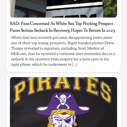
SAD: Fans Concerned As White Sox Top Pitching Prospect
Faces Serious Setback In Recovery, Hopes To Return In 2025
White Sox fans recently got some disappointing news about
one of their top young prospects. Right-handed pitcher Drew
Thorpe revealed to reporters, including Scott Merkin of
MLB.com, that he received a cortisone shot yesterday due to a
setback in his recovery from surgery for a bone spur in his
right elbow, which he underwent in […]