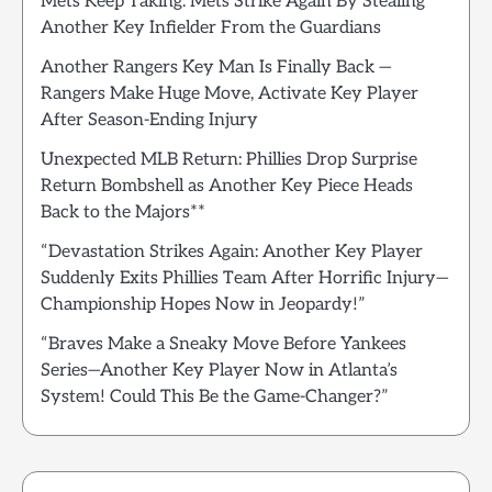
Mets Keep Taking: Mets Strike Again By Stealing
Another Key Infielder From the Guardians
Another Rangers Key Man Is Finally Back —
Rangers Make Huge Move, Activate Key Player
After Season-Ending Injury
Unexpected MLB Return: Phillies Drop Surprise
Return Bombshell as Another Key Piece Heads
Back to the Majors**
“Devastation Strikes Again: Another Key Player
Suddenly Exits Phillies Team After Horrific Injury—
Championship Hopes Now in Jeopardy!”
“Braves Make a Sneaky Move Before Yankees
Series—Another Key Player Now in Atlanta’s
System! Could This Be the Game-Changer?”