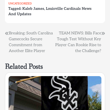
UNCATEGORIZED
Tagged:
Kaleb James
,
Louisville Cardinals News
And Updates
Post
Breaking: South Carolina
TEAM NEWS: Bills Face
Gamecocks Secure
Tough Test Without Key
navigation
Commitment from
Player Can Rookie Rise to
Another Elite Player
the Challenge?
Related Posts