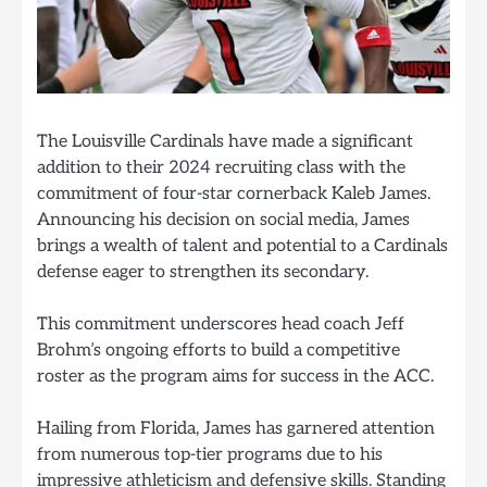
The Louisville Cardinals have made a significant
addition to their 2024 recruiting class with the
commitment of four-star cornerback Kaleb James.
Announcing his decision on social media, James
brings a wealth of talent and potential to a Cardinals
defense eager to strengthen its secondary.
This commitment underscores head coach Jeff
Brohm’s ongoing efforts to build a competitive
roster as the program aims for success in the ACC.
Hailing from Florida, James has garnered attention
from numerous top-tier programs due to his
impressive athleticism and defensive skills. Standing