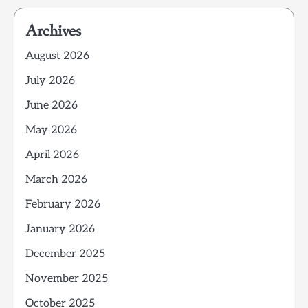
Archives
August 2026
July 2026
June 2026
May 2026
April 2026
March 2026
February 2026
January 2026
December 2025
November 2025
October 2025