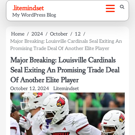
Skip
.litemindset
to
My WordPress Blog
content
Home
2024
October
12
Major Breaking: Louisville Cardinals Seal Exiting An
Promising Trade Deal Of Another Elite Player
Major Breaking: Louisville Cardinals
Seal Exiting An Promising Trade Deal
Of Another Elite Player
October 12, 2024
Litemindset