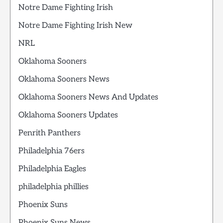
Notre Dame Fighting Irish
Notre Dame Fighting Irish New
NRL
Oklahoma Sooners
Oklahoma Sooners News
Oklahoma Sooners News And Updates
Oklahoma Sooners Updates
Penrith Panthers
Philadelphia 76ers
Philadelphia Eagles
philadelphia phillies
Phoenix Suns
Phoenix Suns News