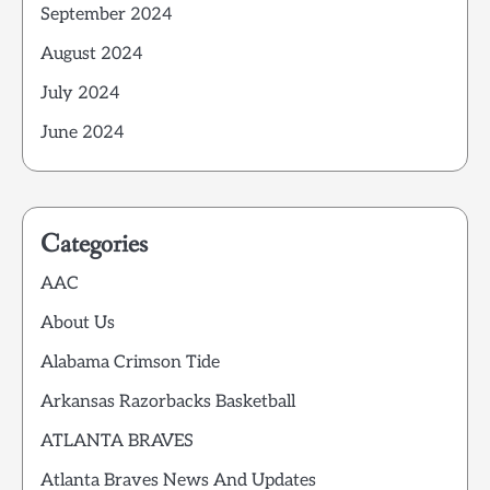
September 2024
August 2024
July 2024
June 2024
Categories
AAC
About Us
Alabama Crimson Tide
Arkansas Razorbacks Basketball
ATLANTA BRAVES
Atlanta Braves News And Updates