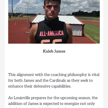
Kaleb James
This alignment with the coaching philosophy is vital
for both James and the Cardinals as they seek to
enhance their defensive capabilities.
As Louisville prepares for the upcoming season, the
addition of James is expected to energize not only