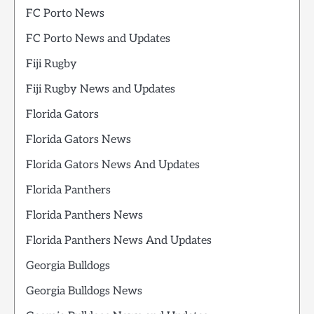
FC Porto News
FC Porto News and Updates
Fiji Rugby
Fiji Rugby News and Updates
Florida Gators
Florida Gators News
Florida Gators News And Updates
Florida Panthers
Florida Panthers News
Florida Panthers News And Updates
Georgia Bulldogs
Georgia Bulldogs News