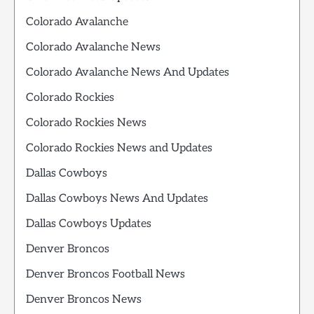
Colorado Avalanche
Colorado Avalanche News
Colorado Avalanche News And Updates
Colorado Rockies
Colorado Rockies News
Colorado Rockies News and Updates
Dallas Cowboys
Dallas Cowboys News And Updates
Dallas Cowboys Updates
Denver Broncos
Denver Broncos Football News
Denver Broncos News