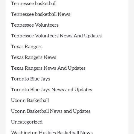
Tennessee basketball
Tennessee basketball News
Tennessee Volunteers
Tennessee Volunteers News And Updates
Texas Rangers
Texas Rangers News
Texas Rangers News And Updates
Toronto Blue Jays
Toronto Blue Jays News and Updates
Uconn Basketball
Uconn Basketball News and Updates
Uncategorized
Washington Huskies Basketball News