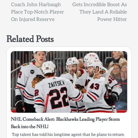
Coach John Harbaugh
Gets Incredible Boost As
navigation
Place Top-Notch Player
They Land A Reliable
On Injured Reserve
Power Hitter
Related Posts
NHL Comeback Alert: Blackhawks Leading Player Storm
Back into the NHL!
Top talent has told his longtime agent that he plans to return