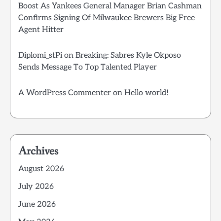
Boost As Yankees General Manager Brian Cashman
Confirms Signing Of Milwaukee Brewers Big Free
Agent Hitter
Diplomi_stPi
on
Breaking: Sabres Kyle Okposo
Sends Message To Top Talented Player
A WordPress Commenter
on
Hello world!
Archives
August 2026
July 2026
June 2026