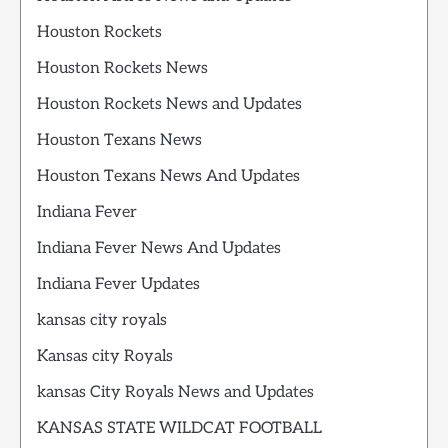
Houston Rockets
Houston Rockets News
Houston Rockets News and Updates
Houston Texans News
Houston Texans News And Updates
Indiana Fever
Indiana Fever News And Updates
Indiana Fever Updates
kansas city royals
Kansas city Royals
kansas City Royals News and Updates
KANSAS STATE WILDCAT FOOTBALL