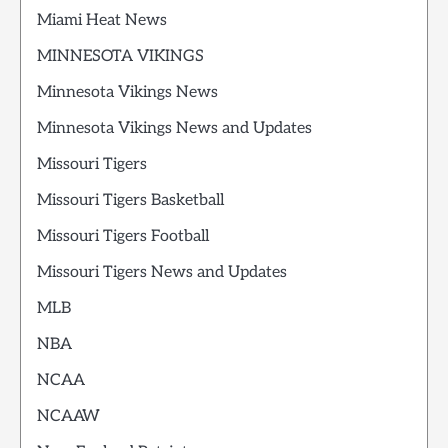
Miami Heat News
MINNESOTA VIKINGS
Minnesota Vikings News
Minnesota Vikings News and Updates
Missouri Tigers
Missouri Tigers Basketball
Missouri Tigers Football
Missouri Tigers News and Updates
MLB
NBA
NCAA
NCAAW