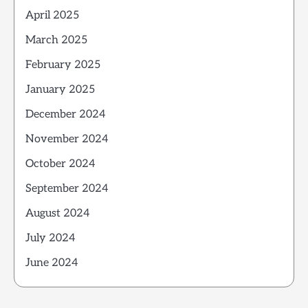
April 2025
March 2025
February 2025
January 2025
December 2024
November 2024
October 2024
September 2024
August 2024
July 2024
June 2024