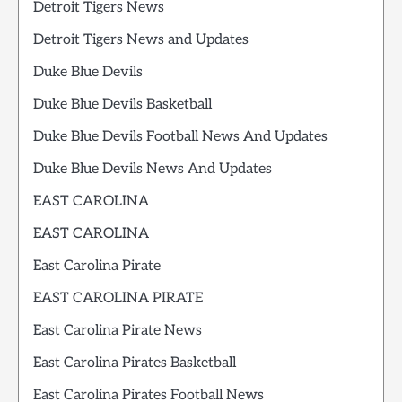
Detroit Tigers News
Detroit Tigers News and Updates
Duke Blue Devils
Duke Blue Devils Basketball
Duke Blue Devils Football News And Updates
Duke Blue Devils News And Updates
EAST CAROLINA
EAST CAROLINA
East Carolina Pirate
EAST CAROLINA PIRATE
East Carolina Pirate News
East Carolina Pirates Basketball
East Carolina Pirates Football News