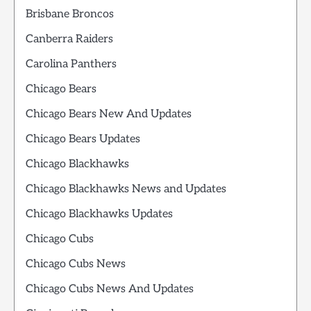
Brisbane Broncos
Canberra Raiders
Carolina Panthers
Chicago Bears
Chicago Bears New And Updates
Chicago Bears Updates
Chicago Blackhawks
Chicago Blackhawks News and Updates
Chicago Blackhawks Updates
Chicago Cubs
Chicago Cubs News
Chicago Cubs News And Updates