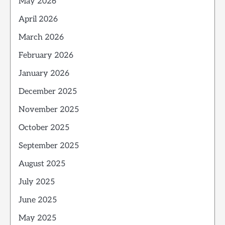
May 2026
April 2026
March 2026
February 2026
January 2026
December 2025
November 2025
October 2025
September 2025
August 2025
July 2025
June 2025
May 2025