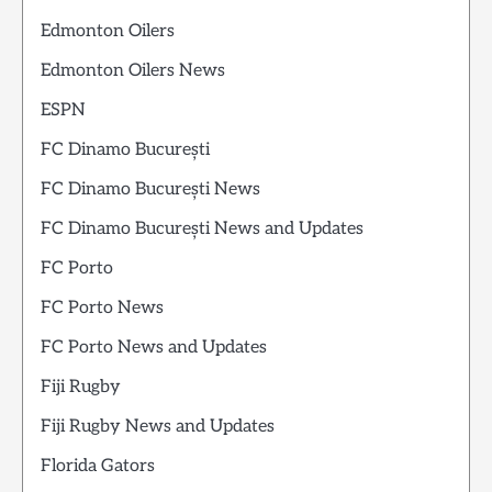
Edmonton Oilers
Edmonton Oilers News
ESPN
FC Dinamo București
FC Dinamo București News
FC Dinamo București News and Updates
FC Porto
FC Porto News
FC Porto News and Updates
Fiji Rugby
Fiji Rugby News and Updates
Florida Gators