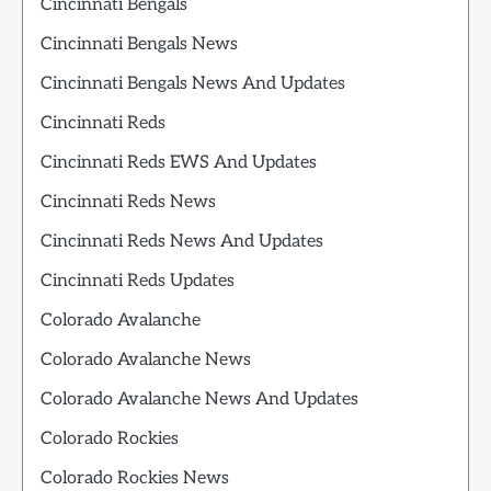
Cincinnati Bengals
Cincinnati Bengals News
Cincinnati Bengals News And Updates
Cincinnati Reds
Cincinnati Reds EWS And Updates
Cincinnati Reds News
Cincinnati Reds News And Updates
Cincinnati Reds Updates
Colorado Avalanche
Colorado Avalanche News
Colorado Avalanche News And Updates
Colorado Rockies
Colorado Rockies News