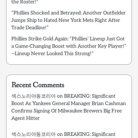
the Roster!”
“Phillies Shocked and Betrayed: Another Outfielder
Jumps Ship to Hated New York Mets Right After
Trade Deadline!”
Phillies Strike Gold Again: “Phillies’ Lineup Just Got
a Game-Changing Boost with Another Key Player!”
—Lineup Never Looked This Strong!”
Recent Comments
섹스노리야동코리아
on
BREAKING: Significant
Boost As Yankees General Manager Brian Cashman
Confirms Signing Of Milwaukee Brewers Big Free
Agent Hitter
섹스노리야동코리아
on
BREAKING: Significant