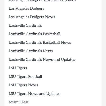
Los Angeles Angels News And Updates
Los Angeles Dodgers
Los Angeles Dodgers News
Louisville Cardinals
Louisville Cardinals Basketball
Louisville Cardinals Basketball News
Louisville Cardinals News
Louisville Cardinals News and Updates
LSU Tigers
LSU Tigers Football
LSU Tigers News
LSU Tigers News and Updates
Miami Heat