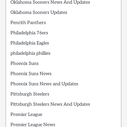
Oklahoma Sooners News And Updates
Oklahoma Sooners Updates
Penrith Panthers
Philadelphia 76ers
Philadelphia Eagles
philadelphia phillies
Phoenix Suns
Phoenix Suns News
Phoenix Suns News and Updates
Pittsburgh Steelers
Pittsburgh Steelers News And Updates
Premier League
Premier League News