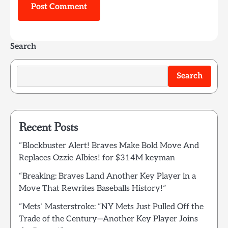
Search
Search
Recent Posts
“Blockbuster Alert! Braves Make Bold Move And
Replaces Ozzie Albies! for $314M keyman
“Breaking: Braves Land Another Key Player in a
Move That Rewrites Baseballs History!”
“Mets’ Masterstroke: “NY Mets Just Pulled Off the
Trade of the Century—Another Key Player Joins