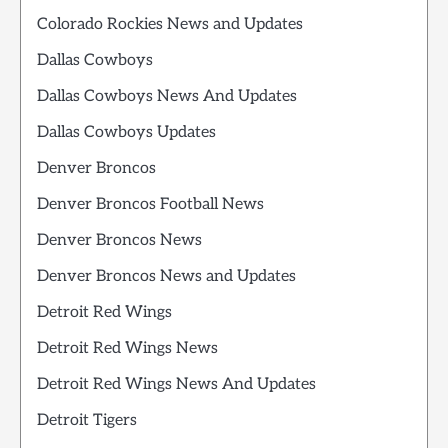
Colorado Rockies News and Updates
Dallas Cowboys
Dallas Cowboys News And Updates
Dallas Cowboys Updates
Denver Broncos
Denver Broncos Football News
Denver Broncos News
Denver Broncos News and Updates
Detroit Red Wings
Detroit Red Wings News
Detroit Red Wings News And Updates
Detroit Tigers