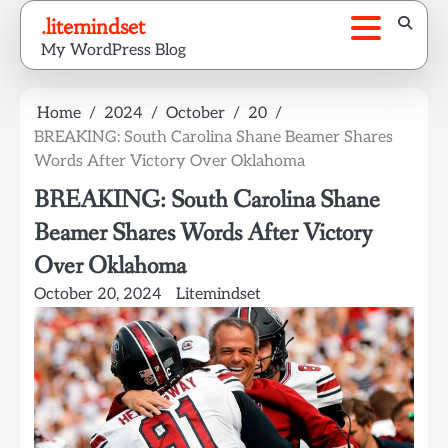
Skip
.litemindset
to
My WordPress Blog
content
Home
2024
October
20
BREAKING: South Carolina Shane Beamer Shares
Words After Victory Over Oklahoma
BREAKING: South Carolina Shane
Beamer Shares Words After Victory
Over Oklahoma
October 20, 2024
Litemindset