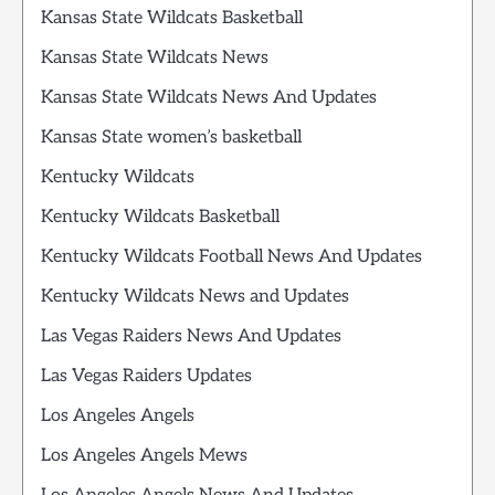
Kansas State Wildcats Basketball
Kansas State Wildcats News
Kansas State Wildcats News And Updates
Kansas State women’s basketball
Kentucky Wildcats
Kentucky Wildcats Basketball
Kentucky Wildcats Football News And Updates
Kentucky Wildcats News and Updates
Las Vegas Raiders News And Updates
Las Vegas Raiders Updates
Los Angeles Angels
Los Angeles Angels Mews