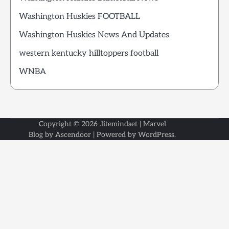
Washington Huskies FOOTBALL
Washington Huskies News And Updates
western kentucky hilltoppers football
WNBA
Copyright © 2026
.litemindset
| Marvel
Blog by
Ascendoor
| Powered by
WordPress
.