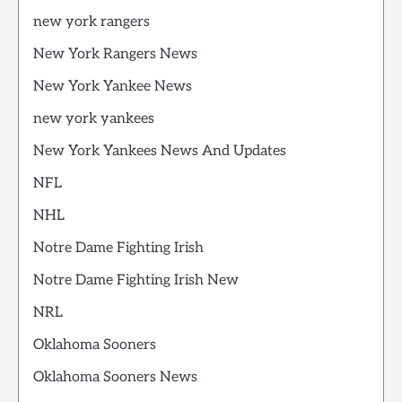
new york rangers
New York Rangers News
New York Yankee News
new york yankees
New York Yankees News And Updates
NFL
NHL
Notre Dame Fighting Irish
Notre Dame Fighting Irish New
NRL
Oklahoma Sooners
Oklahoma Sooners News