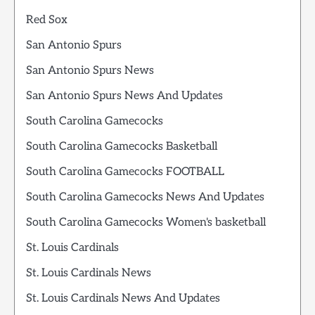
Red Sox
San Antonio Spurs
San Antonio Spurs News
San Antonio Spurs News And Updates
South Carolina Gamecocks
South Carolina Gamecocks Basketball
South Carolina Gamecocks FOOTBALL
South Carolina Gamecocks News And Updates
South Carolina Gamecocks Women's basketball
St. Louis Cardinals
St. Louis Cardinals News
St. Louis Cardinals News And Updates