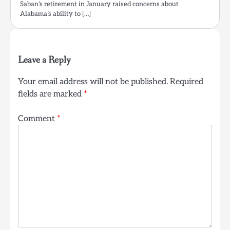
Saban’s retirement in January raised concerns about
Alabama’s ability to […]
Leave a Reply
Your email address will not be published.
Required
fields are marked
*
Comment
*