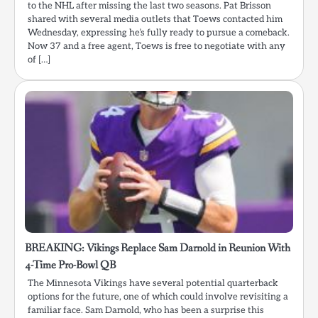
to the NHL after missing the last two seasons. Pat Brisson
shared with several media outlets that Toews contacted him
Wednesday, expressing he’s fully ready to pursue a comeback.
Now 37 and a free agent, Toews is free to negotiate with any
of […]
BREAKING: Vikings Replace Sam Darnold in Reunion With
4-Time Pro-Bowl QB
The Minnesota Vikings have several potential quarterback
options for the future, one of which could involve revisiting a
familiar face. Sam Darnold, who has been a surprise this