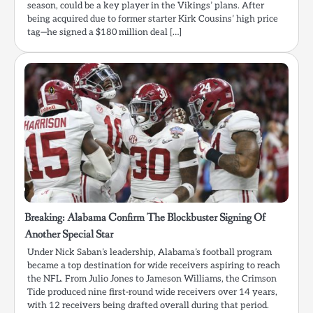
season, could be a key player in the Vikings’ plans. After
being acquired due to former starter Kirk Cousins’ high price
tag—he signed a $180 million deal […]
Breaking: Alabama Confirm The Blockbuster Signing Of
Another Special Star
Under Nick Saban’s leadership, Alabama’s football program
became a top destination for wide receivers aspiring to reach
the NFL. From Julio Jones to Jameson Williams, the Crimson
Tide produced nine first-round wide receivers over 14 years,
with 12 receivers being drafted overall during that period.