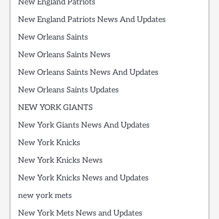
New England Patriots
New England Patriots News And Updates
New Orleans Saints
New Orleans Saints News
New Orleans Saints News And Updates
New Orleans Saints Updates
NEW YORK GIANTS
New York Giants News And Updates
New York Knicks
New York Knicks News
New York Knicks News and Updates
new york mets
New York Mets News and Updates