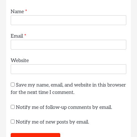
Name
*
Email
*
Website
Save my name, email, and website in this browser
for the next time I comment.
Notify me of follow-up comments by email.
Notify me of new posts by email.