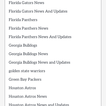
Florida Gators News
Florida Gators News And Updates
Florida Panthers
Florida Panthers News
Florida Panthers News And Updates
Georgia Bulldogs
Georgia Bulldogs News
Georgia Bulldogs News and Updates
golden state warriors
Green Bay Packers
Houston Astros
Houston Astros News
Houston Astros News and Updates