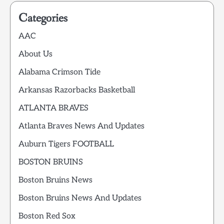
Categories
AAC
About Us
Alabama Crimson Tide
Arkansas Razorbacks Basketball
ATLANTA BRAVES
Atlanta Braves News And Updates
Auburn Tigers FOOTBALL
BOSTON BRUINS
Boston Bruins News
Boston Bruins News And Updates
Boston Red Sox