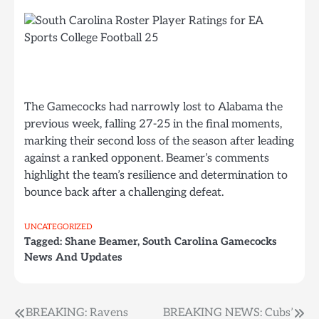
The Gamecocks had narrowly lost to Alabama the
previous week, falling 27-25 in the final moments,
marking their second loss of the season after leading
against a ranked opponent. Beamer’s comments
highlight the team’s resilience and determination to
bounce back after a challenging defeat.
UNCATEGORIZED
Tagged:
Shane Beamer
,
South Carolina Gamecocks
News And Updates
Post
BREAKING: Ravens
BREAKING NEWS: Cubs’