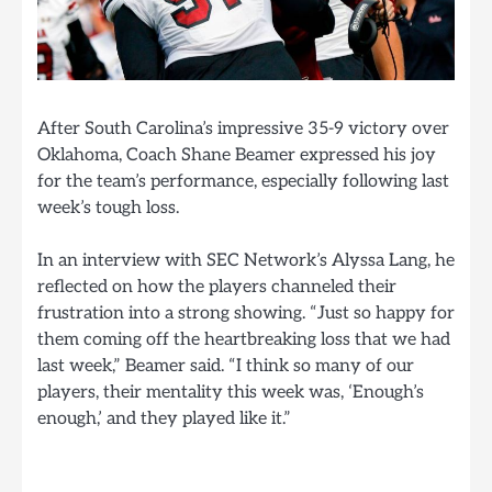
After South Carolina’s impressive 35-9 victory over
Oklahoma, Coach Shane Beamer expressed his joy
for the team’s performance, especially following last
week’s tough loss.
In an interview with SEC Network’s Alyssa Lang, he
reflected on how the players channeled their
frustration into a strong showing. “Just so happy for
them coming off the heartbreaking loss that we had
last week,” Beamer said. “I think so many of our
players, their mentality this week was, ‘Enough’s
enough,’ and they played like it.”