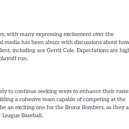
ws, with many expressing excitement over the
ocial media has been abuzz with discussions about ho
ent, including ace Gerrit Cole. Expectations are hig
playoff run.
ely to continue seeking ways to enhance their roste
ilding a cohesive team capable of competing at the
 be an exciting one for the Bronx Bombers, as they 
r League Baseball.