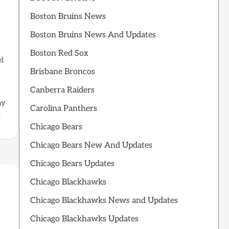
Boston Bruins News
Boston Bruins News And Updates
Boston Red Sox
el
Brisbane Broncos
Canberra Raiders
ay
Carolina Panthers
x
Chicago Bears
Chicago Bears New And Updates
Chicago Bears Updates
Chicago Blackhawks
Chicago Blackhawks News and Updates
Chicago Blackhawks Updates