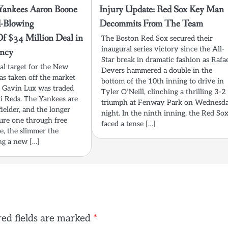
nkees Aaron Boone
Injury Update: Red Sox Key Man
-Blowing
Decommits From The Team
Of $34 Million Deal in
The Boston Red Sox secured their
inaugural series victory since the All-
ncy
Star break in dramatic fashion as Rafa
al target for the New
Devers hammered a double in the
s taken off the market
bottom of the 10th inning to drive in
s Gavin Lux was traded
Tyler O’Neill, clinching a thrilling 3-2
ti Reds. The Yankees are
triumph at Fenway Park on Wednesd
fielder, and the longer
night. In the ninth inning, the Red So
cure one through free
faced a tense […]
e, the slimmer the
ng a new […]
ed fields are marked
*