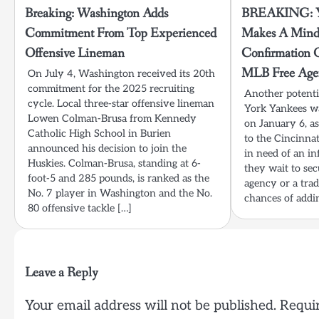
Breaking: Washington Adds
BREAKING: Ya
Commitment From Top Experienced
Makes A Mind
Offensive Lineman
Confirmation 
MLB Free Age
On July 4, Washington received its 20th
commitment for the 2025 recruiting
Another potenti
cycle. Local three-star offensive lineman
York Yankees wa
Lowen Colman-Brusa from Kennedy
on January 6, a
Catholic High School in Burien
to the Cincinna
announced his decision to join the
in need of an in
Huskies. Colman-Brusa, standing at 6-
they wait to se
foot-5 and 285 pounds, is ranked as the
agency or a trad
No. 7 player in Washington and the No.
chances of addi
80 offensive tackle […]
Leave a Reply
Your email address will not be published.
Requir