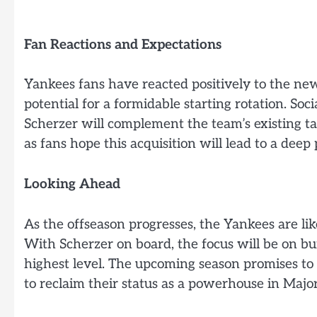
Fan Reactions and Expectations
Yankees fans have reacted positively to the ne
potential for a formidable starting rotation. S
Scherzer will complement the team’s existing tal
as fans hope this acquisition will lead to a deep 
Looking Ahead
As the offseason progresses, the Yankees are lik
With Scherzer on board, the focus will be on bu
highest level. The upcoming season promises to
to reclaim their status as a powerhouse in Majo