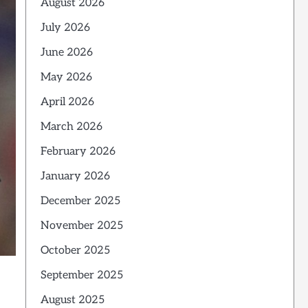
August 2026
July 2026
June 2026
May 2026
April 2026
March 2026
February 2026
January 2026
December 2025
November 2025
October 2025
September 2025
August 2025