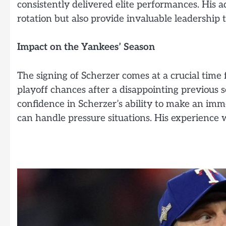
consistently delivered elite performances. His 
rotation but also provide invaluable leadership t
Impact on the Yankees’ Season
The signing of Scherzer comes at a crucial time
playoff chances after a disappointing previou
confidence in Scherzer’s ability to make an im
can handle pressure situations. His experience w