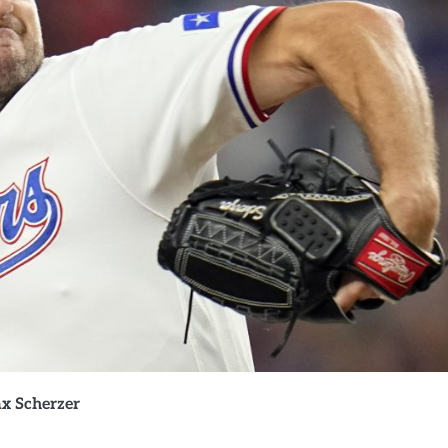
x Scherzer