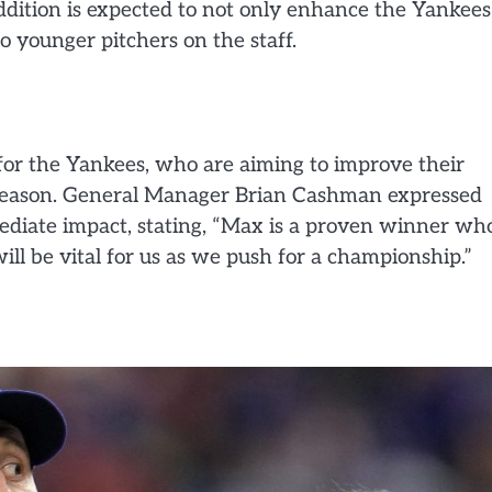
addition is expected to not only enhance the Yankees
o younger pitchers on the staff.
 for the Yankees, who are aiming to improve their
s season. General Manager Brian Cashman expressed
mediate impact, stating, “Max is a proven winner wh
ill be vital for us as we push for a championship.”