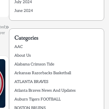
July 2024
June 2024
ted
yer
Categories
AAC
About Us
Alabama Crimson Tide
Arkansas Razorbacks Basketball
ATLANTA BRAVES
Atlanta Braves News And Updates
Auburn Tigers FOOTBALL
BOSTON BRUINS