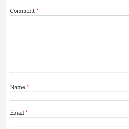
Comment
*
Name
*
Email
*