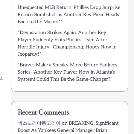
Unexpected MLB Return: Phillies Drop Surprise
Return Bombshell as Another Key Piece Heads
Back to the Majors**
“Devastation Strikes Again: Another Key
Player Suddenly Exits Phillies Team After
Horrific Injury—Championship Hopes Now in
Jeopardy!”
“Braves Make a Sneaky Move Before Yankees
Series—Another Key Player Now in Atlanta’s
an
System! Could This Be the Game-Changer?”
Recent Comments
섹스노리야동코리아
on
BREAKING: Significant
Boost As Yankees General Manager Brian