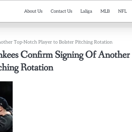
About Us
Contact Us
Laliga
MLB
NFL
her Top-Notch Player to Bolster Pitching Rotation
es Confirm Signing Of Another
ching Rotation