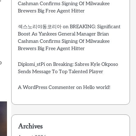
’
Cashman Confirms Signing Of Milwaukee
Brewers Big Free Agent Hitter
섹스노리야동코리아
on
BREAKING: Significant
Boost As Yankees General Manager Brian
Cashman Confirms Signing Of Milwaukee
Brewers Big Free Agent Hitter
o
Diplomi_stPi
on
Breaking: Sabres Kyle Okposo
Sends Message To Top Talented Player
A WordPress Commenter
on
Hello world!
Archives