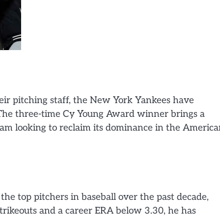
eir pitching staff, the New York Yankees have
. The three-time Cy Young Award winner brings a
eam looking to reclaim its dominance in the Americ
the top pitchers in baseball over the past decade,
trikeouts and a career ERA below 3.30, he has