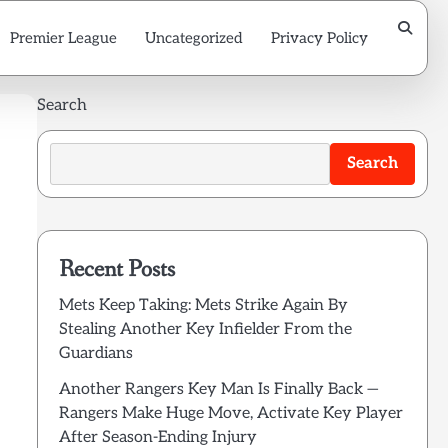
Premier League
Uncategorized
Privacy Policy
Search
Search
Recent Posts
Mets Keep Taking: Mets Strike Again By
Stealing Another Key Infielder From the
Guardians
Another Rangers Key Man Is Finally Back —
Rangers Make Huge Move, Activate Key Player
After Season-Ending Injury