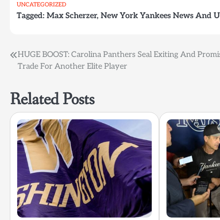
UNCATEGORIZED
Tagged:
Max Scherzer
,
New York Yankees News And U
Post
HUGE BOOST: Carolina Panthers Seal Exiting And Promi
Trade For Another Elite Player
navigation
Related Posts