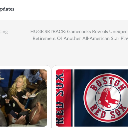
pdates
sing
HUGE SETBACK: Gamecocks Reveals Unexpec
Retirement Of Another All-American Star Pla