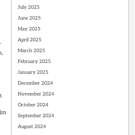
July 2025
June 2025
May 2025
April 2025
w
March 2025
h,
February 2025
January 2025
December 2024
November 2024
r.
October 2024
aim
September 2024
August 2024