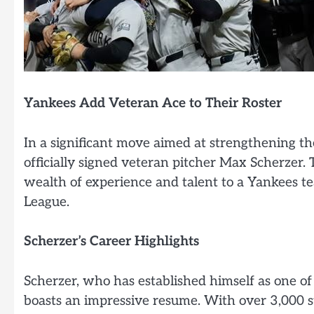
Yankees Add Veteran Ace to Their Roster
In a significant move aimed at strengthening th
officially signed veteran pitcher Max Scherzer
wealth of experience and talent to a Yankees t
League.
Scherzer’s Career Highlights
Scherzer, who has established himself as one of 
boasts an impressive resume. With over 3,000 s