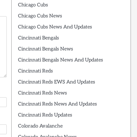
Chicago Cubs
Chicago Cubs News
Chicago Cubs News And Updates
Cincinnati Bengals
Cincinnati Bengals News
Cincinnati Bengals News And Updates
Cincinnati Reds
Cincinnati Reds EWS And Updates
Cincinnati Reds News
Cincinnati Reds News And Updates
Cincinnati Reds Updates
Colorado Avalanche