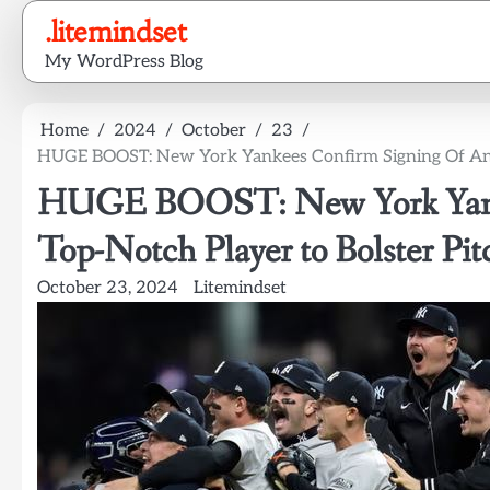
Skip
.litemindset
to
My WordPress Blog
content
Home
2024
October
23
HUGE BOOST: New York Yankees Confirm Signing Of Anot
HUGE BOOST: New York Yanke
Top-Notch Player to Bolster Pit
October 23, 2024
Litemindset