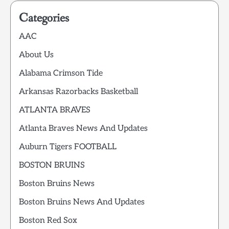
Categories
AAC
About Us
Alabama Crimson Tide
Arkansas Razorbacks Basketball
ATLANTA BRAVES
Atlanta Braves News And Updates
Auburn Tigers FOOTBALL
BOSTON BRUINS
Boston Bruins News
Boston Bruins News And Updates
Boston Red Sox