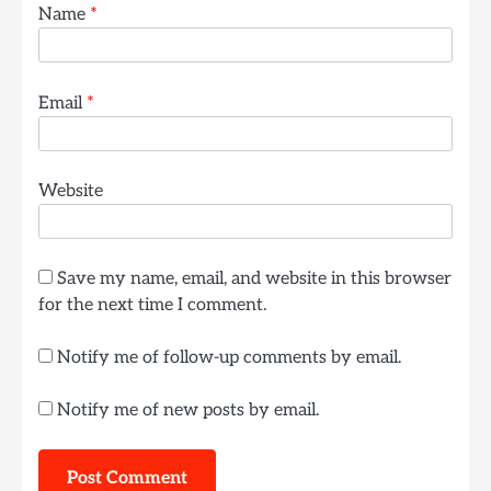
Name
*
Email
*
Website
Save my name, email, and website in this browser
for the next time I comment.
Notify me of follow-up comments by email.
Notify me of new posts by email.