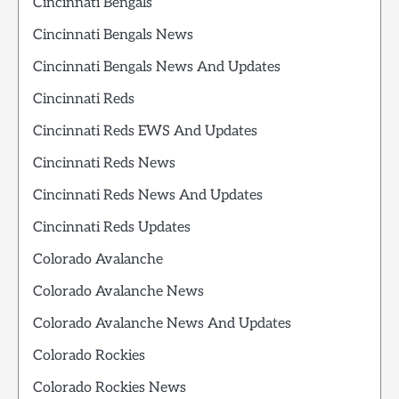
Cincinnati Bengals
Cincinnati Bengals News
Cincinnati Bengals News And Updates
Cincinnati Reds
Cincinnati Reds EWS And Updates
Cincinnati Reds News
Cincinnati Reds News And Updates
Cincinnati Reds Updates
Colorado Avalanche
Colorado Avalanche News
Colorado Avalanche News And Updates
Colorado Rockies
Colorado Rockies News