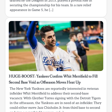
drafted by the Dodgers in 2015, played a pivotal role in
securing the championship for his team. In a rare relief
appearance in Game 5, he […]
HUGE-BOOST: Yankees Confirm Whit Merrifield to Fill
Second Base Void as Offseason Moves Heat Up
The New York Yankees are reportedly interested in veteran
infielder Whit Merrifield to address their second-base
vacancy. With Gleyber Torres signing with the Detroit Tigers
in the offseason, the Yankees are in need of an infielder. They
could either move Jazz Chisholm Jr. from third base to second