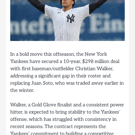
In a bold move this offseason, the New York
Yankees have secured a 10-year, $298 million deal
with first baseman/outfielder Christian Walker,
addressing a significant gap in their roster and
replacing Juan Soto, who was traded away earlier in
the winter.
Walker, a Gold Glove finalist and a consistent power
hitter, is expected to bring stability to the Yankees’
offense, which has struggled with consistency in
recent seasons. The contract represents the
Yankees’ commitment to building a competitive