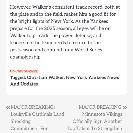
However, Walker’s consistent track record, both at
the plate and in the field, makes him a good fit for
the bright lights of New York. As the Yankees
prepare for the 2025 season, all eyes will be on
Walker to provide the power, defense, and
leadership the team needs to return to the
postseason and contend for a World Series
championship.
UNCATEGORIZED
Tagged:
Christian Walker
,
New York Yankees News
And Updates
Post
MAJOR-BREAKING:
MAJOR BREAKING:
Louisville Cardinals Land
Minnesota Vikings
navigation
Shocking
Officially Sign Another
Commitment For
Top Talent To Strengthen