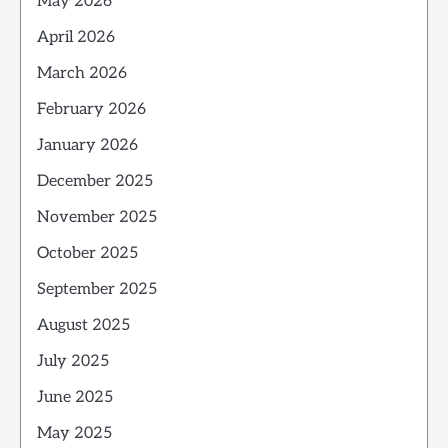
May 2026
April 2026
March 2026
February 2026
January 2026
December 2025
November 2025
October 2025
September 2025
August 2025
July 2025
June 2025
May 2025