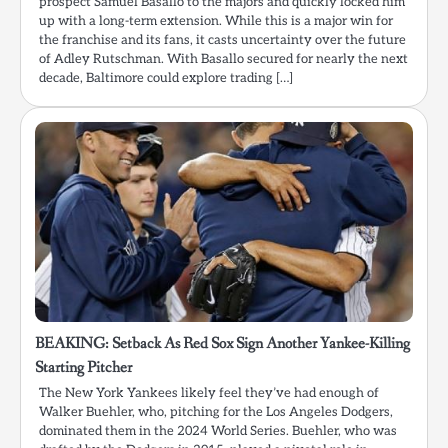
prospect Samuel Basallo to the majors and quickly locked him
up with a long-term extension. While this is a major win for
the franchise and its fans, it casts uncertainty over the future
of Adley Rutschman. With Basallo secured for nearly the next
decade, Baltimore could explore trading […]
BEAKING: Setback As Red Sox Sign Another Yankee-Killing
Starting Pitcher
The New York Yankees likely feel they’ve had enough of
Walker Buehler, who, pitching for the Los Angeles Dodgers,
dominated them in the 2024 World Series. Buehler, who was