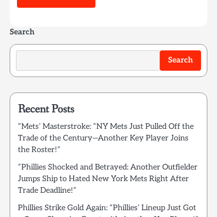
Search
Search
Recent Posts
“Mets’ Masterstroke: “NY Mets Just Pulled Off the
Trade of the Century—Another Key Player Joins
the Roster!”
“Phillies Shocked and Betrayed: Another Outfielder
Jumps Ship to Hated New York Mets Right After
Trade Deadline!”
Phillies Strike Gold Again: “Phillies’ Lineup Just Got