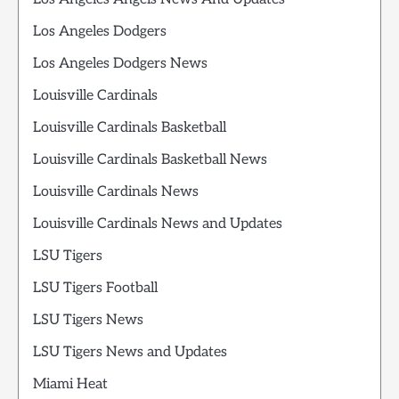
Los Angeles Dodgers
Los Angeles Dodgers News
Louisville Cardinals
Louisville Cardinals Basketball
Louisville Cardinals Basketball News
Louisville Cardinals News
Louisville Cardinals News and Updates
LSU Tigers
LSU Tigers Football
LSU Tigers News
LSU Tigers News and Updates
Miami Heat