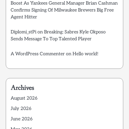
Boost As Yankees General Manager Brian Cashman
Confirms Signing Of Milwaukee Brewers Big Free
Agent Hitter
Diplomi_stPi
on
Breaking: Sabres Kyle Okposo
Sends Message To Top Talented Player
A WordPress Commenter
on
Hello world!
Archives
August 2026
July 2026
June 2026