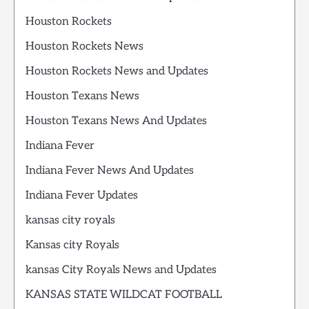
Houston Rockets
Houston Rockets News
Houston Rockets News and Updates
Houston Texans News
Houston Texans News And Updates
Indiana Fever
Indiana Fever News And Updates
Indiana Fever Updates
kansas city royals
Kansas city Royals
kansas City Royals News and Updates
KANSAS STATE WILDCAT FOOTBALL