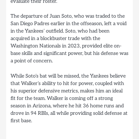
evaluate their roster.
The departure of Juan Soto, who was traded to the
San Diego Padres earlier in the offseason, left a void
in the Yankees’ outfield. Soto, who had been
acquired in a blockbuster trade with the
Washington Nationals in 2023, provided elite on-
base skills and significant power, but his defense was
a point of concern.
While Soto’s bat will be missed, the Yankees believe
that Walker’s ability to hit for power, coupled with
his superior defensive metrics, makes him an ideal
fit for the team. Walker is coming off a strong
season in Arizona, where he hit 36 home runs and
drove in 94 RBIs, all while providing solid defense at
first base.