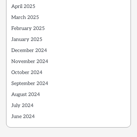
April 2025
March 2025
February 2025
January 2025
December 2024
November 2024
October 2024
September 2024
August 2024
July 2024
June 2024