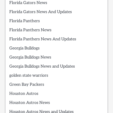
Florida Gators News
Florida Gators News And Updates
Florida Panthers
Florida Panthers News
Florida Panthers News And Updates
Georgia Bulldogs
Georgia Bulldogs News
Georgia Bulldogs News and Updates
golden state warriors
Green Bay Packers
Houston Astros
Houston Astros News
Houston Astros News and Updates