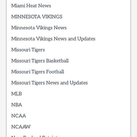
Miami Heat News
MINNESOTA VIKINGS
Minnesota Vikings News
Minnesota Vikings News and Updates
Missouri Tigers
Missouri Tigers Basketball
Missouri Tigers Football
Missouri Tigers News and Updates
MLB
NBA
NCAA
NCAAW