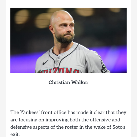
Christian Walker
The Yankees’ front office has made it clear that they
are focusing on improving both the offensive and
defensive aspects of the roster in the wake of Soto’s
exit.