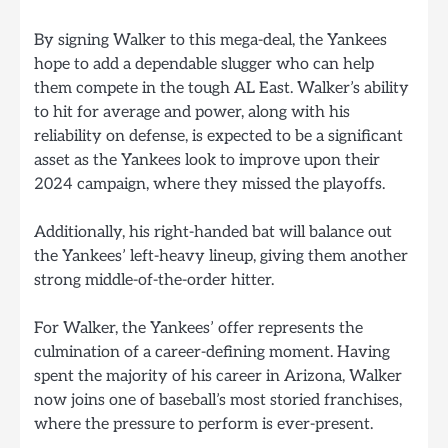
By signing Walker to this mega-deal, the Yankees
hope to add a dependable slugger who can help
them compete in the tough AL East. Walker’s ability
to hit for average and power, along with his
reliability on defense, is expected to be a significant
asset as the Yankees look to improve upon their
2024 campaign, where they missed the playoffs.
Additionally, his right-handed bat will balance out
the Yankees’ left-heavy lineup, giving them another
strong middle-of-the-order hitter.
For Walker, the Yankees’ offer represents the
culmination of a career-defining moment. Having
spent the majority of his career in Arizona, Walker
now joins one of baseball’s most storied franchises,
where the pressure to perform is ever-present.