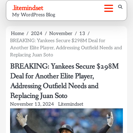
Skip
.litemindset
to
My WordPress Blog
content
Home
2024
November
13
BREAKING: Yankees Secure $298M Deal for
Another Elite Player, Addressing Outfield Needs and
Replacing Juan Soto
BREAKING: Yankees Secure $298M
Deal for Another Elite Player,
Addressing Outfield Needs and
Replacing Juan Soto
November 13, 2024
Litemindset