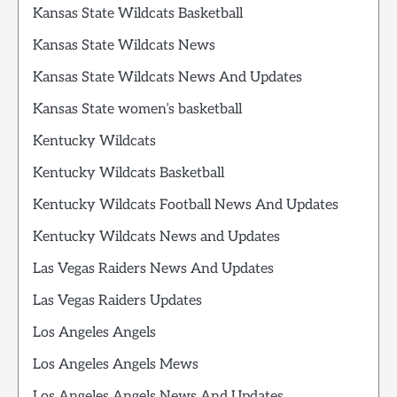
Kansas State Wildcats Basketball
Kansas State Wildcats News
Kansas State Wildcats News And Updates
Kansas State women’s basketball
Kentucky Wildcats
Kentucky Wildcats Basketball
Kentucky Wildcats Football News And Updates
Kentucky Wildcats News and Updates
Las Vegas Raiders News And Updates
Las Vegas Raiders Updates
Los Angeles Angels
Los Angeles Angels Mews
Los Angeles Angels News And Updates