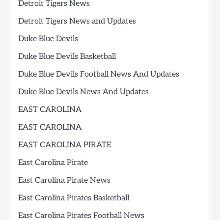
Detroit Tigers News
Detroit Tigers News and Updates
Duke Blue Devils
Duke Blue Devils Basketball
Duke Blue Devils Football News And Updates
Duke Blue Devils News And Updates
EAST CAROLINA
EAST CAROLINA
EAST CAROLINA PIRATE
East Carolina Pirate
East Carolina Pirate News
East Carolina Pirates Basketball
East Carolina Pirates Football News