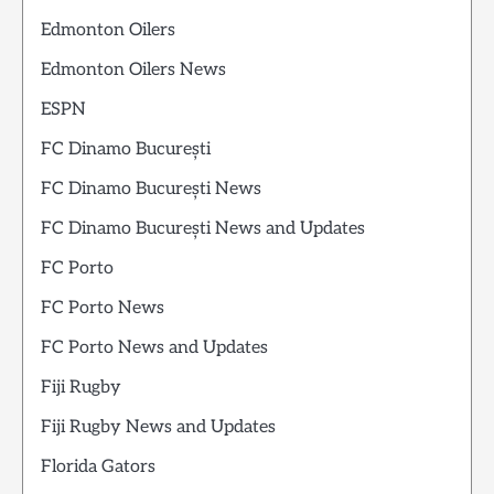
Edmonton Oilers
Edmonton Oilers News
ESPN
FC Dinamo București
FC Dinamo București News
FC Dinamo București News and Updates
FC Porto
FC Porto News
FC Porto News and Updates
Fiji Rugby
Fiji Rugby News and Updates
Florida Gators