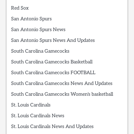
Red Sox
San Antonio Spurs
San Antonio Spurs News
San Antonio Spurs News And Updates
South Carolina Gamecocks
South Carolina Gamecocks Basketball
South Carolina Gamecocks FOOTBALL
South Carolina Gamecocks News And Updates
South Carolina Gamecocks Women's basketball
St. Louis Cardinals
St. Louis Cardinals News
St. Louis Cardinals News And Updates