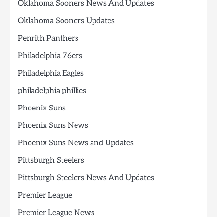
Oklahoma Sooners News And Updates
Oklahoma Sooners Updates
Penrith Panthers
Philadelphia 76ers
Philadelphia Eagles
philadelphia phillies
Phoenix Suns
Phoenix Suns News
Phoenix Suns News and Updates
Pittsburgh Steelers
Pittsburgh Steelers News And Updates
Premier League
Premier League News