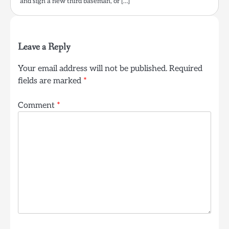
and sign a new third baseman, or […]
Leave a Reply
Your email address will not be published.
Required
fields are marked
*
Comment
*