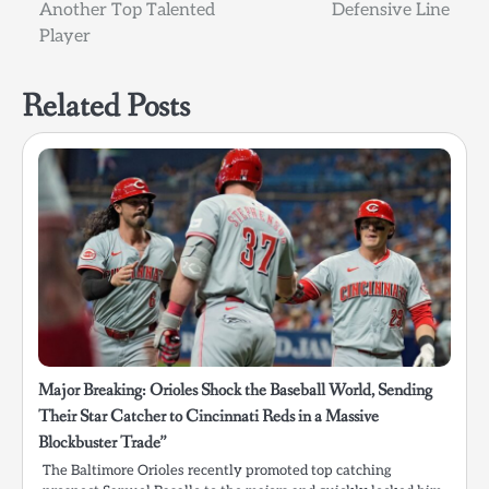
Another Top Talented
Defensive Line
Player
Related Posts
Major Breaking: Orioles Shock the Baseball World, Sending
Their Star Catcher to Cincinnati Reds in a Massive
Blockbuster Trade”
The Baltimore Orioles recently promoted top catching