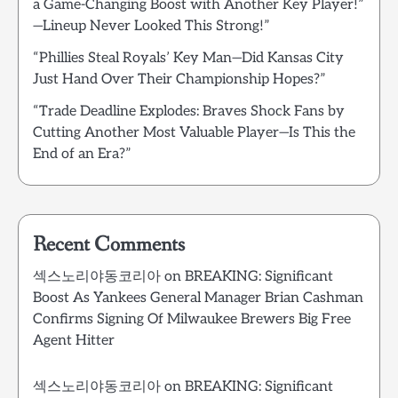
a Game-Changing Boost with Another Key Player!”
—Lineup Never Looked This Strong!”
“Phillies Steal Royals’ Key Man—Did Kansas City
Just Hand Over Their Championship Hopes?”
“Trade Deadline Explodes: Braves Shock Fans by
Cutting Another Most Valuable Player—Is This the
End of an Era?”
Recent Comments
섹스노리야동코리아
on
BREAKING: Significant
Boost As Yankees General Manager Brian Cashman
Confirms Signing Of Milwaukee Brewers Big Free
Agent Hitter
섹스노리야동코리아
on
BREAKING: Significant