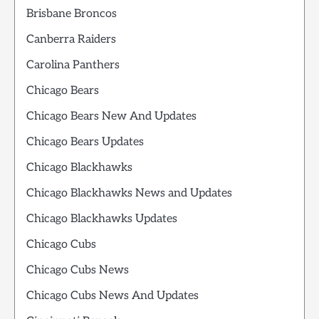
Brisbane Broncos
Canberra Raiders
Carolina Panthers
Chicago Bears
Chicago Bears New And Updates
Chicago Bears Updates
Chicago Blackhawks
Chicago Blackhawks News and Updates
Chicago Blackhawks Updates
Chicago Cubs
Chicago Cubs News
Chicago Cubs News And Updates