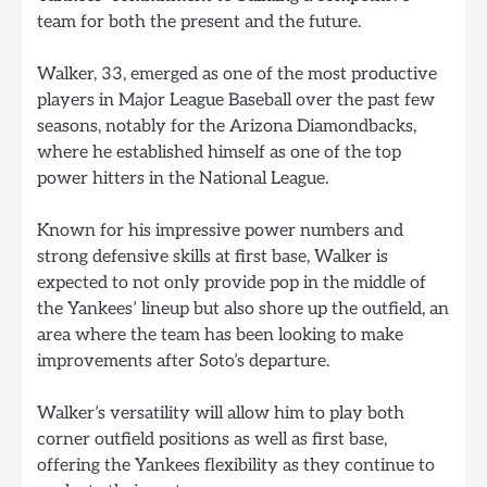
team for both the present and the future.
Walker, 33, emerged as one of the most productive
players in Major League Baseball over the past few
seasons, notably for the Arizona Diamondbacks,
where he established himself as one of the top
power hitters in the National League.
Known for his impressive power numbers and
strong defensive skills at first base, Walker is
expected to not only provide pop in the middle of
the Yankees’ lineup but also shore up the outfield, an
area where the team has been looking to make
improvements after Soto’s departure.
Walker’s versatility will allow him to play both
corner outfield positions as well as first base,
offering the Yankees flexibility as they continue to