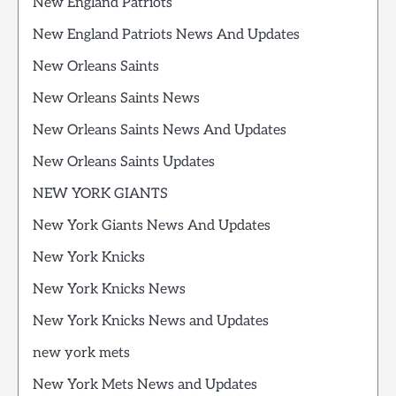
New England Patriots
New England Patriots News And Updates
New Orleans Saints
New Orleans Saints News
New Orleans Saints News And Updates
New Orleans Saints Updates
NEW YORK GIANTS
New York Giants News And Updates
New York Knicks
New York Knicks News
New York Knicks News and Updates
new york mets
New York Mets News and Updates