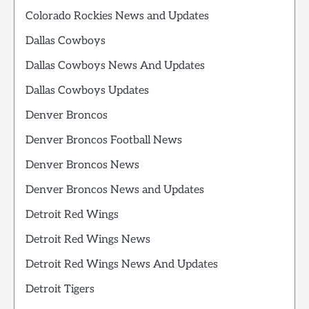
Colorado Rockies News and Updates
Dallas Cowboys
Dallas Cowboys News And Updates
Dallas Cowboys Updates
Denver Broncos
Denver Broncos Football News
Denver Broncos News
Denver Broncos News and Updates
Detroit Red Wings
Detroit Red Wings News
Detroit Red Wings News And Updates
Detroit Tigers