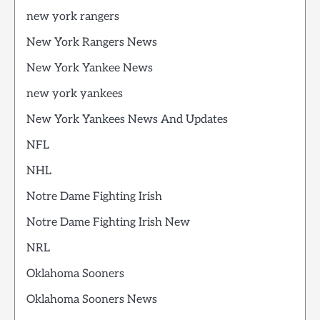
new york rangers
New York Rangers News
New York Yankee News
new york yankees
New York Yankees News And Updates
NFL
NHL
Notre Dame Fighting Irish
Notre Dame Fighting Irish New
NRL
Oklahoma Sooners
Oklahoma Sooners News