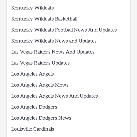
Kentucky Wildcats
Kentucky Wildcats Basketball
Kentucky Wildcats Football News And Updates
Kentucky Wildcats News and Updates
Las Vegas Raiders News And Updates
Las Vegas Raiders Updates
Los Angeles Angels
Los Angeles Angels Mews
Los Angeles Angels News And Updates
Los Angeles Dodgers
Los Angeles Dodgers News
Louisville Cardinals