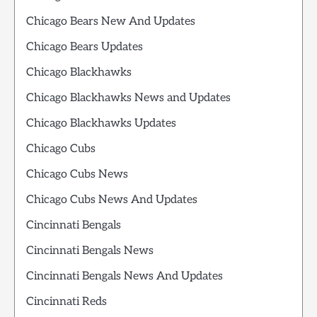
Chicago Bears New And Updates
Chicago Bears Updates
Chicago Blackhawks
Chicago Blackhawks News and Updates
Chicago Blackhawks Updates
Chicago Cubs
Chicago Cubs News
Chicago Cubs News And Updates
Cincinnati Bengals
Cincinnati Bengals News
Cincinnati Bengals News And Updates
Cincinnati Reds