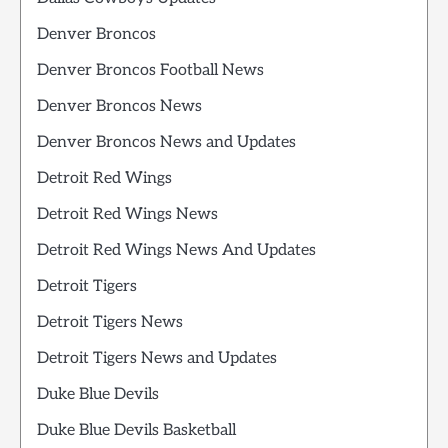
Denver Broncos
Denver Broncos Football News
Denver Broncos News
Denver Broncos News and Updates
Detroit Red Wings
Detroit Red Wings News
Detroit Red Wings News And Updates
Detroit Tigers
Detroit Tigers News
Detroit Tigers News and Updates
Duke Blue Devils
Duke Blue Devils Basketball