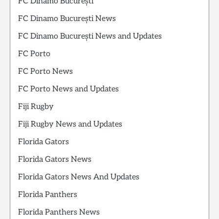
FC Dinamo București
FC Dinamo București News
FC Dinamo București News and Updates
FC Porto
FC Porto News
FC Porto News and Updates
Fiji Rugby
Fiji Rugby News and Updates
Florida Gators
Florida Gators News
Florida Gators News And Updates
Florida Panthers
Florida Panthers News