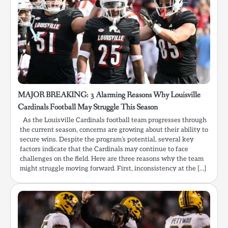
MAJOR BREAKING: 3 Alarming Reasons Why Louisville
Cardinals Football May Struggle This Season
As the Louisville Cardinals football team progresses through
the current season, concerns are growing about their ability to
secure wins. Despite the program’s potential, several key
factors indicate that the Cardinals may continue to face
challenges on the field. Here are three reasons why the team
might struggle moving forward. First, inconsistency at the […]