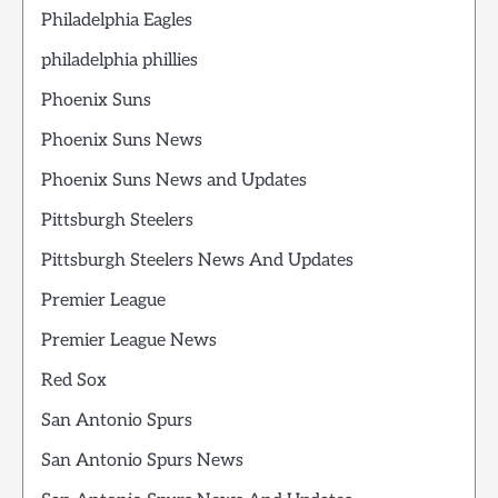
Philadelphia Eagles
philadelphia phillies
Phoenix Suns
Phoenix Suns News
Phoenix Suns News and Updates
Pittsburgh Steelers
Pittsburgh Steelers News And Updates
Premier League
Premier League News
Red Sox
San Antonio Spurs
San Antonio Spurs News