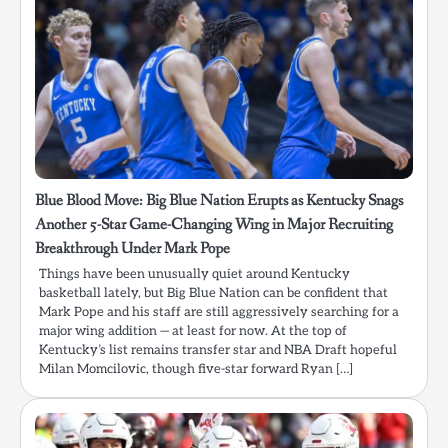
Blue Blood Move: Big Blue Nation Erupts as Kentucky Snags
Another 5-Star Game-Changing Wing in Major Recruiting
Breakthrough Under Mark Pope
Things have been unusually quiet around Kentucky
basketball lately, but Big Blue Nation can be confident that
Mark Pope and his staff are still aggressively searching for a
major wing addition — at least for now. At the top of
Kentucky’s list remains transfer star and NBA Draft hopeful
Milan Momcilovic, though five-star forward Ryan […]