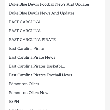
Duke Blue Devils Football News And Updates
Duke Blue Devils News And Updates
EAST CAROLINA
EAST CAROLINA
EAST CAROLINA PIRATE
East Carolina Pirate
East Carolina Pirate News
East Carolina Pirates Basketball
East Carolina Pirates Football News
Edmonton Oilers
Edmonton Oilers News
ESPN