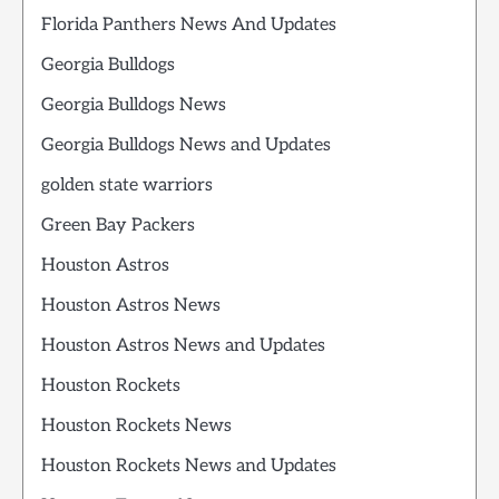
Florida Panthers News And Updates
Georgia Bulldogs
Georgia Bulldogs News
Georgia Bulldogs News and Updates
golden state warriors
Green Bay Packers
Houston Astros
Houston Astros News
Houston Astros News and Updates
Houston Rockets
Houston Rockets News
Houston Rockets News and Updates