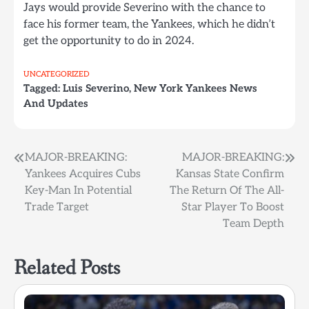
Jays would provide Severino with the chance to
face his former team, the Yankees, which he didn’t
get the opportunity to do in 2024.
UNCATEGORIZED
Tagged:
Luis Severino
,
New York Yankees News
And Updates
Post
MAJOR-BREAKING:
MAJOR-BREAKING:
Yankees Acquires Cubs
Kansas State Confirm
navigation
Key-Man In Potential
The Return Of The All-
Trade Target
Star Player To Boost
Team Depth
Related Posts