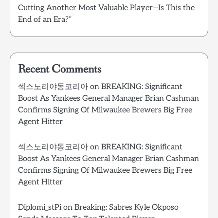
Cutting Another Most Valuable Player—Is This the
End of an Era?”
Recent Comments
섹스노리야동코리아
on
BREAKING: Significant
Boost As Yankees General Manager Brian Cashman
Confirms Signing Of Milwaukee Brewers Big Free
Agent Hitter
섹스노리야동코리아
on
BREAKING: Significant
Boost As Yankees General Manager Brian Cashman
Confirms Signing Of Milwaukee Brewers Big Free
Agent Hitter
Diplomi_stPi
on
Breaking: Sabres Kyle Okposo