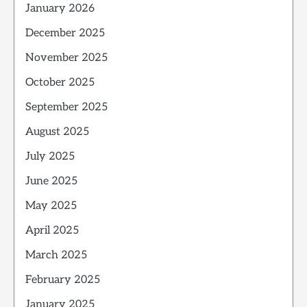
January 2026
December 2025
November 2025
October 2025
September 2025
August 2025
July 2025
June 2025
May 2025
April 2025
March 2025
February 2025
January 2025