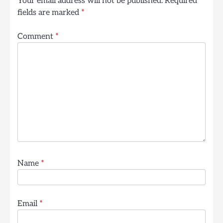
Your email address will not be published.
Required
fields are marked
*
Comment
*
Name
*
Email
*