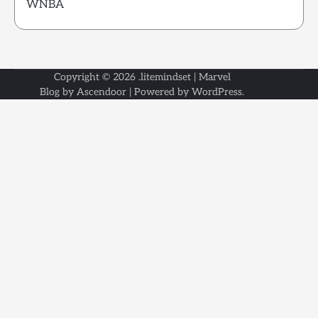
WNBA
Copyright © 2026
.litemindset
| Marvel
Blog by
Ascendoor
| Powered by
WordPress
.