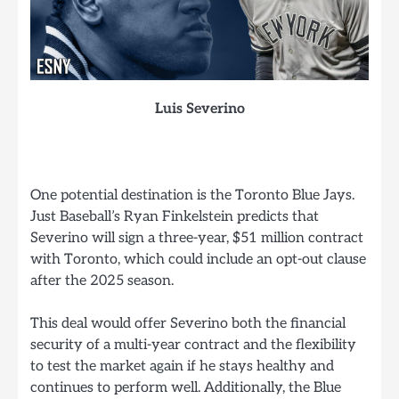
Luis Severino
One potential destination is the Toronto Blue Jays.
Just Baseball’s Ryan Finkelstein predicts that
Severino will sign a three-year, $51 million contract
with Toronto, which could include an opt-out clause
after the 2025 season.
This deal would offer Severino both the financial
security of a multi-year contract and the flexibility
to test the market again if he stays healthy and
continues to perform well. Additionally, the Blue