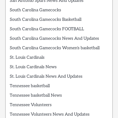
San Antonio Spurs News And Updates
South Carolina Gamecocks
South Carolina Gamecocks Basketball
South Carolina Gamecocks FOOTBALL
South Carolina Gamecocks News And Updates
South Carolina Gamecocks Women's basketball
St. Louis Cardinals
St. Louis Cardinals News
St. Louis Cardinals News And Updates
Tennessee basketball
Tennessee basketball News
Tennessee Volunteers
Tennessee Volunteers News And Updates