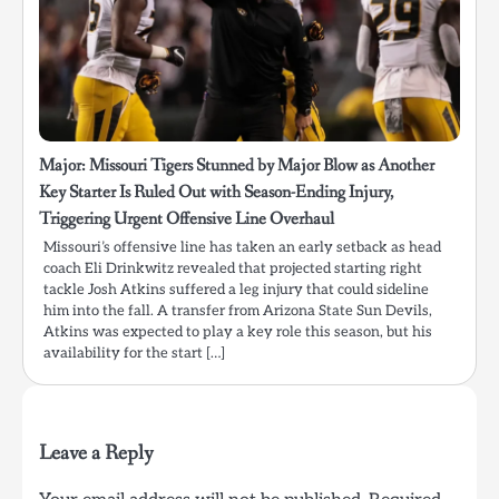
Major: Missouri Tigers Stunned by Major Blow as Another
Key Starter Is Ruled Out with Season-Ending Injury,
Triggering Urgent Offensive Line Overhaul
Missouri’s offensive line has taken an early setback as head
coach Eli Drinkwitz revealed that projected starting right
tackle Josh Atkins suffered a leg injury that could sideline
him into the fall. A transfer from Arizona State Sun Devils,
Atkins was expected to play a key role this season, but his
availability for the start […]
Leave a Reply