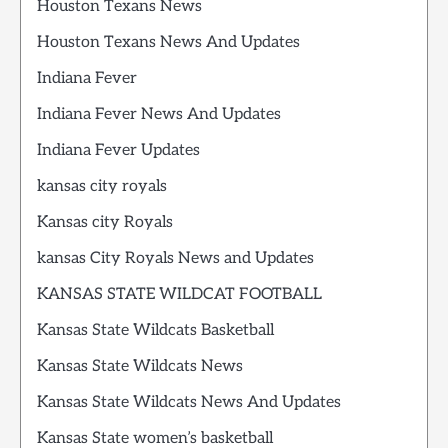
Houston Texans News
Houston Texans News And Updates
Indiana Fever
Indiana Fever News And Updates
Indiana Fever Updates
kansas city royals
Kansas city Royals
kansas City Royals News and Updates
KANSAS STATE WILDCAT FOOTBALL
Kansas State Wildcats Basketball
Kansas State Wildcats News
Kansas State Wildcats News And Updates
Kansas State women’s basketball