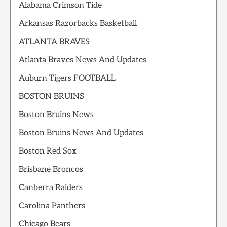
Alabama Crimson Tide
Arkansas Razorbacks Basketball
ATLANTA BRAVES
Atlanta Braves News And Updates
Auburn Tigers FOOTBALL
BOSTON BRUINS
Boston Bruins News
Boston Bruins News And Updates
Boston Red Sox
Brisbane Broncos
Canberra Raiders
Carolina Panthers
Chicago Bears