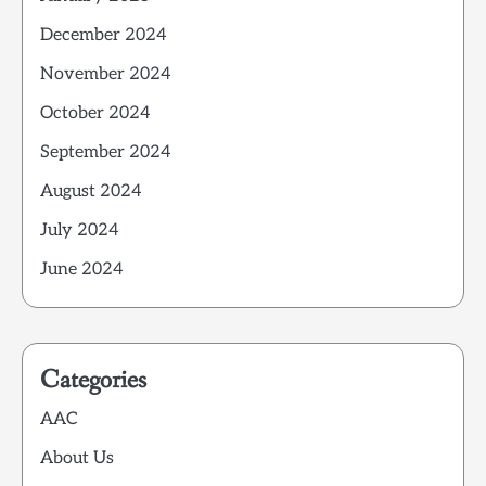
December 2024
November 2024
October 2024
September 2024
August 2024
July 2024
June 2024
Categories
AAC
About Us