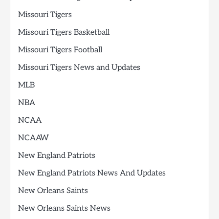
Missouri Tigers
Missouri Tigers Basketball
Missouri Tigers Football
Missouri Tigers News and Updates
MLB
NBA
NCAA
NCAAW
New England Patriots
New England Patriots News And Updates
New Orleans Saints
New Orleans Saints News