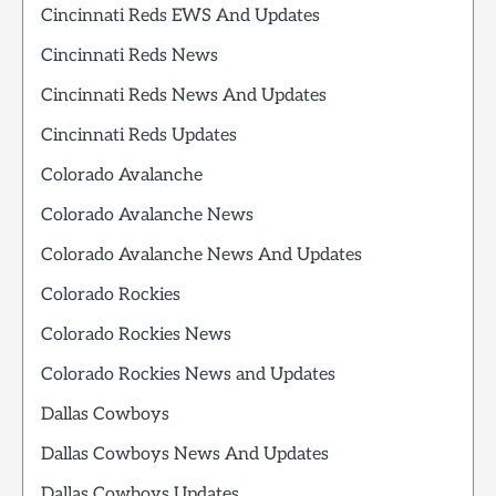
Cincinnati Reds EWS And Updates
Cincinnati Reds News
Cincinnati Reds News And Updates
Cincinnati Reds Updates
Colorado Avalanche
Colorado Avalanche News
Colorado Avalanche News And Updates
Colorado Rockies
Colorado Rockies News
Colorado Rockies News and Updates
Dallas Cowboys
Dallas Cowboys News And Updates
Dallas Cowboys Updates