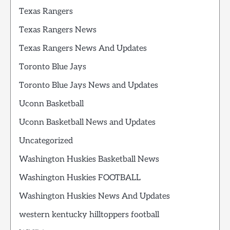
Texas Rangers
Texas Rangers News
Texas Rangers News And Updates
Toronto Blue Jays
Toronto Blue Jays News and Updates
Uconn Basketball
Uconn Basketball News and Updates
Uncategorized
Washington Huskies Basketball News
Washington Huskies FOOTBALL
Washington Huskies News And Updates
western kentucky hilltoppers football