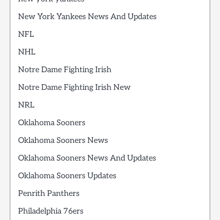
New York Yankees News And Updates
NFL
NHL
Notre Dame Fighting Irish
Notre Dame Fighting Irish New
NRL
Oklahoma Sooners
Oklahoma Sooners News
Oklahoma Sooners News And Updates
Oklahoma Sooners Updates
Penrith Panthers
Philadelphia 76ers