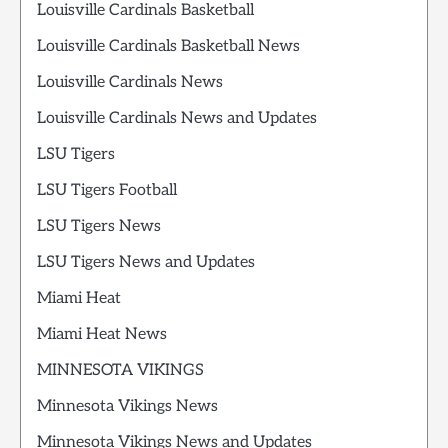
Louisville Cardinals Basketball
Louisville Cardinals Basketball News
Louisville Cardinals News
Louisville Cardinals News and Updates
LSU Tigers
LSU Tigers Football
LSU Tigers News
LSU Tigers News and Updates
Miami Heat
Miami Heat News
MINNESOTA VIKINGS
Minnesota Vikings News
Minnesota Vikings News and Updates