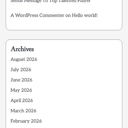
Sends Message To Top Talented Player
A WordPress Commenter
on
Hello world!
Archives
August 2026
July 2026
June 2026
May 2026
April 2026
March 2026
February 2026