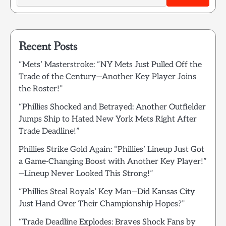
Recent Posts
“Mets’ Masterstroke: “NY Mets Just Pulled Off the
Trade of the Century—Another Key Player Joins
the Roster!”
“Phillies Shocked and Betrayed: Another Outfielder
Jumps Ship to Hated New York Mets Right After
Trade Deadline!”
Phillies Strike Gold Again: “Phillies’ Lineup Just Got
a Game-Changing Boost with Another Key Player!”
—Lineup Never Looked This Strong!”
“Phillies Steal Royals’ Key Man—Did Kansas City
Just Hand Over Their Championship Hopes?”
“Trade Deadline Explodes: Braves Shock Fans by