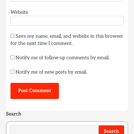
Website
Save my name, email, and website in this browser
for the next time I comment.
Notify me of follow-up comments by email.
Notify me of new posts by email.
Search
Search