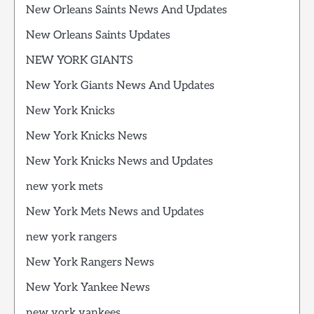
New Orleans Saints News And Updates
New Orleans Saints Updates
NEW YORK GIANTS
New York Giants News And Updates
New York Knicks
New York Knicks News
New York Knicks News and Updates
new york mets
New York Mets News and Updates
new york rangers
New York Rangers News
New York Yankee News
new york yankees