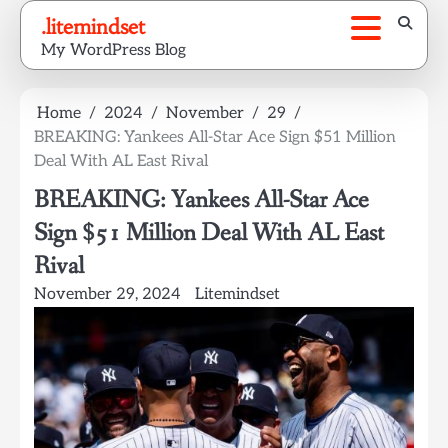
Skip
.litemindset
to
My WordPress Blog
content
Home
2024
November
29
BREAKING: Yankees All-Star Ace Sign $51 Million
Deal With AL East Rival
BREAKING: Yankees All-Star Ace
Sign $51 Million Deal With AL East
Rival
November 29, 2024
Litemindset