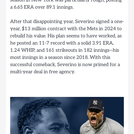
a 6.65 ERA over 89.1 innings.
After that disappointing year, Severino signed a one-
year, $13 million contract with the Mets in 2024 to
rebuild his value. His plan seems to have worked, as
he posted an 11-7 record with a solid 3.91 ERA,
1.24 WHIP, and 161 strikeouts in 182 innings—his
most innings in a season since 2018. With this
successful comeback, Severino is now primed for a
multi-year deal in free agency.