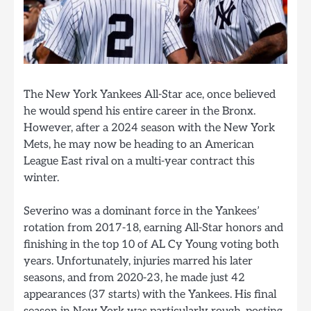
The New York Yankees All-Star ace, once believed
he would spend his entire career in the Bronx.
However, after a 2024 season with the New York
Mets, he may now be heading to an American
League East rival on a multi-year contract this
winter.
Severino was a dominant force in the Yankees’
rotation from 2017-18, earning All-Star honors and
finishing in the top 10 of AL Cy Young voting both
years. Unfortunately, injuries marred his later
seasons, and from 2020-23, he made just 42
appearances (37 starts) with the Yankees. His final
season in New York was particularly rough, posting