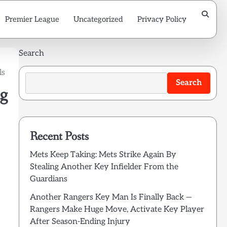
Premier League
Uncategorized
Privacy Policy
Search
ls
Search
g
Recent Posts
Mets Keep Taking: Mets Strike Again By
Stealing Another Key Infielder From the
Guardians
Another Rangers Key Man Is Finally Back —
Rangers Make Huge Move, Activate Key Player
After Season-Ending Injury