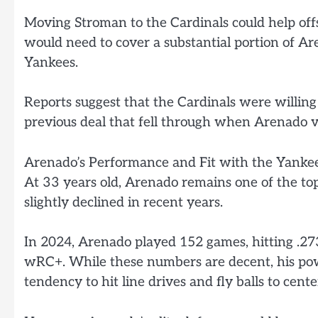
Moving Stroman to the Cardinals could help offs
would need to cover a substantial portion of Are
Yankees.
Reports suggest that the Cardinals were willing 
previous deal that fell through when Arenado v
Arenado’s Performance and Fit with the Yanke
At 33 years old, Arenado remains one of the top
slightly declined in recent years.
In 2024, Arenado played 152 games, hitting .27
wRC+. While these numbers are decent, his pow
tendency to hit line drives and fly balls to cente