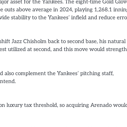
jor asset for the Yankees. The eight-time Gold Glov
e outs above average in 2024, playing 1,268.1 innin
vide stability to the Yankees’ infield and reduce erro
hift Jazz Chisholm back to second base, his natural
best utilized at second, and this move would strengt
d also complement the Yankees’ pitching staff,
ontend.
on luxury tax threshold, so acquiring Arenado woul