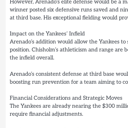
However, Arenado’s elite defense would be a ma
winner posted six defensive runs saved and nin
at third base. His exceptional fielding would pro
Impact on the Yankees’ Infield
Arenado’s addition would allow the Yankees to s
position. Chisholm’s athleticism and range are 
the infield overall.
Arenado’s consistent defense at third base woul
boosting run prevention for a team aiming to c
Financial Considerations and Strategic Moves
The Yankees are already nearing the $300 milli
require financial adjustments.