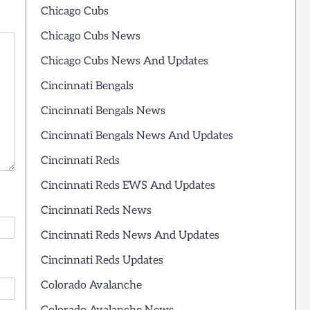
Chicago Cubs
Chicago Cubs News
Chicago Cubs News And Updates
Cincinnati Bengals
Cincinnati Bengals News
Cincinnati Bengals News And Updates
Cincinnati Reds
Cincinnati Reds EWS And Updates
Cincinnati Reds News
Cincinnati Reds News And Updates
Cincinnati Reds Updates
Colorado Avalanche