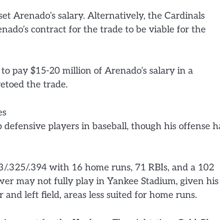
et Arenado’s salary. Alternatively, the Cardinals
nado’s contract for the trade to be viable for the
to pay $15-20 million of Arenado’s salary in a
etoed the trade.
es
 defensive players in baseball, though his offense h
3/.325/.394 with 16 home runs, 71 RBIs, and a 102
er may not fully play in Yankee Stadium, given his
r and left field, areas less suited for home runs.