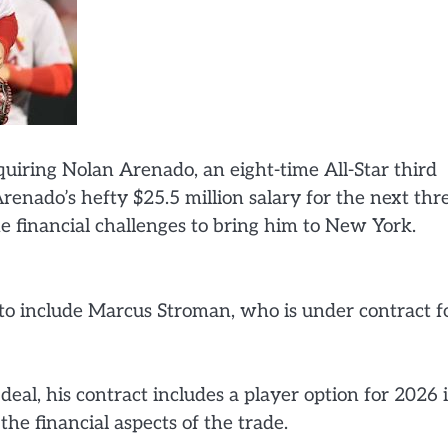
quiring Nolan Arenado, an eight-time All-Star third
renado’s hefty $25.5 million salary for the next thr
 financial challenges to bring him to New York.
 to include Marcus Stroman, who is under contract f
eal, his contract includes a player option for 2026 i
he financial aspects of the trade.