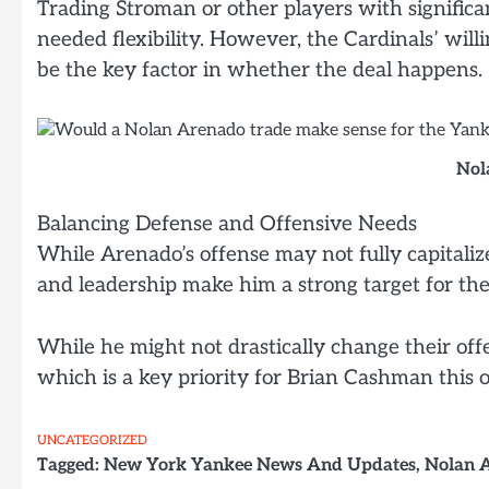
Trading Stroman or other players with significan
needed flexibility. However, the Cardinals’ willi
be the key factor in whether the deal happens.
Nol
Balancing Defense and Offensive Needs
While Arenado’s offense may not fully capitaliz
and leadership make him a strong target for th
While he might not drastically change their off
which is a key priority for Brian Cashman this o
UNCATEGORIZED
Tagged:
New York Yankee News And Updates
,
Nolan 