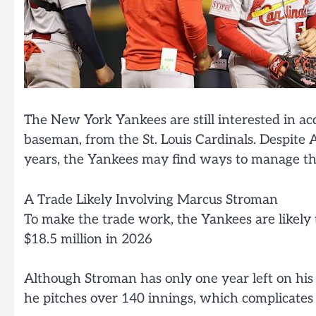
The New York Yankees are still interested in ac
baseman, from the St. Louis Cardinals. Despite A
years, the Yankees may find ways to manage the
A Trade Likely Involving Marcus Stroman
To make the trade work, the Yankees are likely
$18.5 million in 2026
Although Stroman has only one year left on his d
he pitches over 140 innings, which complicates t