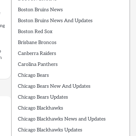
Boston Bruins News
e
Boston Bruins News And Updates
ing
Boston Red Sox
Brisbane Broncos
p
Canberra Raiders
n
Carolina Panthers
Chicago Bears
Chicago Bears New And Updates
Chicago Bears Updates
Chicago Blackhawks
Chicago Blackhawks News and Updates
Chicago Blackhawks Updates