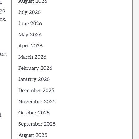
e
August 2026
gs
July 2026
rs.
June 2026
May 2026
April 2026
hen
March 2026
February 2026
January 2026
December 2025
November 2025
October 2025
d
September 2025
August 2025