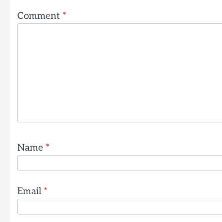
Comment
*
Name
*
Email
*