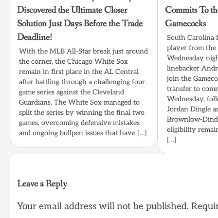
Discovered the Ultimate Closer
Commits To th
Solution Just Days Before the Trade
Gamecocks
Deadline!
South Carolina 
player from the 
With the MLB All-Star break just around
Wednesday night
the corner, the Chicago White Sox
linebacker Andr
remain in first place in the AL Central
join the Gamecoc
after battling through a challenging four-
transfer to com
game series against the Cleveland
Wednesday, fol
Guardians. The White Sox managed to
Jordan Dingle a
split the series by winning the final two
Brownlow-Dindy
games, overcoming defensive mistakes
eligibility rema
and ongoing bullpen issues that have […]
[…]
Leave a Reply
Your email address will not be published.
Requir