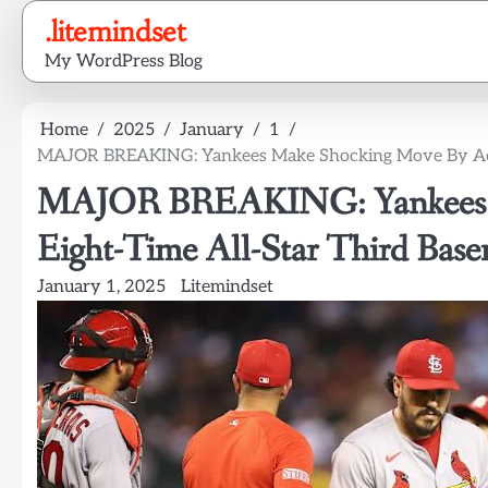
Skip
.litemindset
to
My WordPress Blog
content
Home
2025
January
1
MAJOR BREAKING: Yankees Make Shocking Move By Acqui
MAJOR BREAKING: Yankees M
Eight-Time All-Star Third Bas
January 1, 2025
Litemindset