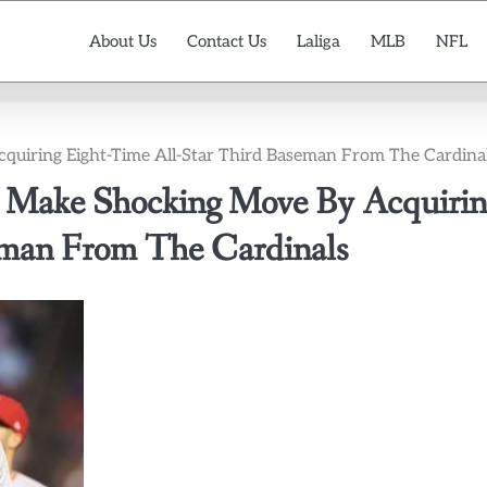
About Us
Contact Us
Laliga
MLB
NFL
ring Eight-Time All-Star Third Baseman From The Cardina
ake Shocking Move By Acquirin
eman From The Cardinals