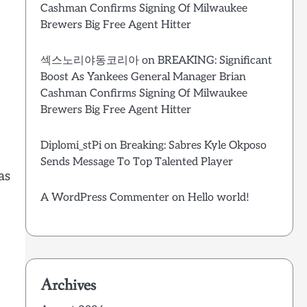
Cashman Confirms Signing Of Milwaukee
Brewers Big Free Agent Hitter
섹스노리야동코리아
on
BREAKING: Significant
Boost As Yankees General Manager Brian
Cashman Confirms Signing Of Milwaukee
Brewers Big Free Agent Hitter
Diplomi_stPi
on
Breaking: Sabres Kyle Okposo
Sends Message To Top Talented Player
as
A WordPress Commenter
on
Hello world!
Archives