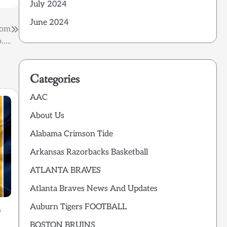
July 2024
June 2024
rom
…..
Categories
AAC
About Us
Alabama Crimson Tide
Arkansas Razorbacks Basketball
ATLANTA BRAVES
Atlanta Braves News And Updates
Auburn Tigers FOOTBALL
m
BOSTON BRUINS