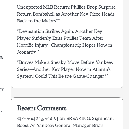
Unexpected MLB Return: Phillies Drop Surprise
Return Bombshell as Another Key Piece Heads
Back to the Majors**
“Devastation Strikes Again: Another Key
Player Suddenly Exits Phillies Team After
Horrific Injury—Championship Hopes Now in
Jeopardy!”
ee
“Braves Make a Sneaky Move Before Yankees
Series—Another Key Player Now in Atlanta’s
System! Could This Be the Game-Changer?”
or
Recent Comments
f
섹스노리야동코리아
on
BREAKING: Significant
Boost As Yankees General Manager Brian