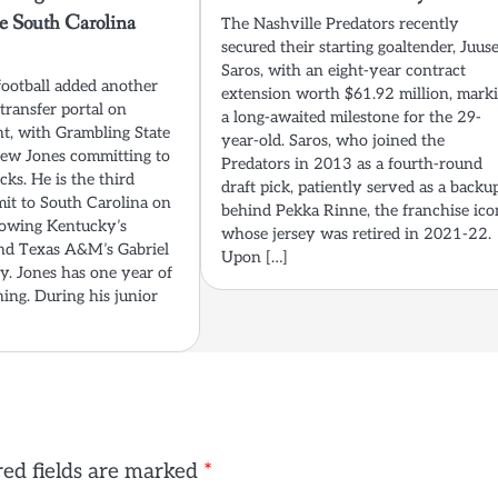
e South Carolina
The Nashville Predators recently
secured their starting goaltender, Juus
Saros, with an eight-year contract
football added another
extension worth $61.92 million, mark
transfer portal on
a long-awaited milestone for the 29-
, with Grambling State
year-old. Saros, who joined the
ew Jones committing to
Predators in 2013 as a fourth-round
ks. He is the third
draft pick, patiently served as a backu
mit to South Carolina on
behind Pekka Rinne, the franchise ico
lowing Kentucky’s
whose jersey was retired in 2021-22.
nd Texas A&M’s Gabriel
Upon […]
. Jones has one year of
ining. During his junior
ed fields are marked
*