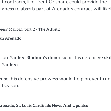
t contracts, like Trent Grisham, could provide the
ngness to absorb part of Arenado’s contract will like
an Arenado
e on Yankee Stadium’s dimensions, his defensive skil
e Yankees.
ense, his defensive prowess would help prevent run
ffseason.
Arenado
,
St. Louis Cardinals News And Updates