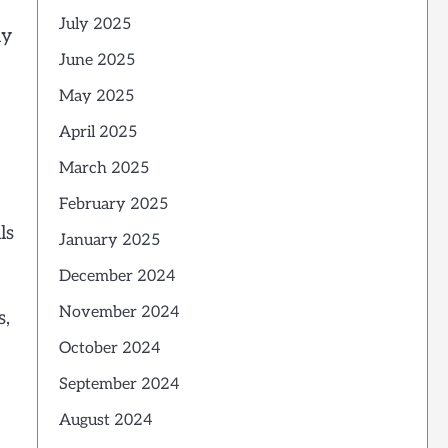
July 2025
ly
June 2025
May 2025
April 2025
March 2025
February 2025
ls
January 2025
December 2024
November 2024
s,
October 2024
September 2024
August 2024