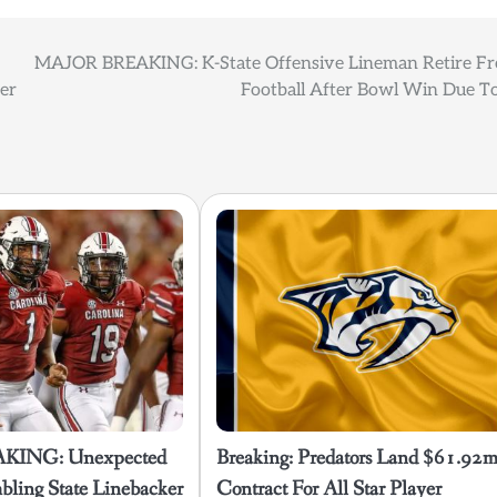
MAJOR BREAKING: K-State Offensive Lineman Retire F
yer
Football After Bowl Win Due To
KING: Unexpected
Breaking: Predators Land $61.92
ling State Linebacker
Contract For All Star Player