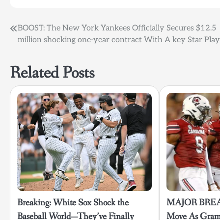
Post
BOOST: The New York Yankees Officially Secures $12.5
million shocking one-year contract With A key Star Pla
navigation
Related Posts
Breaking: White Sox Shock the
MAJOR BREA
Baseball World—They’ve Finally
Move As Gramb