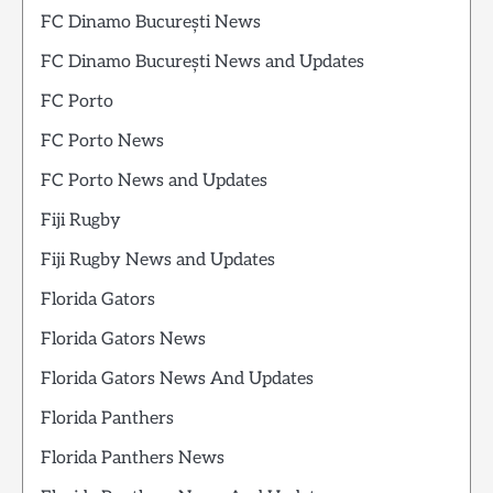
FC Dinamo București News
FC Dinamo București News and Updates
FC Porto
FC Porto News
FC Porto News and Updates
Fiji Rugby
Fiji Rugby News and Updates
Florida Gators
Florida Gators News
Florida Gators News And Updates
Florida Panthers
Florida Panthers News