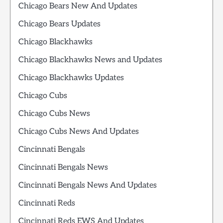
Chicago Bears New And Updates
Chicago Bears Updates
Chicago Blackhawks
Chicago Blackhawks News and Updates
Chicago Blackhawks Updates
Chicago Cubs
Chicago Cubs News
Chicago Cubs News And Updates
Cincinnati Bengals
Cincinnati Bengals News
Cincinnati Bengals News And Updates
Cincinnati Reds
Cincinnati Reds EWS And Updates