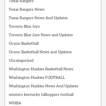
Texas Rangers
Texas Rangers News
Texas Rangers News And Updates
Toronto Blue Jays
Toronto Blue Jays News and Updates
Uconn Basketball
Uconn Basketball News and Updates
Uncategorized
Washington Huskies Basketball News
Washington Huskies FOOTBALL
Washington Huskies News And Updates
western kentucky hilltoppers football
WNBA