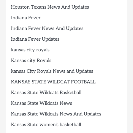
Houston Texans News And Updates
Indiana Fever
Indiana Fever News And Updates
Indiana Fever Updates
kansas city royals
Kansas city Royals
kansas City Royals News and Updates
KANSAS STATE WILDCAT FOOTBALL
Kansas State Wildcats Basketball
Kansas State Wildcats News
Kansas State Wildcats News And Updates
Kansas State women’s basketball