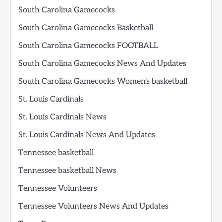
South Carolina Gamecocks
South Carolina Gamecocks Basketball
South Carolina Gamecocks FOOTBALL
South Carolina Gamecocks News And Updates
South Carolina Gamecocks Women's basketball
St. Louis Cardinals
St. Louis Cardinals News
St. Louis Cardinals News And Updates
Tennessee basketball
Tennessee basketball News
Tennessee Volunteers
Tennessee Volunteers News And Updates