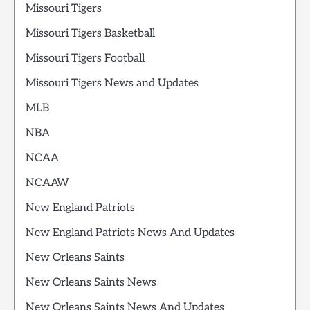
Missouri Tigers
Missouri Tigers Basketball
Missouri Tigers Football
Missouri Tigers News and Updates
MLB
NBA
NCAA
NCAAW
New England Patriots
New England Patriots News And Updates
New Orleans Saints
New Orleans Saints News
New Orleans Saints News And Updates