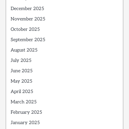
December 2025
November 2025
October 2025
September 2025
August 2025
July 2025
June 2025
May 2025
April 2025
March 2025
February 2025
January 2025