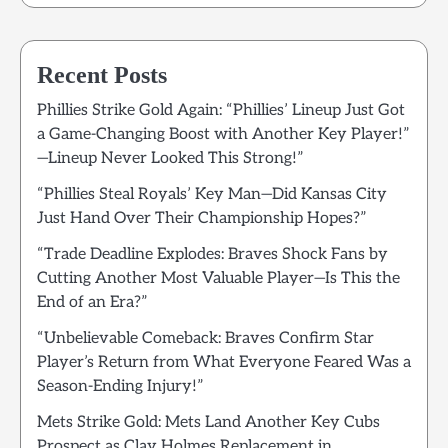
Recent Posts
Phillies Strike Gold Again: “Phillies’ Lineup Just Got
a Game-Changing Boost with Another Key Player!”
—Lineup Never Looked This Strong!”
“Phillies Steal Royals’ Key Man—Did Kansas City
Just Hand Over Their Championship Hopes?”
“Trade Deadline Explodes: Braves Shock Fans by
Cutting Another Most Valuable Player—Is This the
End of an Era?”
“Unbelievable Comeback: Braves Confirm Star
Player’s Return from What Everyone Feared Was a
Season-Ending Injury!”
Mets Strike Gold: Mets Land Another Key Cubs
Prospect as Clay Holmes Replacement in