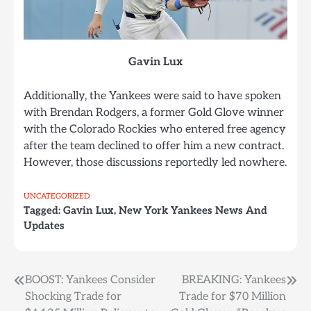
Gavin Lux
Additionally, the Yankees were said to have spoken
with Brendan Rodgers, a former Gold Glove winner
with the Colorado Rockies who entered free agency
after the team declined to offer him a new contract.
However, those discussions reportedly led nowhere.
UNCATEGORIZED
Tagged:
Gavin Lux
,
New York Yankees News And
Updates
BOOST: Yankees Consider
BREAKING: Yankees
Post
Shocking Trade for
Trade for $70 Million
navigation