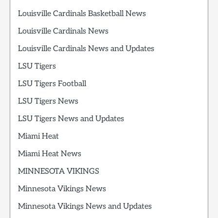
Louisville Cardinals Basketball News
Louisville Cardinals News
Louisville Cardinals News and Updates
LSU Tigers
LSU Tigers Football
LSU Tigers News
LSU Tigers News and Updates
Miami Heat
Miami Heat News
MINNESOTA VIKINGS
Minnesota Vikings News
Minnesota Vikings News and Updates