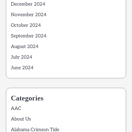
December 2024
November 2024
October 2024
September 2024
August 2024
July 2024
June 2024
Categories
AAC
About Us
Alabama Crimson Tide