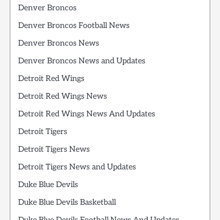
Denver Broncos
Denver Broncos Football News
Denver Broncos News
Denver Broncos News and Updates
Detroit Red Wings
Detroit Red Wings News
Detroit Red Wings News And Updates
Detroit Tigers
Detroit Tigers News
Detroit Tigers News and Updates
Duke Blue Devils
Duke Blue Devils Basketball