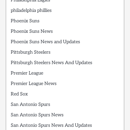
Philadelphia Eagles
philadelphia phillies
Phoenix Suns
Phoenix Suns News
Phoenix Suns News and Updates
Pittsburgh Steelers
Pittsburgh Steelers News And Updates
Premier League
Premier League News
Red Sox
San Antonio Spurs
San Antonio Spurs News
San Antonio Spurs News And Updates