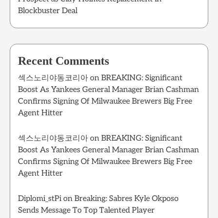
Blockbuster Deal
Recent Comments
섹스노리야동코리아
on
BREAKING: Significant
Boost As Yankees General Manager Brian Cashman
Confirms Signing Of Milwaukee Brewers Big Free
Agent Hitter
섹스노리야동코리아
on
BREAKING: Significant
Boost As Yankees General Manager Brian Cashman
Confirms Signing Of Milwaukee Brewers Big Free
Agent Hitter
Diplomi_stPi
on
Breaking: Sabres Kyle Okposo
Sends Message To Top Talented Player