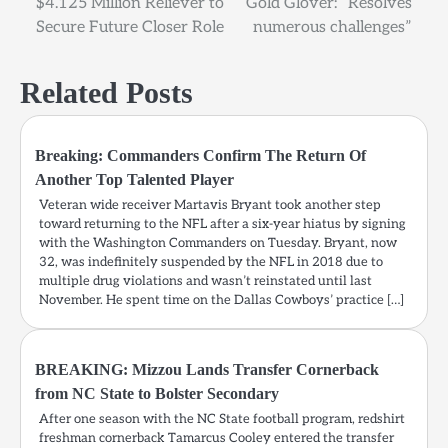
$4.125 Million Reliever to
Gold Glover: “Resolves
Secure Future Closer Role
numerous challenges”
Related Posts
Breaking: Commanders Confirm The Return Of
Another Top Talented Player
Veteran wide receiver Martavis Bryant took another step
toward returning to the NFL after a six-year hiatus by signing
with the Washington Commanders on Tuesday. Bryant, now
32, was indefinitely suspended by the NFL in 2018 due to
multiple drug violations and wasn’t reinstated until last
November. He spent time on the Dallas Cowboys’ practice […]
BREAKING: Mizzou Lands Transfer Cornerback
from NC State to Bolster Secondary
After one season with the NC State football program, redshirt
freshman cornerback Tamarcus Cooley entered the transfer