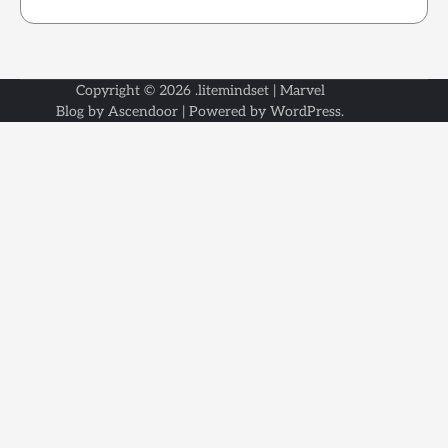
Copyright © 2026
.litemindset
| Marvel
Blog by
Ascendoor
| Powered by
WordPress
.