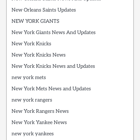
New Orleans Saints Updates
NEW YORK GIANTS
New York Giants News And Updates
New York Knicks
New York Knicks News
New York Knicks News and Updates
new york mets
New York Mets News and Updates
new york rangers
New York Rangers News
New York Yankee News
new york yankees