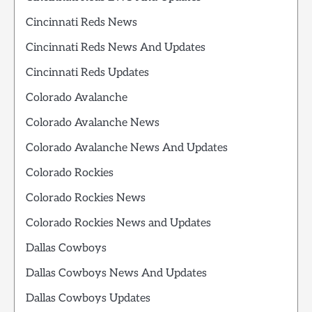
Cincinnati Reds News
Cincinnati Reds News And Updates
Cincinnati Reds Updates
Colorado Avalanche
Colorado Avalanche News
Colorado Avalanche News And Updates
Colorado Rockies
Colorado Rockies News
Colorado Rockies News and Updates
Dallas Cowboys
Dallas Cowboys News And Updates
Dallas Cowboys Updates