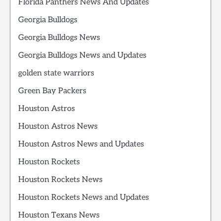
Florida Panthers News And Updates
Georgia Bulldogs
Georgia Bulldogs News
Georgia Bulldogs News and Updates
golden state warriors
Green Bay Packers
Houston Astros
Houston Astros News
Houston Astros News and Updates
Houston Rockets
Houston Rockets News
Houston Rockets News and Updates
Houston Texans News