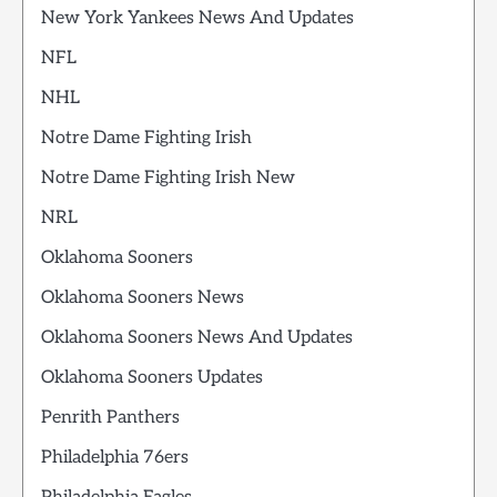
New York Yankees News And Updates
NFL
NHL
Notre Dame Fighting Irish
Notre Dame Fighting Irish New
NRL
Oklahoma Sooners
Oklahoma Sooners News
Oklahoma Sooners News And Updates
Oklahoma Sooners Updates
Penrith Panthers
Philadelphia 76ers