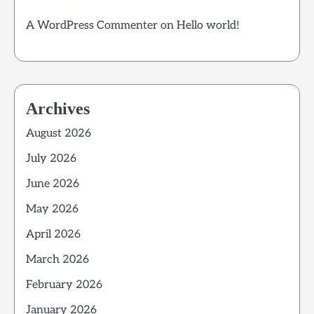
A WordPress Commenter
on
Hello world!
Archives
August 2026
July 2026
June 2026
May 2026
April 2026
March 2026
February 2026
January 2026