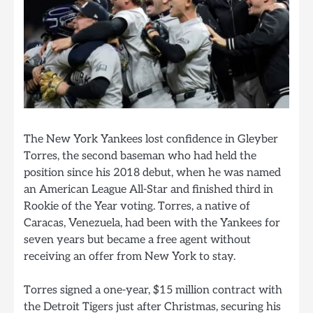
The New York Yankees lost confidence in Gleyber
Torres, the second baseman who had held the
position since his 2018 debut, when he was named
an American League All-Star and finished third in
Rookie of the Year voting. Torres, a native of
Caracas, Venezuela, had been with the Yankees for
seven years but became a free agent without
receiving an offer from New York to stay.
Torres signed a one-year, $15 million contract with
the Detroit Tigers just after Christmas, securing his