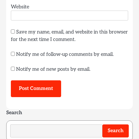
Website
Save my name, email, and website in this browser
for the next time I comment.
Notify me of follow-up comments by email.
Notify me of new posts by email.
Search
Search