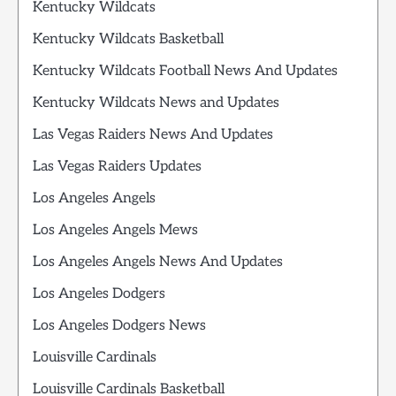
Kentucky Wildcats
Kentucky Wildcats Basketball
Kentucky Wildcats Football News And Updates
Kentucky Wildcats News and Updates
Las Vegas Raiders News And Updates
Las Vegas Raiders Updates
Los Angeles Angels
Los Angeles Angels Mews
Los Angeles Angels News And Updates
Los Angeles Dodgers
Los Angeles Dodgers News
Louisville Cardinals
Louisville Cardinals Basketball