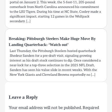
portal on January 2. This week, the 5-foot-11, 205-pound
cornerback from North Carolina announced his commitment
to the LSU Tigers. During his time at NC State, Cooley made a
significant impact, starting 12 games in the Wolfpack
secondary. […]
Breaking: Pittsburgh Steelers Make Huge Move By
Landing Quarterback: ‘Watch out’
Last Thursday, the Pittsburgh Steelers hosted quarterback
Shedeur Sanders for a pre-draft visit, signaling growing
interest as his draft stock continues to dip. Once considered a
near-lock for a top-three selection in the 2025 NFL Draft,
Sanders has seen his value slide in recent weeks. With the
New York Giants and Cleveland Browns reportedly no […]
Leave a Reply
Your email address will not be published.
Required