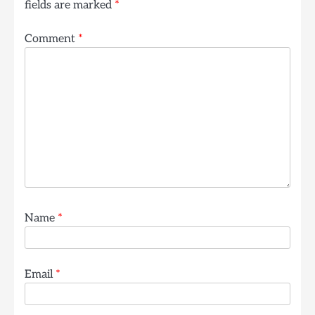
fields are marked
*
Comment
*
Name
*
Email
*