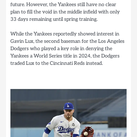
future. However, the Yankees still have no clear
plan to fill the void in the middle infield with only
33 days remaining until spring training.
While the Yankees reportedly showed interest in
Gavin Lux, the second baseman for the Los Angeles
Dodgers who played a key role in denying the
Yankees a World Series title in 2024, the Dodgers
traded Lux to the Cincinnati Reds instead.