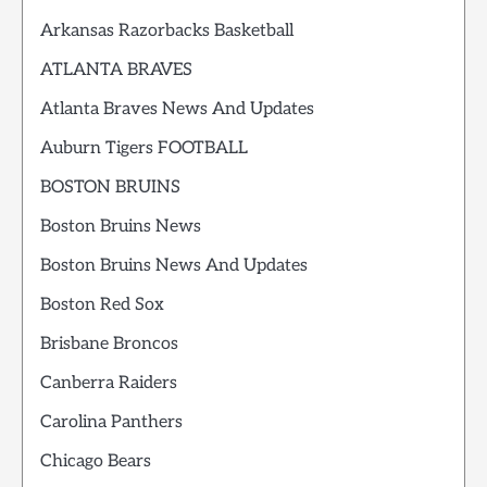
Arkansas Razorbacks Basketball
ATLANTA BRAVES
Atlanta Braves News And Updates
Auburn Tigers FOOTBALL
BOSTON BRUINS
Boston Bruins News
Boston Bruins News And Updates
Boston Red Sox
Brisbane Broncos
Canberra Raiders
Carolina Panthers
Chicago Bears