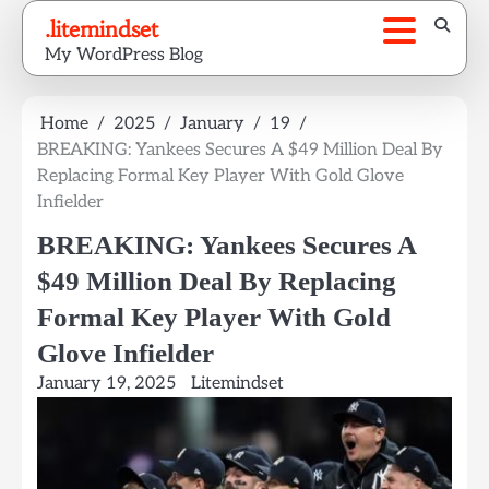
Skip
.litemindset
to
My WordPress Blog
content
Home
2025
January
19
BREAKING: Yankees Secures A $49 Million Deal By
Replacing Formal Key Player With Gold Glove
Infielder
BREAKING: Yankees Secures A
$49 Million Deal By Replacing
Formal Key Player With Gold
Glove Infielder
January 19, 2025
Litemindset