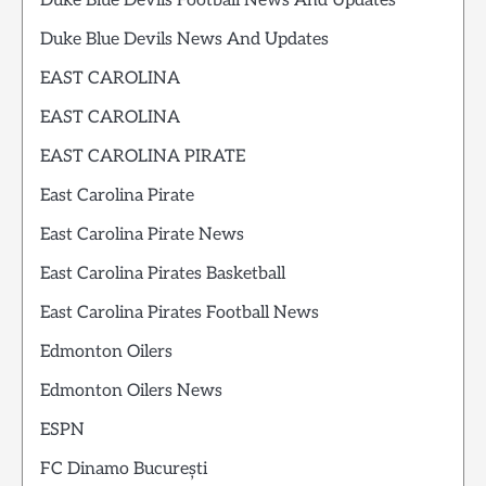
Duke Blue Devils Football News And Updates
Duke Blue Devils News And Updates
EAST CAROLINA
EAST CAROLINA
EAST CAROLINA PIRATE
East Carolina Pirate
East Carolina Pirate News
East Carolina Pirates Basketball
East Carolina Pirates Football News
Edmonton Oilers
Edmonton Oilers News
ESPN
FC Dinamo București