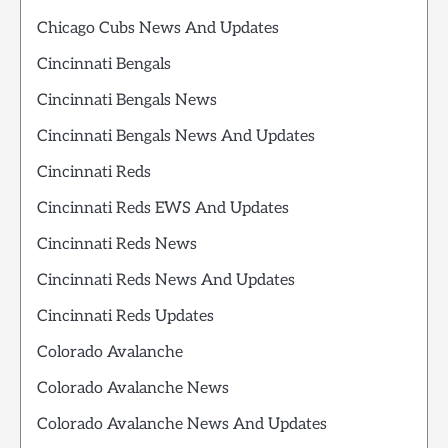
Chicago Cubs News And Updates
Cincinnati Bengals
Cincinnati Bengals News
Cincinnati Bengals News And Updates
Cincinnati Reds
Cincinnati Reds EWS And Updates
Cincinnati Reds News
Cincinnati Reds News And Updates
Cincinnati Reds Updates
Colorado Avalanche
Colorado Avalanche News
Colorado Avalanche News And Updates