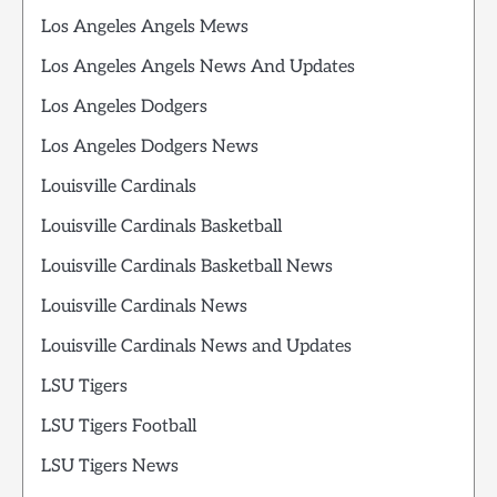
Los Angeles Angels Mews
Los Angeles Angels News And Updates
Los Angeles Dodgers
Los Angeles Dodgers News
Louisville Cardinals
Louisville Cardinals Basketball
Louisville Cardinals Basketball News
Louisville Cardinals News
Louisville Cardinals News and Updates
LSU Tigers
LSU Tigers Football
LSU Tigers News