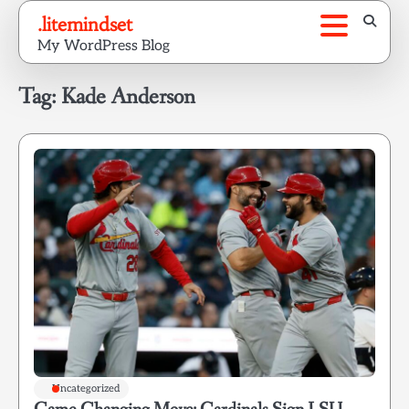
Skip
.litemindset
to
My WordPress Blog
content
Tag:
Kade Anderson
Uncategorized