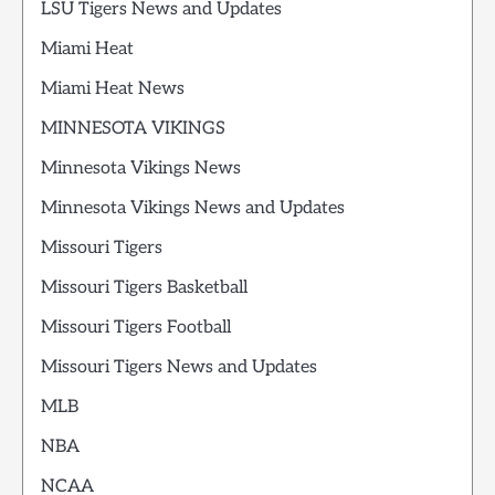
LSU Tigers News and Updates
Miami Heat
Miami Heat News
MINNESOTA VIKINGS
Minnesota Vikings News
Minnesota Vikings News and Updates
Missouri Tigers
Missouri Tigers Basketball
Missouri Tigers Football
Missouri Tigers News and Updates
MLB
NBA
NCAA