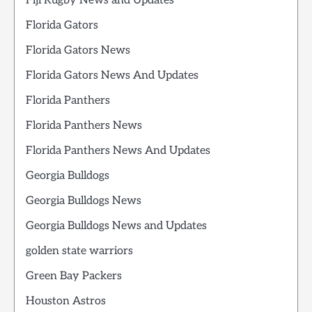
Fiji Rugby News and Updates
Florida Gators
Florida Gators News
Florida Gators News And Updates
Florida Panthers
Florida Panthers News
Florida Panthers News And Updates
Georgia Bulldogs
Georgia Bulldogs News
Georgia Bulldogs News and Updates
golden state warriors
Green Bay Packers
Houston Astros