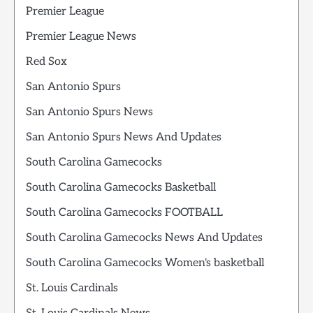
Premier League
Premier League News
Red Sox
San Antonio Spurs
San Antonio Spurs News
San Antonio Spurs News And Updates
South Carolina Gamecocks
South Carolina Gamecocks Basketball
South Carolina Gamecocks FOOTBALL
South Carolina Gamecocks News And Updates
South Carolina Gamecocks Women's basketball
St. Louis Cardinals