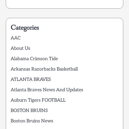
Categories
AAC
About Us
Alabama Crimson Tide
Arkansas Razorbacks Basketball
ATLANTA BRAVES
Atlanta Braves News And Updates
Auburn Tigers FOOTBALL
BOSTON BRUINS
Boston Bruins News