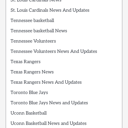
St. Louis Cardinals News
St. Louis Cardinals News And Updates
Tennessee basketball
Tennessee basketball News
Tennessee Volunteers
Tennessee Volunteers News And Updates
Texas Rangers
Texas Rangers News
Texas Rangers News And Updates
Toronto Blue Jays
Toronto Blue Jays News and Updates
Uconn Basketball
Uconn Basketball News and Updates