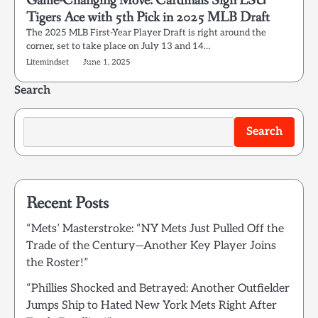
Game-Changing Move: Cardinals Sign LSU
Tigers Ace with 5th Pick in 2025 MLB Draft
The 2025 MLB First-Year Player Draft is right around the
corner, set to take place on July 13 and 14…
Litemindset
June 1, 2025
Search
Search
Recent Posts
“Mets’ Masterstroke: “NY Mets Just Pulled Off the
Trade of the Century—Another Key Player Joins
the Roster!”
“Phillies Shocked and Betrayed: Another Outfielder
Jumps Ship to Hated New York Mets Right After