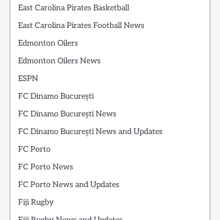
East Carolina Pirates Basketball
East Carolina Pirates Football News
Edmonton Oilers
Edmonton Oilers News
ESPN
FC Dinamo București
FC Dinamo București News
FC Dinamo București News and Updates
FC Porto
FC Porto News
FC Porto News and Updates
Fiji Rugby