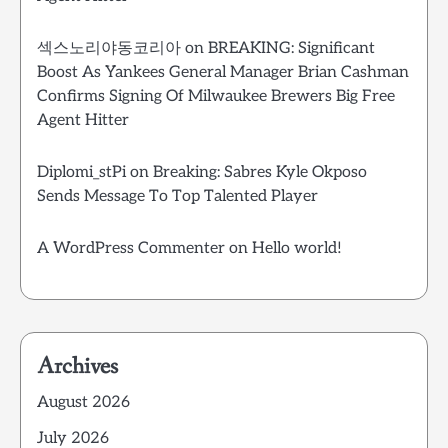
섹스노리야동코리아
on
BREAKING: Significant
Boost As Yankees General Manager Brian Cashman
Confirms Signing Of Milwaukee Brewers Big Free
Agent Hitter
Diplomi_stPi
on
Breaking: Sabres Kyle Okposo
Sends Message To Top Talented Player
A WordPress Commenter
on
Hello world!
Archives
August 2026
July 2026