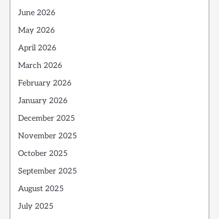
June 2026
May 2026
April 2026
March 2026
February 2026
January 2026
December 2025
November 2025
October 2025
September 2025
August 2025
July 2025