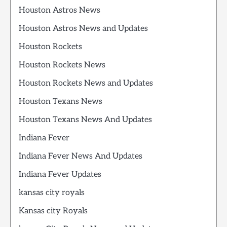
Houston Astros News
Houston Astros News and Updates
Houston Rockets
Houston Rockets News
Houston Rockets News and Updates
Houston Texans News
Houston Texans News And Updates
Indiana Fever
Indiana Fever News And Updates
Indiana Fever Updates
kansas city royals
Kansas city Royals