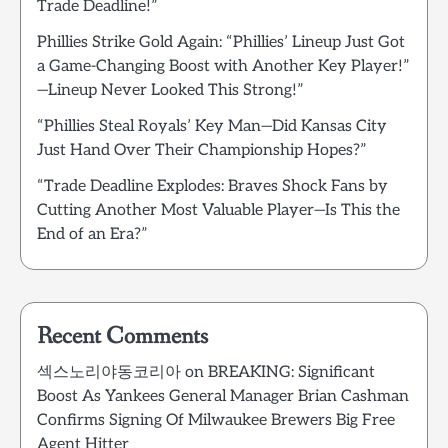
Trade Deadline!”
Phillies Strike Gold Again: “Phillies’ Lineup Just Got
a Game-Changing Boost with Another Key Player!”
—Lineup Never Looked This Strong!”
“Phillies Steal Royals’ Key Man—Did Kansas City
Just Hand Over Their Championship Hopes?”
“Trade Deadline Explodes: Braves Shock Fans by
Cutting Another Most Valuable Player—Is This the
End of an Era?”
Recent Comments
섹스노리야동코리아
on
BREAKING: Significant
Boost As Yankees General Manager Brian Cashman
Confirms Signing Of Milwaukee Brewers Big Free
Agent Hitter