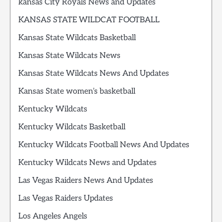
kansas City Royals News and Updates
KANSAS STATE WILDCAT FOOTBALL
Kansas State Wildcats Basketball
Kansas State Wildcats News
Kansas State Wildcats News And Updates
Kansas State women’s basketball
Kentucky Wildcats
Kentucky Wildcats Basketball
Kentucky Wildcats Football News And Updates
Kentucky Wildcats News and Updates
Las Vegas Raiders News And Updates
Las Vegas Raiders Updates
Los Angeles Angels