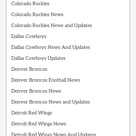
Colorado Rockies
Colorado Rockies News
Colorado Rockies News and Updates
Dallas Cowboys
Dallas Cowboys News And Updates
Dallas Cowboys Updates
Denver Broncos
Denver Broncos Football News
Denver Broncos News
Denver Broncos News and Updates
Detroit Red Wings
Detroit Red Wings News
Detroit Red Wings News And Updates