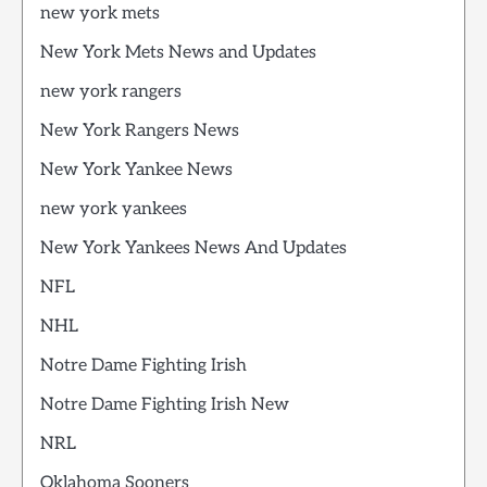
new york mets
New York Mets News and Updates
new york rangers
New York Rangers News
New York Yankee News
new york yankees
New York Yankees News And Updates
NFL
NHL
Notre Dame Fighting Irish
Notre Dame Fighting Irish New
NRL
Oklahoma Sooners