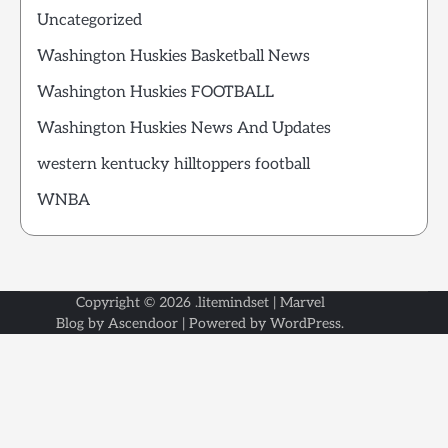
Uncategorized
Washington Huskies Basketball News
Washington Huskies FOOTBALL
Washington Huskies News And Updates
western kentucky hilltoppers football
WNBA
Copyright © 2026
.litemindset
| Marvel
Blog by
Ascendoor
| Powered by
WordPress
.