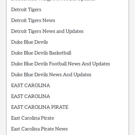
Detroit Tigers
Detroit Tigers News
Detroit Tigers News and Updates
Duke Blue Devils
Duke Blue Devils Basketball
Duke Blue Devils Football News And Updates
Duke Blue Devils News And Updates
EAST CAROLINA
EAST CAROLINA
EAST CAROLINA PIRATE
East Carolina Pirate
East Carolina Pirate News