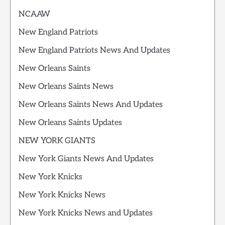
NCAAW
New England Patriots
New England Patriots News And Updates
New Orleans Saints
New Orleans Saints News
New Orleans Saints News And Updates
New Orleans Saints Updates
NEW YORK GIANTS
New York Giants News And Updates
New York Knicks
New York Knicks News
New York Knicks News and Updates