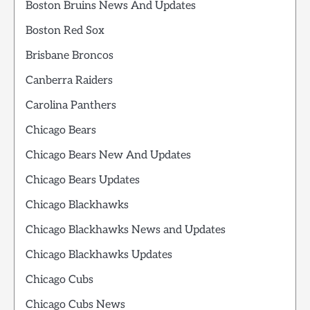
Boston Bruins News And Updates
Boston Red Sox
Brisbane Broncos
Canberra Raiders
Carolina Panthers
Chicago Bears
Chicago Bears New And Updates
Chicago Bears Updates
Chicago Blackhawks
Chicago Blackhawks News and Updates
Chicago Blackhawks Updates
Chicago Cubs
Chicago Cubs News