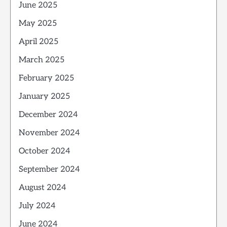
June 2025
May 2025
April 2025
March 2025
February 2025
January 2025
December 2024
November 2024
October 2024
September 2024
August 2024
July 2024
June 2024