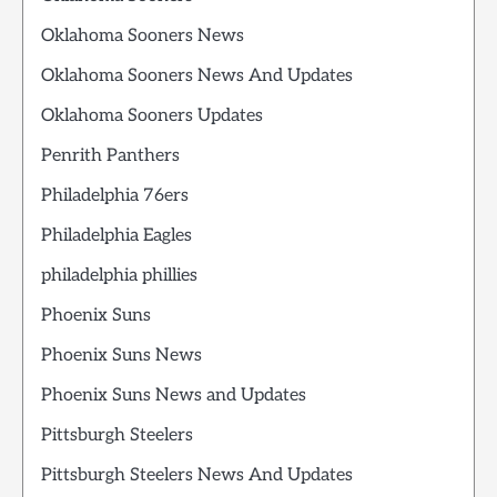
Oklahoma Sooners News
Oklahoma Sooners News And Updates
Oklahoma Sooners Updates
Penrith Panthers
Philadelphia 76ers
Philadelphia Eagles
philadelphia phillies
Phoenix Suns
Phoenix Suns News
Phoenix Suns News and Updates
Pittsburgh Steelers
Pittsburgh Steelers News And Updates