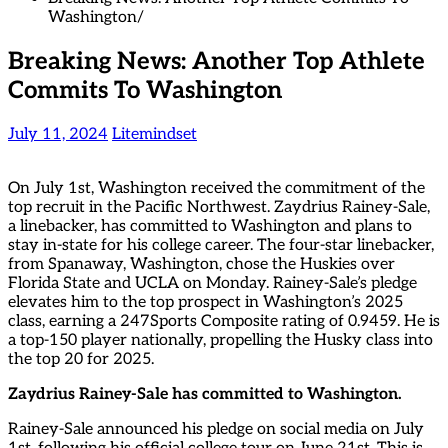
Washington
Breaking News: Another Top Athlete
Commits To Washington
July 11, 2024
Litemindset
On July 1st, Washington received the commitment of the
top recruit in the Pacific Northwest. Zaydrius Rainey-Sale,
a linebacker, has committed to Washington and plans to
stay in-state for his college career. The four-star linebacker,
from Spanaway, Washington, chose the Huskies over
Florida State and UCLA on Monday. Rainey-Sale’s pledge
elevates him to the top prospect in Washington’s 2025
class, earning a 247Sports Composite rating of 0.9459. He is
a top-150 player nationally, propelling the Husky class into
the top 20 for 2025.
Zaydrius Rainey-Sale has committed to Washington.
Rainey-Sale announced his pledge on social media on July