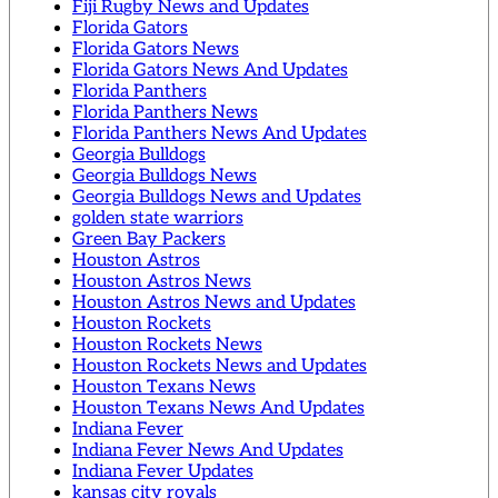
Fiji Rugby News and Updates
Florida Gators
Florida Gators News
Florida Gators News And Updates
Florida Panthers
Florida Panthers News
Florida Panthers News And Updates
Georgia Bulldogs
Georgia Bulldogs News
Georgia Bulldogs News and Updates
golden state warriors
Green Bay Packers
Houston Astros
Houston Astros News
Houston Astros News and Updates
Houston Rockets
Houston Rockets News
Houston Rockets News and Updates
Houston Texans News
Houston Texans News And Updates
Indiana Fever
Indiana Fever News And Updates
Indiana Fever Updates
kansas city royals