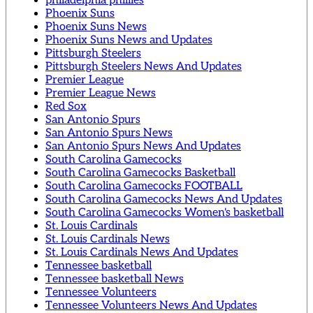
philadelphia phillies
Phoenix Suns
Phoenix Suns News
Phoenix Suns News and Updates
Pittsburgh Steelers
Pittsburgh Steelers News And Updates
Premier League
Premier League News
Red Sox
San Antonio Spurs
San Antonio Spurs News
San Antonio Spurs News And Updates
South Carolina Gamecocks
South Carolina Gamecocks Basketball
South Carolina Gamecocks FOOTBALL
South Carolina Gamecocks News And Updates
South Carolina Gamecocks Women's basketball
St. Louis Cardinals
St. Louis Cardinals News
St. Louis Cardinals News And Updates
Tennessee basketball
Tennessee basketball News
Tennessee Volunteers
Tennessee Volunteers News And Updates