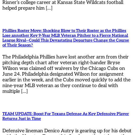
Risner’s college career at Kansas State Wildcats football
helped prepare him […]
Phillies Roster Move: Shocking Blow to Their Roster as the Phillies
Lose annother Key 9-Year MLB Veteran Pitcher to a Fierce National
League Rival—Could This Devastating Departure Change the Course
of Their Season?
The Philadelphia Phillies have lost another arm from their
pitching depth chart after veteran right-hander Bryse
Wilson was claimed off waivers by the Chicago Cubs on
June 24. Philadelphia designated Wilson for assignment
earlier in the week, and the Cubs moved quickly to add the
nine-year MLB veteran as they continue to deal with
multiple […]
TEAM UPDATE: Boost For Texans Defense As Key Defensive Player
Returns Just in Time
Defensive lineman Denico Autry is gearing up for his debut