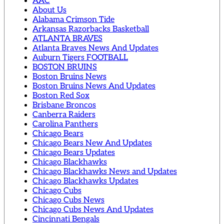
AAC
About Us
Alabama Crimson Tide
Arkansas Razorbacks Basketball
ATLANTA BRAVES
Atlanta Braves News And Updates
Auburn Tigers FOOTBALL
BOSTON BRUINS
Boston Bruins News
Boston Bruins News And Updates
Boston Red Sox
Brisbane Broncos
Canberra Raiders
Carolina Panthers
Chicago Bears
Chicago Bears New And Updates
Chicago Bears Updates
Chicago Blackhawks
Chicago Blackhawks News and Updates
Chicago Blackhawks Updates
Chicago Cubs
Chicago Cubs News
Chicago Cubs News And Updates
Cincinnati Bengals