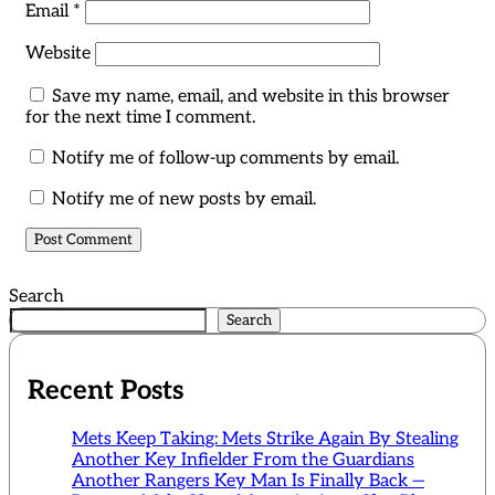
Email
*
Website
Save my name, email, and website in this browser
for the next time I comment.
Notify me of follow-up comments by email.
Notify me of new posts by email.
Search
Search
Recent Posts
Mets Keep Taking: Mets Strike Again By Stealing
Another Key Infielder From the Guardians
Another Rangers Key Man Is Finally Back —