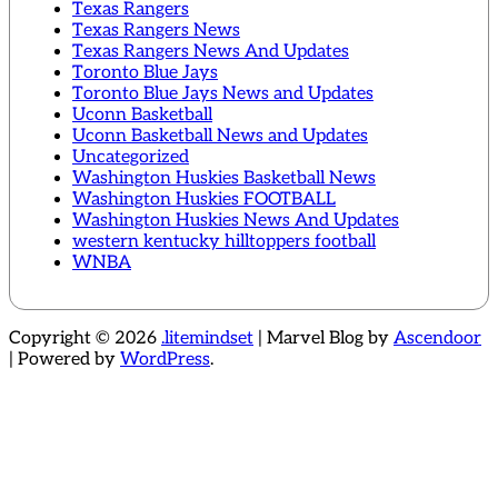
Texas Rangers
Texas Rangers News
Texas Rangers News And Updates
Toronto Blue Jays
Toronto Blue Jays News and Updates
Uconn Basketball
Uconn Basketball News and Updates
Uncategorized
Washington Huskies Basketball News
Washington Huskies FOOTBALL
Washington Huskies News And Updates
western kentucky hilltoppers football
WNBA
Copyright © 2026
.litemindset
| Marvel Blog by
Ascendoor
| Powered by
WordPress
.