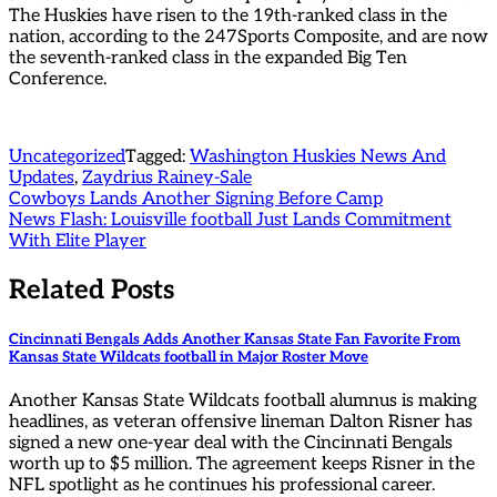
The Huskies have risen to the 19th-ranked class in the
nation, according to the 247Sports Composite, and are now
the seventh-ranked class in the expanded Big Ten
Conference.
Uncategorized
Tagged:
Washington Huskies News And
Updates
,
Zaydrius Rainey-Sale
Post
Cowboys Lands Another Signing Before Camp
News Flash: Louisville football Just Lands Commitment
navigation
With Elite Player
Related Posts
Cincinnati Bengals Adds Another Kansas State Fan Favorite From
Kansas State Wildcats football in Major Roster Move
Another Kansas State Wildcats football alumnus is making
headlines, as veteran offensive lineman Dalton Risner has
signed a new one-year deal with the Cincinnati Bengals
worth up to $5 million. The agreement keeps Risner in the
NFL spotlight as he continues his professional career.