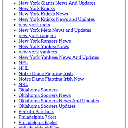
New York Giants News And Updates
New York Knicks
New York Knicks News
New York Knicks News and Updates
new york mets
New York Mets News and Updates
new york rangers
New York Rangers News
New York Yankee News
new york yankees
New York Yankees News And Updates
NFL
NHL
Notre Dame Fighting Irish
Notre Dame Fighting Irish New
NRL
Oklahoma Sooners
Oklahoma Sooners News
Oklahoma Sooners News And Updates
Oklahoma Sooners Updates
Penrith Panthers
Philadelphia 76ers
Philadelphia Eagles