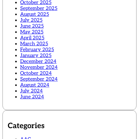
October 2025
September 2025
August 2025
July 2025
June 2025
May 2025
April 2025
March 2025
February 2025
January 2025
December 2024
November 2024
October 2024
September 2024
August 2024
July 2024
June 2024
Categories