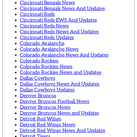
Cincinnati Bengals News
Cincinnati Bengals News And Updates
Cincinnati Reds
Cincinnati Reds EWS And Updates
Cincinnati Reds News
Cincinnati Reds News And Updates
Cincinnati Reds Updates
Colorado Avalanche
Colorado Avalanche News
Colorado Avalanche News And Updates
Colorado Rockies
Colorado Rockies News
Colorado Rockies News and Updates
Dallas Cowboys
Dallas Cowboys News And Updates
Dallas Cowboys Updates
Denver Broncos
Denver Broncos Football News
Denver Broncos News
Denver Broncos News and Updates
Detroit Red Wings
Detroit Red Wings News
Detroit Red Wings News And Updates
Detroit Tigers