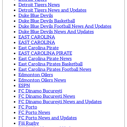
Detroit Tigers News
Detroit Tigers News and Updates
Duke Blue Devils
Duke Blue Devils Basketball
Duke Blue Devils Football News And Updates
Duke Blue Devils News And Updates
EAST CAROLINA
EAST CAROLINA
East Carolina Pirate
EAST CAROLINA PIRATE
East Carolina Pirate News
East Carolina Pirates Basketball
East Carolina Pirates Football News
Edmonton Oilers
Edmonton Oilers News
ESPN
FC Dinamo București
FC Dinamo București News
FC Dinamo București News and Updates
FC Porto
FC Porto News
FC Porto News and Updates
Fiji Rugby