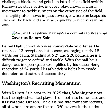
challenges blockers and gets him into the backfield swiftly.
Rainey-Sale stays active in every play, showing lateral
movement to tackle runners on the other side of the field.
This agility also shows in pass coverage, where he keeps his
eyes on the backfield and reacts quickly to receivers in his
zone.
Zaydrius Rainey-Sale
Bethel High School also uses Rainey-Sale on offense. He
recorded 13 receptions last season, averaging nearly 18
yards per catch. Standing at 6’2” and 220 pounds, he is a
difficult target to defend and tackle. With the ball, he is
dangerous in open space, exemplified by his season-long
reception of 54 yards. His athleticism helps him evade
defenders and outrun the secondary.
Washington’s Recruiting Momentum
With Rainey-Sale now in its 2025 class, Washington now
has the highest-ranked player from both its home state and
its rival state, Oregon. The class has five four-star recruits,
all of whom are among the top-350 players in the nation.