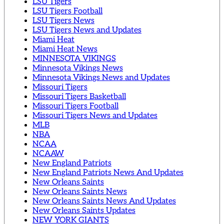
LSU Tigers
LSU Tigers Football
LSU Tigers News
LSU Tigers News and Updates
Miami Heat
Miami Heat News
MINNESOTA VIKINGS
Minnesota Vikings News
Minnesota Vikings News and Updates
Missouri Tigers
Missouri Tigers Basketball
Missouri Tigers Football
Missouri Tigers News and Updates
MLB
NBA
NCAA
NCAAW
New England Patriots
New England Patriots News And Updates
New Orleans Saints
New Orleans Saints News
New Orleans Saints News And Updates
New Orleans Saints Updates
NEW YORK GIANTS