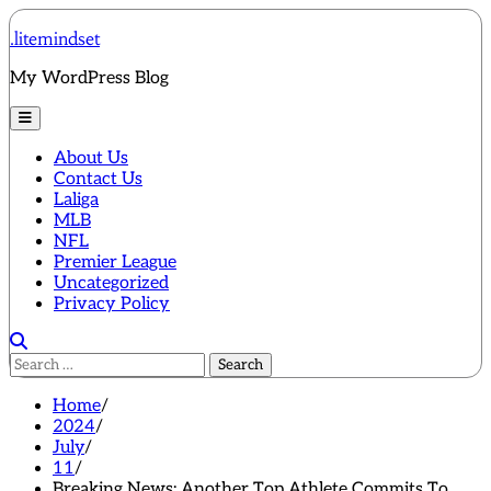
Skip
.litemindset
to
content
My WordPress Blog
About Us
Contact Us
Laliga
MLB
NFL
Premier League
Uncategorized
Privacy Policy
Search
for:
Home
2024
July
11
Breaking News: Another Top Athlete Commits To