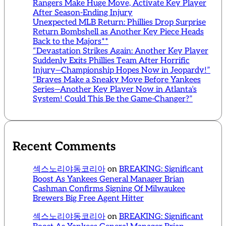
Rangers Make Huge Move, Activate Key Player
After Season-Ending Injury
Unexpected MLB Return: Phillies Drop Surprise
Return Bombshell as Another Key Piece Heads
Back to the Majors**
“Devastation Strikes Again: Another Key Player
Suddenly Exits Phillies Team After Horrific
Injury—Championship Hopes Now in Jeopardy!”
“Braves Make a Sneaky Move Before Yankees
Series—Another Key Player Now in Atlanta’s
System! Could This Be the Game-Changer?”
Recent Comments
섹스노리야동코리아
on
BREAKING: Significant
Boost As Yankees General Manager Brian
Cashman Confirms Signing Of Milwaukee
Brewers Big Free Agent Hitter
섹스노리야동코리아
on
BREAKING: Significant