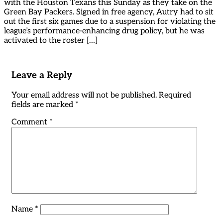
with the Houston Texans this Sunday as they take on the
Green Bay Packers. Signed in free agency, Autry had to sit
out the first six games due to a suspension for violating the
league’s performance-enhancing drug policy, but he was
activated to the roster […]
Leave a Reply
Your email address will not be published.
Required
fields are marked
*
Comment
*
Name
*