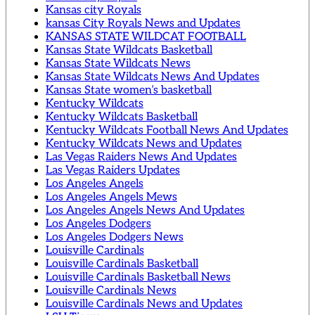
Kansas city Royals
kansas City Royals News and Updates
KANSAS STATE WILDCAT FOOTBALL
Kansas State Wildcats Basketball
Kansas State Wildcats News
Kansas State Wildcats News And Updates
Kansas State women’s basketball
Kentucky Wildcats
Kentucky Wildcats Basketball
Kentucky Wildcats Football News And Updates
Kentucky Wildcats News and Updates
Las Vegas Raiders News And Updates
Las Vegas Raiders Updates
Los Angeles Angels
Los Angeles Angels Mews
Los Angeles Angels News And Updates
Los Angeles Dodgers
Los Angeles Dodgers News
Louisville Cardinals
Louisville Cardinals Basketball
Louisville Cardinals Basketball News
Louisville Cardinals News
Louisville Cardinals News and Updates