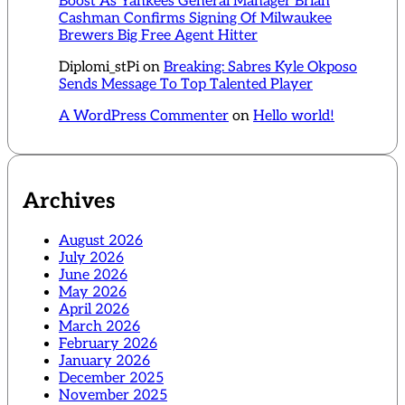
Boost As Yankees General Manager Brian
Cashman Confirms Signing Of Milwaukee
Brewers Big Free Agent Hitter
Diplomi_stPi
on
Breaking: Sabres Kyle Okposo
Sends Message To Top Talented Player
A WordPress Commenter
on
Hello world!
Archives
August 2026
July 2026
June 2026
May 2026
April 2026
March 2026
February 2026
January 2026
December 2025
November 2025