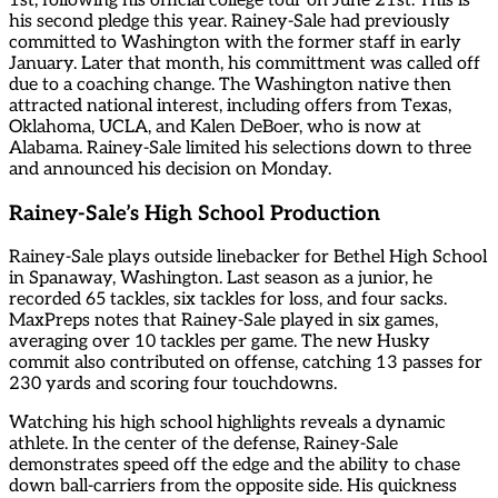
1st, following his official college tour on June 21st. This is
his second pledge this year. Rainey-Sale had previously
committed to Washington with the former staff in early
January. Later that month, his committment was called off
due to a coaching change. The Washington native then
attracted national interest, including offers from Texas,
Oklahoma, UCLA, and Kalen DeBoer, who is now at
Alabama. Rainey-Sale limited his selections down to three
and announced his decision on Monday.
Rainey-Sale’s High School Production
Rainey-Sale plays outside linebacker for Bethel High School
in Spanaway, Washington. Last season as a junior, he
recorded 65 tackles, six tackles for loss, and four sacks.
MaxPreps notes that Rainey-Sale played in six games,
averaging over 10 tackles per game. The new Husky
commit also contributed on offense, catching 13 passes for
230 yards and scoring four touchdowns.
Watching his high school highlights reveals a dynamic
athlete. In the center of the defense, Rainey-Sale
demonstrates speed off the edge and the ability to chase
down ball-carriers from the opposite side. His quickness