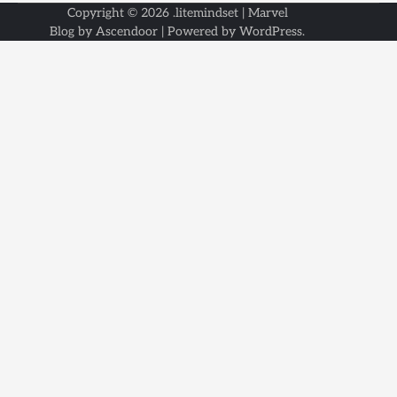
Copyright © 2026
.litemindset
| Marvel
Blog by
Ascendoor
| Powered by
WordPress
.