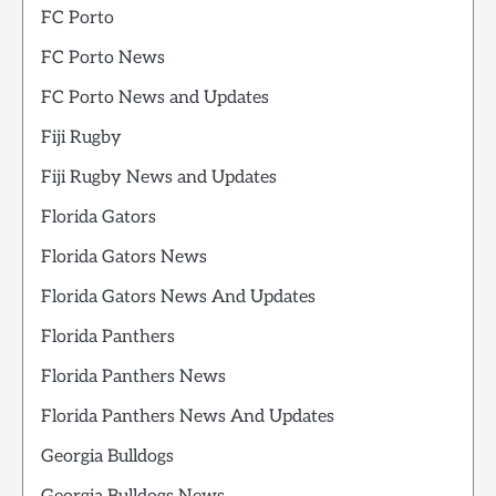
FC Porto
FC Porto News
FC Porto News and Updates
Fiji Rugby
Fiji Rugby News and Updates
Florida Gators
Florida Gators News
Florida Gators News And Updates
Florida Panthers
Florida Panthers News
Florida Panthers News And Updates
Georgia Bulldogs