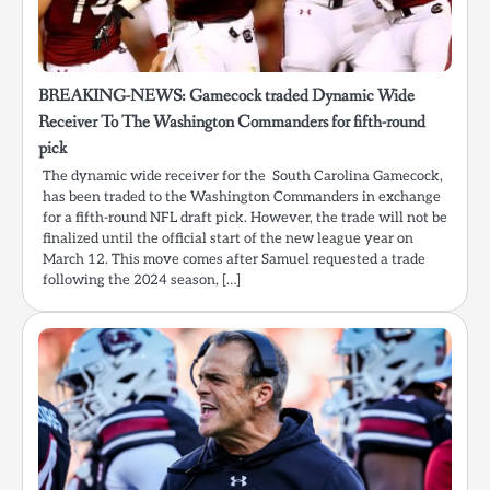
BREAKING-NEWS: Gamecock traded Dynamic Wide
Receiver To The Washington Commanders for fifth-round
pick
The dynamic wide receiver for the South Carolina Gamecock,
has been traded to the Washington Commanders in exchange
for a fifth-round NFL draft pick. However, the trade will not be
finalized until the official start of the new league year on
March 12. This move comes after Samuel requested a trade
following the 2024 season, […]