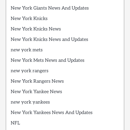
New York Giants News And Updates
New York Knicks
New York Knicks News
New York Knicks News and Updates
new york mets
New York Mets News and Updates
new york rangers
New York Rangers News
New York Yankee News
new york yankees
New York Yankees News And Updates
NFL