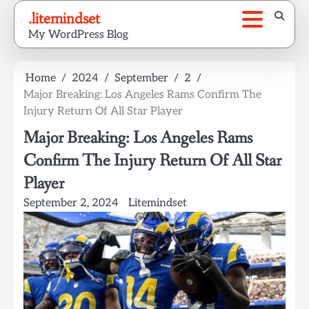
Skip
.litemindset
to
My WordPress Blog
content
Home
2024
September
2
Major Breaking: Los Angeles Rams Confirm The
Injury Return Of All Star Player
Major Breaking: Los Angeles Rams
Confirm The Injury Return Of All Star
Player
September 2, 2024
Litemindset