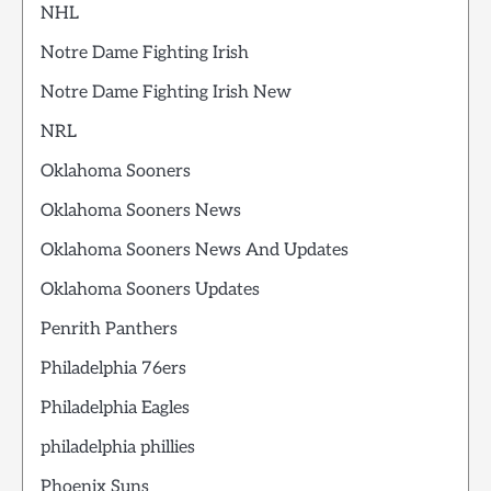
NHL
Notre Dame Fighting Irish
Notre Dame Fighting Irish New
NRL
Oklahoma Sooners
Oklahoma Sooners News
Oklahoma Sooners News And Updates
Oklahoma Sooners Updates
Penrith Panthers
Philadelphia 76ers
Philadelphia Eagles
philadelphia phillies
Phoenix Suns