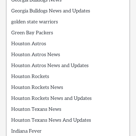
Georgia Bulldogs News
Georgia Bulldogs News and Updates
golden state warriors
Green Bay Packers
Houston Astros
Houston Astros News
Houston Astros News and Updates
Houston Rockets
Houston Rockets News
Houston Rockets News and Updates
Houston Texans News
Houston Texans News And Updates
Indiana Fever