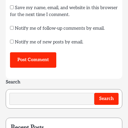
Save my name, email, and website in this browser
for the next time I comment.
Notify me of follow-up comments by email.
Notify me of new posts by email.
Search
Search
Recent Posts