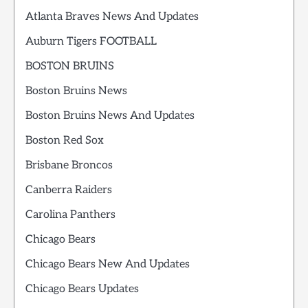
Atlanta Braves News And Updates
Auburn Tigers FOOTBALL
BOSTON BRUINS
Boston Bruins News
Boston Bruins News And Updates
Boston Red Sox
Brisbane Broncos
Canberra Raiders
Carolina Panthers
Chicago Bears
Chicago Bears New And Updates
Chicago Bears Updates