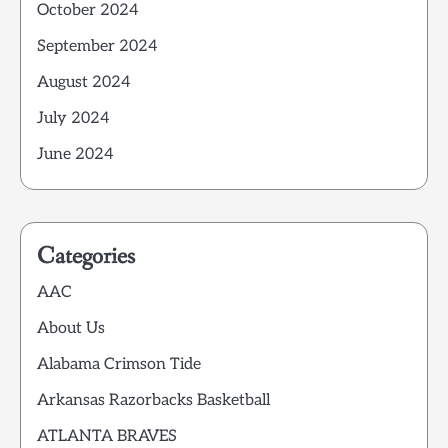
October 2024
September 2024
August 2024
July 2024
June 2024
Categories
AAC
About Us
Alabama Crimson Tide
Arkansas Razorbacks Basketball
ATLANTA BRAVES