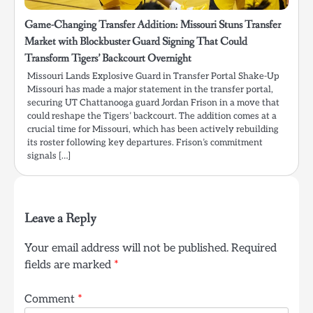
Game-Changing Transfer Addition: Missouri Stuns Transfer
Market with Blockbuster Guard Signing That Could
Transform Tigers’ Backcourt Overnight
Missouri Lands Explosive Guard in Transfer Portal Shake-Up
Missouri has made a major statement in the transfer portal,
securing UT Chattanooga guard Jordan Frison in a move that
could reshape the Tigers’ backcourt. The addition comes at a
crucial time for Missouri, which has been actively rebuilding
its roster following key departures. Frison’s commitment
signals […]
Leave a Reply
Your email address will not be published.
Required
fields are marked
*
Comment
*