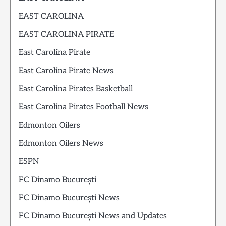
EAST CAROLINA
EAST CAROLINA PIRATE
East Carolina Pirate
East Carolina Pirate News
East Carolina Pirates Basketball
East Carolina Pirates Football News
Edmonton Oilers
Edmonton Oilers News
ESPN
FC Dinamo București
FC Dinamo București News
FC Dinamo București News and Updates