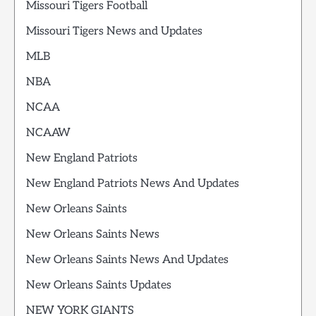
Missouri Tigers Football
Missouri Tigers News and Updates
MLB
NBA
NCAA
NCAAW
New England Patriots
New England Patriots News And Updates
New Orleans Saints
New Orleans Saints News
New Orleans Saints News And Updates
New Orleans Saints Updates
NEW YORK GIANTS