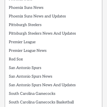
Phoenix Suns News
Phoenix Suns News and Updates
Pittsburgh Steelers
Pittsburgh Steelers News And Updates
Premier League
Premier League News
Red Sox
San Antonio Spurs
San Antonio Spurs News
San Antonio Spurs News And Updates
South Carolina Gamecocks
South Carolina Gamecocks Basketball