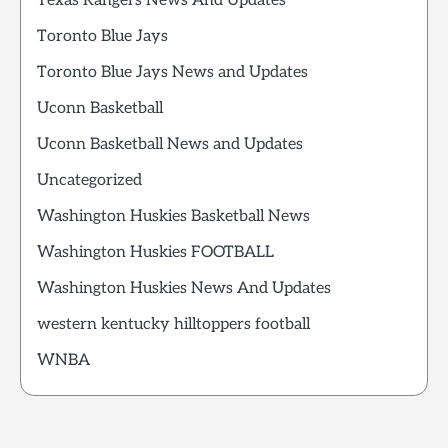
Texas Rangers News And Updates
Toronto Blue Jays
Toronto Blue Jays News and Updates
Uconn Basketball
Uconn Basketball News and Updates
Uncategorized
Washington Huskies Basketball News
Washington Huskies FOOTBALL
Washington Huskies News And Updates
western kentucky hilltoppers football
WNBA