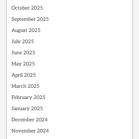
October 2025
September 2025
August 2025
July 2025
June 2025
May 2025
April 2025
March 2025
February 2025
January 2025
December 2024
November 2024