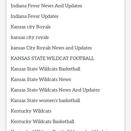
Indiana Fever News And Updates
Indiana Fever Updates
Kansas city Royals
kansas city royals
kansas City Royals News and Updates
KANSAS STATE WILDCAT FOOTBALL
Kansas State Wildcats Basketball
Kansas State Wildcats News
Kansas State Wildcats News And Updates
Kansas State women’s basketball
Kentucky Wildcats
Kentucky Wildcats Basketball