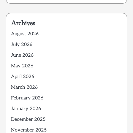
Archives
August 2026
July 2026
June 2026
May 2026
April 2026
March 2026
February 2026
January 2026
December 2025
November 2025