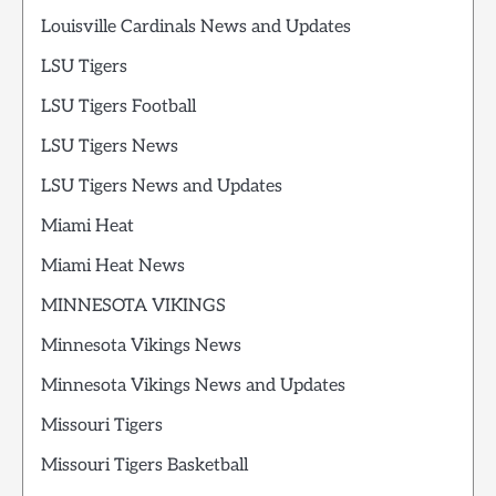
Louisville Cardinals News and Updates
LSU Tigers
LSU Tigers Football
LSU Tigers News
LSU Tigers News and Updates
Miami Heat
Miami Heat News
MINNESOTA VIKINGS
Minnesota Vikings News
Minnesota Vikings News and Updates
Missouri Tigers
Missouri Tigers Basketball