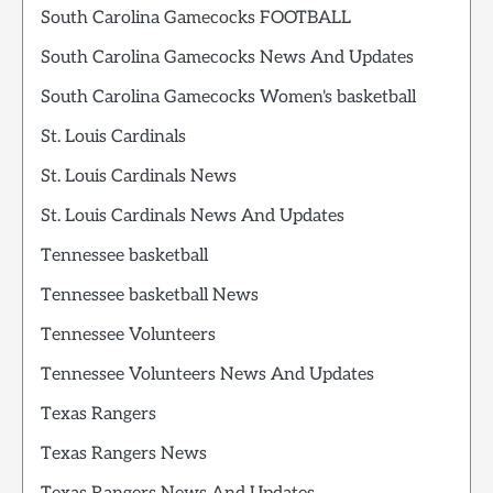
South Carolina Gamecocks FOOTBALL
South Carolina Gamecocks News And Updates
South Carolina Gamecocks Women's basketball
St. Louis Cardinals
St. Louis Cardinals News
St. Louis Cardinals News And Updates
Tennessee basketball
Tennessee basketball News
Tennessee Volunteers
Tennessee Volunteers News And Updates
Texas Rangers
Texas Rangers News