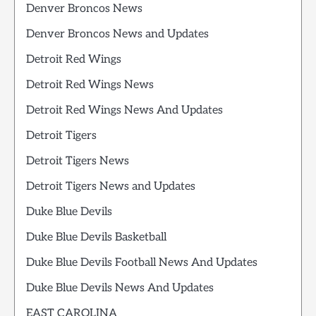
Denver Broncos News
Denver Broncos News and Updates
Detroit Red Wings
Detroit Red Wings News
Detroit Red Wings News And Updates
Detroit Tigers
Detroit Tigers News
Detroit Tigers News and Updates
Duke Blue Devils
Duke Blue Devils Basketball
Duke Blue Devils Football News And Updates
Duke Blue Devils News And Updates
EAST CAROLINA