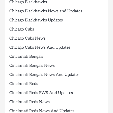
Chicago Blackhawks
Chicago Blackhawks News and Updates
Chicago Blackhawks Updates
Chicago Cubs
Chicago Cubs News
Chicago Cubs News And Updates
Cincinnati Bengals
Cincinnati Bengals News
Cincinnati Bengals News And Updates
Cincinnati Reds
Cincinnati Reds EWS And Updates
Cincinnati Reds News
Cincinnati Reds News And Updates