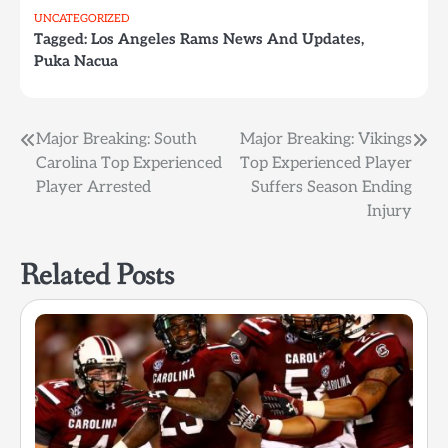
UNCATEGORIZED
Tagged:
Los Angeles Rams News And Updates
,
Puka Nacua
Post
Major Breaking: South
Major Breaking: Vikings
Carolina Top Experienced
Top Experienced Player
navigation
Player Arrested
Suffers Season Ending
Injury
Related Posts