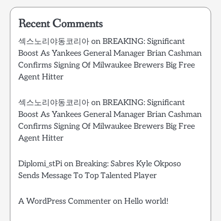
Recent Comments
섹스노리야동코리아
on
BREAKING: Significant
Boost As Yankees General Manager Brian Cashman
Confirms Signing Of Milwaukee Brewers Big Free
Agent Hitter
섹스노리야동코리아
on
BREAKING: Significant
Boost As Yankees General Manager Brian Cashman
Confirms Signing Of Milwaukee Brewers Big Free
Agent Hitter
Diplomi_stPi
on
Breaking: Sabres Kyle Okposo
Sends Message To Top Talented Player
A WordPress Commenter
on
Hello world!