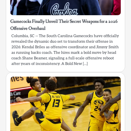
Gamecocks Finally Unveil Their Secret Weapons for a 2026
Offensive Overhaul
Columbia, SC — The South Carolina Gamecocks have officially
revealed the dynamic duo set to transform their offense in
2026: Kendal Briles as offensive coordinator and Jimmy Smith
as running backs coach. The hires mark a bold move by head
coach Shane Beamer, signaling a full-scale offensive reboot
after years of inconsistency. A Bold New […]