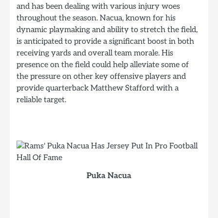
and has been dealing with various injury woes
throughout the season. Nacua, known for his
dynamic playmaking and ability to stretch the field,
is anticipated to provide a significant boost in both
receiving yards and overall team morale. His
presence on the field could help alleviate some of
the pressure on other key offensive players and
provide quarterback Matthew Stafford with a
reliable target.
Puka Nacua