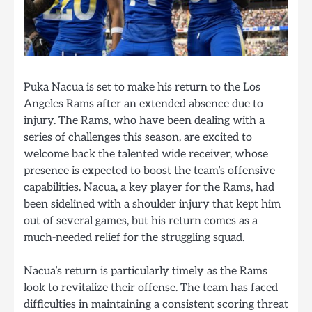
Puka Nacua is set to make his return to the Los
Angeles Rams after an extended absence due to
injury. The Rams, who have been dealing with a
series of challenges this season, are excited to
welcome back the talented wide receiver, whose
presence is expected to boost the team’s offensive
capabilities. Nacua, a key player for the Rams, had
been sidelined with a shoulder injury that kept him
out of several games, but his return comes as a
much-needed relief for the struggling squad.
Nacua’s return is particularly timely as the Rams
look to revitalize their offense. The team has faced
difficulties in maintaining a consistent scoring threat