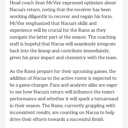
Head coach Sean McVay expressed optimism about
Nacua’s return, noting that the receiver has been
working diligently to recover and regain his form.
McVay emphasized that Nacua’s skills and
experience will be crucial for the Rams as they
navigate the latter part of the season. The coaching
staff is hopeful that Nacua will seamlessly integrate
back into the lineup and contribute immediately,
given his prior impact and chemistry with the team.
As the Rams prepare for their upcoming games, the
addition of Nacua to the active roster is expected to
be a game-changer. Fans and analysts alike are eager
to see how Nacua’s return will influence the team’s
performance and whether it will spark a turnaround
in their season. The Rams, currently grappling with
inconsistent results, are counting on Nacua to help
drive their efforts towards a successful finish.