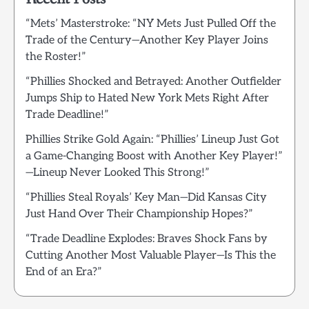
“Mets’ Masterstroke: “NY Mets Just Pulled Off the
Trade of the Century—Another Key Player Joins
the Roster!”
“Phillies Shocked and Betrayed: Another Outfielder
Jumps Ship to Hated New York Mets Right After
Trade Deadline!”
Phillies Strike Gold Again: “Phillies’ Lineup Just Got
a Game-Changing Boost with Another Key Player!”
—Lineup Never Looked This Strong!”
“Phillies Steal Royals’ Key Man—Did Kansas City
Just Hand Over Their Championship Hopes?”
“Trade Deadline Explodes: Braves Shock Fans by
Cutting Another Most Valuable Player—Is This the
End of an Era?”