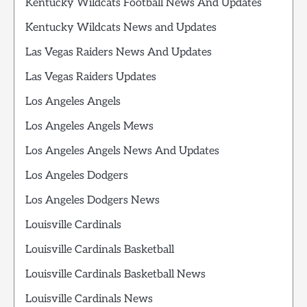
Kentucky Wildcats Football News And Updates
Kentucky Wildcats News and Updates
Las Vegas Raiders News And Updates
Las Vegas Raiders Updates
Los Angeles Angels
Los Angeles Angels Mews
Los Angeles Angels News And Updates
Los Angeles Dodgers
Los Angeles Dodgers News
Louisville Cardinals
Louisville Cardinals Basketball
Louisville Cardinals Basketball News
Louisville Cardinals News