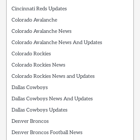
Cincinnati Reds Updates
Colorado Avalanche
Colorado Avalanche News
Colorado Avalanche News And Updates
Colorado Rockies
Colorado Rockies News
Colorado Rockies News and Updates
Dallas Cowboys
Dallas Cowboys News And Updates
Dallas Cowboys Updates
Denver Broncos
Denver Broncos Football News