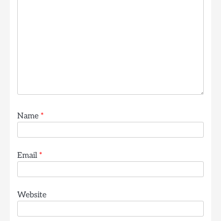
Name
*
Email
*
Website