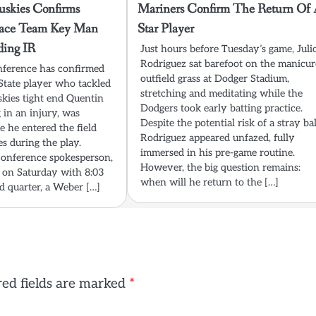
skies Confirms
Mariners Confirm The Return Of 
lace Team Key Man
Star Player
ding IR
Just hours before Tuesday’s game, Juli
Rodriguez sat barefoot on the manicu
nference has confirmed
outfield grass at Dodger Stadium,
State player who tackled
stretching and meditating while the
kies tight end Quentin
Dodgers took early batting practice.
 in an injury, was
Despite the potential risk of a stray bal
se he entered the field
Rodriguez appeared unfazed, fully
es during the play.
immersed in his pre-game routine.
conference spokesperson,
However, the big question remains:
 on Saturday with 8:03
when will he return to the […]
nd quarter, a Weber […]
ed fields are marked
*