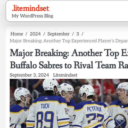
Skip
.litemindset
to
My WordPress Blog
content
Home
2024
September
3
Major Breaking: Another Top Experienced Player’s Depar
Major Breaking: Another Top Ex
Buffalo Sabres to Rival Team R
September 3, 2024
Litemindset