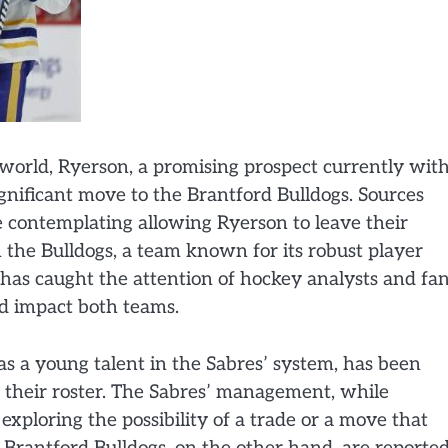
world, Ryerson, a promising prospect currently wit
ignificant move to the Brantford Bulldogs. Sources
re contemplating allowing Ryerson to leave their
 the Bulldogs, a team known for its robust player
has caught the attention of hockey analysts and fa
ld impact both teams.
 a young talent in the Sabres’ system, has been
e their roster. The Sabres’ management, while
xploring the possibility of a trade or a move that