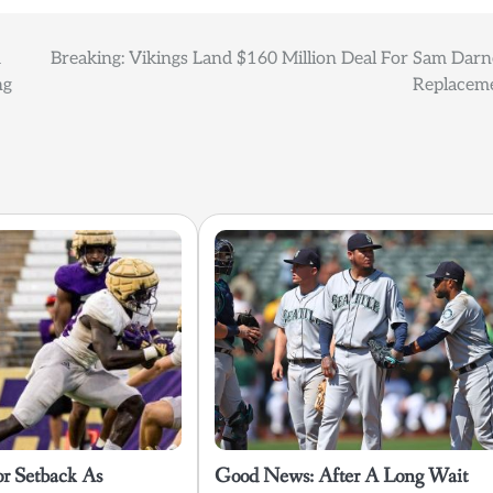
m
Breaking: Vikings Land $160 Million Deal For Sam Darn
ng
Replacem
or Setback As
Good News: After A Long Wait