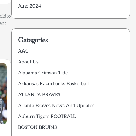
June 2024
old
ent
Categories
AAC
About Us
Alabama Crimson Tide
Arkansas Razorbacks Basketball
ATLANTA BRAVES
Atlanta Braves News And Updates
Auburn Tigers FOOTBALL
BOSTON BRUINS