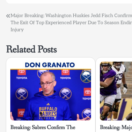
Post
Major Breaking: Washington Huskies Jedd Fisch Confir
The Exit Of Top Experienced Player Due To Season Endi
navigation
Injury
Related Posts
Breaking: Sabres Confirm The
Breaking: Maj