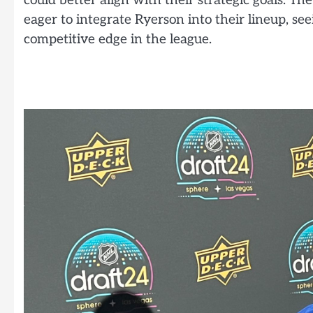
could better align with their strategic goals. T
eager to integrate Ryerson into their lineup, see
competitive edge in the league.