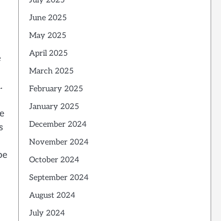
July 2025
June 2025
May 2025
April 2025
e
March 2025
.
February 2025
January 2025
he
December 2024
s
November 2024
be
October 2024
September 2024
August 2024
July 2024