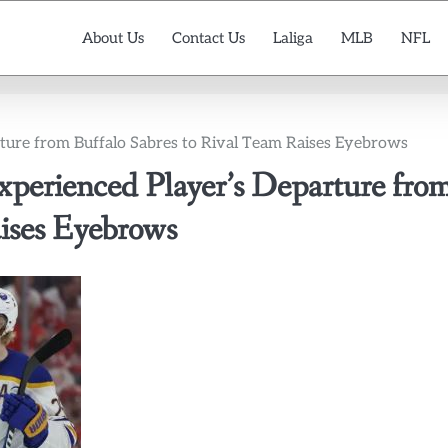
About Us
Contact Us
Laliga
MLB
NFL
ture from Buffalo Sabres to Rival Team Raises Eyebrows
perienced Player’s Departure fro
aises Eyebrows