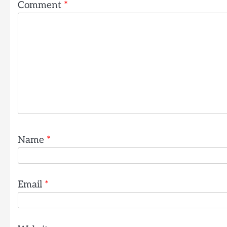
Comment
*
Name
*
Email
*