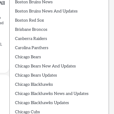
Boston Bruins News
All
Boston Bruins News And Updates
o
Boston Red Sox
red
Brisbane Broncos
Canberra Raiders
l,
Carolina Panthers
Chicago Bears
Chicago Bears New And Updates
Chicago Bears Updates
Chicago Blackhawks
Chicago Blackhawks News and Updates
Chicago Blackhawks Updates
Chicago Cubs