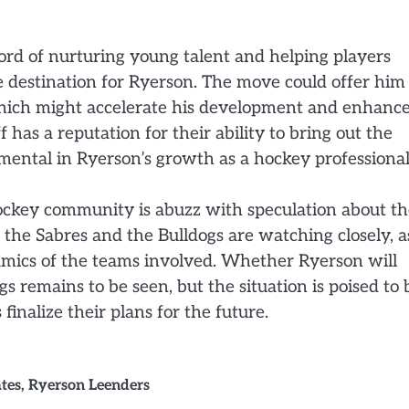
ord of nurturing young talent and helping players
ble destination for Ryerson. The move could offer him
which might accelerate his development and enhanc
 has a reputation for their ability to bring out the
mental in Ryerson’s growth as a hockey professional
hockey community is abuzz with speculation about t
h the Sabres and the Bulldogs are watching closely, a
namics of the teams involved. Whether Ryerson will
 remains to be seen, but the situation is poised to 
inalize their plans for the future.
tes
,
Ryerson Leenders