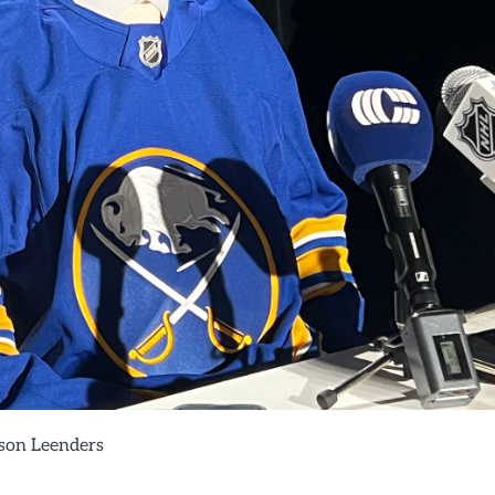
son Leenders