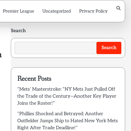
Premier League
Uncategorized
Privacy Policy
Search
Search
m
Recent Posts
“Mets’ Masterstroke: “NY Mets Just Pulled Off
the Trade of the Century—Another Key Player
Joins the Roster!”
“Phillies Shocked and Betrayed: Another
Outfielder Jumps Ship to Hated New York Mets
Right After Trade Deadline!”