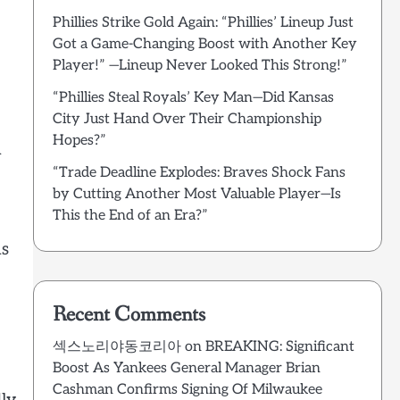
Phillies Strike Gold Again: “Phillies’ Lineup Just
Got a Game-Changing Boost with Another Key
Player!” —Lineup Never Looked This Strong!”
“Phillies Steal Royals’ Key Man—Did Kansas
City Just Hand Over Their Championship
Hopes?”
h
“Trade Deadline Explodes: Braves Shock Fans
by Cutting Another Most Valuable Player—Is
This the End of an Era?”
ns
Recent Comments
섹스노리야동코리아
on
BREAKING: Significant
Boost As Yankees General Manager Brian
Cashman Confirms Signing Of Milwaukee