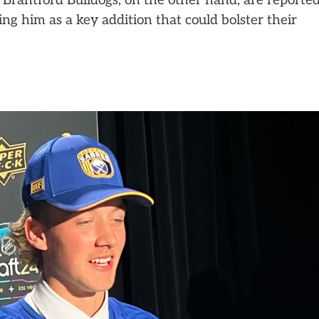
he Brantford Bulldogs, on the other hand, are reporte
ing him as a key addition that could bolster their