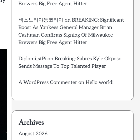
dly
Brewers Big Free Agent Hitter
섹스노리야동코리아
on
BREAKING: Significant
Boost As Yankees General Manager Brian
Cashman Confirms Signing Of Milwaukee
Brewers Big Free Agent Hitter
Diplomi_stPi
on
Breaking: Sabres Kyle Okposo
Sends Message To Top Talented Player
A WordPress Commenter
on
Hello world!
Archives
August 2026