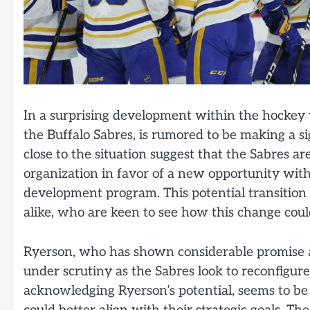
In a surprising development within the hockey 
the Buffalo Sabres, is rumored to be making a s
close to the situation suggest that the Sabres a
organization in favor of a new opportunity with
development program. This potential transition 
alike, who are keen to see how this change cou
Ryerson, who has shown considerable promise as
under scrutiny as the Sabres look to reconfigur
acknowledging Ryerson’s potential, seems to be e