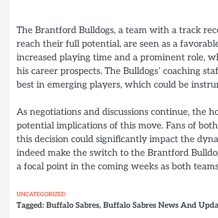
The Brantford Bulldogs, a team with a track rec
reach their full potential, are seen as a favora
increased playing time and a prominent role, 
his career prospects. The Bulldogs’ coaching staff
best in emerging players, which could be instru
As negotiations and discussions continue, the 
potential implications of this move. Fans of bot
this decision could significantly impact the dy
indeed make the switch to the Brantford Bulldogs
a focal point in the coming weeks as both teams f
UNCATEGORIZED
Tagged:
Buffalo Sabres
,
Buffalo Sabres News And Upda