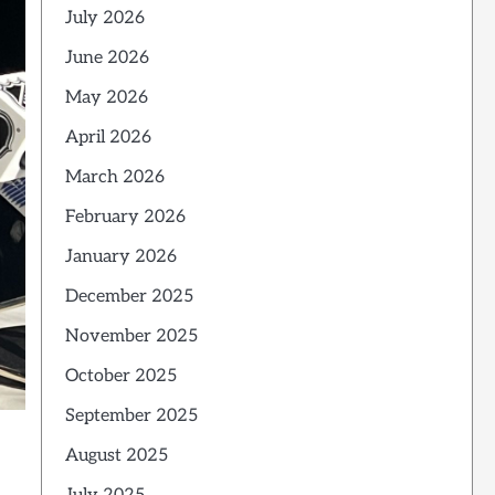
July 2026
June 2026
May 2026
April 2026
March 2026
February 2026
January 2026
December 2025
November 2025
October 2025
September 2025
August 2025