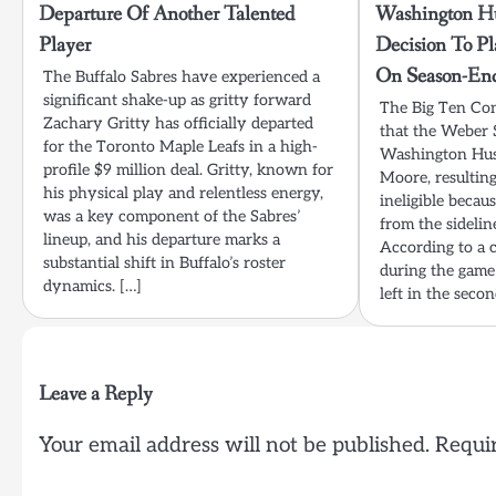
Departure Of Another Talented
Washington Hu
Player
Decision To P
On Season-En
The Buffalo Sabres have experienced a
significant shake-up as gritty forward
The Big Ten Co
Zachary Gritty has officially departed
that the Weber 
for the Toronto Maple Leafs in a high-
Washington Hus
profile $9 million deal. Gritty, known for
Moore, resulting
his physical play and relentless energy,
ineligible becau
was a key component of the Sabres’
from the sidelin
lineup, and his departure marks a
According to a 
substantial shift in Buffalo’s roster
during the game
dynamics. […]
left in the seco
Leave a Reply
Your email address will not be published.
Requir