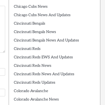
Chicago Cubs News
Chicago Cubs News And Updates
Cincinnati Bengals
Cincinnati Bengals News
Cincinnati Bengals News And Updates
Cincinnati Reds
Cincinnati Reds EWS And Updates
Cincinnati Reds News
Cincinnati Reds News And Updates
Cincinnati Reds Updates
Colorado Avalanche
Colorado Avalanche News