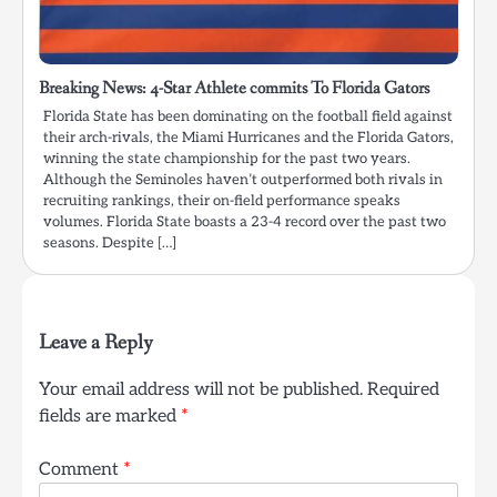
Breaking News: 4-Star Athlete commits To Florida Gators
Florida State has been dominating on the football field against
their arch-rivals, the Miami Hurricanes and the Florida Gators,
winning the state championship for the past two years.
Although the Seminoles haven’t outperformed both rivals in
recruiting rankings, their on-field performance speaks
volumes. Florida State boasts a 23-4 record over the past two
seasons. Despite […]
Leave a Reply
Your email address will not be published.
Required
fields are marked
*
Comment
*