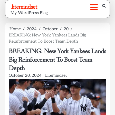
Skip
.litemindset
to
My WordPress Blog
content
Home
2024
October
20
BREAKING: New York Yankees Lands Big
Reinforcement To Boost Team Depth
BREAKING: New York Yankees Lands
Big Reinforcement To Boost Team
Depth
October 20, 2024
Litemindset