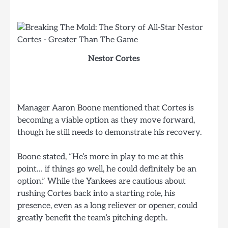
Nestor Cortes
Manager Aaron Boone mentioned that Cortes is
becoming a viable option as they move forward,
though he still needs to demonstrate his recovery.
Boone stated, “He’s more in play to me at this
point… if things go well, he could definitely be an
option.” While the Yankees are cautious about
rushing Cortes back into a starting role, his
presence, even as a long reliever or opener, could
greatly benefit the team’s pitching depth.