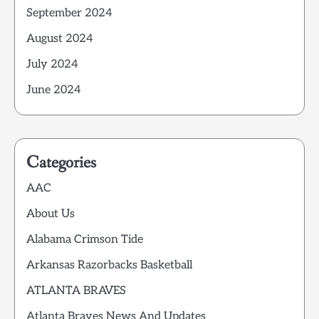
September 2024
August 2024
July 2024
June 2024
Categories
AAC
About Us
Alabama Crimson Tide
Arkansas Razorbacks Basketball
ATLANTA BRAVES
Atlanta Braves News And Updates