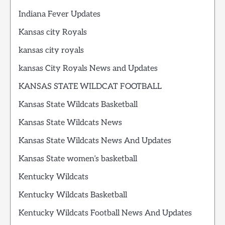
Indiana Fever Updates
Kansas city Royals
kansas city royals
kansas City Royals News and Updates
KANSAS STATE WILDCAT FOOTBALL
Kansas State Wildcats Basketball
Kansas State Wildcats News
Kansas State Wildcats News And Updates
Kansas State women’s basketball
Kentucky Wildcats
Kentucky Wildcats Basketball
Kentucky Wildcats Football News And Updates