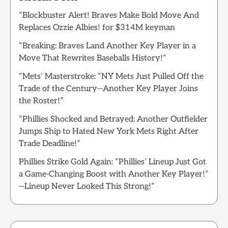
“Blockbuster Alert! Braves Make Bold Move And
Replaces Ozzie Albies! for $314M keyman
“Breaking: Braves Land Another Key Player in a
Move That Rewrites Baseballs History!”
“Mets’ Masterstroke: “NY Mets Just Pulled Off the
Trade of the Century—Another Key Player Joins
the Roster!”
“Phillies Shocked and Betrayed: Another Outfielder
Jumps Ship to Hated New York Mets Right After
Trade Deadline!”
Phillies Strike Gold Again: “Phillies’ Lineup Just Got
a Game-Changing Boost with Another Key Player!”
—Lineup Never Looked This Strong!”