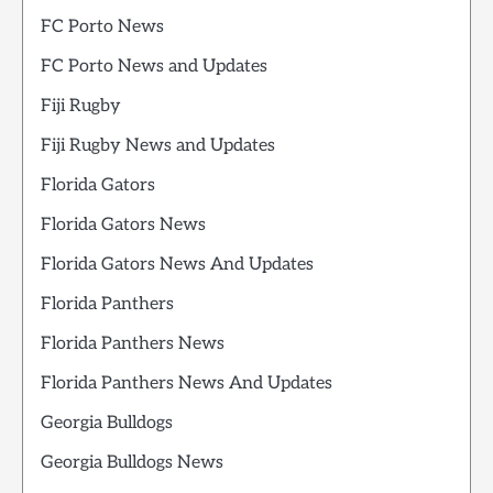
FC Porto News
FC Porto News and Updates
Fiji Rugby
Fiji Rugby News and Updates
Florida Gators
Florida Gators News
Florida Gators News And Updates
Florida Panthers
Florida Panthers News
Florida Panthers News And Updates
Georgia Bulldogs
Georgia Bulldogs News