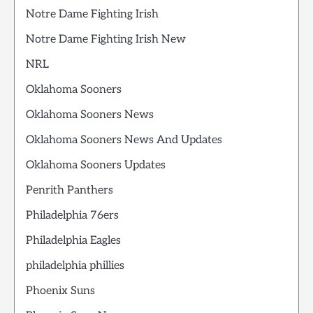
Notre Dame Fighting Irish
Notre Dame Fighting Irish New
NRL
Oklahoma Sooners
Oklahoma Sooners News
Oklahoma Sooners News And Updates
Oklahoma Sooners Updates
Penrith Panthers
Philadelphia 76ers
Philadelphia Eagles
philadelphia phillies
Phoenix Suns