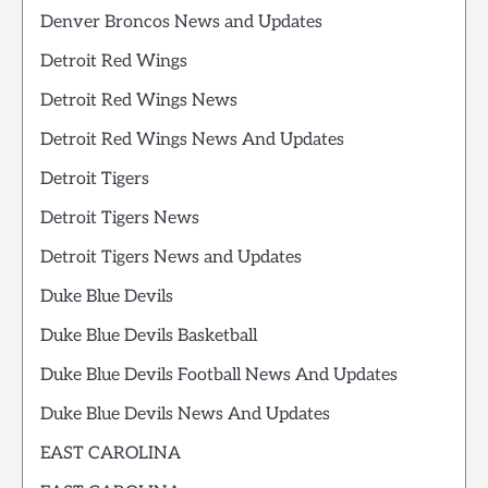
Denver Broncos News and Updates
Detroit Red Wings
Detroit Red Wings News
Detroit Red Wings News And Updates
Detroit Tigers
Detroit Tigers News
Detroit Tigers News and Updates
Duke Blue Devils
Duke Blue Devils Basketball
Duke Blue Devils Football News And Updates
Duke Blue Devils News And Updates
EAST CAROLINA