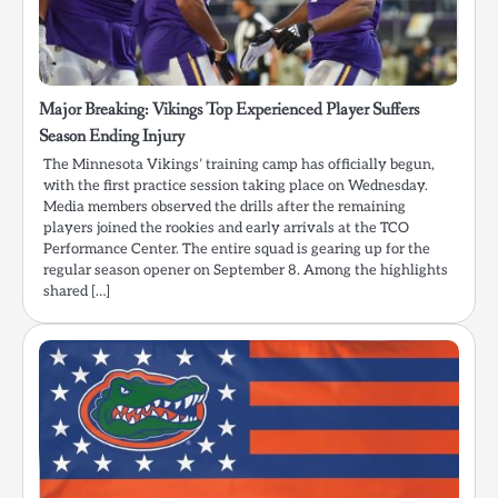
Major Breaking: Vikings Top Experienced Player Suffers
Season Ending Injury
The Minnesota Vikings’ training camp has officially begun,
with the first practice session taking place on Wednesday.
Media members observed the drills after the remaining
players joined the rookies and early arrivals at the TCO
Performance Center. The entire squad is gearing up for the
regular season opener on September 8. Among the highlights
shared […]