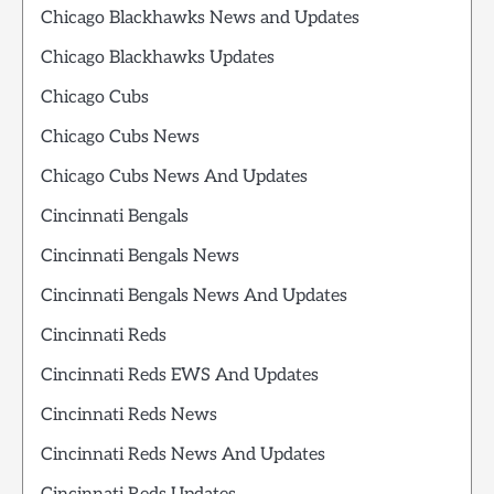
Chicago Blackhawks News and Updates
Chicago Blackhawks Updates
Chicago Cubs
Chicago Cubs News
Chicago Cubs News And Updates
Cincinnati Bengals
Cincinnati Bengals News
Cincinnati Bengals News And Updates
Cincinnati Reds
Cincinnati Reds EWS And Updates
Cincinnati Reds News
Cincinnati Reds News And Updates