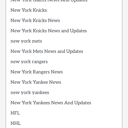
New York Giants News And Updates
New York Knicks
New York Knicks News
New York Knicks News and Updates
new york mets
New York Mets News and Updates
new york rangers
New York Rangers News
New York Yankee News
new york yankees
New York Yankees News And Updates
NFL
NHL