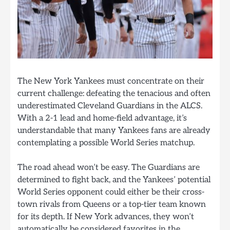
The New York Yankees must concentrate on their
current challenge: defeating the tenacious and often
underestimated Cleveland Guardians in the ALCS.
With a 2-1 lead and home-field advantage, it’s
understandable that many Yankees fans are already
contemplating a possible World Series matchup.
The road ahead won’t be easy. The Guardians are
determined to fight back, and the Yankees’ potential
World Series opponent could either be their cross-
town rivals from Queens or a top-tier team known
for its depth. If New York advances, they won’t
automatically be considered favorites in the