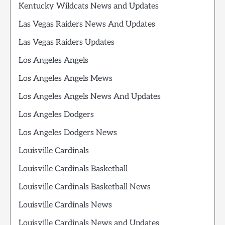
Kentucky Wildcats News and Updates
Las Vegas Raiders News And Updates
Las Vegas Raiders Updates
Los Angeles Angels
Los Angeles Angels Mews
Los Angeles Angels News And Updates
Los Angeles Dodgers
Los Angeles Dodgers News
Louisville Cardinals
Louisville Cardinals Basketball
Louisville Cardinals Basketball News
Louisville Cardinals News
Louisville Cardinals News and Updates