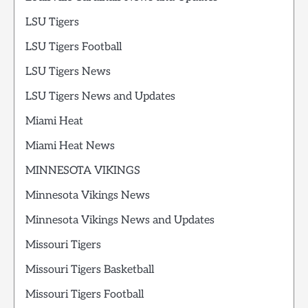
LSU Tigers
LSU Tigers Football
LSU Tigers News
LSU Tigers News and Updates
Miami Heat
Miami Heat News
MINNESOTA VIKINGS
Minnesota Vikings News
Minnesota Vikings News and Updates
Missouri Tigers
Missouri Tigers Basketball
Missouri Tigers Football