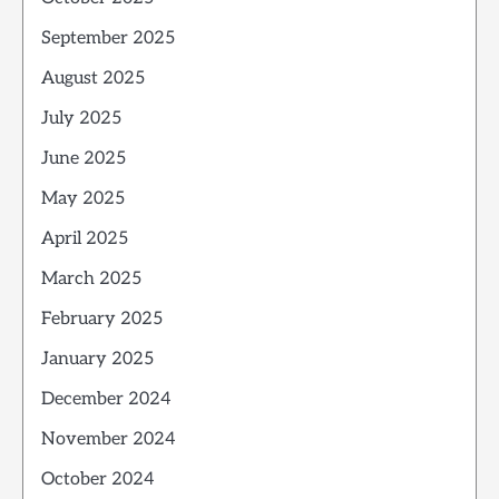
September 2025
August 2025
July 2025
June 2025
May 2025
April 2025
March 2025
February 2025
January 2025
December 2024
November 2024
October 2024