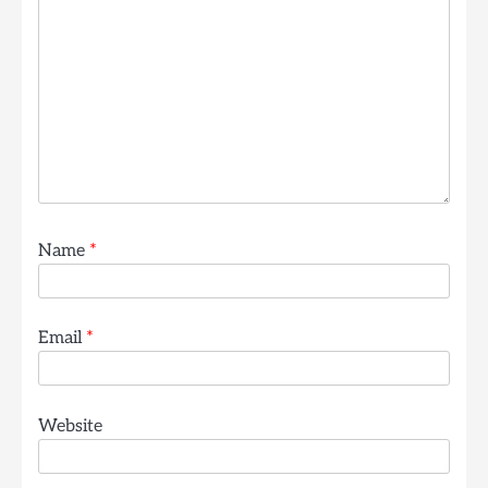
Name
*
Email
*
Website