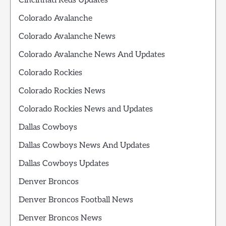
Cincinnati Reds Updates
Colorado Avalanche
Colorado Avalanche News
Colorado Avalanche News And Updates
Colorado Rockies
Colorado Rockies News
Colorado Rockies News and Updates
Dallas Cowboys
Dallas Cowboys News And Updates
Dallas Cowboys Updates
Denver Broncos
Denver Broncos Football News
Denver Broncos News