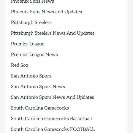
Phoenix Suns News
Phoenix Suns News and Updates
Pittsburgh Steelers
Pittsburgh Steelers News And Updates
Premier League
Premier League News
Red Sox
San Antonio Spurs
San Antonio Spurs News
San Antonio Spurs News And Updates
South Carolina Gamecocks
South Carolina Gamecocks Basketball
South Carolina Gamecocks FOOTBALL