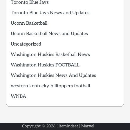
Toronto Blue Jays
Toronto Blue Jays News and Updates
Uconn Basketball
Uconn Basketball News and Updates
Uncategorized
Washington Huskies Basketball News
Washington Huskies FOOTBALL
Washington Huskies News And Updates
western kentucky hilltoppers football
WNBA
Copyright © 2026
.litemindset
| Marvel