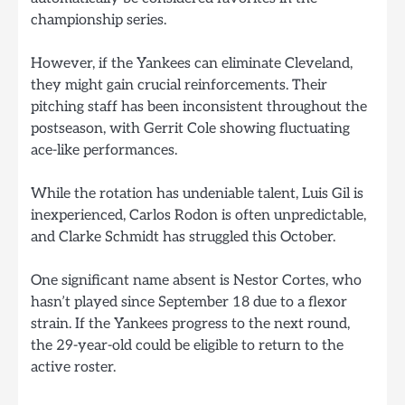
championship series.
However, if the Yankees can eliminate Cleveland,
they might gain crucial reinforcements. Their
pitching staff has been inconsistent throughout the
postseason, with Gerrit Cole showing fluctuating
ace-like performances.
While the rotation has undeniable talent, Luis Gil is
inexperienced, Carlos Rodon is often unpredictable,
and Clarke Schmidt has struggled this October.
One significant name absent is Nestor Cortes, who
hasn’t played since September 18 due to a flexor
strain. If the Yankees progress to the next round,
the 29-year-old could be eligible to return to the
active roster.