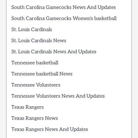
South Carolina Gamecocks News And Updates
South Carolina Gamecocks Women's basketball
St. Louis Cardinals
St. Louis Cardinals News
St. Louis Cardinals News And Updates
Tennessee basketball
Tennessee basketball News
Tennessee Volunteers
Tennessee Volunteers News And Updates
Texas Rangers
Texas Rangers News
Texas Rangers News And Updates