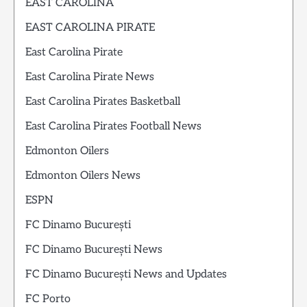
EAST CAROLINA
EAST CAROLINA PIRATE
East Carolina Pirate
East Carolina Pirate News
East Carolina Pirates Basketball
East Carolina Pirates Football News
Edmonton Oilers
Edmonton Oilers News
ESPN
FC Dinamo București
FC Dinamo București News
FC Dinamo București News and Updates
FC Porto