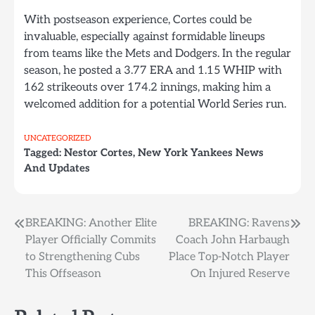
With postseason experience, Cortes could be
invaluable, especially against formidable lineups
from teams like the Mets and Dodgers. In the regular
season, he posted a 3.77 ERA and 1.15 WHIP with
162 strikeouts over 174.2 innings, making him a
welcomed addition for a potential World Series run.
UNCATEGORIZED
Tagged:
Nestor Cortes
,
New York Yankees News
And Updates
Post
BREAKING: Another Elite
BREAKING: Ravens
Player Officially Commits
Coach John Harbaugh
navigation
to Strengthening Cubs
Place Top-Notch Player
This Offseason
On Injured Reserve