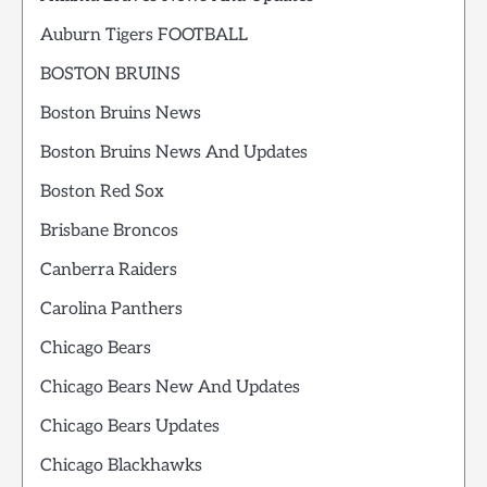
Auburn Tigers FOOTBALL
BOSTON BRUINS
Boston Bruins News
Boston Bruins News And Updates
Boston Red Sox
Brisbane Broncos
Canberra Raiders
Carolina Panthers
Chicago Bears
Chicago Bears New And Updates
Chicago Bears Updates
Chicago Blackhawks