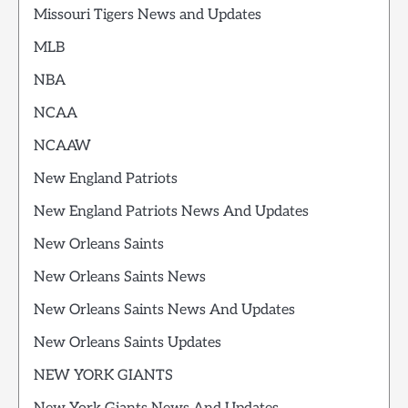
Missouri Tigers News and Updates
MLB
NBA
NCAA
NCAAW
New England Patriots
New England Patriots News And Updates
New Orleans Saints
New Orleans Saints News
New Orleans Saints News And Updates
New Orleans Saints Updates
NEW YORK GIANTS