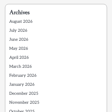
Archives
August 2026
July 2026
June 2026
May 2026
April 2026
March 2026
February 2026
January 2026
December 2025
November 2025
October 2025