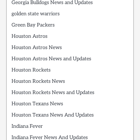
Georgia Bulldogs News and Updates
golden state warriors
Green Bay Packers
Houston Astros
Houston Astros News
Houston Astros News and Updates
Houston Rockets
Houston Rockets News
Houston Rockets News and Updates
Houston Texans News
Houston Texans News And Updates
Indiana Fever
Indiana Fever News And Updates