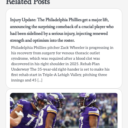
Related Posts
Injury Update: The Philadelphia Phillies get a major lift,
announcing the surprising comeback of a crucial player who
had been sidelined by a serious injury, injecting renewed
strength and optimism into the roster.
Philadelphia Phillies pitcher Zack Wheeler is progressing in
his recovery from surgery for venous thoracic outlet
syndrome, which was required after a blood clot was
discovered in his right shoulder in 2025. Rehab Plan
Underway The 35-year-old right-hander is set to make his
first rehab start in Triple-A Lehigh Valley, pitching three
innings and 45 […]