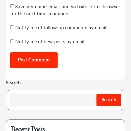
Save my name, email, and website in this browser
for the next time I comment.
Notify me of follow-up comments by email.
Notify me of new posts by email.
Search
Search
Recent Posts