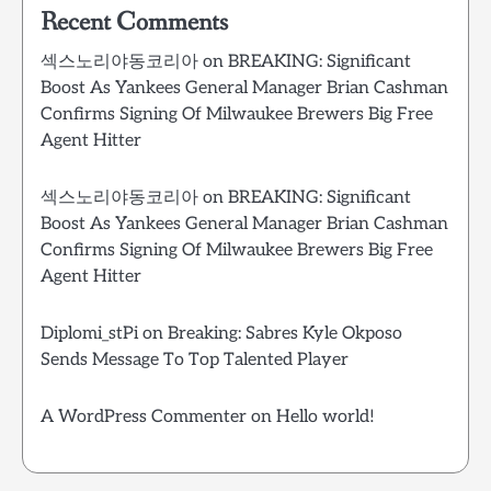
Recent Comments
섹스노리야동코리아
on
BREAKING: Significant
Boost As Yankees General Manager Brian Cashman
Confirms Signing Of Milwaukee Brewers Big Free
Agent Hitter
섹스노리야동코리아
on
BREAKING: Significant
Boost As Yankees General Manager Brian Cashman
Confirms Signing Of Milwaukee Brewers Big Free
Agent Hitter
Diplomi_stPi
on
Breaking: Sabres Kyle Okposo
Sends Message To Top Talented Player
A WordPress Commenter
on
Hello world!