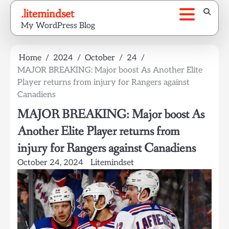
Skip
.litemindset
to
My WordPress Blog
content
Home
2024
October
24
MAJOR BREAKING: Major boost As Another Elite
Player returns from injury for Rangers against
Canadiens
MAJOR BREAKING: Major boost As
Another Elite Player returns from
injury for Rangers against Canadiens
October 24, 2024
Litemindset