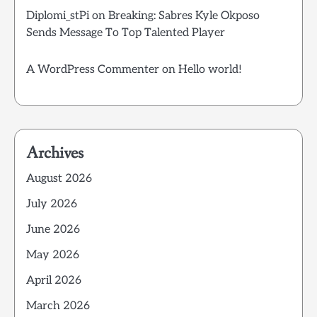
Diplomi_stPi
on
Breaking: Sabres Kyle Okposo
Sends Message To Top Talented Player
A WordPress Commenter
on
Hello world!
Archives
August 2026
July 2026
June 2026
May 2026
April 2026
March 2026