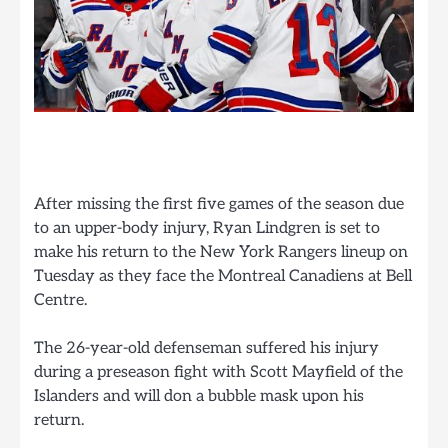
After missing the first five games of the season due
to an upper-body injury, Ryan Lindgren is set to
make his return to the New York Rangers lineup on
Tuesday as they face the Montreal Canadiens at Bell
Centre.
The 26-year-old defenseman suffered his injury
during a preseason fight with Scott Mayfield of the
Islanders and will don a bubble mask upon his
return.