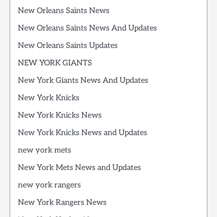
New Orleans Saints News
New Orleans Saints News And Updates
New Orleans Saints Updates
NEW YORK GIANTS
New York Giants News And Updates
New York Knicks
New York Knicks News
New York Knicks News and Updates
new york mets
New York Mets News and Updates
new york rangers
New York Rangers News