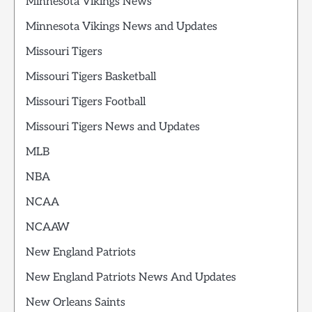
Minnesota Vikings News
Minnesota Vikings News and Updates
Missouri Tigers
Missouri Tigers Basketball
Missouri Tigers Football
Missouri Tigers News and Updates
MLB
NBA
NCAA
NCAAW
New England Patriots
New England Patriots News And Updates
New Orleans Saints