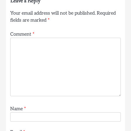
Leave a Reply
Your email address will not be published.
Required
fields are marked
*
Comment
*
Name
*