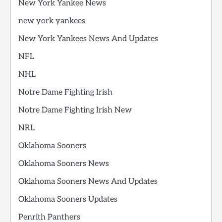
New York Yankee News
new york yankees
New York Yankees News And Updates
NFL
NHL
Notre Dame Fighting Irish
Notre Dame Fighting Irish New
NRL
Oklahoma Sooners
Oklahoma Sooners News
Oklahoma Sooners News And Updates
Oklahoma Sooners Updates
Penrith Panthers