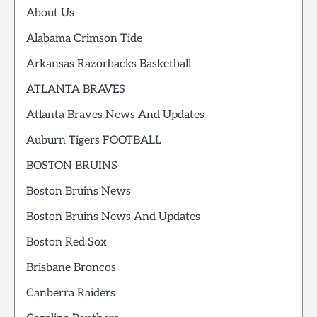
About Us
Alabama Crimson Tide
Arkansas Razorbacks Basketball
ATLANTA BRAVES
Atlanta Braves News And Updates
Auburn Tigers FOOTBALL
BOSTON BRUINS
Boston Bruins News
Boston Bruins News And Updates
Boston Red Sox
Brisbane Broncos
Canberra Raiders