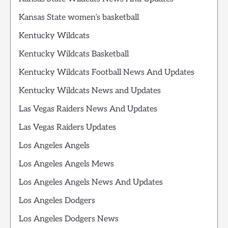
Kansas State women’s basketball
Kentucky Wildcats
Kentucky Wildcats Basketball
Kentucky Wildcats Football News And Updates
Kentucky Wildcats News and Updates
Las Vegas Raiders News And Updates
Las Vegas Raiders Updates
Los Angeles Angels
Los Angeles Angels Mews
Los Angeles Angels News And Updates
Los Angeles Dodgers
Los Angeles Dodgers News