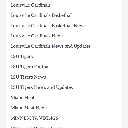
Louisville Cardinals
Louisville Cardinals Basketball
Louisville Cardinals Basketball News
Louisville Cardinals News
Louisville Cardinals News and Updates
LSU Tigers
LSU Tigers Football
LSU Tigers News
LSU Tigers News and Updates
Miami Heat
Miami Heat News
MINNESOTA VIKINGS