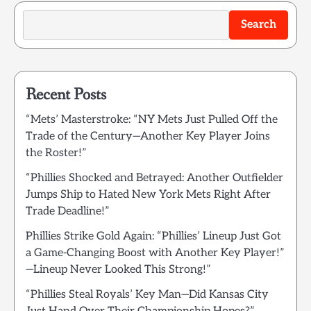
Search
Recent Posts
“Mets’ Masterstroke: “NY Mets Just Pulled Off the
Trade of the Century—Another Key Player Joins
the Roster!”
“Phillies Shocked and Betrayed: Another Outfielder
Jumps Ship to Hated New York Mets Right After
Trade Deadline!”
Phillies Strike Gold Again: “Phillies’ Lineup Just Got
a Game-Changing Boost with Another Key Player!”
—Lineup Never Looked This Strong!”
“Phillies Steal Royals’ Key Man—Did Kansas City