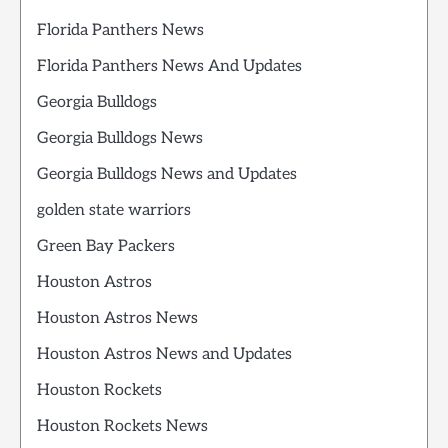
Florida Panthers News
Florida Panthers News And Updates
Georgia Bulldogs
Georgia Bulldogs News
Georgia Bulldogs News and Updates
golden state warriors
Green Bay Packers
Houston Astros
Houston Astros News
Houston Astros News and Updates
Houston Rockets
Houston Rockets News