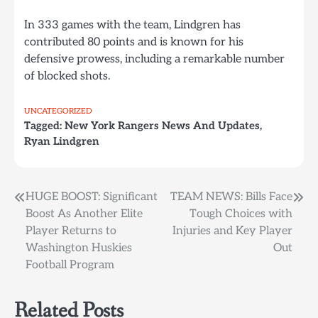
In 333 games with the team, Lindgren has
contributed 80 points and is known for his
defensive prowess, including a remarkable number
of blocked shots.
UNCATEGORIZED
Tagged:
New York Rangers News And Updates
,
Ryan Lindgren
Post
HUGE BOOST: Significant
TEAM NEWS: Bills Face
Boost As Another Elite
Tough Choices with
navigation
Player Returns to
Injuries and Key Player
Washington Huskies
Out
Football Program
Related Posts