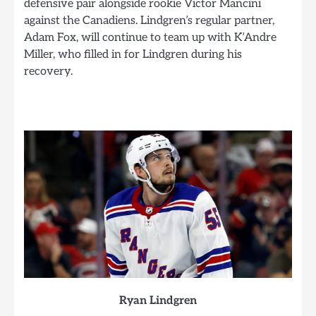
defensive pair alongside rookie Victor Mancini
against the Canadiens. Lindgren’s regular partner,
Adam Fox, will continue to team up with K’Andre
Miller, who filled in for Lindgren during his
recovery.
Ryan Lindgren