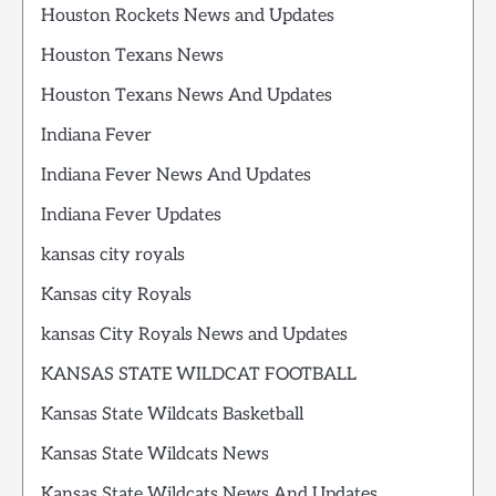
Houston Rockets News and Updates
Houston Texans News
Houston Texans News And Updates
Indiana Fever
Indiana Fever News And Updates
Indiana Fever Updates
kansas city royals
Kansas city Royals
kansas City Royals News and Updates
KANSAS STATE WILDCAT FOOTBALL
Kansas State Wildcats Basketball
Kansas State Wildcats News
Kansas State Wildcats News And Updates