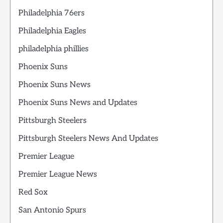
Philadelphia 76ers
Philadelphia Eagles
philadelphia phillies
Phoenix Suns
Phoenix Suns News
Phoenix Suns News and Updates
Pittsburgh Steelers
Pittsburgh Steelers News And Updates
Premier League
Premier League News
Red Sox
San Antonio Spurs