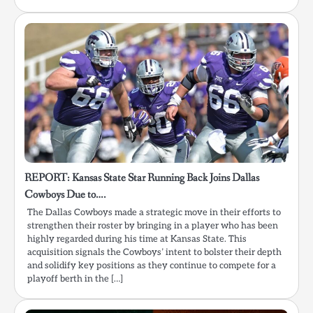
REPORT: Kansas State Star Running Back Joins Dallas
Cowboys Due to….
The Dallas Cowboys made a strategic move in their efforts to
strengthen their roster by bringing in a player who has been
highly regarded during his time at Kansas State. This
acquisition signals the Cowboys’ intent to bolster their depth
and solidify key positions as they continue to compete for a
playoff berth in the […]