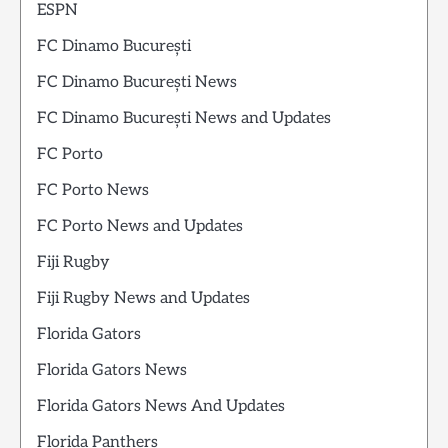
ESPN
FC Dinamo București
FC Dinamo București News
FC Dinamo București News and Updates
FC Porto
FC Porto News
FC Porto News and Updates
Fiji Rugby
Fiji Rugby News and Updates
Florida Gators
Florida Gators News
Florida Gators News And Updates
Florida Panthers