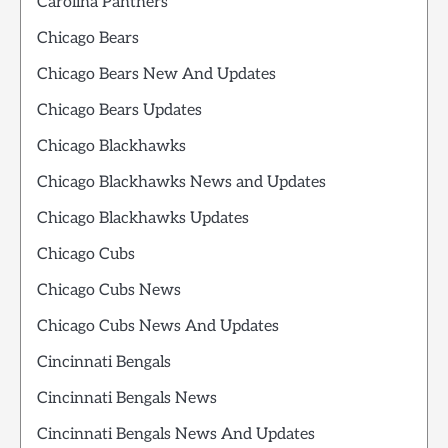
Carolina Panthers
Chicago Bears
Chicago Bears New And Updates
Chicago Bears Updates
Chicago Blackhawks
Chicago Blackhawks News and Updates
Chicago Blackhawks Updates
Chicago Cubs
Chicago Cubs News
Chicago Cubs News And Updates
Cincinnati Bengals
Cincinnati Bengals News
Cincinnati Bengals News And Updates