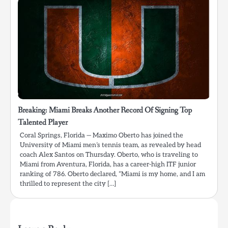
Breaking: Miami Breaks Another Record Of Signing Top
Talented Player
Coral Springs, Florida — Maximo Oberto has joined the
University of Miami men’s tennis team, as revealed by head
coach Alex Santos on Thursday. Oberto, who is traveling to
Miami from Aventura, Florida, has a career-high ITF junior
ranking of 786. Oberto declared, “Miami is my home, and I am
thrilled to represent the city […]