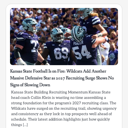
Kansas State Football Is on Fire: Wildcats Add Another
Massive Defensive Star as 2027 Recruiting Surge Shows No
Signs of Slowing Down
Kansas State Building Recruiting Momentum Kansas State
head coach Collin Klein is wasting no time assembling a
strong foundation for the program’s 2027 recruiting class. The
Wildcats have surged on the recruiting trail, showing urgency
and consistency as they lock in top prospects well ahead of
schedule. Their latest addition highlights just how quickly
things […]