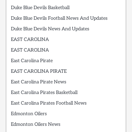
Duke Blue Devils Basketball
Duke Blue Devils Football News And Updates
Duke Blue Devils News And Updates
EAST CAROLINA
EAST CAROLINA
East Carolina Pirate
EAST CAROLINA PIRATE
East Carolina Pirate News
East Carolina Pirates Basketball
East Carolina Pirates Football News
Edmonton Oilers
Edmonton Oilers News