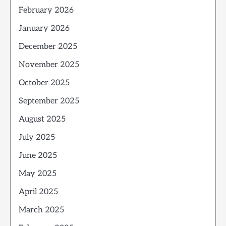
February 2026
January 2026
December 2025
November 2025
October 2025
September 2025
August 2025
July 2025
June 2025
May 2025
April 2025
March 2025