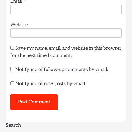
Email
*
Website
Save my name, email, and website in this browser
for the next time I comment.
Notify me of follow-up comments by email.
Notify me of new posts by email.
Search