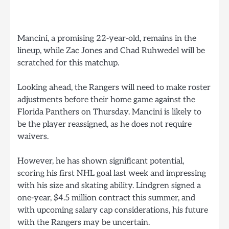
Mancini, a promising 22-year-old, remains in the
lineup, while Zac Jones and Chad Ruhwedel will be
scratched for this matchup.
Looking ahead, the Rangers will need to make roster
adjustments before their home game against the
Florida Panthers on Thursday. Mancini is likely to
be the player reassigned, as he does not require
waivers.
However, he has shown significant potential,
scoring his first NHL goal last week and impressing
with his size and skating ability. Lindgren signed a
one-year, $4.5 million contract this summer, and
with upcoming salary cap considerations, his future
with the Rangers may be uncertain.