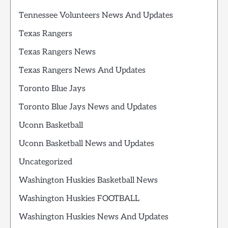
Tennessee Volunteers News And Updates
Texas Rangers
Texas Rangers News
Texas Rangers News And Updates
Toronto Blue Jays
Toronto Blue Jays News and Updates
Uconn Basketball
Uconn Basketball News and Updates
Uncategorized
Washington Huskies Basketball News
Washington Huskies FOOTBALL
Washington Huskies News And Updates