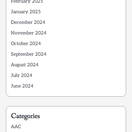
February 2025
January 2025
December 2024
November 2024
October 2024
September 2024
August 2024
July 2024
June 2024
Categories
AAC