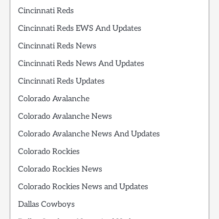
Cincinnati Reds
Cincinnati Reds EWS And Updates
Cincinnati Reds News
Cincinnati Reds News And Updates
Cincinnati Reds Updates
Colorado Avalanche
Colorado Avalanche News
Colorado Avalanche News And Updates
Colorado Rockies
Colorado Rockies News
Colorado Rockies News and Updates
Dallas Cowboys