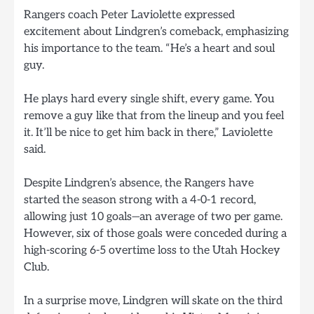
Rangers coach Peter Laviolette expressed
excitement about Lindgren’s comeback, emphasizing
his importance to the team. “He’s a heart and soul
guy.
He plays hard every single shift, every game. You
remove a guy like that from the lineup and you feel
it. It’ll be nice to get him back in there,” Laviolette
said.
Despite Lindgren’s absence, the Rangers have
started the season strong with a 4-0-1 record,
allowing just 10 goals—an average of two per game.
However, six of those goals were conceded during a
high-scoring 6-5 overtime loss to the Utah Hockey
Club.
In a surprise move, Lindgren will skate on the third