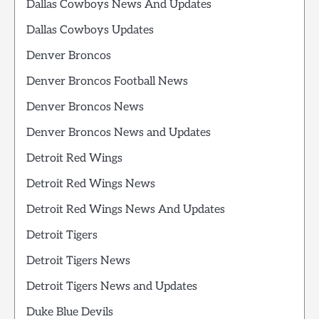
Dallas Cowboys News And Updates
Dallas Cowboys Updates
Denver Broncos
Denver Broncos Football News
Denver Broncos News
Denver Broncos News and Updates
Detroit Red Wings
Detroit Red Wings News
Detroit Red Wings News And Updates
Detroit Tigers
Detroit Tigers News
Detroit Tigers News and Updates
Duke Blue Devils