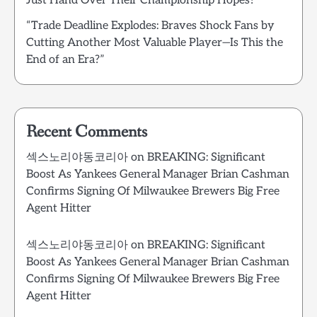
Just Hand Over Their Championship Hopes?”
“Trade Deadline Explodes: Braves Shock Fans by
Cutting Another Most Valuable Player—Is This the
End of an Era?”
Recent Comments
섹스노리야동코리아
on
BREAKING: Significant
Boost As Yankees General Manager Brian Cashman
Confirms Signing Of Milwaukee Brewers Big Free
Agent Hitter
섹스노리야동코리아
on
BREAKING: Significant
Boost As Yankees General Manager Brian Cashman
Confirms Signing Of Milwaukee Brewers Big Free
Agent Hitter