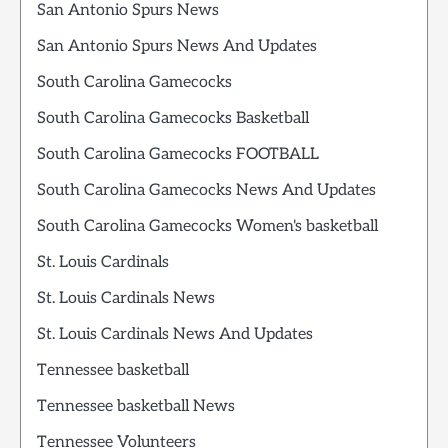
San Antonio Spurs News
San Antonio Spurs News And Updates
South Carolina Gamecocks
South Carolina Gamecocks Basketball
South Carolina Gamecocks FOOTBALL
South Carolina Gamecocks News And Updates
South Carolina Gamecocks Women's basketball
St. Louis Cardinals
St. Louis Cardinals News
St. Louis Cardinals News And Updates
Tennessee basketball
Tennessee basketball News
Tennessee Volunteers