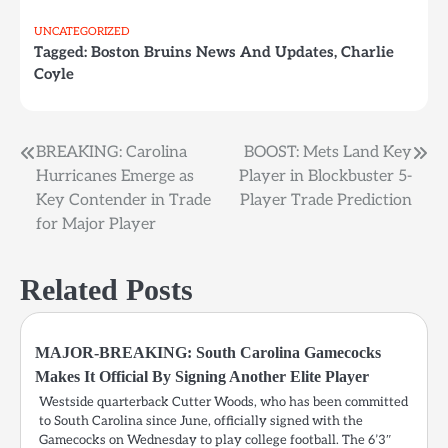
UNCATEGORIZED
Tagged:
Boston Bruins News And Updates
,
Charlie
Coyle
BREAKING: Carolina
BOOST: Mets Land Key
Post
Hurricanes Emerge as
Player in Blockbuster 5-
navigation
Key Contender in Trade
Player Trade Prediction
for Major Player
Related Posts
MAJOR-BREAKING: South Carolina Gamecocks
Makes It Official By Signing Another Elite Player
Westside quarterback Cutter Woods, who has been committed
to South Carolina since June, officially signed with the
Gamecocks on Wednesday to play college football. The 6’3″