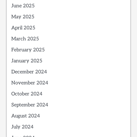
June 2025
May 2025
April 2025
March 2025
February 2025
January 2025
December 2024
November 2024
October 2024
September 2024
August 2024
July 2024