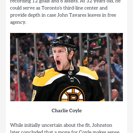
recording 12 goals and 6 assists. At 32 years old, he
could serve as Toronto’s third-line center and
provide depth in case John Tavares leaves in free
agency.
Charlie Coyle
While initially uncertain about the fit, Johnston
later concluded that a move for Coyle makes sense