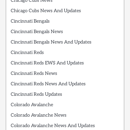
Chicago Cubs News
Chicago Cubs News And Updates
Cincinnati Bengals
Cincinnati Bengals News
Cincinnati Bengals News And Updates
Cincinnati Reds
Cincinnati Reds EWS And Updates
Cincinnati Reds News
Cincinnati Reds News And Updates
Cincinnati Reds Updates
Colorado Avalanche
Colorado Avalanche News
Colorado Avalanche News And Updates