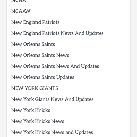
NCAA
NCAAW
New England Patriots
New England Patriots News And Updates
New Orleans Saints
New Orleans Saints News
New Orleans Saints News And Updates
New Orleans Saints Updates
NEW YORK GIANTS
New York Giants News And Updates
New York Knicks
New York Knicks News
New York Knicks News and Updates