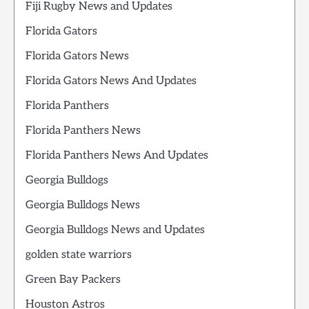
Fiji Rugby News and Updates
Florida Gators
Florida Gators News
Florida Gators News And Updates
Florida Panthers
Florida Panthers News
Florida Panthers News And Updates
Georgia Bulldogs
Georgia Bulldogs News
Georgia Bulldogs News and Updates
golden state warriors
Green Bay Packers
Houston Astros