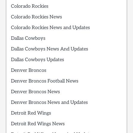
Colorado Rockies
Colorado Rockies News
Colorado Rockies News and Updates
Dallas Cowboys
Dallas Cowboys News And Updates
Dallas Cowboys Updates
Denver Broncos
Denver Broncos Football News
Denver Broncos News
Denver Broncos News and Updates
Detroit Red Wings
Detroit Red Wings News