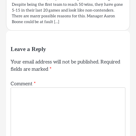
Despite being the first team to reach 50 wins, they have gone
5-15 in their last 20 games and look like non-contenders.
There are many possible reasons for this. Manager Aaron
Boone could be at fault […]
Leave a Reply
Your email address will not be published.
Required
fields are marked
*
Comment
*