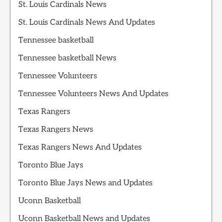
St. Louis Cardinals News
St. Louis Cardinals News And Updates
Tennessee basketball
Tennessee basketball News
Tennessee Volunteers
Tennessee Volunteers News And Updates
Texas Rangers
Texas Rangers News
Texas Rangers News And Updates
Toronto Blue Jays
Toronto Blue Jays News and Updates
Uconn Basketball
Uconn Basketball News and Updates