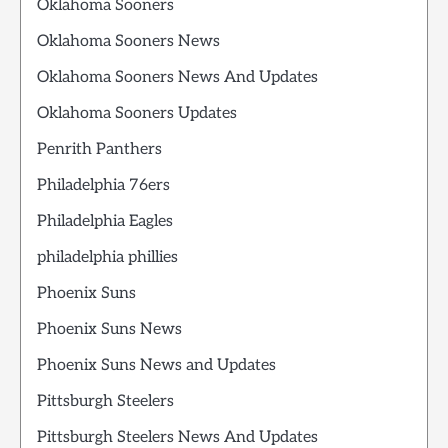
Oklahoma Sooners
Oklahoma Sooners News
Oklahoma Sooners News And Updates
Oklahoma Sooners Updates
Penrith Panthers
Philadelphia 76ers
Philadelphia Eagles
philadelphia phillies
Phoenix Suns
Phoenix Suns News
Phoenix Suns News and Updates
Pittsburgh Steelers
Pittsburgh Steelers News And Updates