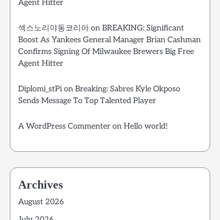
Agent Hitter
섹스노리야동코리아
on
BREAKING: Significant
Boost As Yankees General Manager Brian Cashman
Confirms Signing Of Milwaukee Brewers Big Free
Agent Hitter
Diplomi_stPi
on
Breaking: Sabres Kyle Okposo
Sends Message To Top Talented Player
A WordPress Commenter
on
Hello world!
Archives
August 2026
July 2026