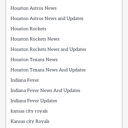
Houston Astros News
Houston Astros News and Updates
Houston Rockets
Houston Rockets News
Houston Rockets News and Updates
Houston Texans News
Houston Texans News And Updates
Indiana Fever
Indiana Fever News And Updates
Indiana Fever Updates
kansas city royals
Kansas city Royals