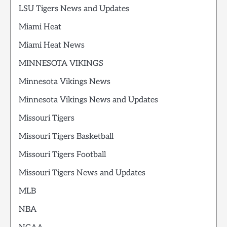
LSU Tigers News and Updates
Miami Heat
Miami Heat News
MINNESOTA VIKINGS
Minnesota Vikings News
Minnesota Vikings News and Updates
Missouri Tigers
Missouri Tigers Basketball
Missouri Tigers Football
Missouri Tigers News and Updates
MLB
NBA