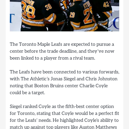
The Toronto Maple Leafs are expected to pursue a
center before the trade deadline, and they’ve now
been linked to a player from a rival team.
The Leafs have been connected to various forwards,
with The Athletic’s Jonas Siegel and Chris Johnston
noting that Boston Bruins center Charlie Coyle
could be a target.
Siegel ranked Coyle as the fifth-best center option
for Toronto, stating that Coyle would be a perfect fit
for the Leafs’ needs. He highlighted Coyle’s ability to
match up against top players like Auston Matthews