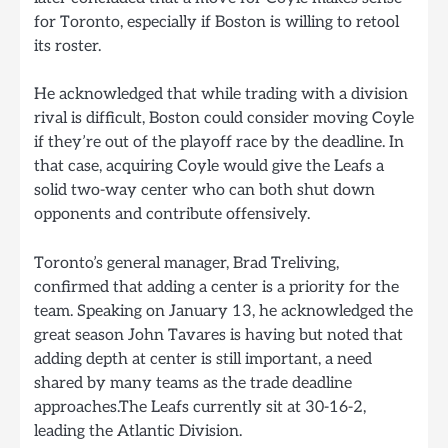
for Toronto, especially if Boston is willing to retool
its roster.
He acknowledged that while trading with a division
rival is difficult, Boston could consider moving Coyle
if they’re out of the playoff race by the deadline. In
that case, acquiring Coyle would give the Leafs a
solid two-way center who can both shut down
opponents and contribute offensively.
Toronto’s general manager, Brad Treliving,
confirmed that adding a center is a priority for the
team. Speaking on January 13, he acknowledged the
great season John Tavares is having but noted that
adding depth at center is still important, a need
shared by many teams as the trade deadline
approaches.The Leafs currently sit at 30-16-2,
leading the Atlantic Division.