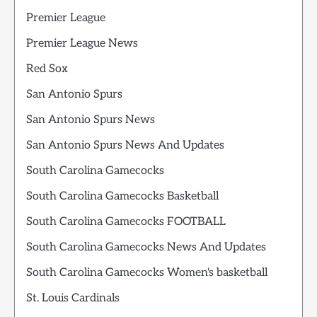
Premier League
Premier League News
Red Sox
San Antonio Spurs
San Antonio Spurs News
San Antonio Spurs News And Updates
South Carolina Gamecocks
South Carolina Gamecocks Basketball
South Carolina Gamecocks FOOTBALL
South Carolina Gamecocks News And Updates
South Carolina Gamecocks Women's basketball
St. Louis Cardinals