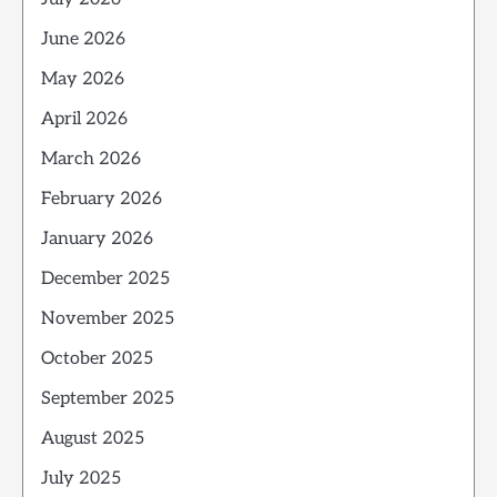
June 2026
May 2026
April 2026
March 2026
February 2026
January 2026
December 2025
November 2025
October 2025
September 2025
August 2025
July 2025