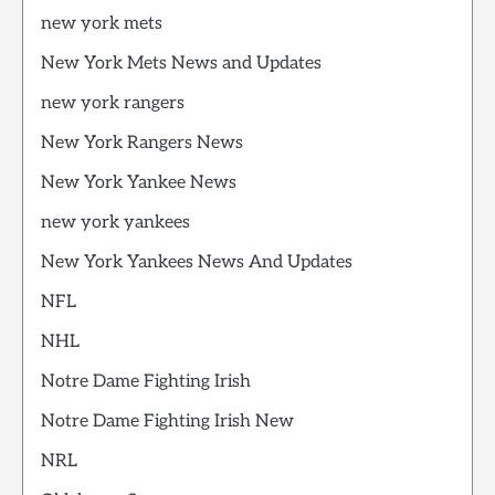
new york mets
New York Mets News and Updates
new york rangers
New York Rangers News
New York Yankee News
new york yankees
New York Yankees News And Updates
NFL
NHL
Notre Dame Fighting Irish
Notre Dame Fighting Irish New
NRL