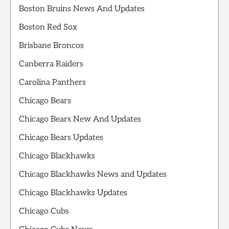
Boston Bruins News And Updates
Boston Red Sox
Brisbane Broncos
Canberra Raiders
Carolina Panthers
Chicago Bears
Chicago Bears New And Updates
Chicago Bears Updates
Chicago Blackhawks
Chicago Blackhawks News and Updates
Chicago Blackhawks Updates
Chicago Cubs