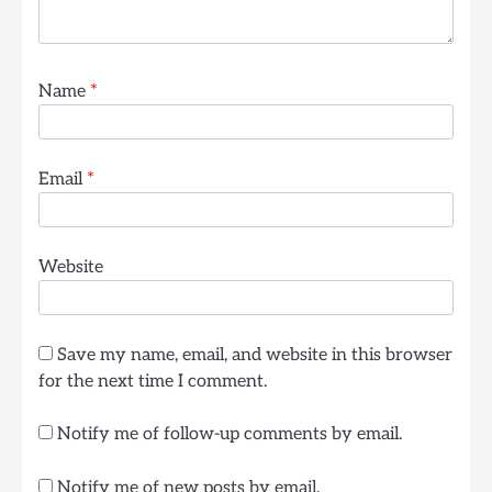
Name
*
Email
*
Website
Save my name, email, and website in this browser
for the next time I comment.
Notify me of follow-up comments by email.
Notify me of new posts by email.