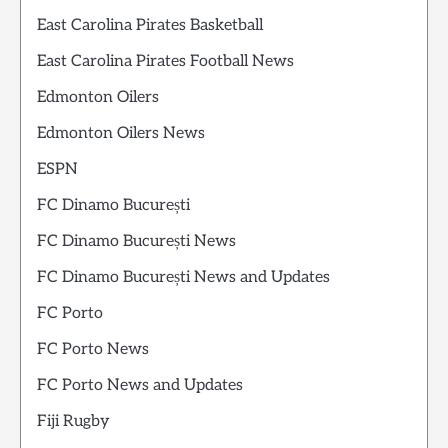
East Carolina Pirates Basketball
East Carolina Pirates Football News
Edmonton Oilers
Edmonton Oilers News
ESPN
FC Dinamo București
FC Dinamo București News
FC Dinamo București News and Updates
FC Porto
FC Porto News
FC Porto News and Updates
Fiji Rugby