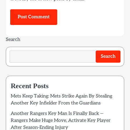
Search
Search
Recent Posts
Mets Keep Taking: Mets Strike Again By Stealing
Another Key Infielder From the Guardians
Another Rangers Key Man Is Finally Back —
Rangers Make Huge Move, Activate Key Player
After Season-Ending Injury