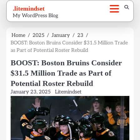
Skip
.litemindset
to
My WordPress Blog
content
Home
2025
January
23
BOOST: Boston Bruins Consider $31.5 Million Trade
as Part of Potential Roster Rebuild
BOOST: Boston Bruins Consider
$31.5 Million Trade as Part of
Potential Roster Rebuild
January 23, 2025
Litemindset