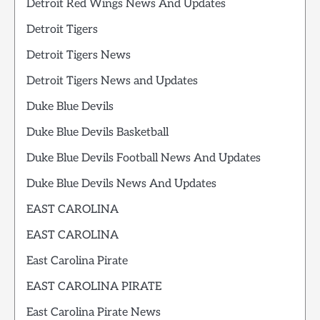
Detroit Red Wings News And Updates
Detroit Tigers
Detroit Tigers News
Detroit Tigers News and Updates
Duke Blue Devils
Duke Blue Devils Basketball
Duke Blue Devils Football News And Updates
Duke Blue Devils News And Updates
EAST CAROLINA
EAST CAROLINA
East Carolina Pirate
EAST CAROLINA PIRATE
East Carolina Pirate News