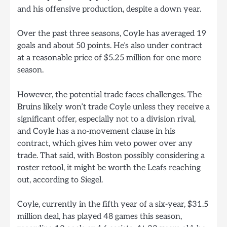
and his offensive production, despite a down year.
Over the past three seasons, Coyle has averaged 19
goals and about 50 points. He’s also under contract
at a reasonable price of $5.25 million for one more
season.
However, the potential trade faces challenges. The
Bruins likely won’t trade Coyle unless they receive a
significant offer, especially not to a division rival,
and Coyle has a no-movement clause in his
contract, which gives him veto power over any
trade. That said, with Boston possibly considering a
roster retool, it might be worth the Leafs reaching
out, according to Siegel.
Coyle, currently in the fifth year of a six-year, $31.5
million deal, has played 48 games this season,