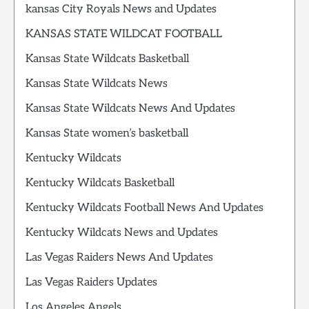
kansas City Royals News and Updates
KANSAS STATE WILDCAT FOOTBALL
Kansas State Wildcats Basketball
Kansas State Wildcats News
Kansas State Wildcats News And Updates
Kansas State women’s basketball
Kentucky Wildcats
Kentucky Wildcats Basketball
Kentucky Wildcats Football News And Updates
Kentucky Wildcats News and Updates
Las Vegas Raiders News And Updates
Las Vegas Raiders Updates
Los Angeles Angels