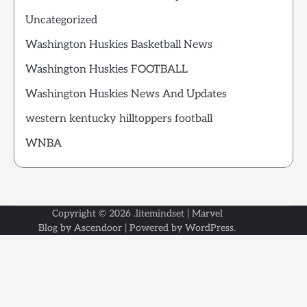
Uncategorized
Washington Huskies Basketball News
Washington Huskies FOOTBALL
Washington Huskies News And Updates
western kentucky hilltoppers football
WNBA
Copyright © 2026
.litemindset
| Marvel
Blog by
Ascendoor
| Powered by
WordPress
.