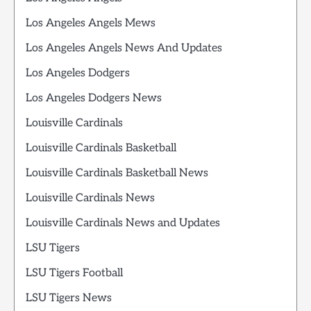
Los Angeles Angels Mews
Los Angeles Angels News And Updates
Los Angeles Dodgers
Los Angeles Dodgers News
Louisville Cardinals
Louisville Cardinals Basketball
Louisville Cardinals Basketball News
Louisville Cardinals News
Louisville Cardinals News and Updates
LSU Tigers
LSU Tigers Football
LSU Tigers News