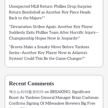
Unexpected MLB Return: Phillies Drop Surprise
Return Bombshell as Another Key Piece Heads
Back to the Majors**
“Devastation Strikes Again: Another Key Player
Suddenly Exits Phillies Team After Horrific Injury—
Championship Hopes Now in Jeopardy!”
“Braves Make a Sneaky Move Before Yankees
Series—Another Key Player Now in Atlanta’s
System! Could This Be the Game-Changer?”
Recent Comments
섹스노리야동코리아
on
BREAKING: Significant
Boost As Yankees General Manager Brian Cashman
Confirms Signing Of Milwaukee Brewers Big Free