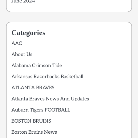
June 2024
Categories
AAC
About Us
Alabama Crimson Tide
Arkansas Razorbacks Basketball
ATLANTA BRAVES
Atlanta Braves News And Updates
Auburn Tigers FOOTBALL
BOSTON BRUINS
Boston Bruins News