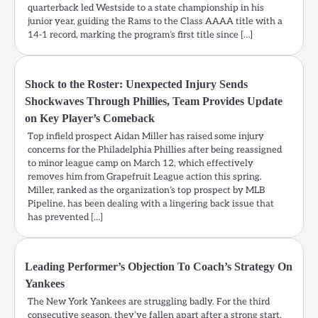
quarterback led Westside to a state championship in his
junior year, guiding the Rams to the Class AAAA title with a
14-1 record, marking the program’s first title since […]
Shock to the Roster: Unexpected Injury Sends
Shockwaves Through Phillies, Team Provides Update
on Key Player’s Comeback
Top infield prospect Aidan Miller has raised some injury
concerns for the Philadelphia Phillies after being reassigned
to minor league camp on March 12, which effectively
removes him from Grapefruit League action this spring.
Miller, ranked as the organization’s top prospect by MLB
Pipeline, has been dealing with a lingering back issue that
has prevented […]
Leading Performer’s Objection To Coach’s Strategy On
Yankees
The New York Yankees are struggling badly. For the third
consecutive season, they’ve fallen apart after a strong start.