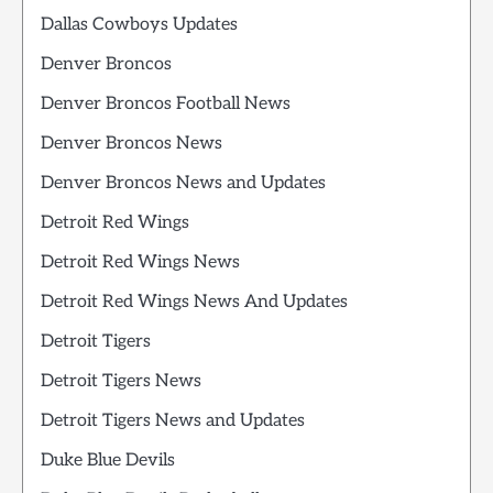
Dallas Cowboys Updates
Denver Broncos
Denver Broncos Football News
Denver Broncos News
Denver Broncos News and Updates
Detroit Red Wings
Detroit Red Wings News
Detroit Red Wings News And Updates
Detroit Tigers
Detroit Tigers News
Detroit Tigers News and Updates
Duke Blue Devils