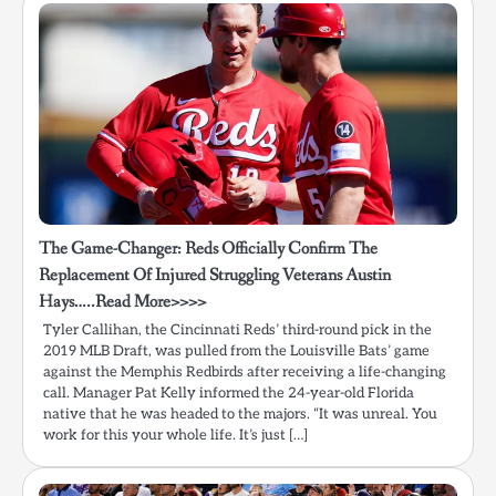
The Game-Changer: Reds Officially Confirm The
Replacement Of Injured Struggling Veterans Austin
Hays…..Read More>>>>
Tyler Callihan, the Cincinnati Reds’ third-round pick in the
2019 MLB Draft, was pulled from the Louisville Bats’ game
against the Memphis Redbirds after receiving a life-changing
call. Manager Pat Kelly informed the 24-year-old Florida
native that he was headed to the majors. “It was unreal. You
work for this your whole life. It’s just […]