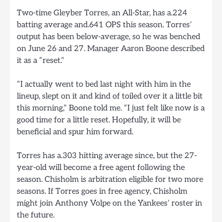
Two-time Gleyber Torres, an All-Star, has a.224
batting average and.641 OPS this season. Torres’
output has been below-average, so he was benched
on June 26 and 27. Manager Aaron Boone described
it as a “reset.”
“I actually went to bed last night with him in the
lineup, slept on it and kind of toiled over it a little bit
this morning,” Boone told me. “I just felt like now is a
good time for a little reset. Hopefully, it will be
beneficial and spur him forward.
Torres has a.303 hitting average since, but the 27-
year-old will become a free agent following the
season. Chisholm is arbitration eligible for two more
seasons. If Torres goes in free agency, Chisholm
might join Anthony Volpe on the Yankees’ roster in
the future.