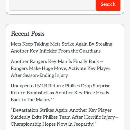
Search
Recent Posts
Mets Keep Taking: Mets Strike Again By Stealing
Another Key Infielder From the Guardians
Another Rangers Key Man Is Finally Back —
Rangers Make Huge Move, Activate Key Player
After Season-Ending Injury
Unexpected MLB Return: Phillies Drop Surprise
Return Bombshell as Another Key Piece Heads
Back to the Majors**
“Devastation Strikes Again: Another Key Player
Suddenly Exits Phillies Team After Horrific Injury—
Championship Hopes Now in Jeopardy!”