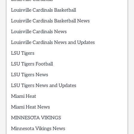
Louisville Cardinals Basketball
Louisville Cardinals Basketball News
Louisville Cardinals News
Louisville Cardinals News and Updates
LSU Tigers
LSU Tigers Football
LSU Tigers News
LSU Tigers News and Updates
Miami Heat
Miami Heat News
MINNESOTA VIKINGS
Minnesota Vikings News