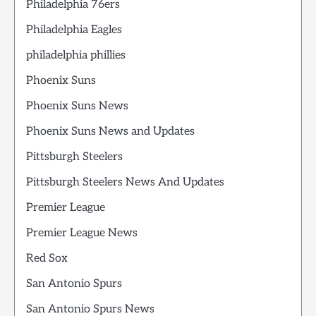
Philadelphia 76ers
Philadelphia Eagles
philadelphia phillies
Phoenix Suns
Phoenix Suns News
Phoenix Suns News and Updates
Pittsburgh Steelers
Pittsburgh Steelers News And Updates
Premier League
Premier League News
Red Sox
San Antonio Spurs
San Antonio Spurs News