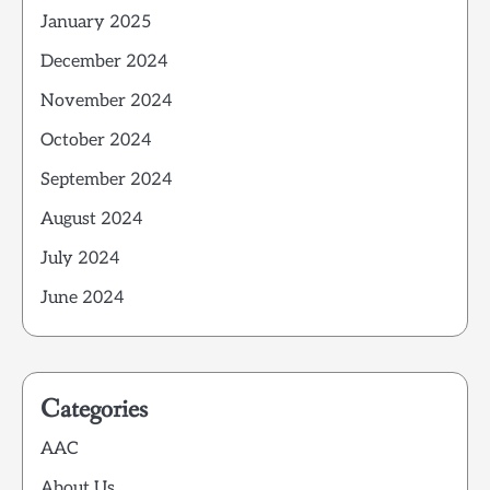
January 2025
December 2024
November 2024
October 2024
September 2024
August 2024
July 2024
June 2024
Categories
AAC
About Us