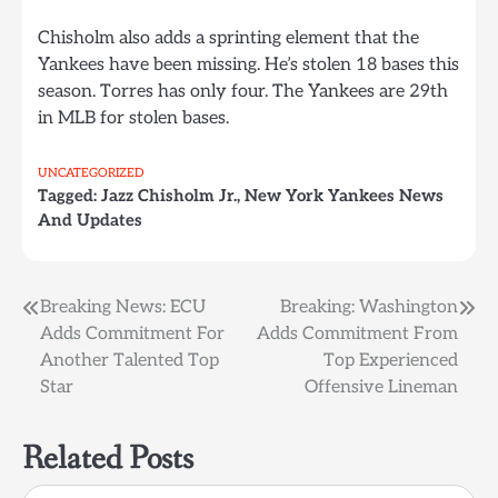
Chisholm also adds a sprinting element that the
Yankees have been missing. He’s stolen 18 bases this
season. Torres has only four. The Yankees are 29th
in MLB for stolen bases.
UNCATEGORIZED
Tagged:
Jazz Chisholm Jr.
,
New York Yankees News
And Updates
Post
Breaking News: ECU
Breaking: Washington
Adds Commitment For
Adds Commitment From
navigation
Another Talented Top
Top Experienced
Star
Offensive Lineman
Related Posts