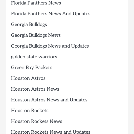
Florida Panthers News
Florida Panthers News And Updates
Georgia Bulldogs
Georgia Bulldogs News
Georgia Bulldogs News and Updates
golden state warriors
Green Bay Packers
Houston Astros
Houston Astros News
Houston Astros News and Updates
Houston Rockets
Houston Rockets News
Houston Rockets News and Updates