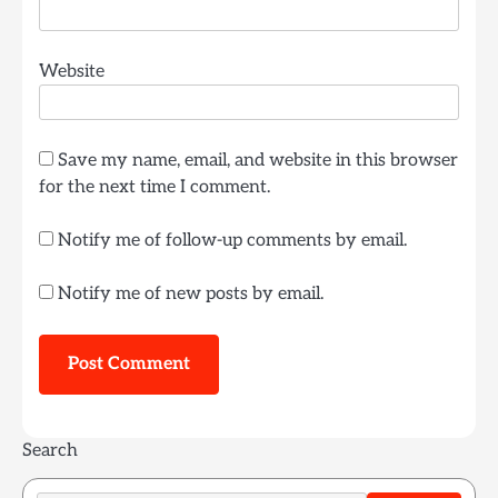
Website
Save my name, email, and website in this browser
for the next time I comment.
Notify me of follow-up comments by email.
Notify me of new posts by email.
Search