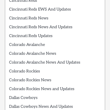
Cincinnati Reds
Cincinnati Reds EWS And Updates
Cincinnati Reds News
Cincinnati Reds News And Updates
Cincinnati Reds Updates
Colorado Avalanche
Colorado Avalanche News
Colorado Avalanche News And Updates
Colorado Rockies
Colorado Rockies News
Colorado Rockies News and Updates
Dallas Cowboys
Dallas Cowboys News And Updates