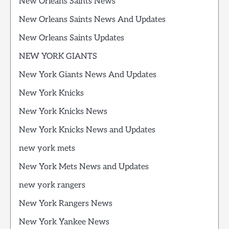
New Orleans Saints News
New Orleans Saints News And Updates
New Orleans Saints Updates
NEW YORK GIANTS
New York Giants News And Updates
New York Knicks
New York Knicks News
New York Knicks News and Updates
new york mets
New York Mets News and Updates
new york rangers
New York Rangers News
New York Yankee News