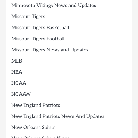
Minnesota Vikings News and Updates
Missouri Tigers
Missouri Tigers Basketball
Missouri Tigers Football
Missouri Tigers News and Updates
MLB
NBA
NCAA
NCAAW
New England Patriots
New England Patriots News And Updates
New Orleans Saints