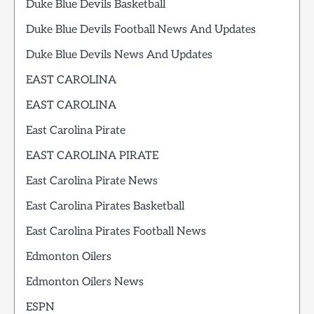
Duke Blue Devils Basketball
Duke Blue Devils Football News And Updates
Duke Blue Devils News And Updates
EAST CAROLINA
EAST CAROLINA
East Carolina Pirate
EAST CAROLINA PIRATE
East Carolina Pirate News
East Carolina Pirates Basketball
East Carolina Pirates Football News
Edmonton Oilers
Edmonton Oilers News
ESPN