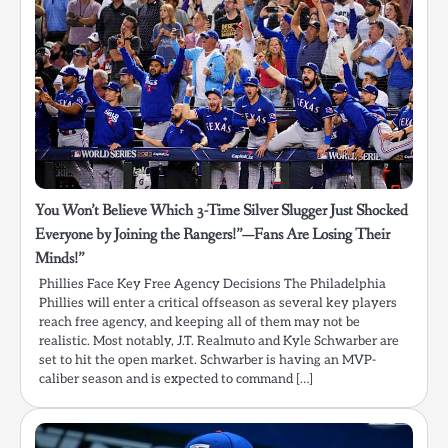
You Won’t Believe Which 3-Time Silver Slugger Just Shocked
Everyone by Joining the Rangers!”—Fans Are Losing Their
Minds!”
Phillies Face Key Free Agency Decisions The Philadelphia
Phillies will enter a critical offseason as several key players
reach free agency, and keeping all of them may not be
realistic. Most notably, J.T. Realmuto and Kyle Schwarber are
set to hit the open market. Schwarber is having an MVP-
caliber season and is expected to command […]