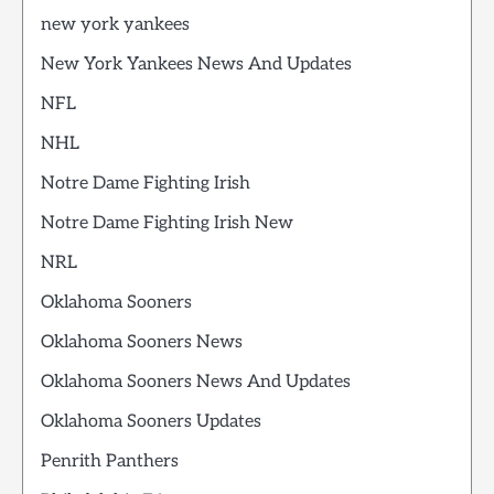
new york yankees
New York Yankees News And Updates
NFL
NHL
Notre Dame Fighting Irish
Notre Dame Fighting Irish New
NRL
Oklahoma Sooners
Oklahoma Sooners News
Oklahoma Sooners News And Updates
Oklahoma Sooners Updates
Penrith Panthers