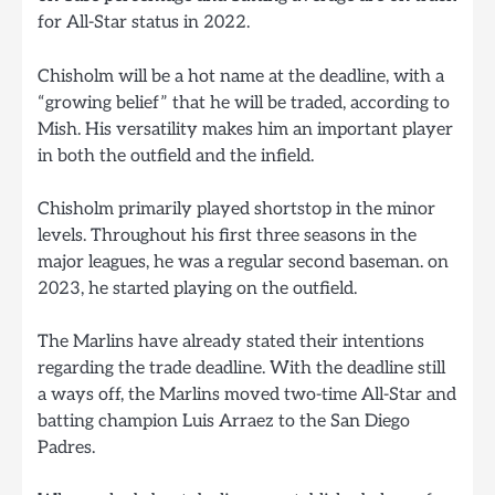
for All-Star status in 2022.
Chisholm will be a hot name at the deadline, with a
“growing belief” that he will be traded, according to
Mish. His versatility makes him an important player
in both the outfield and the infield.
Chisholm primarily played shortstop in the minor
levels. Throughout his first three seasons in the
major leagues, he was a regular second baseman. on
2023, he started playing on the outfield.
The Marlins have already stated their intentions
regarding the trade deadline. With the deadline still
a ways off, the Marlins moved two-time All-Star and
batting champion Luis Arraez to the San Diego
Padres.