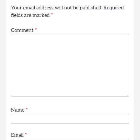
Your email address will not be published.
Required
fields are marked
*
Comment
*
Name
*
Email
*