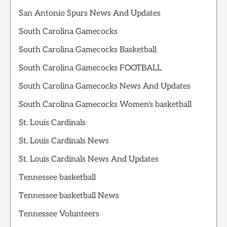
San Antonio Spurs News And Updates
South Carolina Gamecocks
South Carolina Gamecocks Basketball
South Carolina Gamecocks FOOTBALL
South Carolina Gamecocks News And Updates
South Carolina Gamecocks Women's basketball
St. Louis Cardinals
St. Louis Cardinals News
St. Louis Cardinals News And Updates
Tennessee basketball
Tennessee basketball News
Tennessee Volunteers