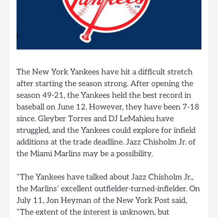
The New York Yankees have hit a difficult stretch
after starting the season strong. After opening the
season 49-21, the Yankees held the best record in
baseball on June 12. However, they have been 7-18
since. Gleyber Torres and DJ LeMahieu have
struggled, and the Yankees could explore for infield
additions at the trade deadline. Jazz Chisholm Jr. of
the Miami Marlins may be a possibility.
“The Yankees have talked about Jazz Chisholm Jr.,
the Marlins’ excellent outfielder-turned-infielder. On
July 11, Jon Heyman of the New York Post said,
“The extent of the interest is unknown, but