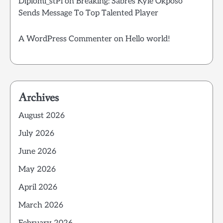
Diplomi_stPi
on
Breaking: Sabres Kyle Okposo
Sends Message To Top Talented Player
A WordPress Commenter
on
Hello world!
Archives
August 2026
July 2026
June 2026
May 2026
April 2026
March 2026