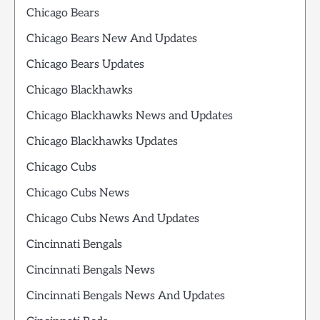
Chicago Bears
Chicago Bears New And Updates
Chicago Bears Updates
Chicago Blackhawks
Chicago Blackhawks News and Updates
Chicago Blackhawks Updates
Chicago Cubs
Chicago Cubs News
Chicago Cubs News And Updates
Cincinnati Bengals
Cincinnati Bengals News
Cincinnati Bengals News And Updates