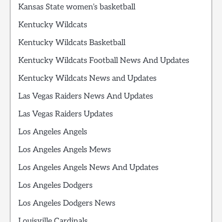
Kansas State women’s basketball
Kentucky Wildcats
Kentucky Wildcats Basketball
Kentucky Wildcats Football News And Updates
Kentucky Wildcats News and Updates
Las Vegas Raiders News And Updates
Las Vegas Raiders Updates
Los Angeles Angels
Los Angeles Angels Mews
Los Angeles Angels News And Updates
Los Angeles Dodgers
Los Angeles Dodgers News
Louisville Cardinals