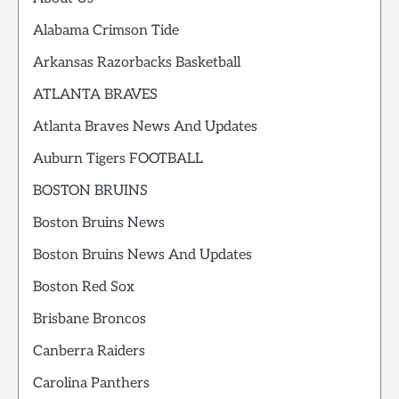
Alabama Crimson Tide
Arkansas Razorbacks Basketball
ATLANTA BRAVES
Atlanta Braves News And Updates
Auburn Tigers FOOTBALL
BOSTON BRUINS
Boston Bruins News
Boston Bruins News And Updates
Boston Red Sox
Brisbane Broncos
Canberra Raiders
Carolina Panthers