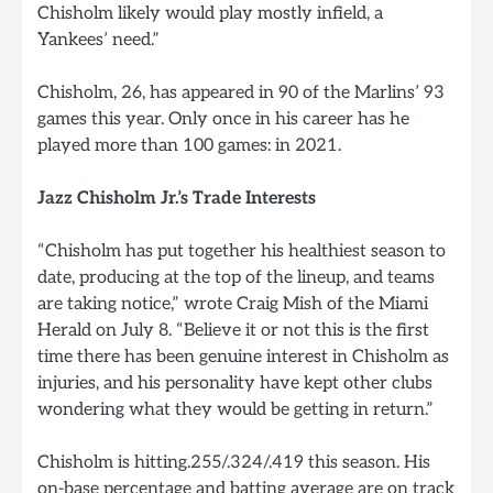
Chisholm likely would play mostly infield, a
Yankees’ need.”
Chisholm, 26, has appeared in 90 of the Marlins’ 93
games this year. Only once in his career has he
played more than 100 games: in 2021.
Jazz Chisholm Jr.’s Trade Interests
“Chisholm has put together his healthiest season to
date, producing at the top of the lineup, and teams
are taking notice,” wrote Craig Mish of the Miami
Herald on July 8. “Believe it or not this is the first
time there has been genuine interest in Chisholm as
injuries, and his personality have kept other clubs
wondering what they would be getting in return.”
Chisholm is hitting.255/.324/.419 this season. His
on-base percentage and batting average are on track