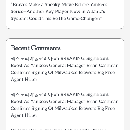
“Braves Make a Sneaky Move Before Yankees
Series—Another Key Player Now in Atlanta’s
System! Could This Be the Game-Changer?”
Recent Comments
섹스노리야동코리아
on
BREAKING: Significant
Boost As Yankees General Manager Brian Cashman
Confirms Signing Of Milwaukee Brewers Big Free
Agent Hitter
섹스노리야동코리아
on
BREAKING: Significant
Boost As Yankees General Manager Brian Cashman
Confirms Signing Of Milwaukee Brewers Big Free
Agent Hitter