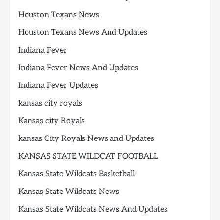
Houston Texans News
Houston Texans News And Updates
Indiana Fever
Indiana Fever News And Updates
Indiana Fever Updates
kansas city royals
Kansas city Royals
kansas City Royals News and Updates
KANSAS STATE WILDCAT FOOTBALL
Kansas State Wildcats Basketball
Kansas State Wildcats News
Kansas State Wildcats News And Updates