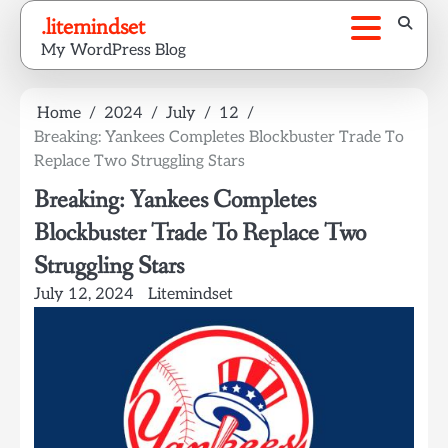
Skip
.litemindset
to
My WordPress Blog
content
Home
2024
July
12
Breaking: Yankees Completes Blockbuster Trade To
Replace Two Struggling Stars
Breaking: Yankees Completes
Blockbuster Trade To Replace Two
Struggling Stars
July 12, 2024
Litemindset