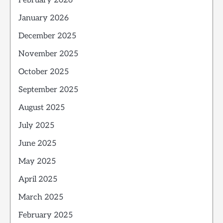
February 2026
January 2026
December 2025
November 2025
October 2025
September 2025
August 2025
July 2025
June 2025
May 2025
April 2025
March 2025
February 2025