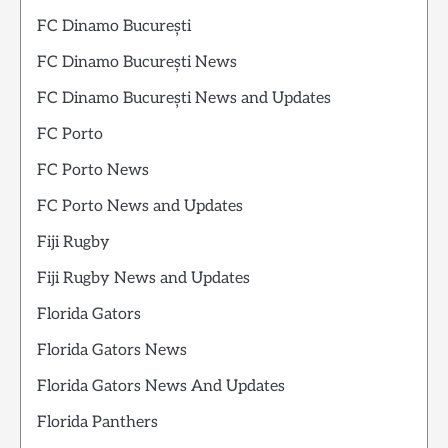
FC Dinamo București
FC Dinamo București News
FC Dinamo București News and Updates
FC Porto
FC Porto News
FC Porto News and Updates
Fiji Rugby
Fiji Rugby News and Updates
Florida Gators
Florida Gators News
Florida Gators News And Updates
Florida Panthers