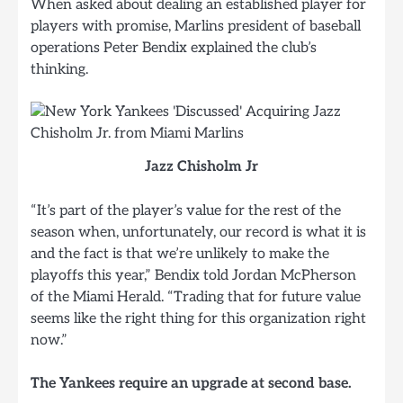
When asked about dealing an established player for
players with promise, Marlins president of baseball
operations Peter Bendix explained the club’s
thinking.
Jazz Chisholm Jr
“It’s part of the player’s value for the rest of the
season when, unfortunately, our record is what it is
and the fact is that we’re unlikely to make the
playoffs this year,” Bendix told Jordan McPherson
of the Miami Herald. “Trading that for future value
seems like the right thing for this organization right
now.”
The Yankees require an upgrade at second base.