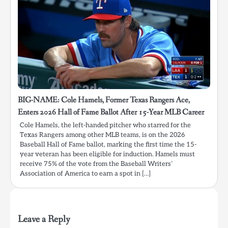
BIG-NAME: Cole Hamels, Former Texas Rangers Ace,
Enters 2026 Hall of Fame Ballot After 15-Year MLB Career
Cole Hamels, the left-handed pitcher who starred for the
Texas Rangers among other MLB teams, is on the 2026
Baseball Hall of Fame ballot, marking the first time the 15-
year veteran has been eligible for induction. Hamels must
receive 75% of the vote from the Baseball Writers’
Association of America to earn a spot in […]
Leave a Reply