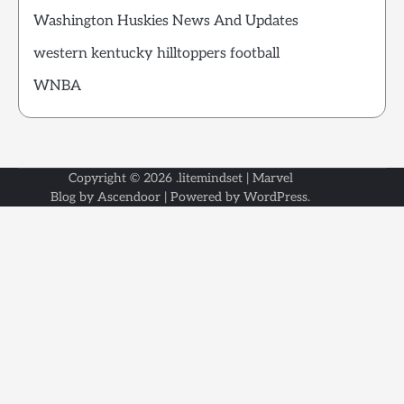
Washington Huskies News And Updates
western kentucky hilltoppers football
WNBA
Copyright © 2026
.litemindset
| Marvel
Blog by
Ascendoor
| Powered by
WordPress
.