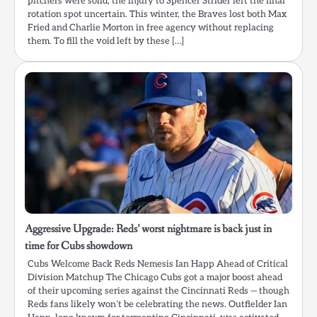
pitchers were solid, the injury to Spencer Strider left the final
rotation spot uncertain. This winter, the Braves lost both Max
Fried and Charlie Morton in free agency without replacing
them. To fill the void left by these […]
Aggressive Upgrade: Reds’ worst nightmare is back just in
time for Cubs showdown
Cubs Welcome Back Reds Nemesis Ian Happ Ahead of Critical
Division Matchup The Chicago Cubs got a major boost ahead
of their upcoming series against the Cincinnati Reds — though
Reds fans likely won’t be celebrating the news. Outfielder Ian