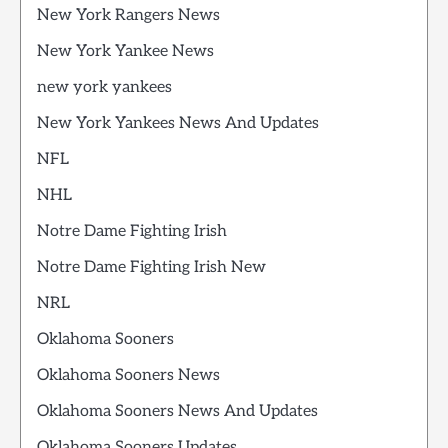
New York Rangers News
New York Yankee News
new york yankees
New York Yankees News And Updates
NFL
NHL
Notre Dame Fighting Irish
Notre Dame Fighting Irish New
NRL
Oklahoma Sooners
Oklahoma Sooners News
Oklahoma Sooners News And Updates
Oklahoma Sooners Updates