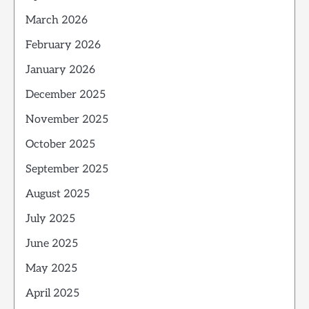
March 2026
February 2026
January 2026
December 2025
November 2025
October 2025
September 2025
August 2025
July 2025
June 2025
May 2025
April 2025