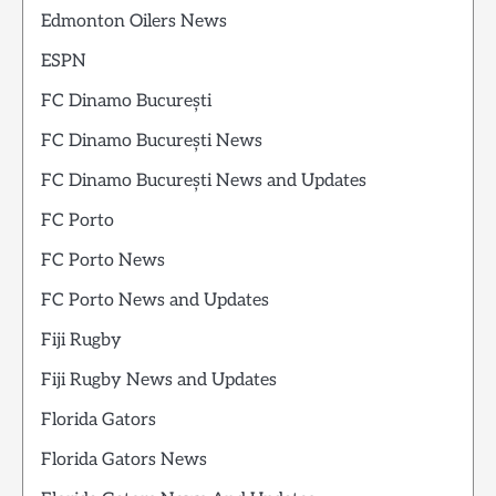
Edmonton Oilers News
ESPN
FC Dinamo București
FC Dinamo București News
FC Dinamo București News and Updates
FC Porto
FC Porto News
FC Porto News and Updates
Fiji Rugby
Fiji Rugby News and Updates
Florida Gators
Florida Gators News