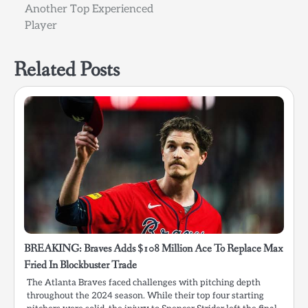
Another Top Experienced
Player
Related Posts
BREAKING: Braves Adds $108 Million Ace To Replace Max
Fried In Blockbuster Trade
The Atlanta Braves faced challenges with pitching depth
throughout the 2024 season. While their top four starting