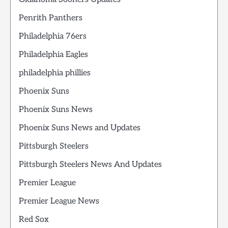
Penrith Panthers
Philadelphia 76ers
Philadelphia Eagles
philadelphia phillies
Phoenix Suns
Phoenix Suns News
Phoenix Suns News and Updates
Pittsburgh Steelers
Pittsburgh Steelers News And Updates
Premier League
Premier League News
Red Sox