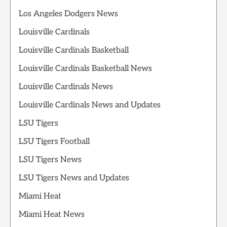
Los Angeles Dodgers News
Louisville Cardinals
Louisville Cardinals Basketball
Louisville Cardinals Basketball News
Louisville Cardinals News
Louisville Cardinals News and Updates
LSU Tigers
LSU Tigers Football
LSU Tigers News
LSU Tigers News and Updates
Miami Heat
Miami Heat News