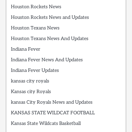
Houston Rockets News
Houston Rockets News and Updates
Houston Texans News
Houston Texans News And Updates
Indiana Fever
Indiana Fever News And Updates
Indiana Fever Updates
kansas city royals
Kansas city Royals
kansas City Royals News and Updates
KANSAS STATE WILDCAT FOOTBALL
Kansas State Wildcats Basketball