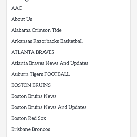
AAC
About Us
Alabama Crimson Tide
Arkansas Razorbacks Basketball
ATLANTA BRAVES
Atlanta Braves News And Updates
Auburn Tigers FOOTBALL
BOSTON BRUINS
Boston Bruins News
Boston Bruins News And Updates
Boston Red Sox
Brisbane Broncos