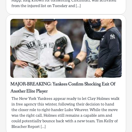
Happ, long known for tormenting Cincinnati, was activated
from the injured list on Tuesday and […]
MAJOR-BREAKING: Yankees Confirm Shocking Exit Of
Another Elite Player
The New York Yankees appear ready to let Clay Holmes walk
in free agency this winter, following their decision to hand
the closer role to right-hander Luke Weaver. While the move
was the right call, Holmes still remains a capable arm and
could potentially bounce back with a new team. Tim Kelly of
Bleacher Report […]