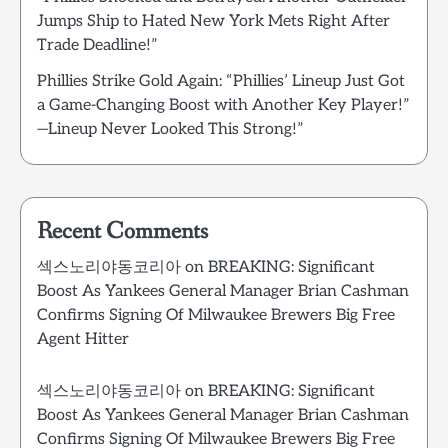
Jumps Ship to Hated New York Mets Right After
Trade Deadline!”
Phillies Strike Gold Again: “Phillies’ Lineup Just Got
a Game-Changing Boost with Another Key Player!”
—Lineup Never Looked This Strong!”
Recent Comments
섹스노리야동코리아
on
BREAKING: Significant
Boost As Yankees General Manager Brian Cashman
Confirms Signing Of Milwaukee Brewers Big Free
Agent Hitter
섹스노리야동코리아
on
BREAKING: Significant
Boost As Yankees General Manager Brian Cashman
Confirms Signing Of Milwaukee Brewers Big Free