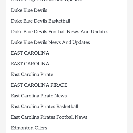
Duke Blue Devils
Duke Blue Devils Basketball
Duke Blue Devils Football News And Updates
Duke Blue Devils News And Updates
EAST CAROLINA
EAST CAROLINA
East Carolina Pirate
EAST CAROLINA PIRATE
East Carolina Pirate News
East Carolina Pirates Basketball
East Carolina Pirates Football News
Edmonton Oilers