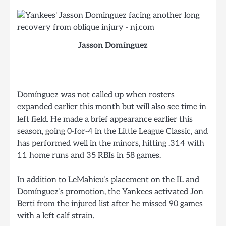
Jasson Domínguez
Domínguez was not called up when rosters
expanded earlier this month but will also see time in
left field. He made a brief appearance earlier this
season, going 0-for-4 in the Little League Classic, and
has performed well in the minors, hitting .314 with
11 home runs and 35 RBIs in 58 games.
In addition to LeMahieu’s placement on the IL and
Domínguez’s promotion, the Yankees activated Jon
Berti from the injured list after he missed 90 games
with a left calf strain.