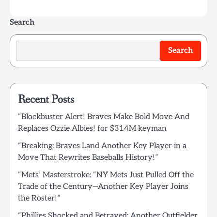
Search
Search
Recent Posts
“Blockbuster Alert! Braves Make Bold Move And
Replaces Ozzie Albies! for $314M keyman
“Breaking: Braves Land Another Key Player in a
Move That Rewrites Baseballs History!”
“Mets’ Masterstroke: “NY Mets Just Pulled Off the
Trade of the Century—Another Key Player Joins
the Roster!”
“Phillies Shocked and Betrayed: Another Outfielder