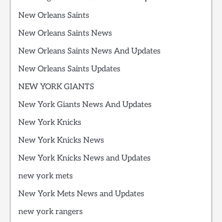
New Orleans Saints
New Orleans Saints News
New Orleans Saints News And Updates
New Orleans Saints Updates
NEW YORK GIANTS
New York Giants News And Updates
New York Knicks
New York Knicks News
New York Knicks News and Updates
new york mets
New York Mets News and Updates
new york rangers