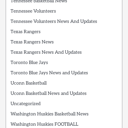
Tennessee basketball News
Tennessee Volunteers
Tennessee Volunteers News And Updates
Texas Rangers
Texas Rangers News
Texas Rangers News And Updates
Toronto Blue Jays
Toronto Blue Jays News and Updates
Uconn Basketball
Uconn Basketball News and Updates
Uncategorized
Washington Huskies Basketball News
Washington Huskies FOOTBALL