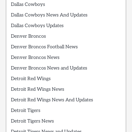
Dallas Cowboys
Dallas Cowboys News And Updates
Dallas Cowboys Updates
Denver Broncos
Denver Broncos Football News
Denver Broncos News
Denver Broncos News and Updates
Detroit Red Wings
Detroit Red Wings News
Detroit Red Wings News And Updates
Detroit Tigers
Detroit Tigers News
Detroit Tigers News and Updates