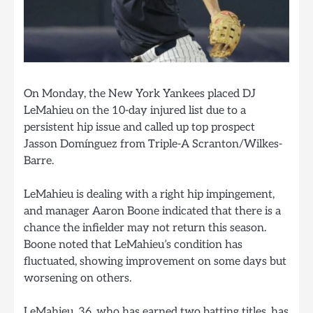
On Monday, the New York Yankees placed DJ
LeMahieu on the 10-day injured list due to a
persistent hip issue and called up top prospect
Jasson Domínguez from Triple-A Scranton/Wilkes-
Barre.
LeMahieu is dealing with a right hip impingement,
and manager Aaron Boone indicated that there is a
chance the infielder may not return this season.
Boone noted that LeMahieu’s condition has
fluctuated, showing improvement on some days but
worsening on others.
LeMahieu, 36, who has earned two batting titles, has