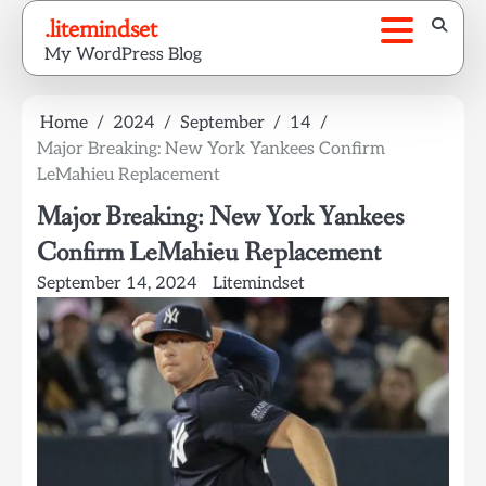
Skip
.litemindset
to
My WordPress Blog
content
Home
2024
September
14
Major Breaking: New York Yankees Confirm
LeMahieu Replacement
Major Breaking: New York Yankees
Confirm LeMahieu Replacement
September 14, 2024
Litemindset