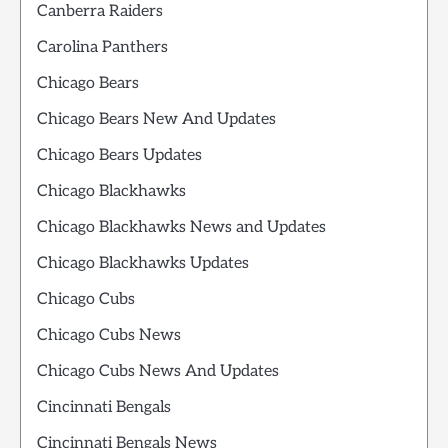
Canberra Raiders
Carolina Panthers
Chicago Bears
Chicago Bears New And Updates
Chicago Bears Updates
Chicago Blackhawks
Chicago Blackhawks News and Updates
Chicago Blackhawks Updates
Chicago Cubs
Chicago Cubs News
Chicago Cubs News And Updates
Cincinnati Bengals
Cincinnati Bengals News