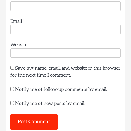
Email
*
Website
Save my name, email, and website in this browser
for the next time I comment.
Notify me of follow-up comments by email.
Notify me of new posts by email.