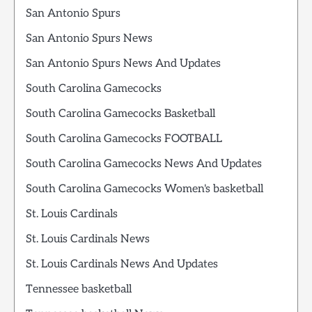
San Antonio Spurs
San Antonio Spurs News
San Antonio Spurs News And Updates
South Carolina Gamecocks
South Carolina Gamecocks Basketball
South Carolina Gamecocks FOOTBALL
South Carolina Gamecocks News And Updates
South Carolina Gamecocks Women's basketball
St. Louis Cardinals
St. Louis Cardinals News
St. Louis Cardinals News And Updates
Tennessee basketball