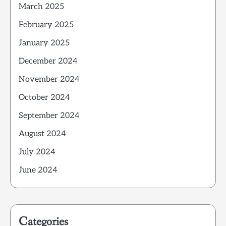
March 2025
February 2025
January 2025
December 2024
November 2024
October 2024
September 2024
August 2024
July 2024
June 2024
Categories