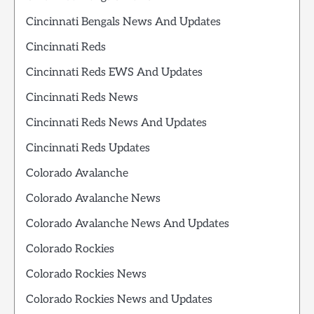
Cincinnati Bengals News And Updates
Cincinnati Reds
Cincinnati Reds EWS And Updates
Cincinnati Reds News
Cincinnati Reds News And Updates
Cincinnati Reds Updates
Colorado Avalanche
Colorado Avalanche News
Colorado Avalanche News And Updates
Colorado Rockies
Colorado Rockies News
Colorado Rockies News and Updates