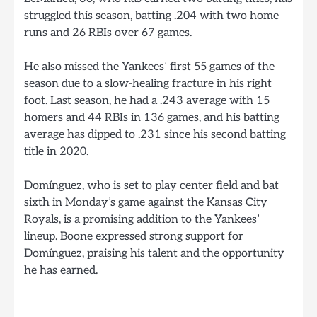
struggled this season, batting .204 with two home
runs and 26 RBIs over 67 games.
He also missed the Yankees’ first 55 games of the
season due to a slow-healing fracture in his right
foot. Last season, he had a .243 average with 15
homers and 44 RBIs in 136 games, and his batting
average has dipped to .231 since his second batting
title in 2020.
Domínguez, who is set to play center field and bat
sixth in Monday’s game against the Kansas City
Royals, is a promising addition to the Yankees’
lineup. Boone expressed strong support for
Domínguez, praising his talent and the opportunity
he has earned.