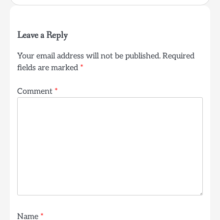
Leave a Reply
Your email address will not be published.
Required
fields are marked
*
Comment
*
Name
*