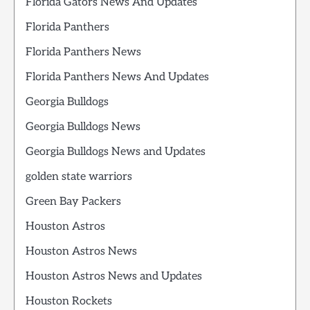
Florida Gators News And Updates
Florida Panthers
Florida Panthers News
Florida Panthers News And Updates
Georgia Bulldogs
Georgia Bulldogs News
Georgia Bulldogs News and Updates
golden state warriors
Green Bay Packers
Houston Astros
Houston Astros News
Houston Astros News and Updates
Houston Rockets