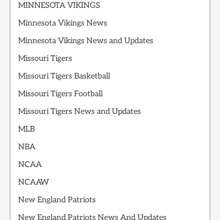
MINNESOTA VIKINGS
Minnesota Vikings News
Minnesota Vikings News and Updates
Missouri Tigers
Missouri Tigers Basketball
Missouri Tigers Football
Missouri Tigers News and Updates
MLB
NBA
NCAA
NCAAW
New England Patriots
New England Patriots News And Updates