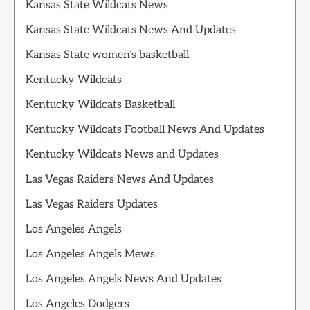
Kansas State Wildcats News
Kansas State Wildcats News And Updates
Kansas State women’s basketball
Kentucky Wildcats
Kentucky Wildcats Basketball
Kentucky Wildcats Football News And Updates
Kentucky Wildcats News and Updates
Las Vegas Raiders News And Updates
Las Vegas Raiders Updates
Los Angeles Angels
Los Angeles Angels Mews
Los Angeles Angels News And Updates
Los Angeles Dodgers