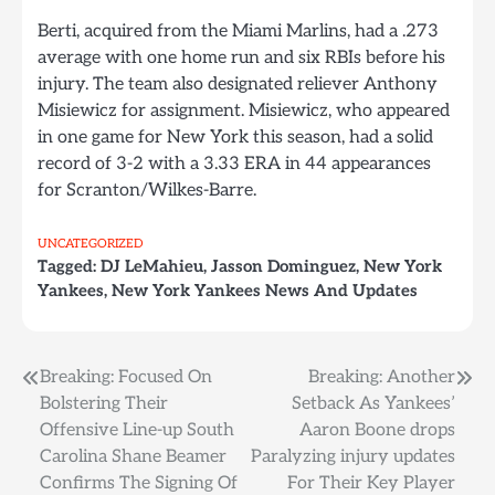
Berti, acquired from the Miami Marlins, had a .273
average with one home run and six RBIs before his
injury. The team also designated reliever Anthony
Misiewicz for assignment. Misiewicz, who appeared
in one game for New York this season, had a solid
record of 3-2 with a 3.33 ERA in 44 appearances
for Scranton/Wilkes-Barre.
UNCATEGORIZED
Tagged:
DJ LeMahieu
,
Jasson Dominguez
,
New York
Yankees
,
New York Yankees News And Updates
Post
Breaking: Focused On
Breaking: Another
Bolstering Their
Setback As Yankees’
navigation
Offensive Line-up South
Aaron Boone drops
Carolina Shane Beamer
Paralyzing injury updates
Confirms The Signing Of
For Their Key Player