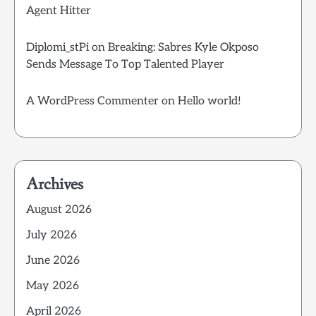
Agent Hitter
Diplomi_stPi
on
Breaking: Sabres Kyle Okposo
Sends Message To Top Talented Player
A WordPress Commenter
on
Hello world!
Archives
August 2026
July 2026
June 2026
May 2026
April 2026